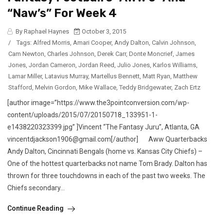
“Naw’s” For Week 4
By Raphael Haynes
October 3, 2015
/
Tags:
Alfred Morris
,
Amari Cooper
,
Andy Dalton
,
Calvin Johnson
,
Cam Newton
,
Charles Johnson
,
Derek Carr
,
Donte Moncrief
,
James
Jones
,
Jordan Cameron
,
Jordan Reed
,
Julio Jones
,
Karlos Williams
,
Lamar Miller
,
Latavius Murray
,
Martellus Bennett
,
Matt Ryan
,
Matthew
Stafford
,
Melvin Gordon
,
Mike Wallace
,
Teddy Bridgewater
,
Zach Ertz
[author image=”https://www.the3pointconversion.com/wp-
content/uploads/2015/07/20150718_133951-1-
e1438220323399.jpg” ]Vincent “The Fantasy Juru”, Atlanta, GA
vincentdjackson1906@gmail.com[/author] Aww Quarterbacks
Andy Dalton, Cincinnati Bengals (home vs. Kansas City Chiefs) –
One of the hottest quarterbacks not name Tom Brady. Dalton has
thrown for three touchdowns in each of the past two weeks. The
Chiefs secondary...
Continue Reading