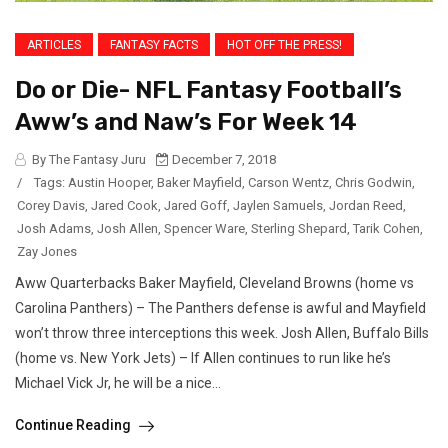
ARTICLES
FANTASY FACTS
HOT OFF THE PRESS!
Do or Die- NFL Fantasy Football’s
Aww’s and Naw’s For Week 14
By The Fantasy Juru
December 7, 2018
/
Tags:
Austin Hooper
,
Baker Mayfield
,
Carson Wentz
,
Chris Godwin
,
Corey Davis
,
Jared Cook
,
Jared Goff
,
Jaylen Samuels
,
Jordan Reed
,
Josh Adams
,
Josh Allen
,
Spencer Ware
,
Sterling Shepard
,
Tarik Cohen
,
Zay Jones
Aww Quarterbacks Baker Mayfield, Cleveland Browns (home vs
Carolina Panthers) – The Panthers defense is awful and Mayfield
won’t throw three interceptions this week. Josh Allen, Buffalo Bills
(home vs. New York Jets) – If Allen continues to run like he’s
Michael Vick Jr, he will be a nice...
Continue Reading