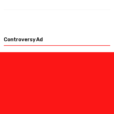
Controversy Ad