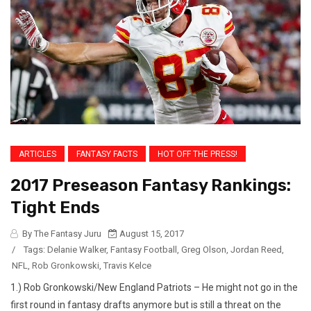
ARTICLES
FANTASY FACTS
HOT OFF THE PRESS!
2017 Preseason Fantasy Rankings:
Tight Ends
By The Fantasy Juru
August 15, 2017
/
Tags:
Delanie Walker
,
Fantasy Football
,
Greg Olson
,
Jordan Reed
,
NFL
,
Rob Gronkowski
,
Travis Kelce
1.) Rob Gronkowski/New England Patriots – He might not go in the
first round in fantasy drafts anymore but is still a threat on the