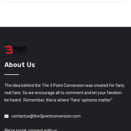
About Us
The idea behind the The 3 Point Conversion was created for fans,
real fans. So we encourage all to comment and let your fandom
be heard. Remember, this is where “fans’ opinions matter.”
contactus@the3pointconversion.com
We're social, connect with us: