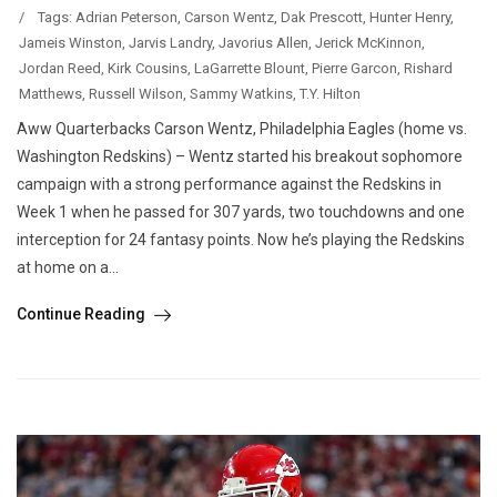
/
Tags:
Adrian Peterson
,
Carson Wentz
,
Dak Prescott
,
Hunter Henry
,
Jameis Winston
,
Jarvis Landry
,
Javorius Allen
,
Jerick McKinnon
,
Jordan Reed
,
Kirk Cousins
,
LaGarrette Blount
,
Pierre Garcon
,
Rishard
Matthews
,
Russell Wilson
,
Sammy Watkins
,
T.Y. Hilton
Aww Quarterbacks Carson Wentz, Philadelphia Eagles (home vs.
Washington Redskins) – Wentz started his breakout sophomore
campaign with a strong performance against the Redskins in
Week 1 when he passed for 307 yards, two touchdowns and one
interception for 24 fantasy points. Now he’s playing the Redskins
at home on a...
Continue Reading