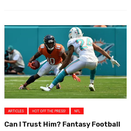
ARTICLES
HOT OFF THE PRESS!
NFL
Can I Trust Him? Fantasy Football