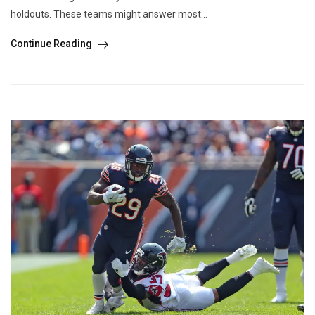
holdouts. These teams might answer most...
Continue Reading