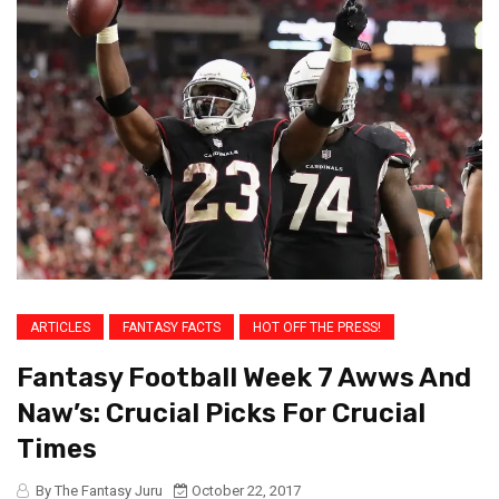
ARTICLES
FANTASY FACTS
HOT OFF THE PRESS!
Fantasy Football Week 7 Awws And
Naw’s: Crucial Picks For Crucial
Times
By The Fantasy Juru
October 22, 2017