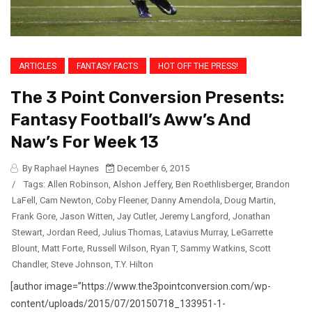
ARTICLES
FANTASY FACTS
HOT OFF THE PRESS!
The 3 Point Conversion Presents:
Fantasy Football’s Aww’s And
Naw’s For Week 13
By Raphael Haynes
December 6, 2015
/
Tags:
Allen Robinson
,
Alshon Jeffery
,
Ben Roethlisberger
,
Brandon
LaFell
,
Cam Newton
,
Coby Fleener
,
Danny Amendola
,
Doug Martin
,
Frank Gore
,
Jason Witten
,
Jay Cutler
,
Jeremy Langford
,
Jonathan
Stewart
,
Jordan Reed
,
Julius Thomas
,
Latavius Murray
,
LeGarrette
Blount
,
Matt Forte
,
Russell Wilson
,
Ryan T
,
Sammy Watkins
,
Scott
Chandler
,
Steve Johnson
,
T.Y. Hilton
[author image=”https://www.the3pointconversion.com/wp-
content/uploads/2015/07/20150718_133951-1-