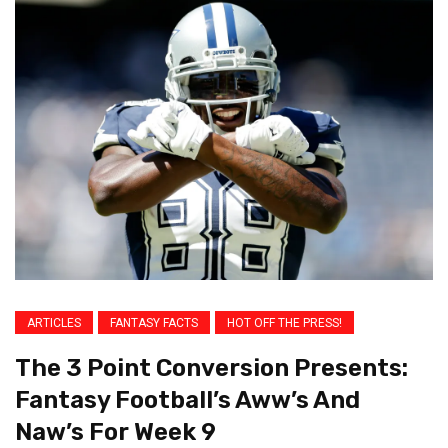
ARTICLES
FANTASY FACTS
HOT OFF THE PRESS!
The 3 Point Conversion Presents:
Fantasy Football’s Aww’s And
Naw’s For Week 9