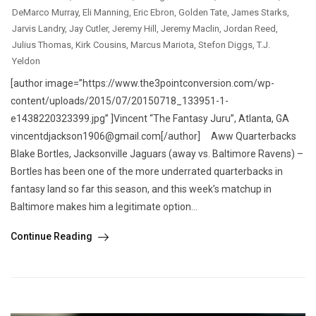
DeMarco Murray
,
Eli Manning
,
Eric Ebron
,
Golden Tate
,
James Starks
,
Jarvis Landry
,
Jay Cutler
,
Jeremy Hill
,
Jeremy Maclin
,
Jordan Reed
,
Julius Thomas
,
Kirk Cousins
,
Marcus Mariota
,
Stefon Diggs
,
T.J.
Yeldon
[author image=”https://www.the3pointconversion.com/wp-
content/uploads/2015/07/20150718_133951-1-
e1438220323399.jpg” ]Vincent “The Fantasy Juru”, Atlanta, GA
vincentdjackson1906@gmail.com[/author] Aww Quarterbacks
Blake Bortles, Jacksonville Jaguars (away vs. Baltimore Ravens) –
Bortles has been one of the more underrated quarterbacks in
fantasy land so far this season, and this week’s matchup in
Baltimore makes him a legitimate option...
Continue Reading