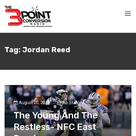
Tag:
Jordan Reed
August 20, 2019
Ab Stanley
The Young And The
Restless- NFC East