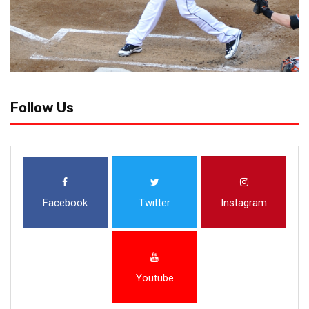
Follow Us
Facebook
Twitter
Instagram
Youtube