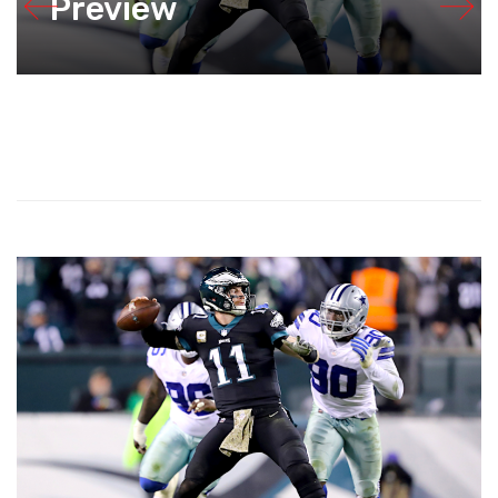
Preview