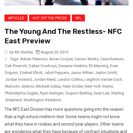
ARTICLES
HOT OFF THE PRESS!
NFL
The Young And The Restless- NFC
East Preview
By Ab Stanley
August 20, 2019
/
Tags:
Adrian Peterson
,
Amari Cooper
,
Carson Wentz
,
Case Keenum
,
Dak Prescott
,
Dallas Cowboys
,
Dwayne Haskins
,
Eli Manning
,
Evan
Engram
,
Ezekiel Elliott
,
Jabril Peppers
,
Jason Witten
,
Jaylon Smith
,
Jordan Howard
,
Jordan Reed
,
Landon Collins
,
Leighton Vander Esch
,
Malcolm Jenkins
,
Michael Gallup
,
Nate Solder
,
New York Giants
,
Philadelphia Eagles
,
Ryan Kerrigan
,
Saquon Barkley
,
Sean Lee
,
Sterling
Shepherd
,
Washington Redskins
The NFC East Division has more questions going into the season
than a high school midterm test. Some teams might not know
what they have in rookies and second year players. Other teams
are wondering what they have because of contract situations and