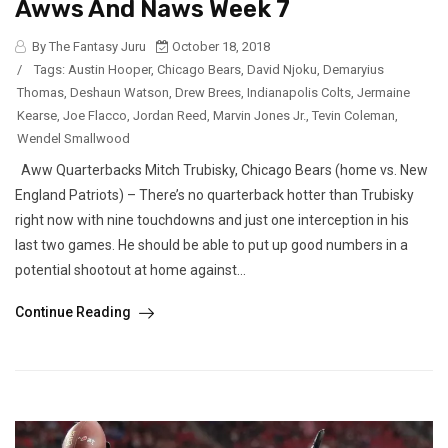
Awws And Naws Week 7
By The Fantasy Juru
October 18, 2018
/
Tags:
Austin Hooper
,
Chicago Bears
,
David Njoku
,
Demaryius
Thomas
,
Deshaun Watson
,
Drew Brees
,
Indianapolis Colts
,
Jermaine
Kearse
,
Joe Flacco
,
Jordan Reed
,
Marvin Jones Jr.
,
Tevin Coleman
,
Wendel Smallwood
Aww Quarterbacks Mitch Trubisky, Chicago Bears (home vs. New
England Patriots) – There’s no quarterback hotter than Trubisky
right now with nine touchdowns and just one interception in his
last two games. He should be able to put up good numbers in a
potential shootout at home against...
Continue Reading