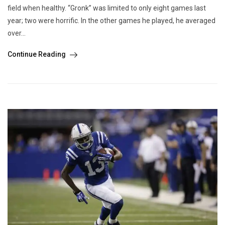
field when healthy. “Gronk” was limited to only eight games last
year; two were horrific. In the other games he played, he averaged
over...
Continue Reading