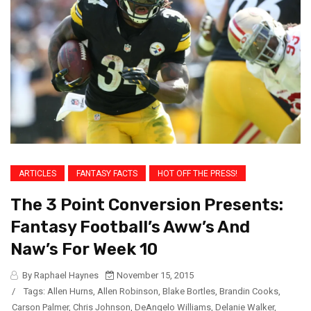
ARTICLES
FANTASY FACTS
HOT OFF THE PRESS!
The 3 Point Conversion Presents:
Fantasy Football’s Aww’s And
Naw’s For Week 10
By Raphael Haynes
November 15, 2015
/
Tags:
Allen Hurns
,
Allen Robinson
,
Blake Bortles
,
Brandin Cooks
,
Carson Palmer
,
Chris Johnson
,
DeAngelo Williams
,
Delanie Walker
,