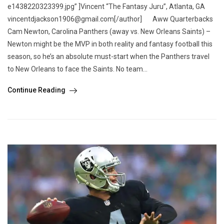
e1438220323399.jpg” ]Vincent “The Fantasy Juru”, Atlanta, GA
vincentdjackson1906@gmail.com[/author] Aww Quarterbacks
Cam Newton, Carolina Panthers (away vs. New Orleans Saints) –
Newton might be the MVP in both reality and fantasy football this
season, so he’s an absolute must-start when the Panthers travel
to New Orleans to face the Saints. No team...
Continue Reading