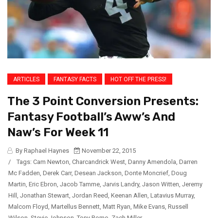
ARTICLES
FANTASY FACTS
HOT OFF THE PRESS!
The 3 Point Conversion Presents:
Fantasy Football’s Aww’s And
Naw’s For Week 11
By Raphael Haynes
November 22, 2015
/
Tags:
Cam Newton
,
Charcandrick West
,
Danny Amendola
,
Darren
Mc Fadden
,
Derek Carr
,
Desean Jackson
,
Donte Moncrief
,
Doug
Martin
,
Eric Ebron
,
Jacob Tamme
,
Jarvis Landry
,
Jason Witten
,
Jeremy
Hill
,
Jonathan Stewart
,
Jordan Reed
,
Keenan Allen
,
Latavius Murray
,
Malcom Floyd
,
Martellus Bennett
,
Matt Ryan
,
Mike Evans
,
Russell
Wilson
,
Stevie Johnson
,
Tony Romo
,
Zach Miller