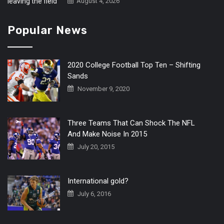
August 4, 2026
Popular News
2020 College Football Top Ten – Shifting
Sands
November 9, 2020
Three Teams That Can Shock The NFL
And Make Noise In 2015
July 20, 2015
International gold?
July 6, 2016