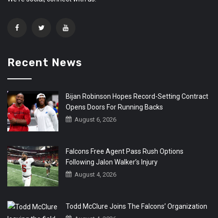
Recent News
Bijan Robinson Hopes Record-Setting Contract
Opens Doors For Running Backs
August 6, 2026
Falcons Free Agent Pass Rush Options
Following Jalon Walker’s Injury
August 4, 2026
Todd McClure Joins The Falcons’ Organization