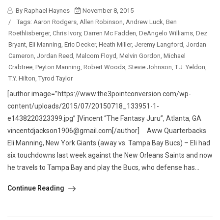
By Raphael Haynes
November 8, 2015
/
Tags:
Aaron Rodgers
,
Allen Robinson
,
Andrew Luck
,
Ben
Roethlisberger
,
Chris Ivory
,
Darren Mc Fadden
,
DeAngelo Williams
,
Dez
Bryant
,
Eli Manning
,
Eric Decker
,
Heath Miller
,
Jeremy Langford
,
Jordan
Cameron
,
Jordan Reed
,
Malcom Floyd
,
Melvin Gordon
,
Michael
Crabtree
,
Peyton Manning
,
Robert Woods
,
Stevie Johnson
,
T.J. Yeldon
,
T.Y. Hilton
,
Tyrod Taylor
[author image=”https://www.the3pointconversion.com/wp-
content/uploads/2015/07/20150718_133951-1-
e1438220323399.jpg” ]Vincent “The Fantasy Juru”, Atlanta, GA
vincentdjackson1906@gmail.com[/author] Aww Quarterbacks
Eli Manning, New York Giants (away vs. Tampa Bay Bucs) – Eli had
six touchdowns last week against the New Orleans Saints and now
he travels to Tampa Bay and play the Bucs, who defense has...
Continue Reading