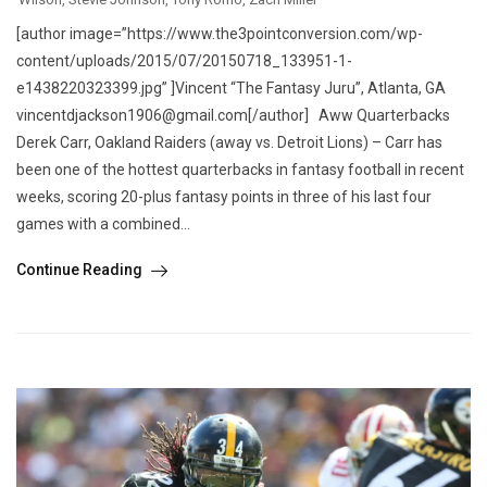
[author image=”https://www.the3pointconversion.com/wp-
content/uploads/2015/07/20150718_133951-1-
e1438220323399.jpg” ]Vincent “The Fantasy Juru”, Atlanta, GA
vincentdjackson1906@gmail.com[/author] Aww Quarterbacks
Derek Carr, Oakland Raiders (away vs. Detroit Lions) – Carr has
been one of the hottest quarterbacks in fantasy football in recent
weeks, scoring 20-plus fantasy points in three of his last four
games with a combined...
Continue Reading