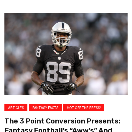
ARTICLES
FANTASY FACTS
HOT OFF THE PRESS!
The 3 Point Conversion Presents:
Fantasy Football’s “Aww’s” And