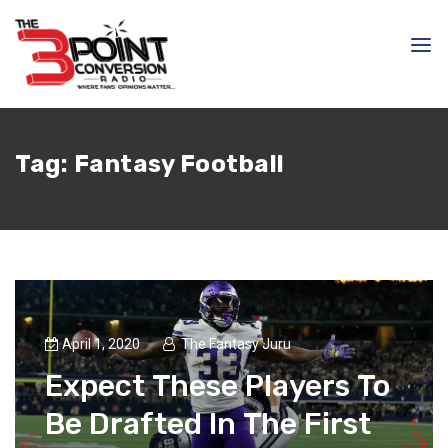
Tag:
Fantasy Football
April 1, 2020
The Fantasy Juru
Expect These Players To
Be Drafted In The First