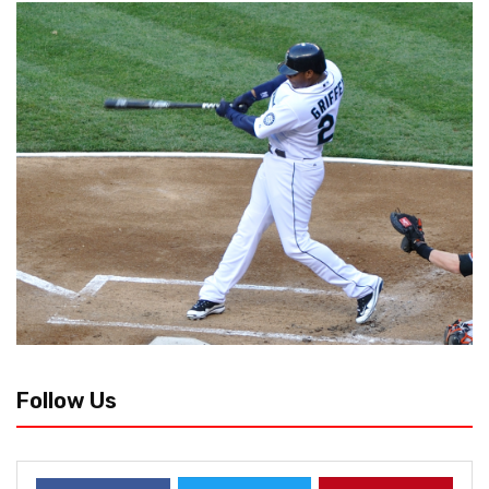
Follow Us