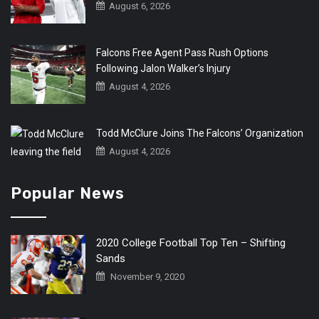
August 6, 2026
Falcons Free Agent Pass Rush Options
Following Jalon Walker’s Injury
August 4, 2026
Todd McClure Joins The Falcons’ Organization
August 4, 2026
Popular News
2020 College Football Top Ten – Shifting
Sands
November 9, 2020