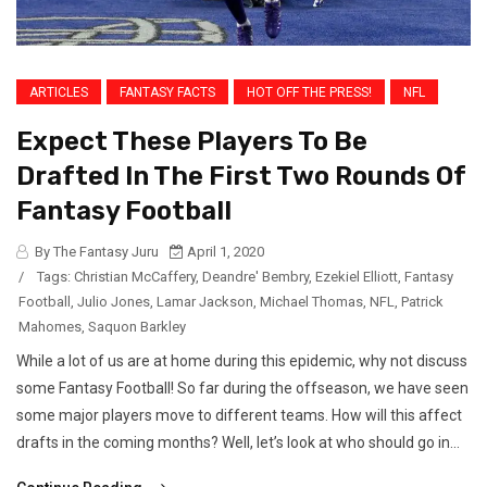
ARTICLES
FANTASY FACTS
HOT OFF THE PRESS!
NFL
Expect These Players To Be
Drafted In The First Two Rounds Of
Fantasy Football
By The Fantasy Juru
April 1, 2020
/
Tags:
Christian McCaffery
,
Deandre' Bembry
,
Ezekiel Elliott
,
Fantasy
Football
,
Julio Jones
,
Lamar Jackson
,
Michael Thomas
,
NFL
,
Patrick
Mahomes
,
Saquon Barkley
While a lot of us are at home during this epidemic, why not discuss
some Fantasy Football! So far during the offseason, we have seen
some major players move to different teams. How will this affect
drafts in the coming months? Well, let’s look at who should go in...