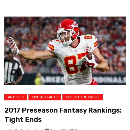
ARTICLES
FANTASY FACTS
HOT OFF THE PRESS!
2017 Preseason Fantasy Rankings:
Tight Ends