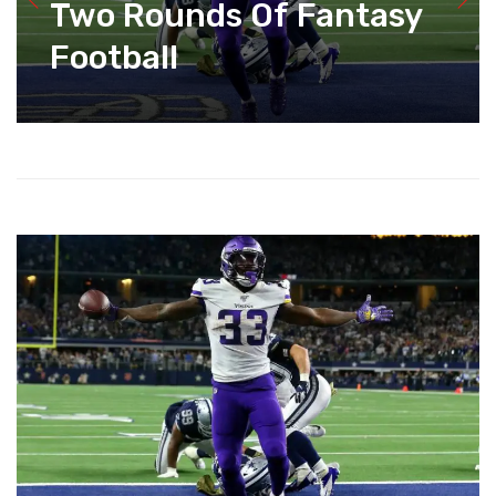
Two Rounds Of Fantasy
Football