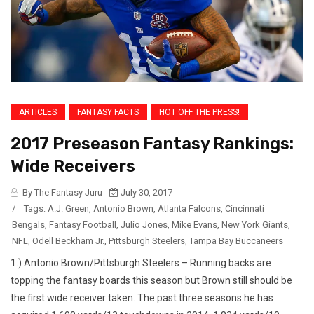
ARTICLES
FANTASY FACTS
HOT OFF THE PRESS!
2017 Preseason Fantasy Rankings:
Wide Receivers
By The Fantasy Juru
July 30, 2017
/
Tags:
A.J. Green
,
Antonio Brown
,
Atlanta Falcons
,
Cincinnati
Bengals
,
Fantasy Football
,
Julio Jones
,
Mike Evans
,
New York Giants
,
NFL
,
Odell Beckham Jr.
,
Pittsburgh Steelers
,
Tampa Bay Buccaneers
1.) Antonio Brown/Pittsburgh Steelers – Running backs are
topping the fantasy boards this season but Brown still should be
the first wide receiver taken. The past three seasons he has