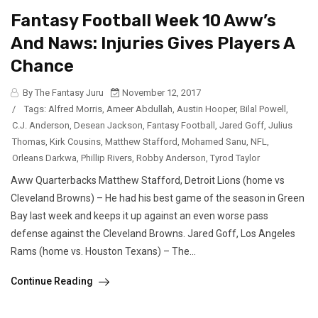
Fantasy Football Week 10 Aww’s
And Naws: Injuries Gives Players A
Chance
By The Fantasy Juru
November 12, 2017
/
Tags:
Alfred Morris
,
Ameer Abdullah
,
Austin Hooper
,
Bilal Powell
,
C.J. Anderson
,
Desean Jackson
,
Fantasy Football
,
Jared Goff
,
Julius
Thomas
,
Kirk Cousins
,
Matthew Stafford
,
Mohamed Sanu
,
NFL
,
Orleans Darkwa
,
Phillip Rivers
,
Robby Anderson
,
Tyrod Taylor
Aww Quarterbacks Matthew Stafford, Detroit Lions (home vs
Cleveland Browns) – He had his best game of the season in Green
Bay last week and keeps it up against an even worse pass
defense against the Cleveland Browns. Jared Goff, Los Angeles
Rams (home vs. Houston Texans) – The...
Continue Reading