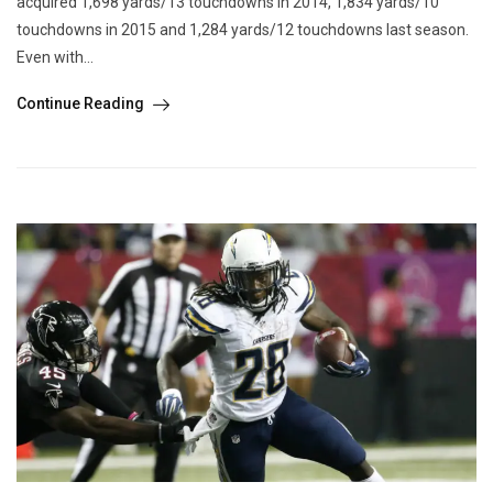
acquired 1,698 yards/13 touchdowns in 2014, 1,834 yards/10
touchdowns in 2015 and 1,284 yards/12 touchdowns last season.
Even with...
Continue Reading