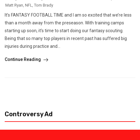
Matt Ryan
,
NFL
,
Tom Brady
It’s FANTASY FOOTBALL TIME and I am so excited that we’re less
than a month away from the preseason. With training camps
starting up soon, it’s time to start doing our fantasy scouting.
Being that so many top players in recent past has suffered big
injuries during practice and...
Continue Reading
Controversy Ad