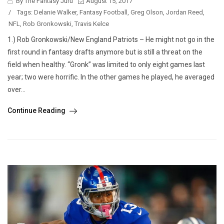
By The Fantasy Juru
August 15, 2017
/
Tags:
Delanie Walker
,
Fantasy Football
,
Greg Olson
,
Jordan Reed
,
NFL
,
Rob Gronkowski
,
Travis Kelce
1.) Rob Gronkowski/New England Patriots – He might not go in the
first round in fantasy drafts anymore but is still a threat on the
field when healthy. “Gronk” was limited to only eight games last
year; two were horrific. In the other games he played, he averaged
over...
Continue Reading