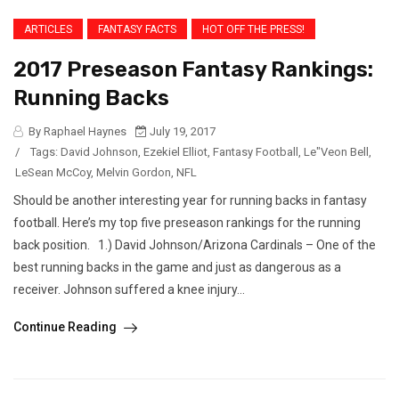
ARTICLES
FANTASY FACTS
HOT OFF THE PRESS!
2017 Preseason Fantasy Rankings:
Running Backs
By Raphael Haynes
July 19, 2017
/
Tags:
David Johnson
,
Ezekiel Elliot
,
Fantasy Football
,
Le"Veon Bell
,
LeSean McCoy
,
Melvin Gordon
,
NFL
Should be another interesting year for running backs in fantasy
football. Here’s my top five preseason rankings for the running
back position. 1.) David Johnson/Arizona Cardinals – One of the
best running backs in the game and just as dangerous as a
receiver. Johnson suffered a knee injury...
Continue Reading