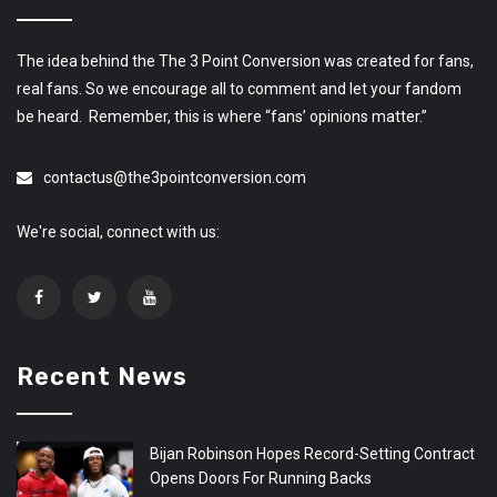
The idea behind the The 3 Point Conversion was created for fans,
real fans. So we encourage all to comment and let your fandom
be heard. Remember, this is where “fans’ opinions matter.”
contactus@the3pointconversion.com
We're social, connect with us:
Recent News
Bijan Robinson Hopes Record-Setting Contract
Opens Doors For Running Backs