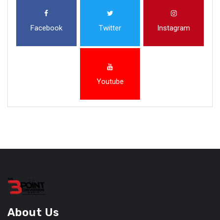
Facebook
Twitter
Instagram
Youtube
About Us