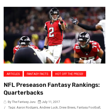
ARTICLES
FANTASY FACTS
HOT OFF THE PRESS!
NFL Preseason Fantasy Rankings:
Quarterbacks
By The Fantasy Juru
July 11, 2017
/
Tags:
Aaron Rodgers
,
Andrew Luck
,
Drew Brees
,
Fantasy Football
,