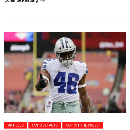
Continue Reading
ARTICLES
FANTASY FACTS
HOT OFF THE PRESS!