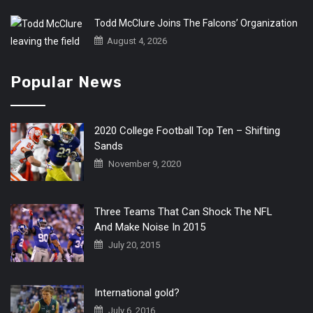
Todd McClure Joins The Falcons’ Organization
August 4, 2026
Popular News
2020 College Football Top Ten – Shifting
Sands
November 9, 2020
Three Teams That Can Shock The NFL
And Make Noise In 2015
July 20, 2015
International gold?
July 6, 2016