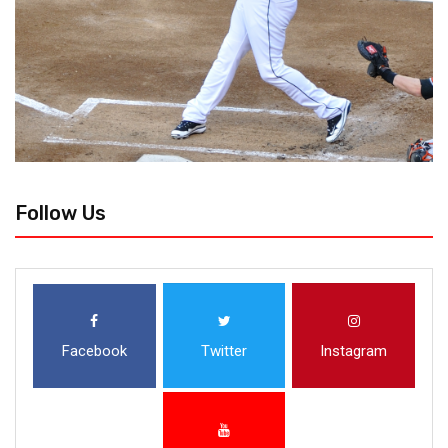
Follow Us
Facebook
Twitter
Instagram