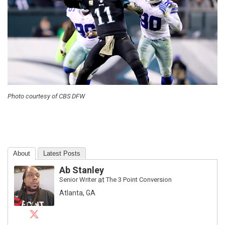
Photo courtesy of CBS DFW
About
Latest Posts
Ab Stanley
Senior Writer
at
The 3 Point Conversion
Atlanta, GA