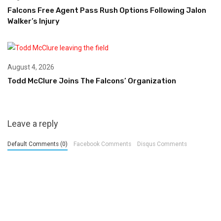
Falcons Free Agent Pass Rush Options Following Jalon
Walker’s Injury
August 4, 2026
Todd McClure Joins The Falcons’ Organization
Leave a reply
Default Comments (0)
Facebook Comments
Disqus Comments