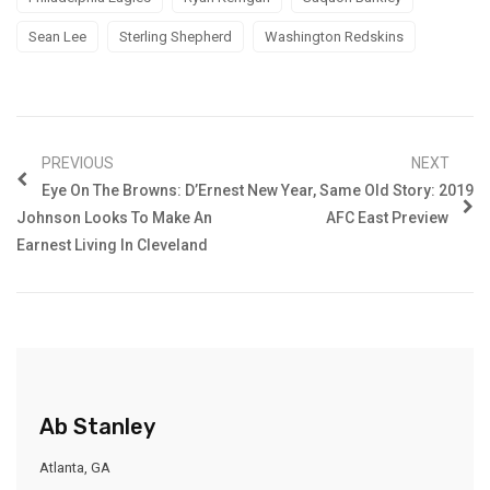
Sean Lee
Sterling Shepherd
Washington Redskins
PREVIOUS
NEXT
Eye On The Browns: D’Ernest
New Year, Same Old Story: 2019
Johnson Looks To Make An
AFC East Preview
Earnest Living In Cleveland
Ab Stanley
Atlanta, GA