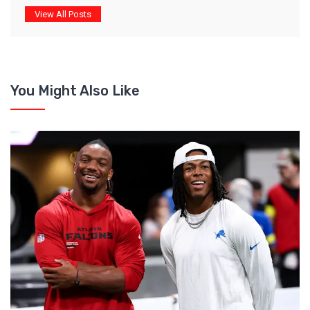
View All Posts
You Might Also Like