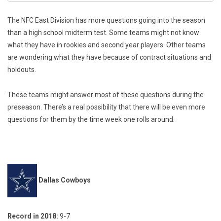
The NFC East Division has more questions going into the season
than a high school midterm test. Some teams might not know
what they have in rookies and second year players. Other teams
are wondering what they have because of contract situations and
holdouts.
These teams might answer most of these questions during the
preseason. There’s a real possibility that there will be even more
questions for them by the time week one rolls around.
Dallas Cowboys
Record in 2018:
9-7