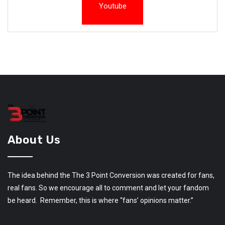
Youtube
About Us
The idea behind the The 3 Point Conversion was created for fans,
real fans. So we encourage all to comment and let your fandom
be heard. Remember, this is where “fans’ opinions matter.”