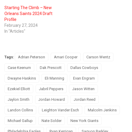
Starting The Climb – New
Orleans Saints 2024 Draft
Profile
February 27, 2024
In "Articles"
Tags:
Adrian Peterson
Amari Cooper
Carson Wentz
Case Keenum
Dak Prescott
Dallas Cowboys
Dwayne Haskins
Eli Manning
Evan Engram
Ezekiel Elliott
Jabril Peppers
Jason Witten
Jaylon Smith
Jordan Howard
Jordan Reed
Landon Collins
Leighton Vander Esch
Malcolm Jenkins
Michael Gallup
Nate Solder
New York Giants
Philadelphia Eagles
Ryan Kerrigan
Saquon Barkley