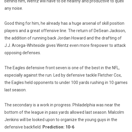
behind him, Wentz will have to be healthy and productive to quell
any noise.
Good thing for him, he already has a huge arsenal of skill position
players and a great offensive line. The return of DeSean Jackson,
the addition of running back Jordan Howard and the drafting of
J.J. Arcega-Whiteside gives Wentz even more firepower to attack
opposing defenses.
The Eagles defensive front seven is one of the best in the NFL,
especially against the run. Led by defensive tackle Fletcher Cox,
the Eagles held opponents to under 100 yards rushing in 10 games
last season.
The secondary is a work in progress. Philadelphia was near the
bottom of the league in pass yards allowed last season. Malcolm
Jenkins will be looked upon to organize the young guys in the
defensive backfield.
Prediction: 10-6