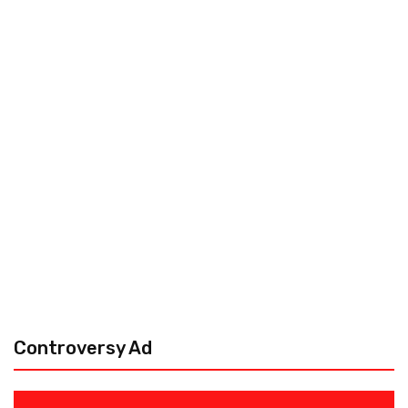
Controversy Ad