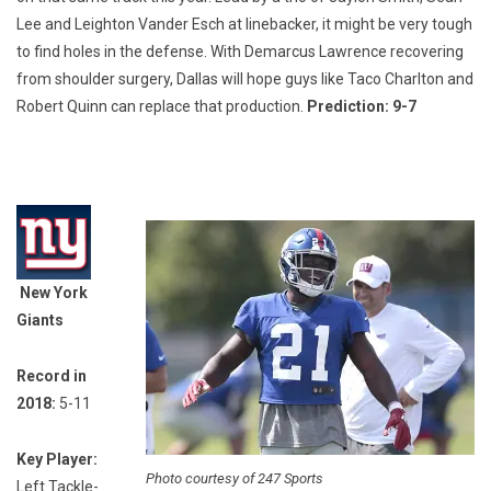
Lee and Leighton Vander Esch at linebacker, it might be very tough
to find holes in the defense. With Demarcus Lawrence recovering
from shoulder surgery, Dallas will hope guys like Taco Charlton and
Robert Quinn can replace that production.
Prediction: 9-7
New York
Giants
Record in
2018:
5-11
Key Player:
Photo courtesy of 247 Sports
Left Tackle-