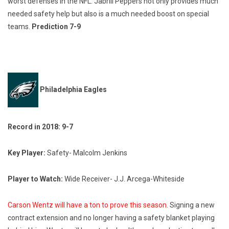
worst defenses in the NFL. Jabrill Peppers not only provides much
needed safety help but also is a much needed boost on special
teams.
Prediction 7-9
Philadelphia Eagles
Record in 2018: 9-7
Key Player:
Safety- Malcolm Jenkins
Player to Watch:
Wide Receiver- J.J. Arcega-Whiteside
Carson Wentz will have a ton to prove this season
. Signing a new
contract extension and no longer having a safety blanket playing