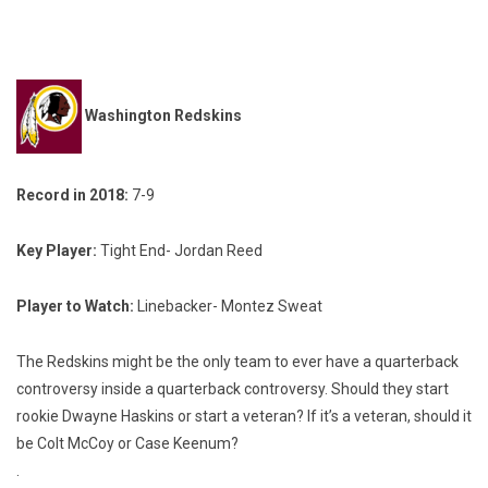
Washington Redskins
Record in 2018:
7-9
Key Player:
Tight End- Jordan Reed
Player to Watch:
Linebacker- Montez Sweat
The Redskins might be the only team to ever have a quarterback
controversy inside a quarterback controversy. Should they start
rookie Dwayne Haskins or start a veteran? If it’s a veteran, should it
be Colt McCoy or Case Keenum?
.