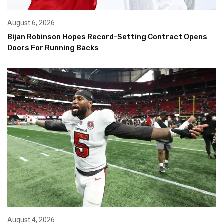
August 6, 2026
Bijan Robinson Hopes Record-Setting Contract Opens
Doors For Running Backs
August 4, 2026