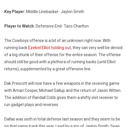
Key Player:
Middle Linebacker- Jaylon Smith
Player to Watch:
Defensive End- Taco Charlton
The Cowboys offense is a bit of an unknown right now. With
running back
Ezekiel Elliot holding out
, they can very well be devoid
of a big chunk of their offense for the entire season. The offense
should still be good with a plethora of running backs (until Elliot
returns), supplemented by a great offensive line.
Dak Prescott will now have a few weapons in the receiving game
with Amari Cooper, Michael Gallup and the return of Jason Witten.
The addition of Randall Cobb gives them a shifty slot receiver to
run gadget plays and reverses.
Dallas was sixth in total defense last season and they seem to be
on that same track this year. Lead by a trio of Jaylon Smith, Sean