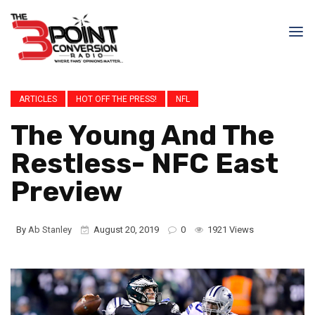
ARTICLES
HOT OFF THE PRESS!
NFL
The Young And The
Restless- NFC East
Preview
By
Ab Stanley
August 20, 2019
0
1921 Views