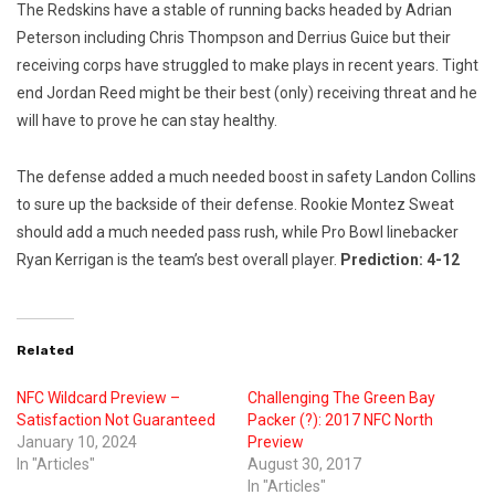
The Redskins have a stable of running backs headed by Adrian
Peterson including Chris Thompson and Derrius Guice but their
receiving corps have struggled to make plays in recent years. Tight
end Jordan Reed might be their best (only) receiving threat and he
will have to prove he can stay healthy.
The defense added a much needed boost in safety Landon Collins
to sure up the backside of their defense. Rookie Montez Sweat
should add a much needed pass rush, while Pro Bowl linebacker
Ryan Kerrigan is the team’s best overall player.
Prediction: 4-12
Related
NFC Wildcard Preview –
Challenging The Green Bay
Satisfaction Not Guaranteed
Packer (?): 2017 NFC North
January 10, 2024
Preview
In "Articles"
August 30, 2017
In "Articles"