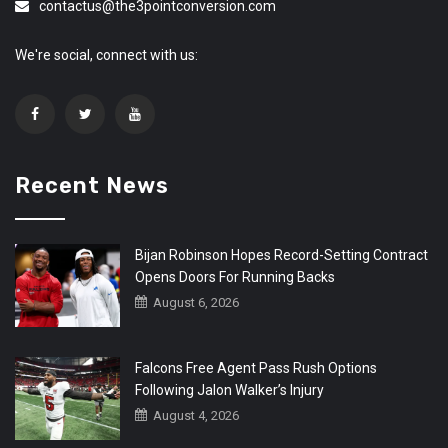
contactus@the3pointconversion.com
We're social, connect with us:
Recent News
Bijan Robinson Hopes Record-Setting Contract
Opens Doors For Running Backs
August 6, 2026
Falcons Free Agent Pass Rush Options
Following Jalon Walker’s Injury
August 4, 2026