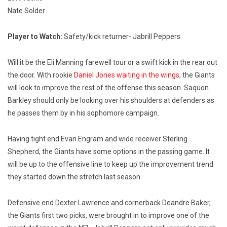
Nate Solder
Player to Watch:
Safety/kick returner- Jabrill Peppers
Will it be the Eli Manning farewell tour or a swift kick in the rear out
the door. With rookie
Daniel Jones waiting in the wings
, the Giants
will look to improve the rest of the offense this season. Saquon
Barkley should only be looking over his shoulders at defenders as
he passes them by in his sophomore campaign.
Having tight end Evan Engram and wide receiver Sterling
Shepherd, the Giants have some options in the passing game. It
will be up to the offensive line to keep up the improvement trend
they started down the stretch last season.
Defensive end Dexter Lawrence and cornerback Deandre Baker,
the Giants first two picks, were brought in to improve one of the