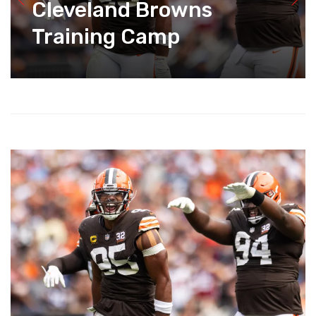
Cleveland Browns
Training Camp