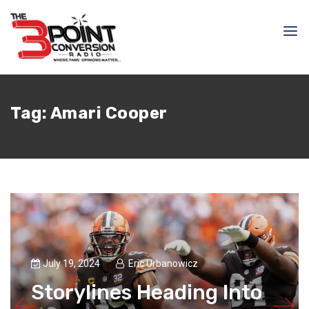
Tag:
Amari Cooper
July 19, 2024
Eric Urbanowicz
Storylines Heading Into