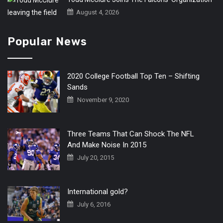
August 4, 2026
Popular News
2020 College Football Top Ten – Shifting
Sands
November 9, 2020
Three Teams That Can Shock The NFL
And Make Noise In 2015
July 20, 2015
International gold?
July 6, 2016