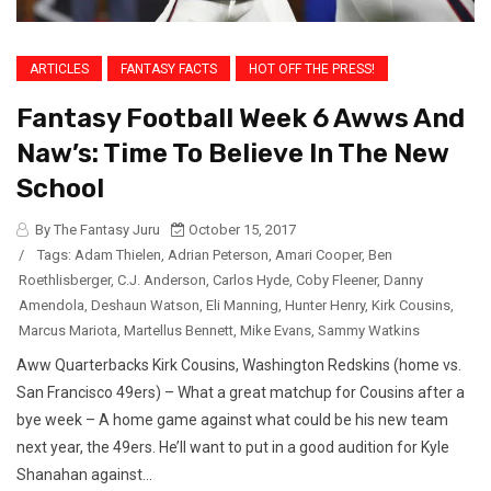
ARTICLES
FANTASY FACTS
HOT OFF THE PRESS!
Fantasy Football Week 6 Awws And
Naw’s: Time To Believe In The New
School
By The Fantasy Juru
October 15, 2017
/
Tags:
Adam Thielen
,
Adrian Peterson
,
Amari Cooper
,
Ben
Roethlisberger
,
C.J. Anderson
,
Carlos Hyde
,
Coby Fleener
,
Danny
Amendola
,
Deshaun Watson
,
Eli Manning
,
Hunter Henry
,
Kirk Cousins
,
Marcus Mariota
,
Martellus Bennett
,
Mike Evans
,
Sammy Watkins
Aww Quarterbacks Kirk Cousins, Washington Redskins (home vs.
San Francisco 49ers) – What a great matchup for Cousins after a
bye week – A home game against what could be his new team
next year, the 49ers. He’ll want to put in a good audition for Kyle
Shanahan against...