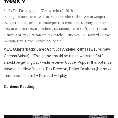
Week 9
By The Fantasy Juru
November 2, 2018
/
Tags:
Aaron Jones
,
Adrian Peterson
,
Alex Collins
,
Amari Cooper
,
Austin Hooper
,
Ben Roethlisberger
,
Dak Preescott
,
Demaryius Thomas
,
Devante Parker
,
Devin Funchess
,
DJ Moore
,
Jared Goff
,
John Brown
,
Latavius Murray
,
LeSean McCoy
,
Mitchell Trubisky
,
O.J. Howard
,
Russell
Wilson
,
Trey Burton
,
Vance McDonald
Aww Quarterbacks Jared Golf, Los Angeles Rams (away vs New
Orleans Saints) – This game should be fun to watch as Goff
should be getting back wide receiver Cooper Kupp in this potential
shootout in New Orleans. Dak Prescott, Dallas Cowboys (home vs.
Tennessee Titans) – Prescott will play...
Continue Reading