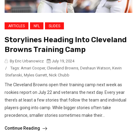
ARTICLES
NFL
SLIDES
Storylines Heading Into Cleveland
Browns Training Camp
By Eric Urbanowicz
July 19, 2024
/
Tags:
Amari Cooper
,
Cleveland Browns
,
Deshaun Watson
,
Kevin
Stefanski
,
Myles Garrett
,
Nick Chubb
The Cleveland Browns open their training camp next week as
rookies report on July 22 and veterans the next day. Every year
there’s at least a few stories that follow the team and individual
players going into camp. While bigger stories often take
precedence, smaller stories sometimes make their...
Continue Reading