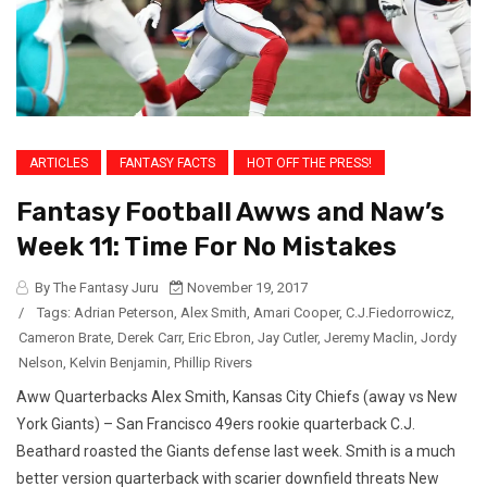
ARTICLES
FANTASY FACTS
HOT OFF THE PRESS!
Fantasy Football Awws and Naw’s
Week 11: Time For No Mistakes
By The Fantasy Juru
November 19, 2017
/
Tags:
Adrian Peterson
,
Alex Smith
,
Amari Cooper
,
C.J.Fiedorrowicz
,
Cameron Brate
,
Derek Carr
,
Eric Ebron
,
Jay Cutler
,
Jeremy Maclin
,
Jordy
Nelson
,
Kelvin Benjamin
,
Phillip Rivers
Aww Quarterbacks Alex Smith, Kansas City Chiefs (away vs New
York Giants) – San Francisco 49ers rookie quarterback C.J.
Beathard roasted the Giants defense last week. Smith is a much
better version quarterback with scarier downfield threats New