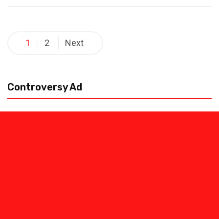
Posts
1
2
Next
pagination
Controversy Ad