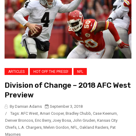
ARTICLES
HOT OFF THE PRESS!
NFL
Division of Change – 2018 AFC West
Preview
By Damian Adams
September 3, 2018
/
Tags:
AFC West
,
Amari Cooper
,
Bradley Chubb
,
Case Keenum
,
Denver Broncos
,
Eric Berry
,
Joey Bosa
,
John Gruden
,
Kansas City
Chiefs
,
L.A. Chargers
,
Melvin Gordon
,
NFL
,
Oakland Raiders
,
Pat
Maomes