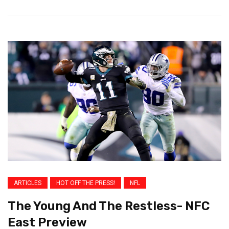
ARTICLES
HOT OFF THE PRESS!
NFL
The Young And The Restless- NFC
East Preview