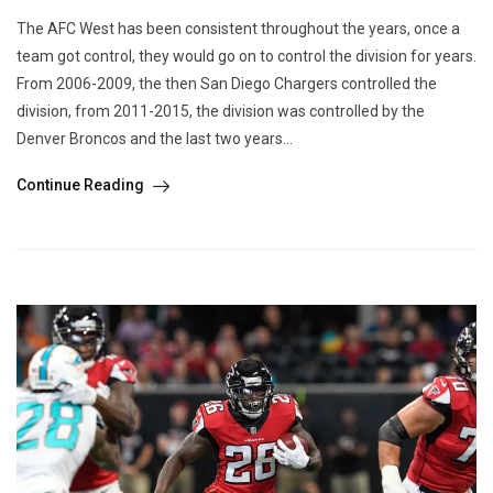
The AFC West has been consistent throughout the years, once a
team got control, they would go on to control the division for years.
From 2006-2009, the then San Diego Chargers controlled the
division, from 2011-2015, the division was controlled by the
Denver Broncos and the last two years...
Continue Reading