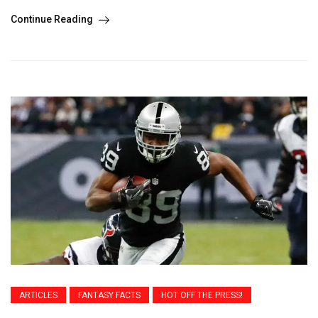
Continue Reading
ARTICLES
FANTASY FACTS
HOT OFF THE PRESS!