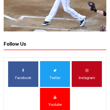
Follow Us
Facebook
Twitter
Instagram
Youtube