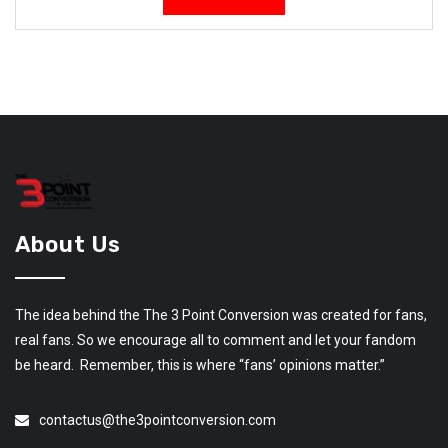
About Us
The idea behind the The 3 Point Conversion was created for fans,
real fans. So we encourage all to comment and let your fandom
be heard. Remember, this is where “fans’ opinions matter.”
contactus@the3pointconversion.com