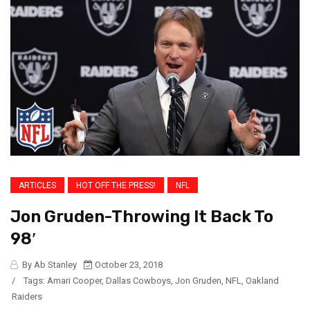
ARTICLES
HOT OFF THE PRESS!
NFL
Jon Gruden-Throwing It Back To
98′
By Ab Stanley
October 23, 2018
/
Tags:
Amari Cooper
,
Dallas Cowboys
,
Jon Gruden
,
NFL
,
Oakland
Raiders