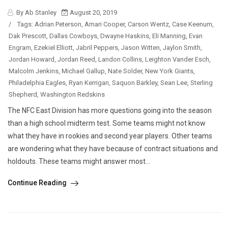
By Ab Stanley
August 20, 2019
/
Tags:
Adrian Peterson
,
Amari Cooper
,
Carson Wentz
,
Case Keenum
,
Dak Prescott
,
Dallas Cowboys
,
Dwayne Haskins
,
Eli Manning
,
Evan
Engram
,
Ezekiel Elliott
,
Jabril Peppers
,
Jason Witten
,
Jaylon Smith
,
Jordan Howard
,
Jordan Reed
,
Landon Collins
,
Leighton Vander Esch
,
Malcolm Jenkins
,
Michael Gallup
,
Nate Solder
,
New York Giants
,
Philadelphia Eagles
,
Ryan Kerrigan
,
Saquon Barkley
,
Sean Lee
,
Sterling
Shepherd
,
Washington Redskins
The NFC East Division has more questions going into the season
than a high school midterm test. Some teams might not know
what they have in rookies and second year players. Other teams
are wondering what they have because of contract situations and
holdouts. These teams might answer most...
Continue Reading