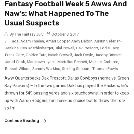
Fantasy Football Week 5 Awws And
Naw’s: What Happened To The
Usual Suspects
By The Fantasy Juru
October 8, 2017
/
Tags:
Adam Thielen
,
Amari Cooper
,
Andy Dalton
,
Austin Seferian-
Jenkins
,
Ben Roethlisberger
,
Bilal Powell
,
Dak Prescott
,
Eddie Lacy
,
Frank Gore
,
Golden Tate
,
Isaiah Crowell
,
Jack Doyle
,
Jacoby Brissett
,
Jared Cook
,
Marshawn Lynch
,
Martellus Bennett
,
Michael Crabtree
,
Russell Wilson
,
Sammy Watkins
,
Sterling Shepard
,
Thomas Rawls
Aww Quarterbacks Dak Prescott, Dallas Cowboys (home vs. Green
Bay Packers) – In the two games Dak has played the Packers, he’s
thrown for 549 passing yards and six touchdowns. In order to keep
up with Aaron Rodgers, he’ll have no choice but to throw the rock
so I’m...
Continue Reading