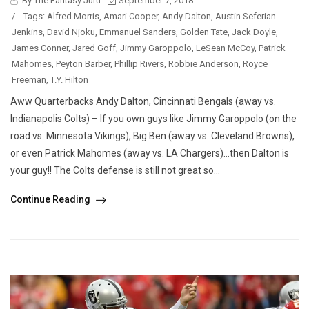
By The Fantasy Juru
September 7, 2018
/
Tags:
Alfred Morris
,
Amari Cooper
,
Andy Dalton
,
Austin Seferian-
Jenkins
,
David Njoku
,
Emmanuel Sanders
,
Golden Tate
,
Jack Doyle
,
James Conner
,
Jared Goff
,
Jimmy Garoppolo
,
LeSean McCoy
,
Patrick
Mahomes
,
Peyton Barber
,
Phillip Rivers
,
Robbie Anderson
,
Royce
Freeman
,
T.Y. Hilton
Aww Quarterbacks Andy Dalton, Cincinnati Bengals (away vs.
Indianapolis Colts) – If you own guys like Jimmy Garoppolo (on the
road vs. Minnesota Vikings), Big Ben (away vs. Cleveland Browns),
or even Patrick Mahomes (away vs. LA Chargers)…then Dalton is
your guy!! The Colts defense is still not great so...
Continue Reading