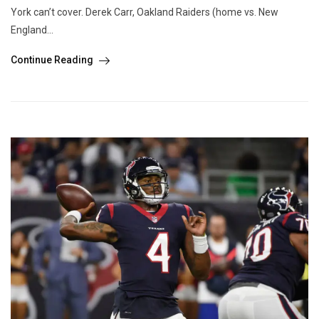
York can’t cover. Derek Carr, Oakland Raiders (home vs. New
England...
Continue Reading