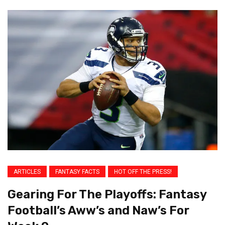
ARTICLES
FANTASY FACTS
HOT OFF THE PRESS!
Gearing For The Playoffs: Fantasy
Football’s Aww’s and Naw’s For