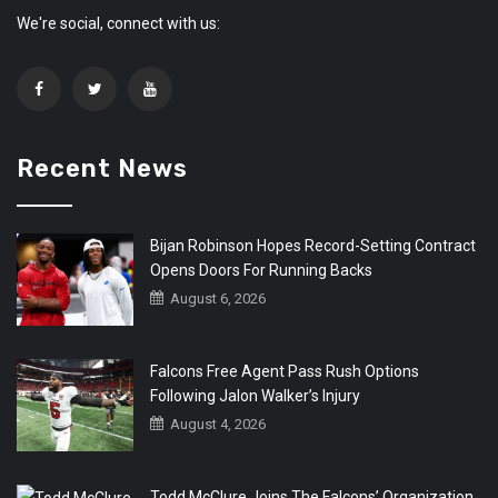
We're social, connect with us:
Recent News
Bijan Robinson Hopes Record-Setting Contract
Opens Doors For Running Backs
August 6, 2026
Falcons Free Agent Pass Rush Options
Following Jalon Walker’s Injury
August 4, 2026
Todd McClure Joins The Falcons’ Organization