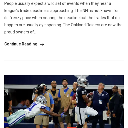
People usually expect a wild set of events when they hear a
league’s trade deadline is approaching. The NFL is not known for
its frenzy pace when nearing the deadline but the trades that do
happen are usually eye opening. The Oakland Raiders are now the
proud owners of...
Continue Reading