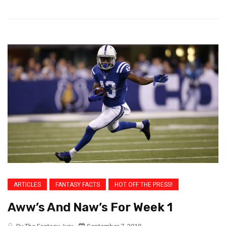
ARTICLES
FANTASY FACTS
HOT OFF THE PRESS!
Aww’s And Naw’s For Week 1