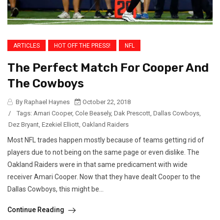
ARTICLES
HOT OFF THE PRESS!
NFL
The Perfect Match For Cooper And
The Cowboys
By Raphael Haynes
October 22, 2018
/
Tags:
Amari Cooper
,
Cole Beasely
,
Dak Prescott
,
Dallas Cowboys
,
Dez Bryant
,
Ezekiel Elliott
,
Oakland Raiders
Most NFL trades happen mostly because of teams getting rid of
players due to not being on the same page or even dislike. The
Oakland Raiders were in that same predicament with wide
receiver Amari Cooper. Now that they have dealt Cooper to the
Dallas Cowboys, this might be...
Continue Reading