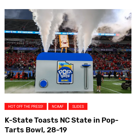
HOT OFF THE PRESS!
NCAAF
SLIDES
K-State Toasts NC State in Pop-
Tarts Bowl, 28-19