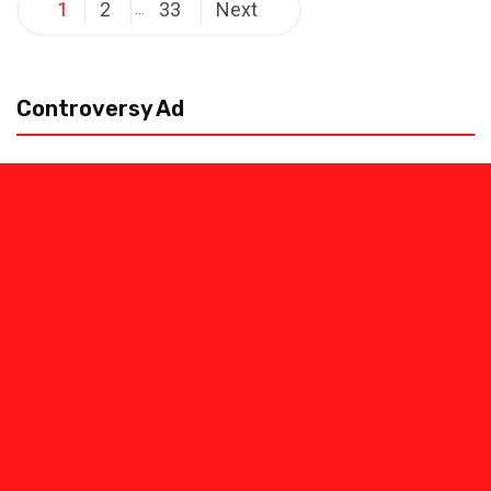
Posts
1
2
33
Next
…
pagination
Controversy Ad