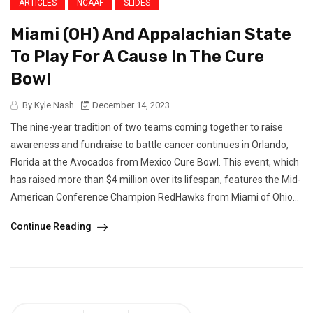
ARTICLES
NCAAF
SLIDES
Miami (OH) And Appalachian State
To Play For A Cause In The Cure
Bowl
By Kyle Nash
December 14, 2023
The nine-year tradition of two teams coming together to raise
awareness and fundraise to battle cancer continues in Orlando,
Florida at the Avocados from Mexico Cure Bowl. This event, which
has raised more than $4 million over its lifespan, features the Mid-
American Conference Champion RedHawks from Miami of Ohio...
Continue Reading