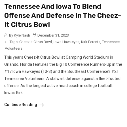
Tennessee And Iowa To Blend
Offense And Defense In The Cheez-
It Citrus Bowl
By Kyle Nash
December 31, 2023
/
Tags:
Cheez-It Citrus Bowl
,
Iowa Hawkeyes
,
Kirk Ferentz
,
Tennessee
Volunteers
This year’s Cheez-It Citrus Bowl at Camping World Stadium in
Orlando, Florida features the Big 10 Conference Runners-Up in the
#17 Iowa Hawkeyes (10-3) and the Southeast Conference’s #21
Tennessee Volunteers. A stalwart defense against a fleet-footed
offense. As the longest active head coach in college football,
Iowa’s Kirk...
Continue Reading