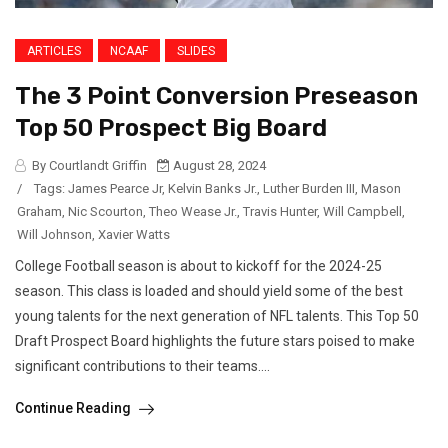
ARTICLES
NCAAF
SLIDES
The 3 Point Conversion Preseason
Top 50 Prospect Big Board
By Courtlandt Griffin
August 28, 2024
/
Tags:
James Pearce Jr
,
Kelvin Banks Jr.
,
Luther Burden III
,
Mason
Graham
,
Nic Scourton
,
Theo Wease Jr.
,
Travis Hunter
,
Will Campbell
,
Will Johnson
,
Xavier Watts
College Football season is about to kickoff for the 2024-25
season. This class is loaded and should yield some of the best
young talents for the next generation of NFL talents. This Top 50
Draft Prospect Board highlights the future stars poised to make
significant contributions to their teams....
Continue Reading