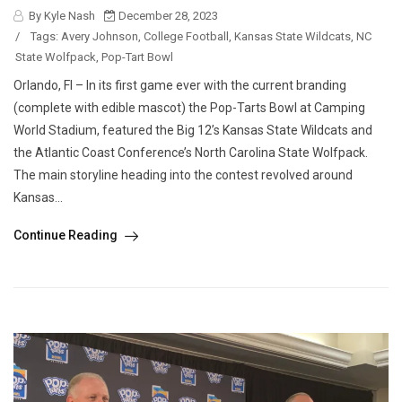
By Kyle Nash
December 28, 2023
/
Tags:
Avery Johnson
,
College Football
,
Kansas State Wildcats
,
NC
State Wolfpack
,
Pop-Tart Bowl
Orlando, Fl – In its first game ever with the current branding
(complete with edible mascot) the Pop-Tarts Bowl at Camping
World Stadium, featured the Big 12’s Kansas State Wildcats and
the Atlantic Coast Conference’s North Carolina State Wolfpack.
The main storyline heading into the contest revolved around
Kansas...
Continue Reading