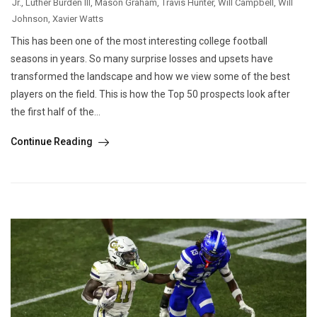
Jr.
,
Luther Burden III
,
Mason Graham
,
Travis Hunter
,
Will Campbell
,
Will
Johnson
,
Xavier Watts
This has been one of the most interesting college football
seasons in years. So many surprise losses and upsets have
transformed the landscape and how we view some of the best
players on the field. This is how the Top 50 prospects look after
the first half of the...
Continue Reading