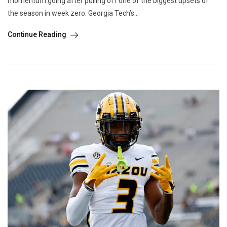
momentum going after pulling off one of the biggest upsets of
the season in week zero. Georgia Tech’s...
Continue Reading