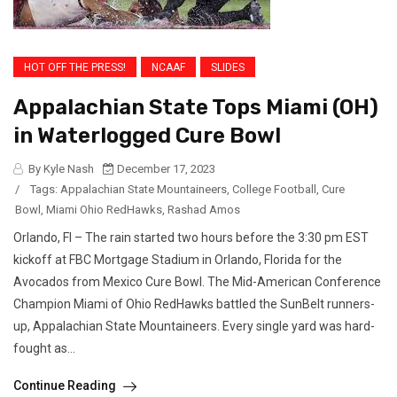
HOT OFF THE PRESS!
NCAAF
SLIDES
Appalachian State Tops Miami (OH)
in Waterlogged Cure Bowl
By Kyle Nash
December 17, 2023
/
Tags:
Appalachian State Mountaineers
,
College Football
,
Cure
Bowl
,
Miami Ohio RedHawks
,
Rashad Amos
Orlando, Fl – The rain started two hours before the 3:30 pm EST
kickoff at FBC Mortgage Stadium in Orlando, Florida for the
Avocados from Mexico Cure Bowl. The Mid-American Conference
Champion Miami of Ohio RedHawks battled the SunBelt runners-
up, Appalachian State Mountaineers. Every single yard was hard-
fought as...
Continue Reading