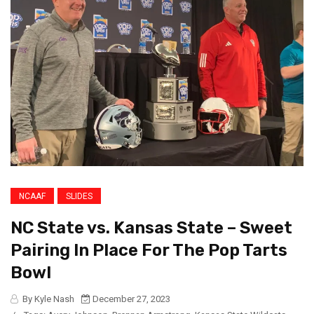
NCAAF
SLIDES
NC State vs. Kansas State – Sweet
Pairing In Place For The Pop Tarts
Bowl
By Kyle Nash
December 27, 2023