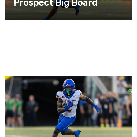
Prospect Big Board