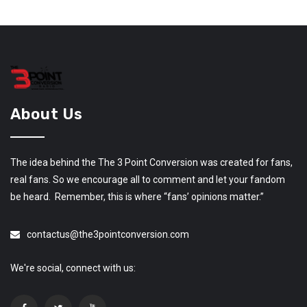
About Us
The idea behind the The 3 Point Conversion was created for fans,
real fans. So we encourage all to comment and let your fandom
be heard. Remember, this is where “fans’ opinions matter.”
contactus@the3pointconversion.com
We're social, connect with us: