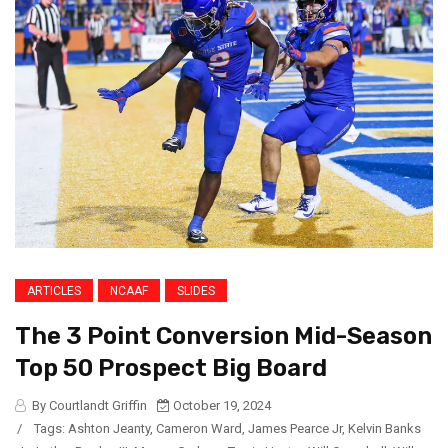
ARTICLES
NCAAF
SLIDES
The 3 Point Conversion Mid-Season
Top 50 Prospect Big Board
By Courtlandt Griffin
October 19, 2024
/
Tags:
Ashton Jeanty
,
Cameron Ward
,
James Pearce Jr
,
Kelvin Banks