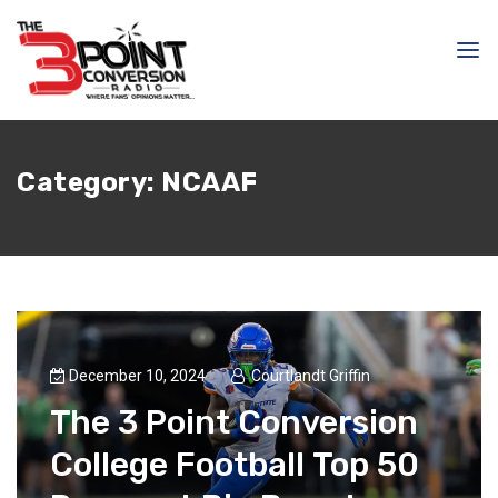
Category:
NCAAF
December 10, 2024
Courtlandt Griffin
The 3 Point Conversion
College Football Top 50