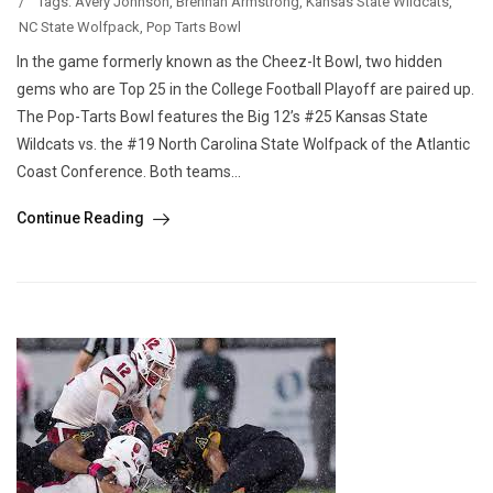
/
Tags:
Avery Johnson
,
Brennan Armstrong
,
Kansas State Wildcats
,
NC State Wolfpack
,
Pop Tarts Bowl
In the game formerly known as the Cheez-It Bowl, two hidden
gems who are Top 25 in the College Football Playoff are paired up.
The Pop-Tarts Bowl features the Big 12’s #25 Kansas State
Wildcats vs. the #19 North Carolina State Wolfpack of the Atlantic
Coast Conference. Both teams...
Continue Reading