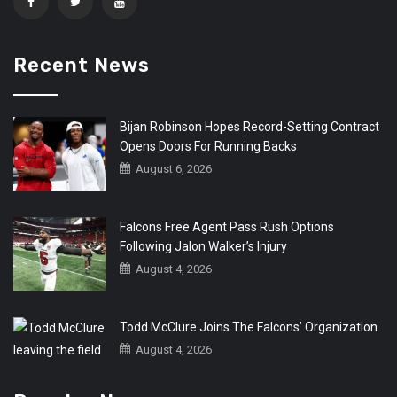
Recent News
Bijan Robinson Hopes Record-Setting Contract
Opens Doors For Running Backs
August 6, 2026
Falcons Free Agent Pass Rush Options
Following Jalon Walker’s Injury
August 4, 2026
Todd McClure Joins The Falcons’ Organization
August 4, 2026