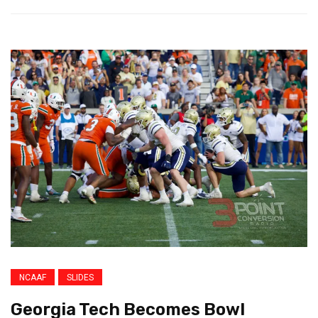
NCAAF
SLIDES
Georgia Tech Becomes Bowl