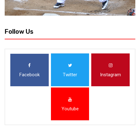
Follow Us
Facebook
Twitter
Instagram
Youtube