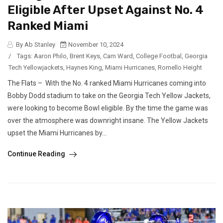
Eligible After Upset Against No. 4
Ranked Miami
By Ab Stanley
November 10, 2024
/
Tags:
Aaron Philo
,
Brent Keys
,
Cam Ward
,
College Footbal
,
Georgia
Tech Yellowjackets
,
Haynes King
,
Miami Hurricanes
,
Romello Height
The Flats – With the No. 4 ranked Miami Hurricanes coming into
Bobby Dodd stadium to take on the Georgia Tech Yellow Jackets,
were looking to become Bowl eligible. By the time the game was
over the atmosphere was downright insane. The Yellow Jackets
upset the Miami Hurricanes by...
Continue Reading