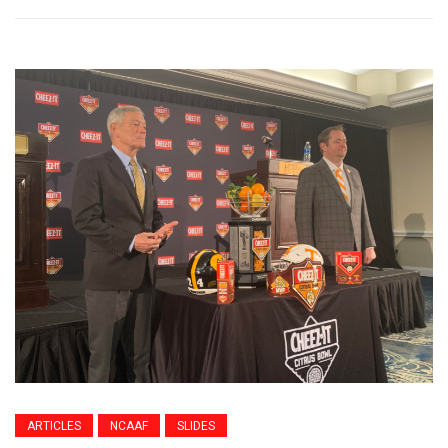
ARTICLES
NCAAF
SLIDES