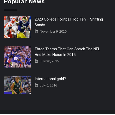
Popular News
2020 College Football Top Ten – Shifting
Sands
November 9, 2020
Three Teams That Can Shock The NFL
And Make Noise In 2015
July 20, 2015
International gold?
July 6, 2016