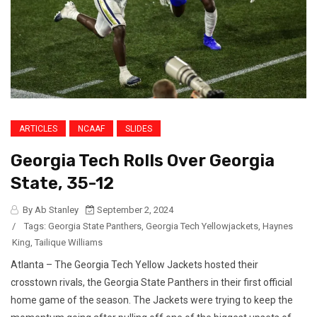
ARTICLES
NCAAF
SLIDES
Georgia Tech Rolls Over Georgia
State, 35-12
By Ab Stanley
September 2, 2024
/
Tags:
Georgia State Panthers
,
Georgia Tech Yellowjackets
,
Haynes
King
,
Tailique Williams
Atlanta – The Georgia Tech Yellow Jackets hosted their
crosstown rivals, the Georgia State Panthers in their first official
home game of the season. The Jackets were trying to keep the