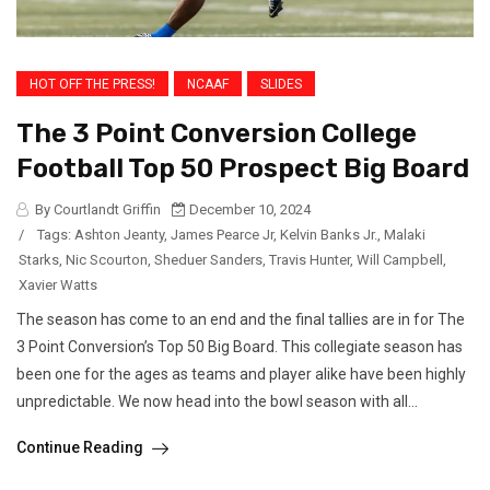
HOT OFF THE PRESS!
NCAAF
SLIDES
The 3 Point Conversion College
Football Top 50 Prospect Big Board
By Courtlandt Griffin
December 10, 2024
/
Tags:
Ashton Jeanty
,
James Pearce Jr
,
Kelvin Banks Jr.
,
Malaki
Starks
,
Nic Scourton
,
Sheduer Sanders
,
Travis Hunter
,
Will Campbell
,
Xavier Watts
The season has come to an end and the final tallies are in for The
3 Point Conversion’s Top 50 Big Board. This collegiate season has
been one for the ages as teams and player alike have been highly
unpredictable. We now head into the bowl season with all...
Continue Reading