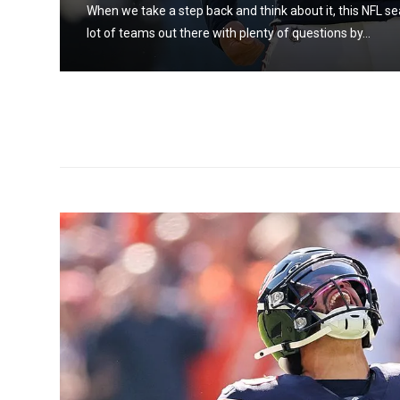
When we take a step back and think about it, this NFL se
lot of teams out there with plenty of questions by...