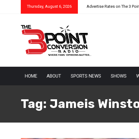
Thursday, August 6, 2026
Advertise Rates on The 3 Poi
HOME
ABOUT
SPORTS NEWS
SHOWS
W
Tag:
Jameis Winst