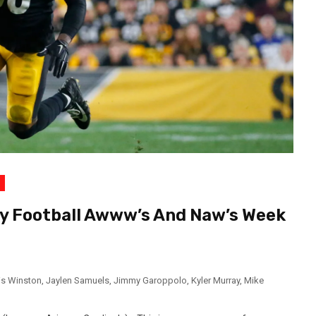
y Football Awww’s And Naw’s Week
s Winston
,
Jaylen Samuels
,
Jimmy Garoppolo
,
Kyler Murray
,
Mike