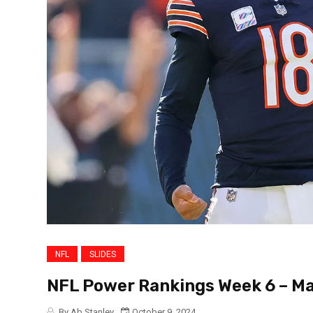
NFL
SLIDES
NFL Power Rankings Week 6 – Ma
By Ab Stanley
October 9, 2024