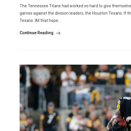
The Tennessee Titans had worked so hard to give themselves 
games against the division leaders, the Houston Texans. If the
Texans. All that hope...
Continue Reading