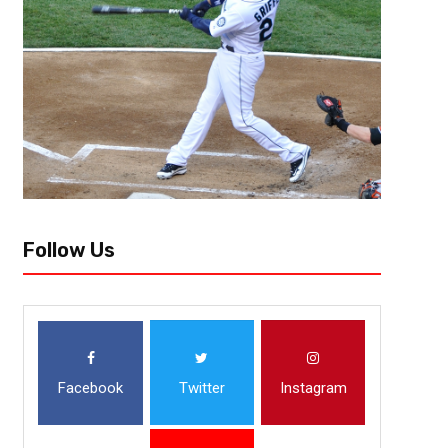
Follow Us
Facebook
Twitter
Instagram