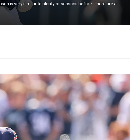
ason is very similar to plenty of seasons before. There are a