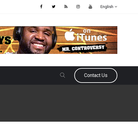
English
Contact Us