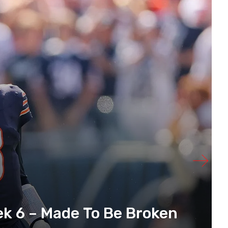
k 6 – Made To Be Broken