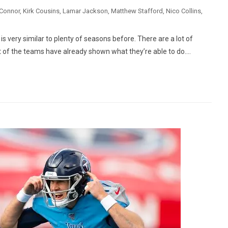
Connor
,
Kirk Cousins
,
Lamar Jackson
,
Matthew Stafford
,
Nico Collins
,
s very similar to plenty of seasons before. There are a lot of
 of the teams have already shown what they’re able to do....