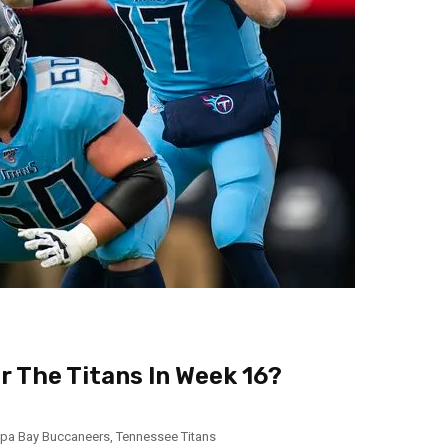
or The Titans In Week 16?
pa Bay Buccaneers
,
Tennessee Titans