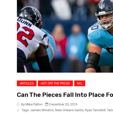
ARTICLES
HOT OFF THE PRESS!
NFL
Can The Pieces Fall Into Place F
By Mike Patton
December 20, 2019
/
Tags:
Jameis Winston
,
New Orleans Saints
,
Ryan Tannehill
,
Tam