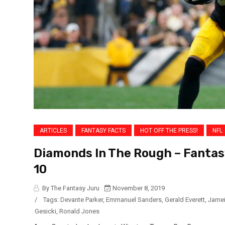
ARTICLES
FANTASY FACTS
HOT OFF THE PRESS!
NFL
Diamonds In The Rough – Fantas
10
By The Fantasy Juru
November 8, 2019
/
Tags:
Devante Parker
,
Emmanuel Sanders
,
Gerald Everett
,
Jamei
Gesicki
,
Ronald Jones