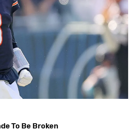
de To Be Broken