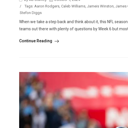
/
Tags:
Aaron Rodgers
,
Caleb Williams
,
Jameis Winston
,
James 
Stefon Diggs
When we take a step back and think about it, this NFL season i
teams out there with plenty of questions by Week 6 but most
Continue Reading