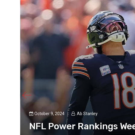
’s
 a
s
October 9, 2024
Ab Stanley
NFL Power Rankings Wee