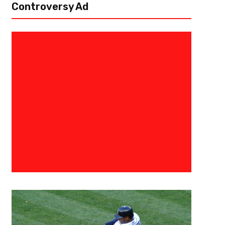
Controversy Ad
December 20, 2019
Mike Patton
Can The Pieces Fall Into Place F
Week 16?
The Tennessee Titans had worked so hard to give themselves a chance t
three games against the division leaders, the Houston Texans. If they we