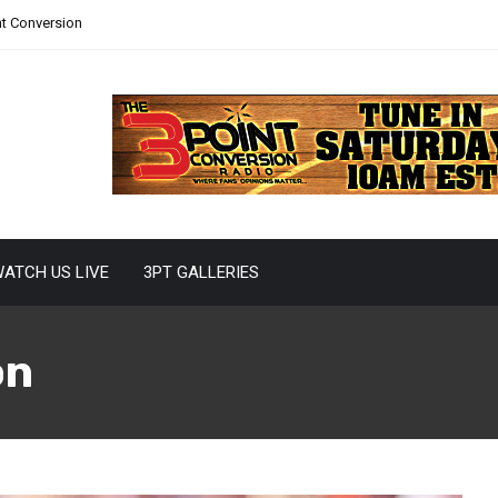
nt Conversion
ATCH US LIVE
3PT GALLERIES
on