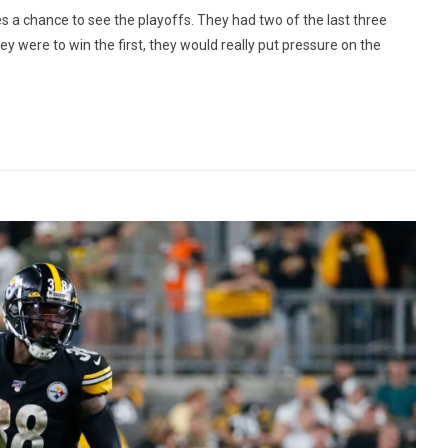
a chance to see the playoffs. They had two of the last three
y were to win the first, they would really put pressure on the