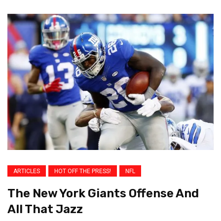
ARTICLES
HOT OFF THE PRESS!
NFL
The New York Giants Offense And
All That Jazz