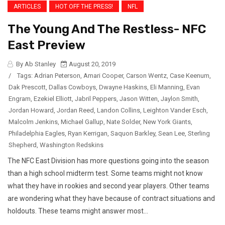
ARTICLES
HOT OFF THE PRESS!
NFL
The Young And The Restless- NFC
East Preview
By Ab Stanley
August 20, 2019
/
Tags:
Adrian Peterson
,
Amari Cooper
,
Carson Wentz
,
Case Keenum
,
Dak Prescott
,
Dallas Cowboys
,
Dwayne Haskins
,
Eli Manning
,
Evan
Engram
,
Ezekiel Elliott
,
Jabril Peppers
,
Jason Witten
,
Jaylon Smith
,
Jordan Howard
,
Jordan Reed
,
Landon Collins
,
Leighton Vander Esch
,
Malcolm Jenkins
,
Michael Gallup
,
Nate Solder
,
New York Giants
,
Philadelphia Eagles
,
Ryan Kerrigan
,
Saquon Barkley
,
Sean Lee
,
Sterling
Shepherd
,
Washington Redskins
The NFC East Division has more questions going into the season
than a high school midterm test. Some teams might not know
what they have in rookies and second year players. Other teams
are wondering what they have because of contract situations and
holdouts. These teams might answer most...