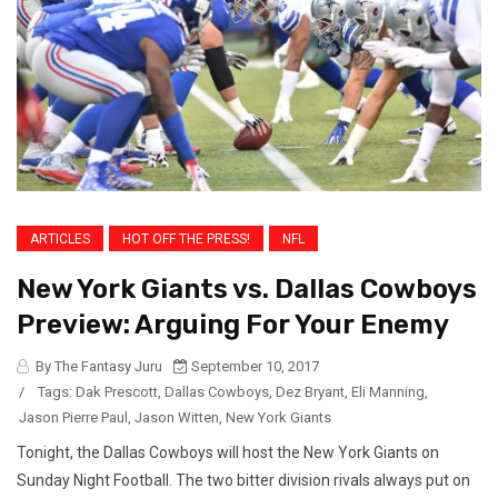
ARTICLES
HOT OFF THE PRESS!
NFL
New York Giants vs. Dallas Cowboys
Preview: Arguing For Your Enemy
By The Fantasy Juru
September 10, 2017
/
Tags:
Dak Prescott
,
Dallas Cowboys
,
Dez Bryant
,
Eli Manning
,
Jason Pierre Paul
,
Jason Witten
,
New York Giants
Tonight, the Dallas Cowboys will host the New York Giants on
Sunday Night Football. The two bitter division rivals always put on