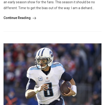
an early season show for the fans. This season it should be no
different. Time to get the bias out of the way: I am a diehard...
Continue Reading