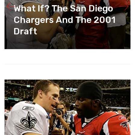
What If? The San Diego
Chargers And The 2001
Draft