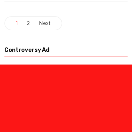
Posts
1
2
Next
pagination
Controversy Ad