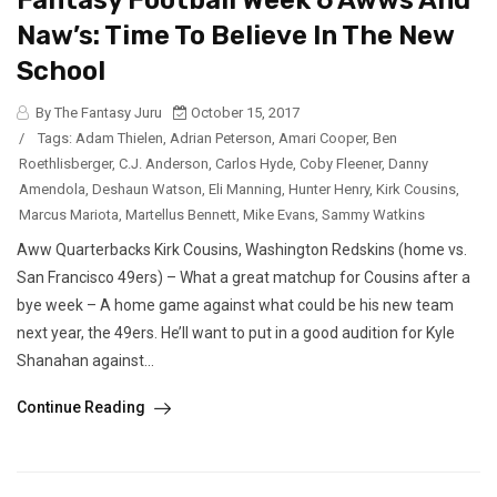
Fantasy Football Week 6 Awws And
Naw’s: Time To Believe In The New
School
By The Fantasy Juru
October 15, 2017
/
Tags:
Adam Thielen
,
Adrian Peterson
,
Amari Cooper
,
Ben
Roethlisberger
,
C.J. Anderson
,
Carlos Hyde
,
Coby Fleener
,
Danny
Amendola
,
Deshaun Watson
,
Eli Manning
,
Hunter Henry
,
Kirk Cousins
,
Marcus Mariota
,
Martellus Bennett
,
Mike Evans
,
Sammy Watkins
Aww Quarterbacks Kirk Cousins, Washington Redskins (home vs.
San Francisco 49ers) – What a great matchup for Cousins after a
bye week – A home game against what could be his new team
next year, the 49ers. He’ll want to put in a good audition for Kyle
Shanahan against...
Continue Reading