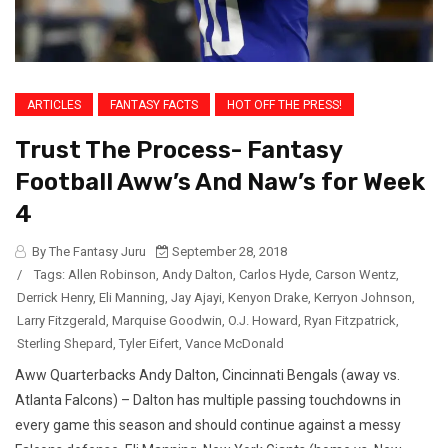
ARTICLES
FANTASY FACTS
HOT OFF THE PRESS!
Trust The Process- Fantasy
Football Aww’s And Naw’s for Week
4
By The Fantasy Juru
September 28, 2018
/
Tags:
Allen Robinson
,
Andy Dalton
,
Carlos Hyde
,
Carson Wentz
,
Derrick Henry
,
Eli Manning
,
Jay Ajayi
,
Kenyon Drake
,
Kerryon Johnson
,
Larry Fitzgerald
,
Marquise Goodwin
,
O.J. Howard
,
Ryan Fitzpatrick
,
Sterling Shepard
,
Tyler Eifert
,
Vance McDonald
Aww Quarterbacks Andy Dalton, Cincinnati Bengals (away vs.
Atlanta Falcons) – Dalton has multiple passing touchdowns in
every game this season and should continue against a messy