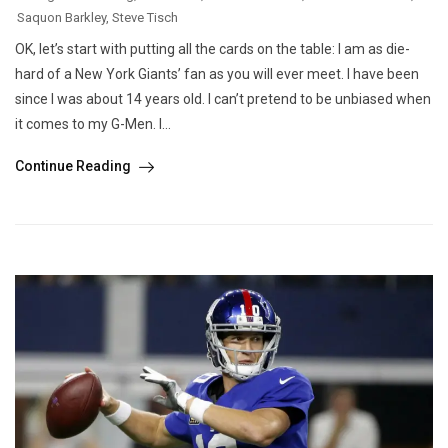
Saquon Barkley
,
Steve Tisch
OK, let’s start with putting all the cards on the table: I am as die-
hard of a New York Giants’ fan as you will ever meet. I have been
since I was about 14 years old. I can’t pretend to be unbiased when
it comes to my G-Men. I...
Continue Reading