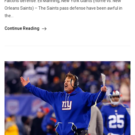
Falcons defense. Eli Manning, New York Giants (home vs. New
Orleans Saints) – The Saints pass defense have been awful in
the...
Continue Reading