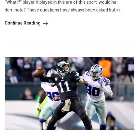
“What If” player X played in this era of this sport: would he
dominate? Those questions have always been asked but in...
Continue Reading