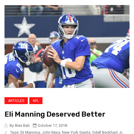
ARTICLES
NFL
Eli Manning Deserved Better
By Alex Bab
October 17, 2018
/
Tags:
Eli Manning
,
John Mara
,
New York Giants
,
Odell Beckham Jr.
,