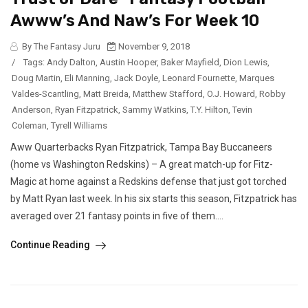
Awww’s And Naw’s For Week 10
By The Fantasy Juru
November 9, 2018
/
Tags:
Andy Dalton
,
Austin Hooper
,
Baker Mayfield
,
Dion Lewis
,
Doug Martin
,
Eli Manning
,
Jack Doyle
,
Leonard Fournette
,
Marques
Valdes-Scantling
,
Matt Breida
,
Matthew Stafford
,
O.J. Howard
,
Robby
Anderson
,
Ryan Fitzpatrick
,
Sammy Watkins
,
T.Y. Hilton
,
Tevin
Coleman
,
Tyrell Williams
Aww Quarterbacks Ryan Fitzpatrick, Tampa Bay Buccaneers
(home vs Washington Redskins) – A great match-up for Fitz-
Magic at home against a Redskins defense that just got torched
by Matt Ryan last week. In his six starts this season, Fitzpatrick has
averaged over 21 fantasy points in five of them....
Continue Reading