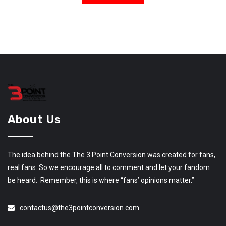
About Us
The idea behind the The 3 Point Conversion was created for fans,
real fans. So we encourage all to comment and let your fandom
be heard. Remember, this is where “fans’ opinions matter.”
contactus@the3pointconversion.com