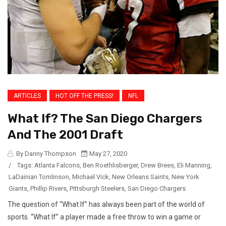
ARTICLES
HOT OFF THE PRESS!
NFL
What If? The San Diego Chargers
And The 2001 Draft
By Danny Thompson
May 27, 2020
/
Tags:
Atlanta Falcons
,
Ben Roethlisberger
,
Drew Brees
,
Eli Manning
,
LaDainian Tomlinson
,
Michael Vick
,
New Orleans Saints
,
New York
Giants
,
Phillip Rivers
,
Pittsburgh Steelers
,
San Diego Chargers
The question of “What If” has always been part of the world of
sports. “What If” a player made a free throw to win a game or