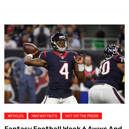
ARTICLES
FANTASY FACTS
HOT OFF THE PRESS!