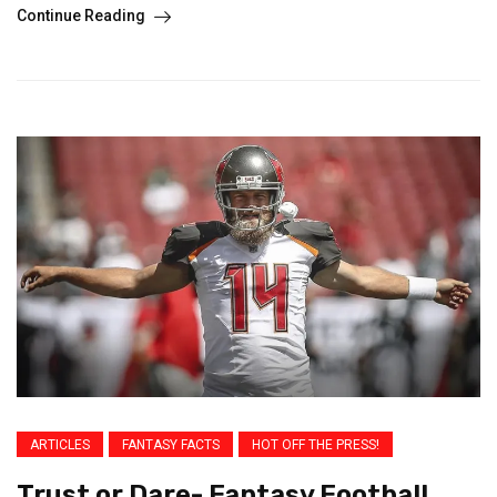
Continue Reading
ARTICLES
FANTASY FACTS
HOT OFF THE PRESS!
Trust or Dare- Fantasy Football