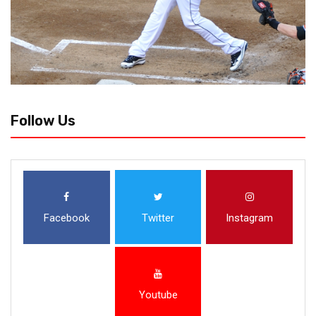
Follow Us
Facebook
Twitter
Instagram
Youtube