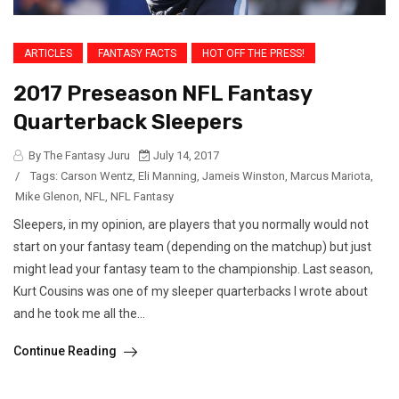
ARTICLES
FANTASY FACTS
HOT OFF THE PRESS!
2017 Preseason NFL Fantasy
Quarterback Sleepers
By The Fantasy Juru
July 14, 2017
/
Tags:
Carson Wentz
,
Eli Manning
,
Jameis Winston
,
Marcus Mariota
,
Mike Glenon
,
NFL
,
NFL Fantasy
Sleepers, in my opinion, are players that you normally would not
start on your fantasy team (depending on the matchup) but just
might lead your fantasy team to the championship. Last season,
Kurt Cousins was one of my sleeper quarterbacks I wrote about
and he took me all the...
Continue Reading