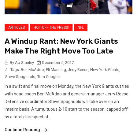
ARTICLES
HOT OFF THE PRESS!
NFL
A Windup Rant: New York Giants
Make The Right Move Too Late
By Ab Stanley
December 5, 2017
/
Tags:
Ben McAdoo
,
Eli Manning
,
Jerry Reese
,
New York Giants
,
Steve Spagnuolo
,
Tom Coughlin
In a swift and final move on Monday, the New York Giants cut ties
with head coach Ben McAdoo and general manager Jerry Reese.
Defensive coordinator Steve Spagnuolo will take over on an
interim basis. A tumultuous 2-10 start to the season, capped off
by a total disrespect of...
Continue Reading