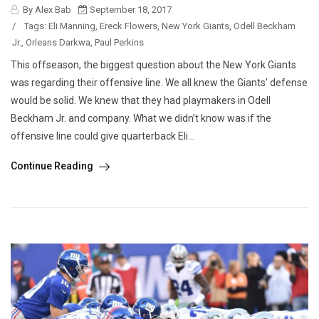
By Alex Bab
September 18, 2017
/
Tags:
Eli Manning
,
Ereck Flowers
,
New York Giants
,
Odell Beckham
Jr.
,
Orleans Darkwa
,
Paul Perkins
This offseason, the biggest question about the New York Giants
was regarding their offensive line. We all knew the Giants’ defense
would be solid. We knew that they had playmakers in Odell
Beckham Jr. and company. What we didn’t know was if the
offensive line could give quarterback Eli...
Continue Reading