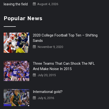
August 4, 2026
Popular News
2020 College Football Top Ten – Shifting
Sands
November 9, 2020
Three Teams That Can Shock The NFL
And Make Noise In 2015
July 20, 2015
International gold?
July 6, 2016