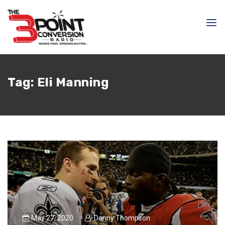
Tag:
Eli Manning
May 27, 2020
Danny Thompson