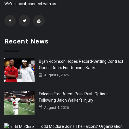
We're social, connect with us:
Recent News
Bijan Robinson Hopes Record-Setting Contract
Opens Doors For Running Backs
August 6, 2026
Falcons Free Agent Pass Rush Options
Following Jalon Walker’s Injury
August 4, 2026
Todd McClure Joins The Falcons’ Organization