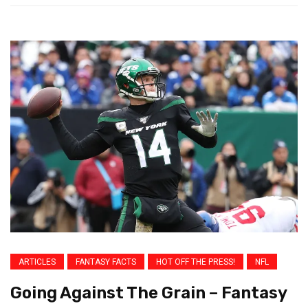
ARTICLES
FANTASY FACTS
HOT OFF THE PRESS!
NFL
Going Against The Grain – Fantasy