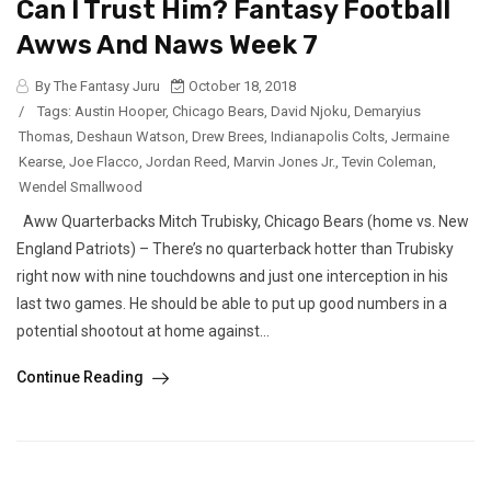
Can I Trust Him? Fantasy Football
Awws And Naws Week 7
By The Fantasy Juru
October 18, 2018
/
Tags:
Austin Hooper
,
Chicago Bears
,
David Njoku
,
Demaryius
Thomas
,
Deshaun Watson
,
Drew Brees
,
Indianapolis Colts
,
Jermaine
Kearse
,
Joe Flacco
,
Jordan Reed
,
Marvin Jones Jr.
,
Tevin Coleman
,
Wendel Smallwood
Aww Quarterbacks Mitch Trubisky, Chicago Bears (home vs. New
England Patriots) – There’s no quarterback hotter than Trubisky
right now with nine touchdowns and just one interception in his
last two games. He should be able to put up good numbers in a
potential shootout at home against...
Continue Reading