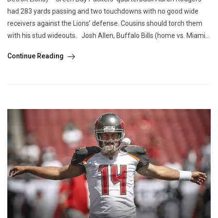
had 283 yards passing and two touchdowns with no good wide
receivers against the Lions’ defense. Cousins should torch them
with his stud wideouts. Josh Allen, Buffalo Bills (home vs. Miami...
Continue Reading