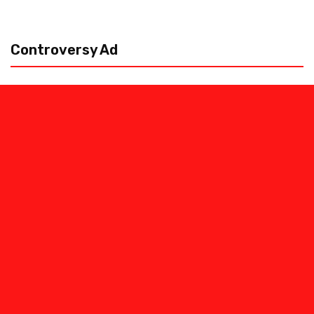
Controversy Ad