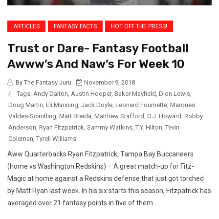
ARTICLES
FANTASY FACTS
HOT OFF THE PRESS!
Trust or Dare- Fantasy Football
Awww’s And Naw’s For Week 10
By The Fantasy Juru
November 9, 2018
/
Tags:
Andy Dalton
,
Austin Hooper
,
Baker Mayfield
,
Dion Lewis
,
Doug Martin
,
Eli Manning
,
Jack Doyle
,
Leonard Fournette
,
Marques
Valdes-Scantling
,
Matt Breida
,
Matthew Stafford
,
O.J. Howard
,
Robby
Anderson
,
Ryan Fitzpatrick
,
Sammy Watkins
,
T.Y. Hilton
,
Tevin
Coleman
,
Tyrell Williams
Aww Quarterbacks Ryan Fitzpatrick, Tampa Bay Buccaneers
(home vs Washington Redskins) – A great match-up for Fitz-
Magic at home against a Redskins defense that just got torched
by Matt Ryan last week. In his six starts this season, Fitzpatrick has
averaged over 21 fantasy points in five of them....