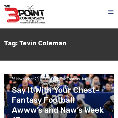
Tag:
Tevin Coleman
November 29, 2019
The Fantasy Juru
Say It With Your Chest-
Fantasy Football
Awww’s and Naw’s Week