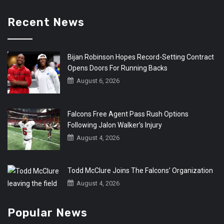
Recent News
Bijan Robinson Hopes Record-Setting Contract
Opens Doors For Running Backs
August 6, 2026
Falcons Free Agent Pass Rush Options
Following Jalon Walker’s Injury
August 4, 2026
Todd McClure Joins The Falcons’ Organization
August 4, 2026
Popular News