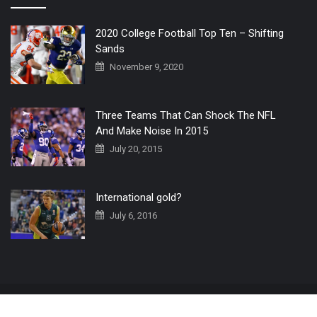
2020 College Football Top Ten – Shifting
Sands
November 9, 2020
Three Teams That Can Shock The NFL
And Make Noise In 2015
July 20, 2015
International gold?
July 6, 2016
Home
The 3 Point Conversion LIVE
Contact Us