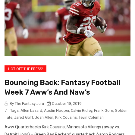
HOT OFF THE PRESS!
Bouncing Back: Fantasy Football
Week 7 Aww’s And Naw’s
By The Fantasy Juru
October 18, 2019
/
Tags:
Allen Lazard
,
Austin Hooper
,
Calvin Ridley
,
Frank Gore
,
Golden
Tate
,
Jared Goff
,
Josh Allen
,
Kirk Cousins
,
Tevin Coleman
Aww Quarterbacks Kirk Cousins, Minnesota Vikings (away vs.
Detroit Lions) – Green Bay Packers’ quarterback Aaron Rodgers