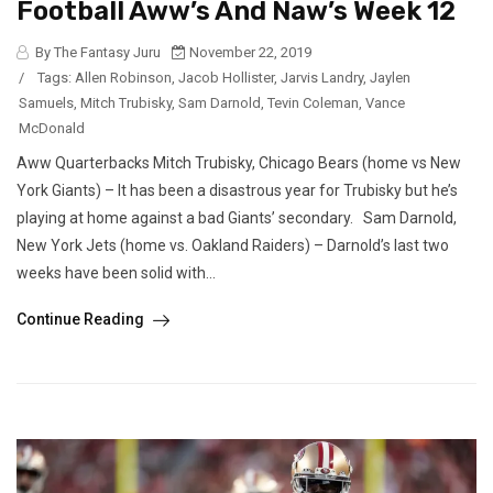
Football Aww’s And Naw’s Week 12
By The Fantasy Juru
November 22, 2019
/
Tags:
Allen Robinson
,
Jacob Hollister
,
Jarvis Landry
,
Jaylen
Samuels
,
Mitch Trubisky
,
Sam Darnold
,
Tevin Coleman
,
Vance
McDonald
Aww Quarterbacks Mitch Trubisky, Chicago Bears (home vs New
York Giants) – It has been a disastrous year for Trubisky but he’s
playing at home against a bad Giants’ secondary. Sam Darnold,
New York Jets (home vs. Oakland Raiders) – Darnold’s last two
weeks have been solid with...
Continue Reading