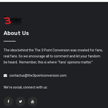
About Us
The idea behind the The 3 Point Conversion was created for fans,
real fans. So we encourage all to comment and let your fandom
be heard. Remember, this is where “fans’ opinions matter.”
contactus@the3pointconversion.com
We're social, connect with us: