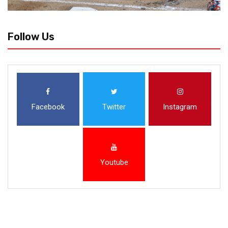
Follow Us
Facebook
Twitter
Instagram
Youtube