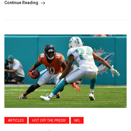
Continue Reading
ARTICLES
HOT OFF THE PRESS!
NFL