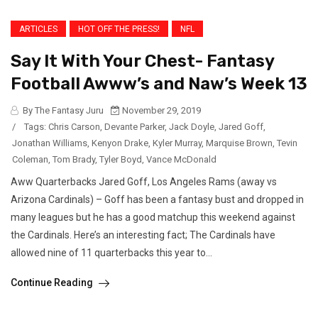
ARTICLES
HOT OFF THE PRESS!
NFL
Say It With Your Chest- Fantasy
Football Awww’s and Naw’s Week 13
By The Fantasy Juru
November 29, 2019
/
Tags:
Chris Carson
,
Devante Parker
,
Jack Doyle
,
Jared Goff
,
Jonathan Williams
,
Kenyon Drake
,
Kyler Murray
,
Marquise Brown
,
Tevin
Coleman
,
Tom Brady
,
Tyler Boyd
,
Vance McDonald
Aww Quarterbacks Jared Goff, Los Angeles Rams (away vs
Arizona Cardinals) – Goff has been a fantasy bust and dropped in
many leagues but he has a good matchup this weekend against
the Cardinals. Here’s an interesting fact; The Cardinals have
allowed nine of 11 quarterbacks this year to...
Continue Reading