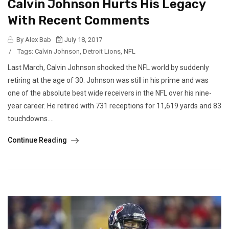
Calvin Johnson Hurts His Legacy
With Recent Comments
By Alex Bab
July 18, 2017
/
Tags:
Calvin Johnson
,
Detroit Lions
,
NFL
Last March, Calvin Johnson shocked the NFL world by suddenly
retiring at the age of 30. Johnson was still in his prime and was
one of the absolute best wide receivers in the NFL over his nine-
year career. He retired with 731 receptions for 11,619 yards and 83
touchdowns....
Continue Reading