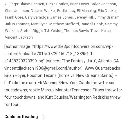
/
Tags:
Blaine Gabbert
,
Blake Bortles
,
Brian Hoyer
,
Calvin Johnson
,
Chris Johnson
,
Delanie Walker
,
Eddie Lacy
,
Eli Manning
,
Eric Decker
,
Frank Gore
,
Gary Barnidge
,
James Jones
,
Jeremy Hill
,
Jimmy Graham
,
Julius Thomas
,
Matt Ryan
,
Matthew Stafford
,
Randall Cobb
,
Sammy
Watkins
,
Stefon Diggs
,
T.J. Yeldon
,
Thomas Rawls
,
Travis Kelce
,
Vincent Jackson
[author image=”https://www.the3pointconversion.com/wp-
content/uploads/2015/07/20150718_133951-1-
e1438220323399.jpg” ]Vincent “The Fantasy Juru”, Atlanta, GA
vincentdjackson1906@gmail.com[/author] Aww Quarterbacks
Brian Hoyer, Houston Texans (home vs. New Orleans Saints) –
Let’s do the math: Eli Manning/New York Giants threw for six
touchdowns, rookie Marcus Mariota/Tennessee Titans threw for
four touchdowns, and Kurt Cousins/Washington Redskins threw
for four...
Continue Reading