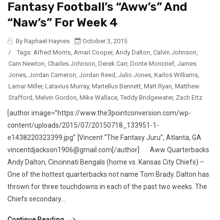
Fantasy Football’s “Aww’s” And
“Naw’s” For Week 4
By Raphael Haynes
October 3, 2015
/
Tags:
Alfred Morris
,
Amari Cooper
,
Andy Dalton
,
Calvin Johnson
,
Cam Newton
,
Charles Johnson
,
Derek Carr
,
Donte Moncrief
,
James
Jones
,
Jordan Cameron
,
Jordan Reed
,
Julio Jones
,
Karlos Williams
,
Lamar Miller
,
Latavius Murray
,
Martellus Bennett
,
Matt Ryan
,
Matthew
Stafford
,
Melvin Gordon
,
Mike Wallace
,
Teddy Bridgewater
,
Zach Ertz
[author image=”https://www.the3pointconversion.com/wp-
content/uploads/2015/07/20150718_133951-1-
e1438220323399.jpg” ]Vincent “The Fantasy Juru”, Atlanta, GA
vincentdjackson1906@gmail.com[/author] Aww Quarterbacks
Andy Dalton, Cincinnati Bengals (home vs. Kansas City Chiefs) –
One of the hottest quarterbacks not name Tom Brady. Dalton has
thrown for three touchdowns in each of the past two weeks. The
Chiefs secondary...
Continue Reading