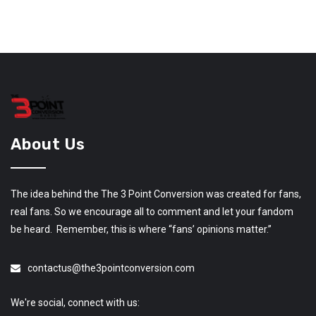
About Us
The idea behind the The 3 Point Conversion was created for fans,
real fans. So we encourage all to comment and let your fandom
be heard. Remember, this is where “fans’ opinions matter.”
contactus@the3pointconversion.com
We're social, connect with us: