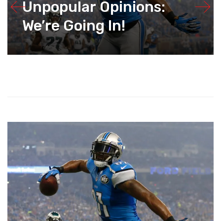
Unpopular Opinions:
We’re Going In!