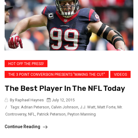
HOT OFF THE PRESS!
THE 3 POINT CONVERSION PRESENTS "MAKING THE CUT"
VIDEOS
The Best Player In The NFL Today
By Raphael Haynes
July 12, 2015
/
Tags:
Adrian Peterson
,
Calvin Johnson
,
J.J. Watt
,
Matt Forte
,
Mr.
Controversy
,
NFL
,
Patrick Peterson
,
Peyton Manning
Continue Reading