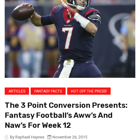
ARTICLES
FANTASY FACTS
HOT OFF THE PRESS!
The 3 Point Conversion Presents:
Fantasy Football’s Aww’s And
Naw’s For Week 12
By Raphael Haynes
November 26, 2015