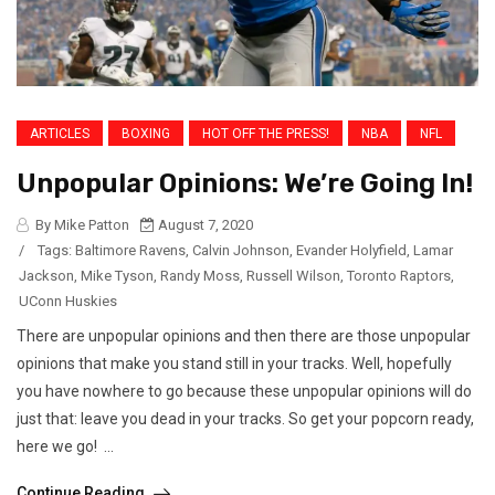
ARTICLES
BOXING
HOT OFF THE PRESS!
NBA
NFL
Unpopular Opinions: We’re Going In!
By Mike Patton
August 7, 2020
/
Tags:
Baltimore Ravens
,
Calvin Johnson
,
Evander Holyfield
,
Lamar
Jackson
,
Mike Tyson
,
Randy Moss
,
Russell Wilson
,
Toronto Raptors
,
UConn Huskies
There are unpopular opinions and then there are those unpopular
opinions that make you stand still in your tracks. Well, hopefully
you have nowhere to go because these unpopular opinions will do
just that: leave you dead in your tracks. So get your popcorn ready,
here we go! ...
Continue Reading