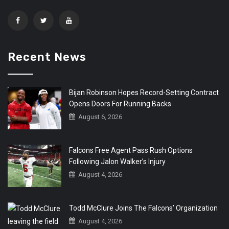
Recent News
Bijan Robinson Hopes Record-Setting Contract
Opens Doors For Running Backs
August 6, 2026
Falcons Free Agent Pass Rush Options
Following Jalon Walker’s Injury
August 4, 2026
Todd McClure Joins The Falcons’ Organization
August 4, 2026