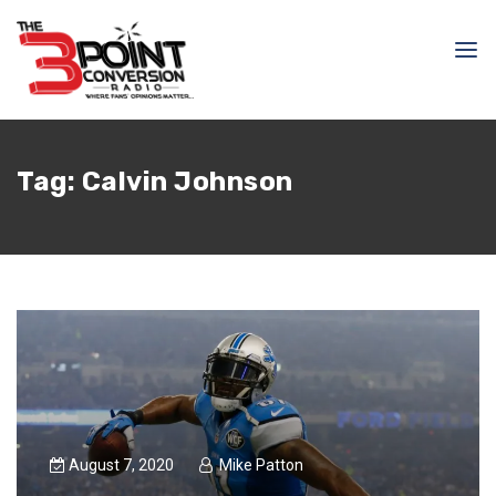
Tag:
Calvin Johnson
August 7, 2020
Mike Patton