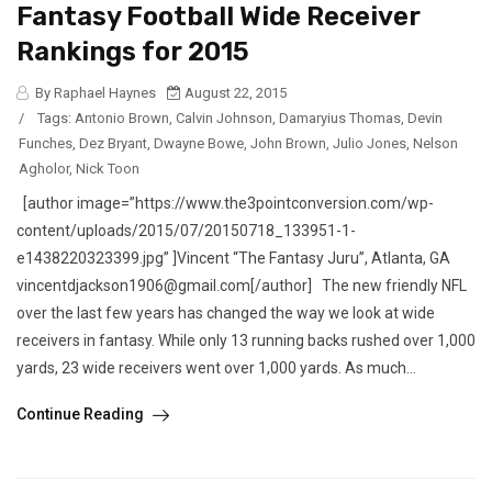
Fantasy Football Wide Receiver
Rankings for 2015
By Raphael Haynes
August 22, 2015
/
Tags:
Antonio Brown
,
Calvin Johnson
,
Damaryius Thomas
,
Devin
Funches
,
Dez Bryant
,
Dwayne Bowe
,
John Brown
,
Julio Jones
,
Nelson
Agholor
,
Nick Toon
[author image=”https://www.the3pointconversion.com/wp-
content/uploads/2015/07/20150718_133951-1-
e1438220323399.jpg” ]Vincent “The Fantasy Juru”, Atlanta, GA
vincentdjackson1906@gmail.com[/author] The new friendly NFL
over the last few years has changed the way we look at wide
receivers in fantasy. While only 13 running backs rushed over 1,000
yards, 23 wide receivers went over 1,000 yards. As much...
Continue Reading