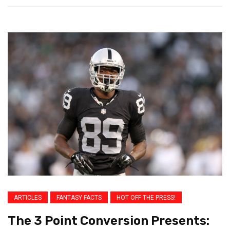
ARTICLES
FANTASY FACTS
HOT OFF THE PRESS!
The 3 Point Conversion Presents: