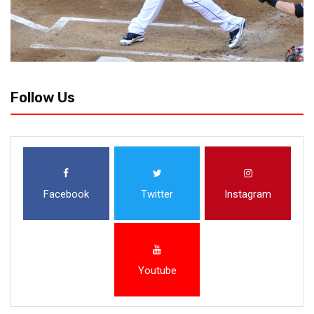
Follow Us
Facebook
Twitter
Instagram
Youtube