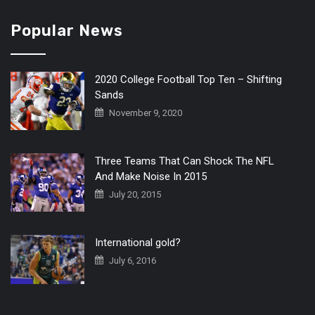
Popular News
2020 College Football Top Ten – Shifting
Sands
November 9, 2020
Three Teams That Can Shock The NFL
And Make Noise In 2015
July 20, 2015
International gold?
July 6, 2016