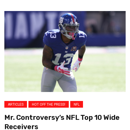
ARTICLES
HOT OFF THE PRESS!
NFL
Mr. Controversy’s NFL Top 10 Wide
Receivers