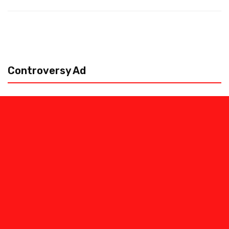
Controversy Ad