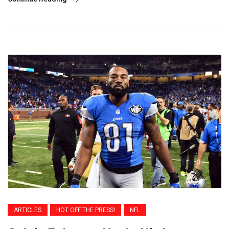
ARTICLES
HOT OFF THE PRESS!
NFL