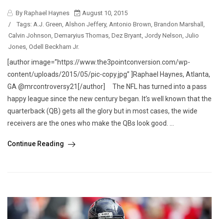
By Raphael Haynes
August 10, 2015
/
Tags:
A.J. Green
,
Alshon Jeffery
,
Antonio Brown
,
Brandon Marshall
,
Calvin Johnson
,
Demaryius Thomas
,
Dez Bryant
,
Jordy Nelson
,
Julio
Jones
,
Odell Beckham Jr.
[author image=”https://www.the3pointconversion.com/wp-
content/uploads/2015/05/pic-copy.jpg” ]Raphael Haynes, Atlanta,
GA @mrcontroversy21[/author] The NFL has turned into a pass
happy league since the new century began. It’s well known that the
quarterback (QB) gets all the glory but in most cases, the wide
receivers are the ones who make the QBs look good. ...
Continue Reading