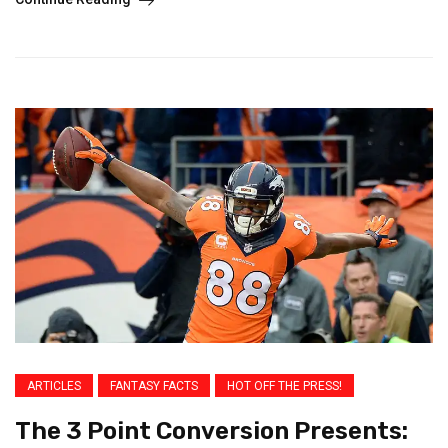
ARTICLES
FANTASY FACTS
HOT OFF THE PRESS!
The 3 Point Conversion Presents: