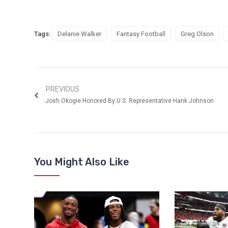
Tags:
Delanie Walker
Fantasy Football
Greg Olson
PREVIOUS
Josh Okogie Honored By U.S. Representative Hank Johnson
You Might Also Like