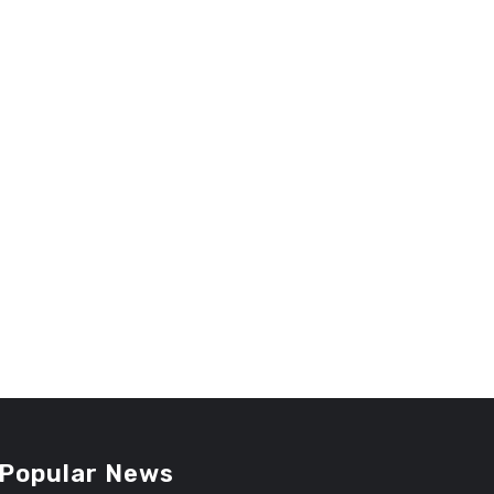
Popular News