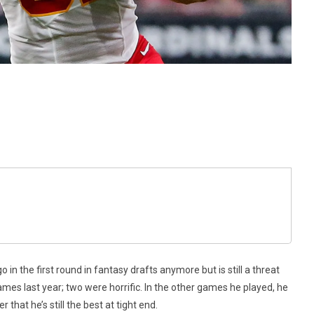
 in the first round in fantasy drafts anymore but is still a threat
ames last year; two were horrific. In the other games he played, he
hat he’s still the best at tight end.