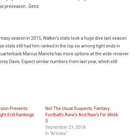
this preseason…Geez.
ntasy season in 2015, Walker’s stats took a huge dive last season
 stats still had him ranked in the top six among tight ends in
ut quarterback Marcus Mariota has more options at the wide receiver
orey Davis. Expect similar numbers from last year, which still
sion Presents:
Not The Usual Suspects: Fantasy
ight End Rankings
Football’s Aww’s And Naw’s For Week
3
September 21, 2018
In "Articles"