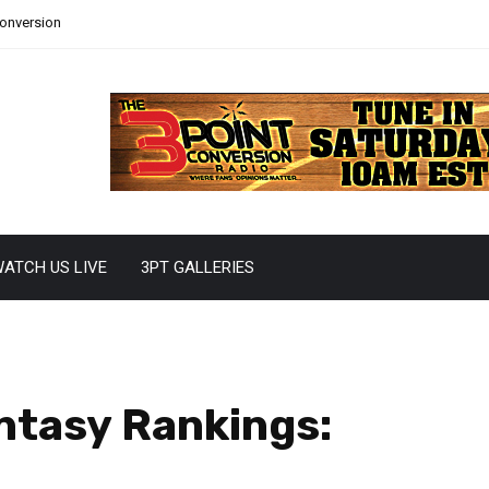
Conversion
ATCH US LIVE
3PT GALLERIES
ntasy Rankings: