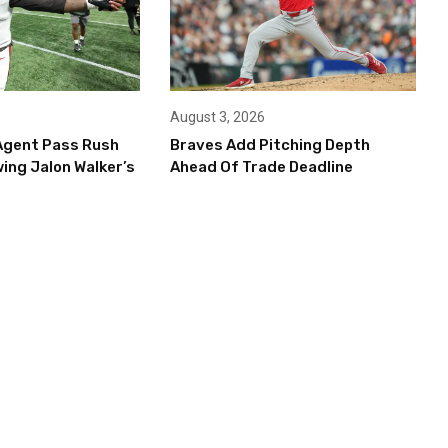
August 3, 2026
Agent Pass Rush
Braves Add Pitching Depth
ing Jalon Walker’s
Ahead Of Trade Deadline