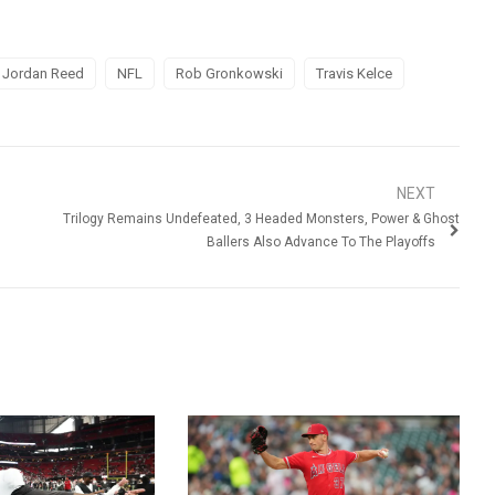
Jordan Reed
NFL
Rob Gronkowski
Travis Kelce
NEXT
Trilogy Remains Undefeated, 3 Headed Monsters, Power & Ghost
Ballers Also Advance To The Playoffs