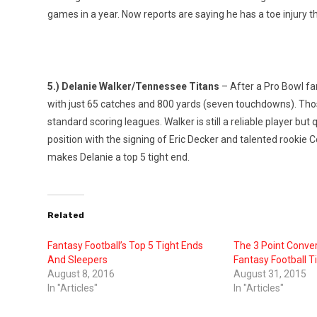
games in a year. Now reports are saying he has a toe injury 
5.) Delanie Walker/Tennessee Titans
– After a Pro Bowl fa
with just 65 catches and 800 yards (seven touchdowns). Those
standard scoring leagues. Walker is still a reliable player b
position with the signing of Eric Decker and talented rookie C
makes Delanie a top 5 tight end.
Related
Fantasy Football’s Top 5 Tight Ends
The 3 Point Conver
And Sleepers
Fantasy Football T
August 8, 2016
August 31, 2015
In "Articles"
In "Articles"