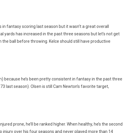
s in fantasy scoring last season but it wasn’t a great overall
al yards has increased in the past three seasons but let’s not get
un the ball before throwing. Kelce should still have productive
him) because he’s been pretty consistent in fantasy in the past three
3 last season). Olsen is still Cam Newton’s favorite target,
injured prone, he’ll be ranked higher. When healthy, he’s the second
o injury over his four seasons and never played more than 14