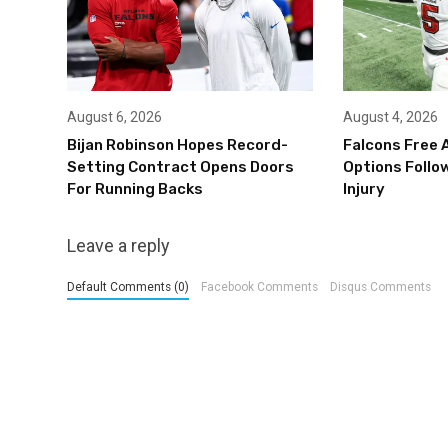
August 6, 2026
August 4, 2026
Bijan Robinson Hopes Record-
Falcons Free 
Setting Contract Opens Doors
Options Follow
For Running Backs
Injury
Leave a reply
Default Comments (0)
Facebook Comments
Disqus Comments