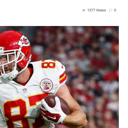
1577 Views
0