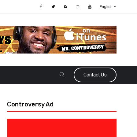
English
Contact Us
Controversy Ad