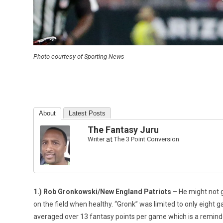
Photo courtesy of Sporting News
About
Latest Posts
The Fantasy Juru
Writer
at
The 3 Point Conversion
1.) Rob Gronkowski/New England Patriots
– He might not go
on the field when healthy. “Gronk” was limited to only eight g
averaged over 13 fantasy points per game which is a reminder t