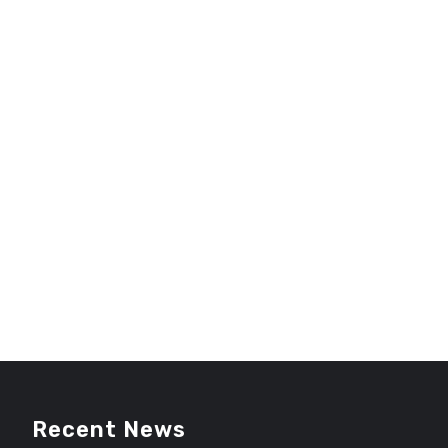
Recent News