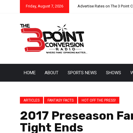
Friday, August 7, 2026
Advertise Rates on The 3 Point 
HOME
ABOUT
SPORTS NEWS
SHOWS
W
ARTICLES
FANTASY FACTS
HOT OFF THE PRESS!
2017 Preseason Fa
Tight Ends