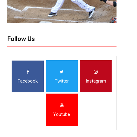
Follow Us
Facebook
Twitter
Instagram
Youtube