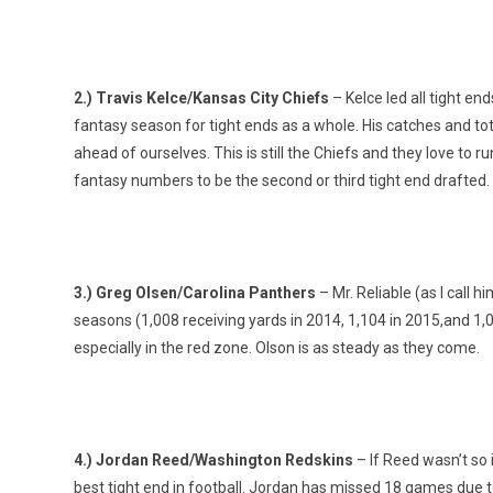
2.) Travis Kelce/Kansas City Chiefs
– Kelce led all tight end
fantasy season for tight ends as a whole. His catches and tot
ahead of ourselves. This is still the Chiefs and they love to r
fantasy numbers to be the second or third tight end drafted.
3.) Greg Olsen/Carolina Panthers
– Mr. Reliable (as I call 
seasons (1,008 receiving yards in 2014, 1,104 in 2015,and 1,07
especially in the red zone. Olson is as steady as they come.
4.) Jordan Reed/Washington Redskins
– If Reed wasn’t so 
best tight end in football. Jordan has missed 18 games due t