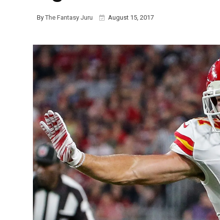
By
The Fantasy Juru
August 15, 2017