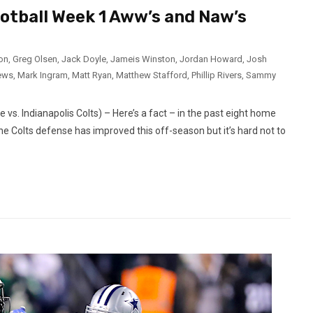
ootball Week 1 Aww’s and Naw’s
ron
,
Greg Olsen
,
Jack Doyle
,
Jameis Winston
,
Jordan Howard
,
Josh
ews
,
Mark Ingram
,
Matt Ryan
,
Matthew Stafford
,
Phillip Rivers
,
Sammy
s. Indianapolis Colts) – Here’s a fact – in the past eight home
e Colts defense has improved this off-season but it’s hard not to