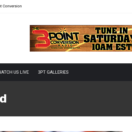
nt Conversion
ATCH US LIVE
3PT GALLERIES
d