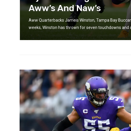
Aww’s And Naw’s
Aww Quarterbacks Jameis Winston, Tampa Bay Buccanee
weeks, Winston has thrown for seven touchdowns and onl