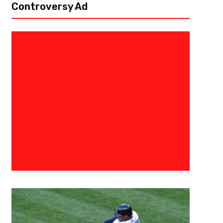
Controversy Ad
September 8, 2019
The Fantasy Juru
Trust Your Reliables- Fantasy F
Aww’s and Naw’s
Aww Quarterbacks Philip Rivers, Los Angeles Chargers (home vs. Indianapo
home openers, Rivers has averaged 27 fantasy points per game. The Col