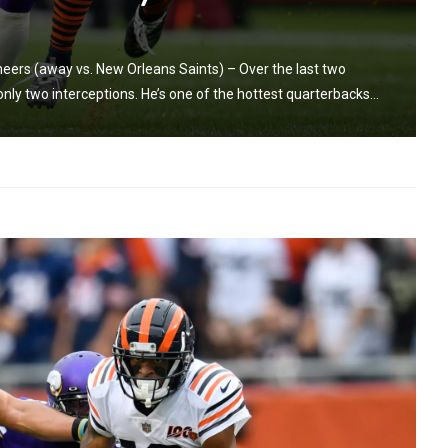
rs (away vs. New Orleans Saints) – Over the last two
y two interceptions. He’s one of the hottest quarterbacks...