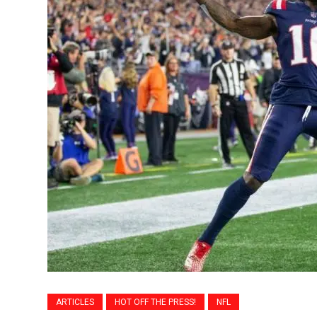
ARTICLES
HOT OFF THE PRESS!
NFL