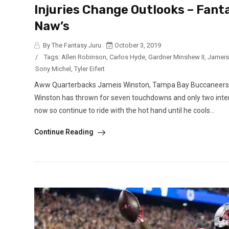
Injuries Change Outlooks – Fant
Naw’s
By The Fantasy Juru
October 3, 2019
/
Tags:
Allen Robinson
,
Carlos Hyde
,
Gardner Minshew II
,
Jameis
Sony Michel
,
Tyler Eifert
Aww Quarterbacks Jameis Winston, Tampa Bay Buccaneers (a
Winston has thrown for seven touchdowns and only two interc
now so continue to ride with the hot hand until he cools...
Continue Reading