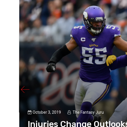
e
October 3, 2019
The Fantasy Juru
Injuries Change Outlook