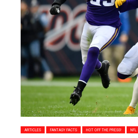
ARTICLES
FANTASY FACTS
HOT OFF THE PRESS!
NFL