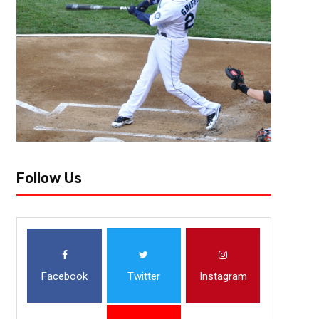
Follow Us
Facebook
Twitter
Instagram