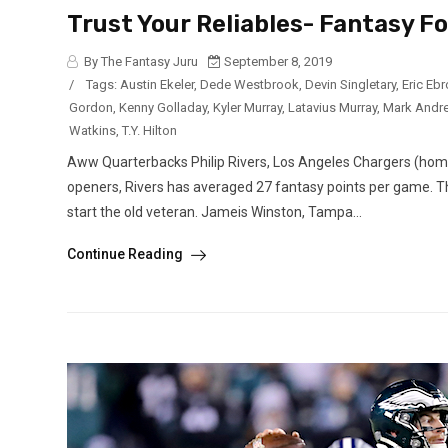
Trust Your Reliables- Fantasy F
By The Fantasy Juru
September 8, 2019
/
Tags:
Austin Ekeler
,
Dede Westbrook
,
Devin Singletary
,
Eric Eb
Gordon
,
Kenny Golladay
,
Kyler Murray
,
Latavius Murray
,
Mark Andr
Watkins
,
T.Y. Hilton
Aww Quarterbacks Philip Rivers, Los Angeles Chargers (home v
openers, Rivers has averaged 27 fantasy points per game. Th
start the old veteran. Jameis Winston, Tampa...
Continue Reading