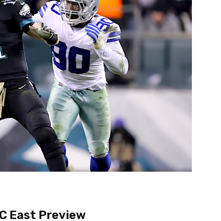
C East Preview