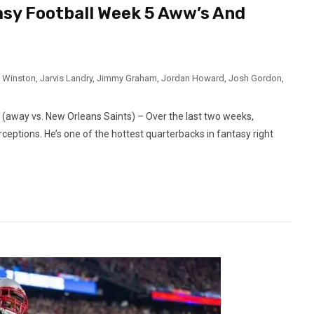
asy Football Week 5 Aww’s And
 Winston
,
Jarvis Landry
,
Jimmy Graham
,
Jordan Howard
,
Josh Gordon
,
way vs. New Orleans Saints) – Over the last two weeks,
eptions. He’s one of the hottest quarterbacks in fantasy right