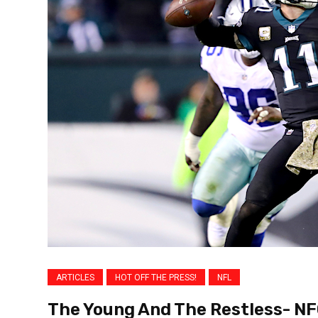
ARTICLES
HOT OFF THE PRESS!
NFL
The Young And The Restless- NF