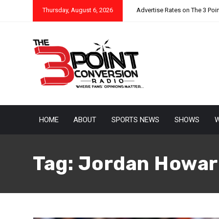
Thursday, August 6, 2026
Advertise Rates on The 3 Poi
HOME
ABOUT
SPORTS NEWS
SHOWS
W
Tag:
Jordan Howar