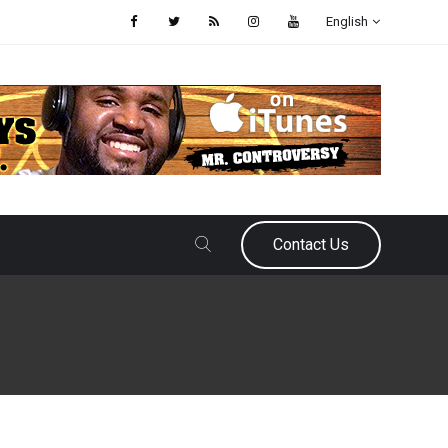
English
Contact Us