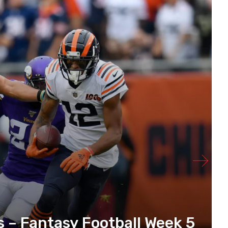
s – Fantasy Football Week 5