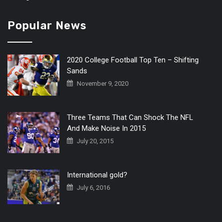
Popular News
2020 College Football Top Ten – Shifting
Sands
November 9, 2020
Three Teams That Can Shock The NFL
And Make Noise In 2015
July 20, 2015
International gold?
July 6, 2016