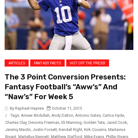
ARTICLES
FANTASY FACTS
HOT OFF THE PRESS!
The 3 Point Conversion Presents:
Fantasy Football’s “Aww’s” And
“Naw’s” For Week 5
By Raphael Haynes
October 11, 2015
/
Tags:
Ameer Abdullah
,
Andy Dalton
,
Antonio Gates
,
Carlos Hyde
,
Charles Clay
,
Devonta Freeman
,
Eli Manning
,
Golden Tate
,
Jared Cook
,
Jeremy Maclin
,
Justin Forsett
,
Kendall Right
,
Kirk Cousins
,
Martavius
Bryant
,
Martellus Bennett
,
Matthew Stafford
,
Mike Evans
,
Phillip Rivers
,