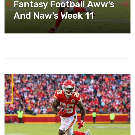
Fantasy Football Aww’s
And Naw’s Week 11