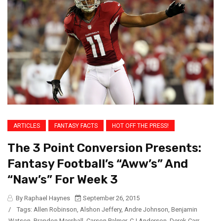
ARTICLES
FANTASY FACTS
HOT OFF THE PRESS!
The 3 Point Conversion Presents:
Fantasy Football’s “Aww’s” And
“Naw’s” For Week 3
By Raphael Haynes
September 26, 2015
/
Tags:
Allen Robinson
,
Alshon Jeffery
,
Andre Johnson
,
Benjamin
Watson
,
Brandon Marshall
,
Carson Palmer
,
CJ Anderson
,
Derek Carr
,