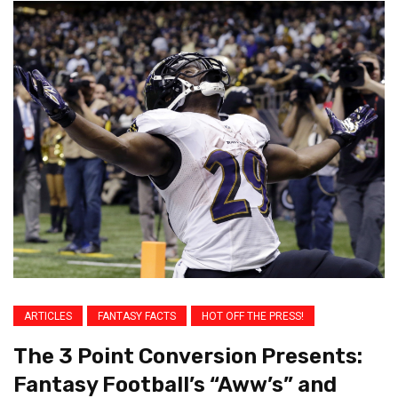
ARTICLES
FANTASY FACTS
HOT OFF THE PRESS!
The 3 Point Conversion Presents:
Fantasy Football’s “Aww’s” and