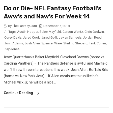
Do or Die- NFL Fantasy Football’s
Aww’s and Naw’s For Week 14
By The Fantasy Juru
December 7, 2018
/
Tags:
Austin Hooper
,
Baker Mayfield
,
Carson Wentz
,
Chris Godwin
,
Corey Davis
,
Jared Cook
,
Jared Goff
,
Jaylen Samuels
,
Jordan Reed
,
Josh Adams
,
Josh Allen
,
Spencer Ware
,
Sterling Shepard
,
Tarik Cohen
,
Zay Jones
Aww Quarterbacks Baker Mayfield, Cleveland Browns (home vs
Carolina Panthers) – The Panthers defense is awful and Mayfield
won’t throw three interceptions this week. Josh Allen, Buffalo Bills
(home vs. New York Jets) – If Allen continues to run like he’s
Michael Vick Jr, he will be a nice...
Continue Reading