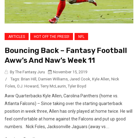
ARTICLES
HOT OFF THE PRESS!
NFL
Bouncing Back – Fantasy Football
Aww’s And Naw’s Week 11
By The Fantasy Juru
November 15, 2019
/
Tags:
Brian Hill
,
Damien Williams
,
Jared Cook
,
Kyle Allen
,
Nick
Foles
,
O.J. Howard
,
Terry McLaurin
,
Tyler Boyd
Aww Quarterbacks Kyle Allen, Carolina Panthers (home vs.
Atlanta Falcons) – Since taking over the starting quarterback
position in week three, Allen has only played at home twice. He will
feel comfortable at home against the Falcons and put up good
numbers. Nick Foles, Jacksonville Jaguars (away vs....