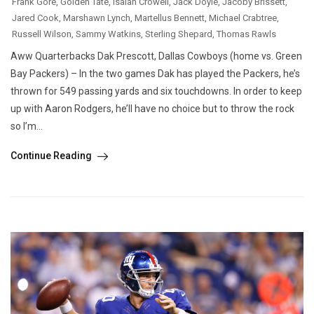
Frank Gore
,
Golden Tate
,
Isaiah Crowell
,
Jack Doyle
,
Jacoby Brissett
,
Jared Cook
,
Marshawn Lynch
,
Martellus Bennett
,
Michael Crabtree
,
Russell Wilson
,
Sammy Watkins
,
Sterling Shepard
,
Thomas Rawls
Aww Quarterbacks Dak Prescott, Dallas Cowboys (home vs. Green
Bay Packers) – In the two games Dak has played the Packers, he’s
thrown for 549 passing yards and six touchdowns. In order to keep
up with Aaron Rodgers, he’ll have no choice but to throw the rock
so I’m...
Continue Reading