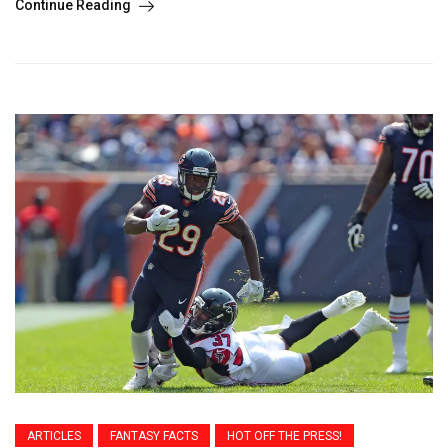
Continue Reading
ARTICLES
FANTASY FACTS
HOT OFF THE PRESS!