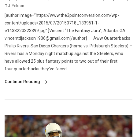
T.J. Yeldon
[author image=”https://www.the3pointconversion.com/wp-
content/uploads/2015/07/20150718_133951-1-
e1438220323399.jpg” ]Vincent “The Fantasy Juru”, Atlanta, GA
vincentdjackson1906@gmail.com[/author] Aww Quarterbacks
Phillip Rivers, San Diego Chargers (home vs. Pittsburgh Steelers) –
Rivers has a Monday night matchup against the Steelers, who
have allowed 25 plus fantasy points to two out of their first
four quarterbacks they’ve faced....
Continue Reading