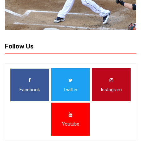
Follow Us
Facebook
Twitter
Instagram
Youtube