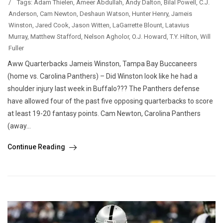
/
Tags:
Adam Thielen
,
Ameer Abdullah
,
Andy Dalton
,
Bilal Powell
,
C.J.
Anderson
,
Cam Newton
,
Deshaun Watson
,
Hunter Henry
,
Jameis
Winston
,
Jared Cook
,
Jason Witten
,
LaGarrette Blount
,
Latavius
Murray
,
Matthew Stafford
,
Nelson Agholor
,
O.J. Howard
,
T.Y. Hilton
,
Will
Fuller
Aww Quarterbacks Jameis Winston, Tampa Bay Buccaneers
(home vs. Carolina Panthers) – Did Winston look like he had a
shoulder injury last week in Buffalo??? The Panthers defense
have allowed four of the past five opposing quarterbacks to score
at least 19-20 fantasy points. Cam Newton, Carolina Panthers
(away...
Continue Reading