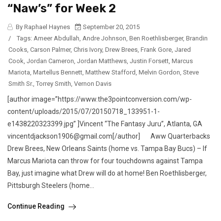
“Naw’s” for Week 2
By Raphael Haynes
September 20, 2015
/
Tags:
Ameer Abdullah
,
Andre Johnson
,
Ben Roethlisberger
,
Brandin
Cooks
,
Carson Palmer
,
Chris Ivory
,
Drew Brees
,
Frank Gore
,
Jared
Cook
,
Jordan Cameron
,
Jordan Matthews
,
Justin Forsett
,
Marcus
Mariota
,
Martellus Bennett
,
Matthew Stafford
,
Melvin Gordon
,
Steve
Smith Sr.
,
Torrey Smith
,
Vernon Davis
[author image=”https://www.the3pointconversion.com/wp-
content/uploads/2015/07/20150718_133951-1-
e1438220323399.jpg” ]Vincent “The Fantasy Juru”, Atlanta, GA
vincentdjackson1906@gmail.com[/author] Aww Quarterbacks
Drew Brees, New Orleans Saints (home vs. Tampa Bay Bucs) – If
Marcus Mariota can throw for four touchdowns against Tampa
Bay, just imagine what Drew will do at home! Ben Roethlisberger,
Pittsburgh Steelers (home...
Continue Reading