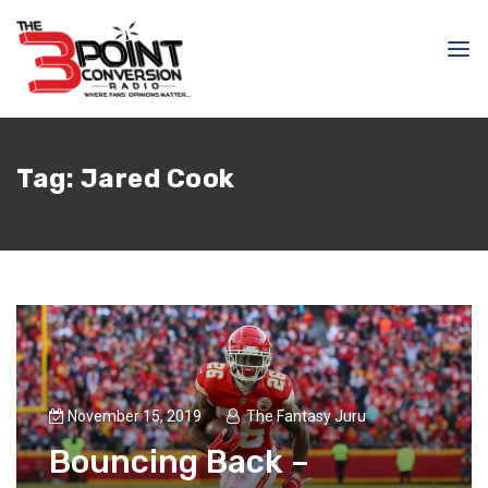
Tag:
Jared Cook
November 15, 2019
The Fantasy Juru
Bouncing Back –