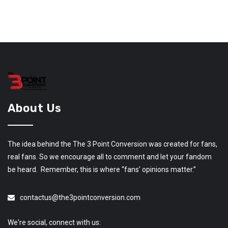
About Us
The idea behind the The 3 Point Conversion was created for fans,
real fans. So we encourage all to comment and let your fandom
be heard. Remember, this is where “fans’ opinions matter.”
contactus@the3pointconversion.com
We're social, connect with us: