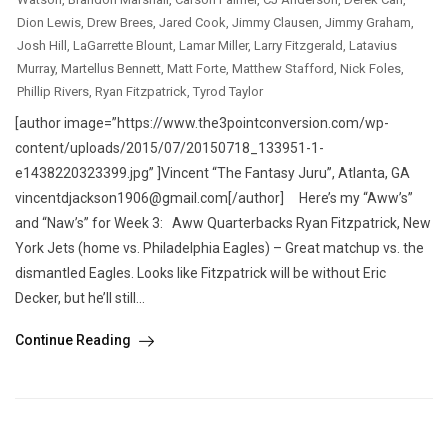
Dion Lewis
,
Drew Brees
,
Jared Cook
,
Jimmy Clausen
,
Jimmy Graham
,
Josh Hill
,
LaGarrette Blount
,
Lamar Miller
,
Larry Fitzgerald
,
Latavius
Murray
,
Martellus Bennett
,
Matt Forte
,
Matthew Stafford
,
Nick Foles
,
Phillip Rivers
,
Ryan Fitzpatrick
,
Tyrod Taylor
[author image=”https://www.the3pointconversion.com/wp-
content/uploads/2015/07/20150718_133951-1-
e1438220323399.jpg” ]Vincent “The Fantasy Juru”, Atlanta, GA
vincentdjackson1906@gmail.com[/author] Here’s my “Aww’s”
and “Naw’s” for Week 3: Aww Quarterbacks Ryan Fitzpatrick, New
York Jets (home vs. Philadelphia Eagles) – Great matchup vs. the
dismantled Eagles. Looks like Fitzpatrick will be without Eric
Decker, but he’ll still...
Continue Reading