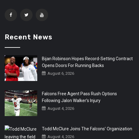
Recent News
Bijan Robinson Hopes Record-Setting Contract
Opens Doors For Running Backs
August 6, 2026
Falcons Free Agent Pass Rush Options
Following Jalon Walker’s Injury
August 4, 2026
Todd McClure Joins The Falcons’ Organization
August 4, 2026