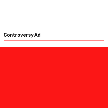
Controversy Ad