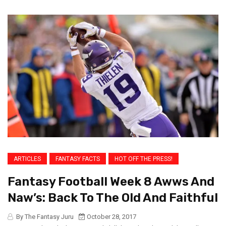
ARTICLES
FANTASY FACTS
HOT OFF THE PRESS!
Fantasy Football Week 8 Awws And
Naw’s: Back To The Old And Faithful
By The Fantasy Juru
October 28, 2017