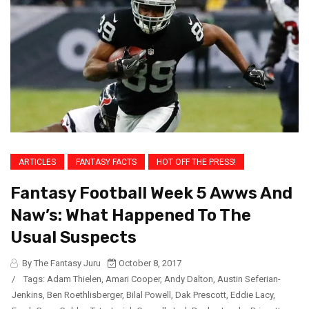
ARTICLES
FANTASY FACTS
HOT OFF THE PRESS!
Fantasy Football Week 5 Awws And
Naw’s: What Happened To The
Usual Suspects
By The Fantasy Juru
October 8, 2017
/
Tags:
Adam Thielen
,
Amari Cooper
,
Andy Dalton
,
Austin Seferian-
Jenkins
,
Ben Roethlisberger
,
Bilal Powell
,
Dak Prescott
,
Eddie Lacy
,