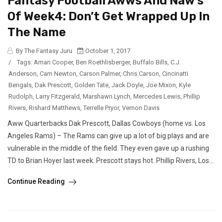
Fantasy Football Awws And Naw’s
Of Week4: Don’t Get Wrapped Up In
The Name
By The Fantasy Juru
October 1, 2017
/
Tags:
Amari Cooper
,
Ben Roethlisberger
,
Buffalo Bills
,
C.J.
Anderson
,
Cam Newton
,
Carson Palmer
,
Chris Carson
,
Cincinatti
Bengals
,
Dak Prescott
,
Golden Tate
,
Jack Doyle
,
Joe Mixon
,
Kyle
Rudolph
,
Larry Fitzgerald
,
Marshawn Lynch
,
Mercedes Lewis
,
Phillip
Rivers
,
Rishard Matthews
,
Terrelle Pryor
,
Vernon Davis
Aww Quarterbacks Dak Prescott, Dallas Cowboys (home vs. Los
Angeles Rams) – The Rams can give up a lot of big plays and are
vulnerable in the middle of the field. They even gave up a rushing
TD to Brian Hoyer last week. Prescott stays hot. Phillip Rivers, Los...
Continue Reading