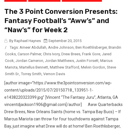
The 3 Point Conversion Presents:
Fantasy Football’s “Aww’s” and
“Naw’s” for Week 2
By Raphael Haynes
September 20, 2015
/
Tags:
Ameer Abdullah
,
Andre Johnson
,
Ben Roethlisberger
,
Brandin
Cooks
,
Carson Palmer
,
Chris Ivory
,
Drew Brees
,
Frank Gore
,
Jared
Cook
,
Jordan Cameron
,
Jordan Matthews
,
Justin Forsett
,
Marcus
Mariota
,
Martellus Bennett
,
Matthew Stafford
,
Melvin Gordon
,
Steve
Smith Sr.
,
Torrey Smith
,
Vernon Davis
[author image=”https://www.the3pointconversion.com/wp-
content/uploads/2015/07/20150718_133951-1-
e1438220323399.jpg” ]Vincent “The Fantasy Juru”, Atlanta, GA
vincentdjackson1906@gmail.com[/author] Aww Quarterbacks
Drew Brees, New Orleans Saints (home vs. Tampa Bay Bucs) – If
Marcus Mariota can throw for four touchdowns against Tampa
Bay, just imagine what Drew will do at home! Ben Roethlisberger,