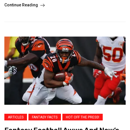
Continue Reading
ARTICLES
FANTASY FACTS
HOT OFF THE PRESS!