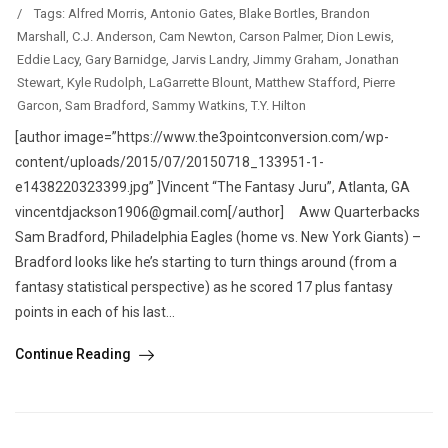
/
Tags:
Alfred Morris
,
Antonio Gates
,
Blake Bortles
,
Brandon
Marshall
,
C.J. Anderson
,
Cam Newton
,
Carson Palmer
,
Dion Lewis
,
Eddie Lacy
,
Gary Barnidge
,
Jarvis Landry
,
Jimmy Graham
,
Jonathan
Stewart
,
Kyle Rudolph
,
LaGarrette Blount
,
Matthew Stafford
,
Pierre
Garcon
,
Sam Bradford
,
Sammy Watkins
,
T.Y. Hilton
[author image=”https://www.the3pointconversion.com/wp-
content/uploads/2015/07/20150718_133951-1-
e1438220323399.jpg” ]Vincent “The Fantasy Juru”, Atlanta, GA
vincentdjackson1906@gmail.com[/author] Aww Quarterbacks
Sam Bradford, Philadelphia Eagles (home vs. New York Giants) –
Bradford looks like he’s starting to turn things around (from a
fantasy statistical perspective) as he scored 17 plus fantasy
points in each of his last...
Continue Reading