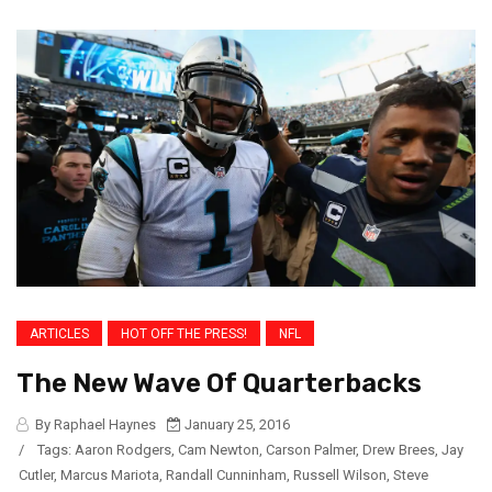
ARTICLES
HOT OFF THE PRESS!
NFL
The New Wave Of Quarterbacks
By Raphael Haynes
January 25, 2016
/
Tags:
Aaron Rodgers
,
Cam Newton
,
Carson Palmer
,
Drew Brees
,
Jay
Cutler
,
Marcus Mariota
,
Randall Cunninham
,
Russell Wilson
,
Steve