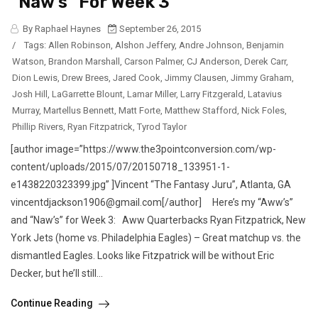
“Naw’s” For Week 3
By Raphael Haynes
September 26, 2015
/
Tags:
Allen Robinson
,
Alshon Jeffery
,
Andre Johnson
,
Benjamin
Watson
,
Brandon Marshall
,
Carson Palmer
,
CJ Anderson
,
Derek Carr
,
Dion Lewis
,
Drew Brees
,
Jared Cook
,
Jimmy Clausen
,
Jimmy Graham
,
Josh Hill
,
LaGarrette Blount
,
Lamar Miller
,
Larry Fitzgerald
,
Latavius
Murray
,
Martellus Bennett
,
Matt Forte
,
Matthew Stafford
,
Nick Foles
,
Phillip Rivers
,
Ryan Fitzpatrick
,
Tyrod Taylor
[author image=”https://www.the3pointconversion.com/wp-
content/uploads/2015/07/20150718_133951-1-
e1438220323399.jpg” ]Vincent “The Fantasy Juru”, Atlanta, GA
vincentdjackson1906@gmail.com[/author] Here’s my “Aww’s”
and “Naw’s” for Week 3: Aww Quarterbacks Ryan Fitzpatrick, New
York Jets (home vs. Philadelphia Eagles) – Great matchup vs. the
dismantled Eagles. Looks like Fitzpatrick will be without Eric
Decker, but he’ll still...
Continue Reading