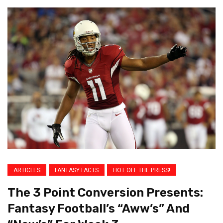
ARTICLES
FANTASY FACTS
HOT OFF THE PRESS!
The 3 Point Conversion Presents:
Fantasy Football’s “Aww’s” And