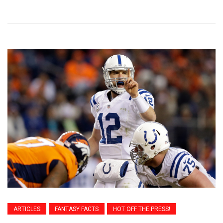
ARTICLES
FANTASY FACTS
HOT OFF THE PRESS!