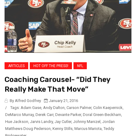
ARTICLES
HOT OFF THE PRESS!
NFL
Coaching Carousel- “Did They
Really Make That Move”
By Alfred Godfrey
January 21, 2016
/
Tags:
Adam Gase
,
Andy Dalton
,
Carson Palmer
,
Colin Kaepernick
,
DeMarco Murray
,
Derek Carr
,
Devante Parker
,
Doral Green-Beckham
,
Hue Jackson
,
Jarvis Landry
,
Jay Cutler
,
Johnny Manizel
,
Jordan
Matthews Doug Pederson
,
Kenny Stills
,
Marcus Mariota
,
Teddy
Bridgewater