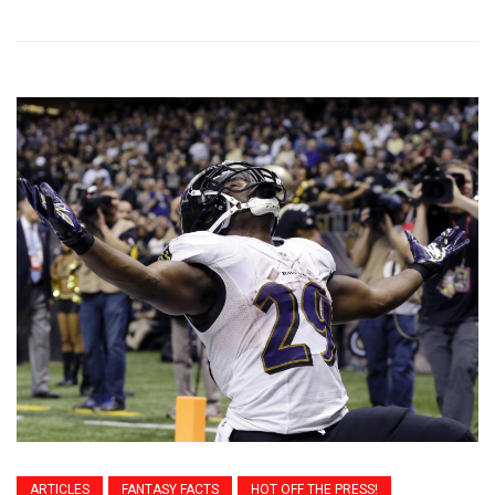
ARTICLES
FANTASY FACTS
HOT OFF THE PRESS!