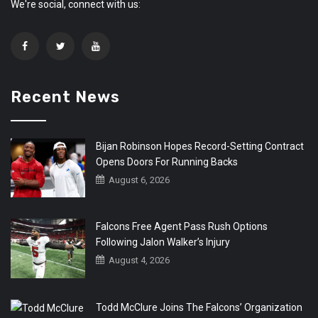
We're social, connect with us:
Recent News
Bijan Robinson Hopes Record-Setting Contract
Opens Doors For Running Backs
August 6, 2026
Falcons Free Agent Pass Rush Options
Following Jalon Walker’s Injury
August 4, 2026
Todd McClure Joins The Falcons’ Organization