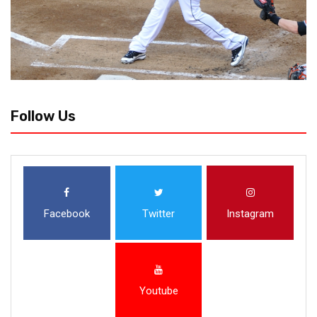
Follow Us
Facebook
Twitter
Instagram
Youtube