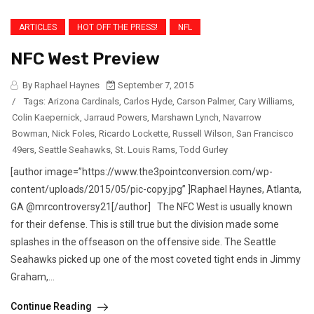
ARTICLES
HOT OFF THE PRESS!
NFL
NFC West Preview
By Raphael Haynes
September 7, 2015
/
Tags:
Arizona Cardinals
,
Carlos Hyde
,
Carson Palmer
,
Cary Williams
,
Colin Kaepernick
,
Jarraud Powers
,
Marshawn Lynch
,
Navarrow
Bowman
,
Nick Foles
,
Ricardo Lockette
,
Russell Wilson
,
San Francisco
49ers
,
Seattle Seahawks
,
St. Louis Rams
,
Todd Gurley
[author image=”https://www.the3pointconversion.com/wp-
content/uploads/2015/05/pic-copy.jpg” ]Raphael Haynes, Atlanta,
GA @mrcontroversy21[/author] The NFC West is usually known
for their defense. This is still true but the division made some
splashes in the offseason on the offensive side. The Seattle
Seahawks picked up one of the most coveted tight ends in Jimmy
Graham,...
Continue Reading