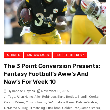
ARTICLES
FANTASY FACTS
HOT OFF THE PRESS!
The 3 Point Conversion Presents:
Fantasy Football’s Aww’s And
Naw’s For Week 10
By Raphael Haynes
November 15, 2015
/
Tags:
Allen Hurns
,
Allen Robinson
,
Blake Bortles
,
Brandin Cooks
,
Carson Palmer
,
Chris Johnson
,
DeAngelo Williams
,
Delanie Walker
,
DeMarco Murray
,
Eli Manning
,
Eric Ebron
,
Golden Tate
,
James Starks
,