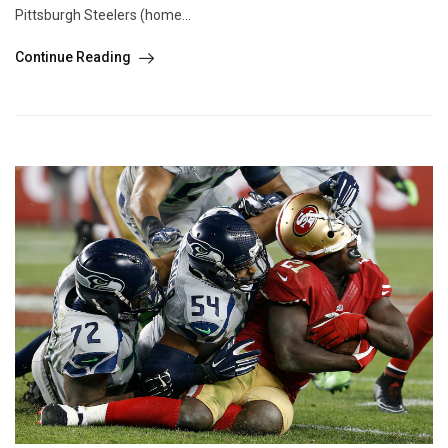
Pittsburgh Steelers (home...
Continue Reading