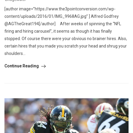
[author image=”https://www.the3pointconversion.com/wp-
content/uploads/2016/01/IMG_9968AG.jpg” ] Alfred Godfrey
@AGTheGreat194[/author] After weeks of spinning the “NFL
firing and hiring carousel”, it seems as though it has finally
stopped. Of course there were your obvious no brainer hires. Also,
certain hires that you made you scratch your head and shrug your
shoulders...
Continue Reading