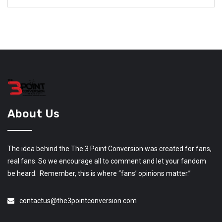
About Us
The idea behind the The 3 Point Conversion was created for fans,
real fans. So we encourage all to comment and let your fandom
be heard. Remember, this is where “fans’ opinions matter.”
contactus@the3pointconversion.com