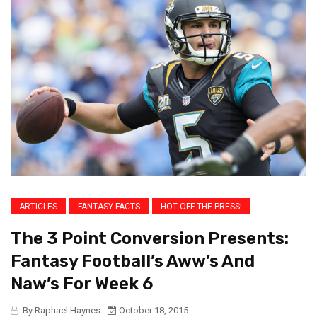
ARTICLES
FANTASY FACTS
HOT OFF THE PRESS!
The 3 Point Conversion Presents:
Fantasy Football’s Aww’s And
Naw’s For Week 6
By Raphael Haynes
October 18, 2015