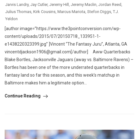
Jarvis Landry
,
Jay Cutler
,
Jeremy Hill
,
Jeremy Maclin
,
Jordan Reed
,
Julius Thomas
,
Kirk Cousins
,
Marcus Mariota
,
Stefon Diggs
,
T.J.
Yeldon
[author image=”https://www.the3pointconversion.com/wp-
content/uploads/2015/07/20150718_133951-1-
e1438220323399.jpg” ]Vincent “The Fantasy Juru”, Atlanta, GA
vincentdjackson1906@gmail.com[/author] Aww Quarterbacks
Blake Bortles, Jacksonville Jaguars (away vs. Baltimore Ravens) –
Bortles has been one of the more underrated quarterbacks in
fantasy land so far this season, and this week’s matchup in
Baltimore makes him a legitimate option...
Continue Reading