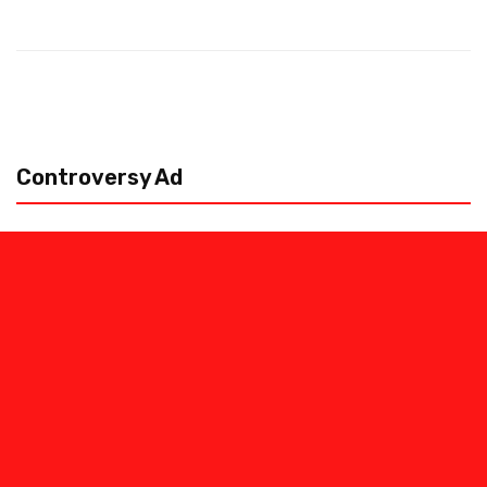
Controversy Ad