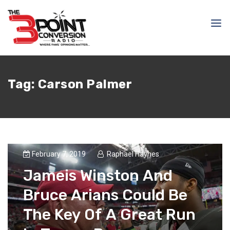
Tag:
Carson Palmer
February 7, 2019
Raphael Haynes
Jameis Winston And
Bruce Arians Could Be
The Key Of A Great Run