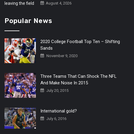
August 4, 2026
Popular News
2020 College Football Top Ten – Shifting
Sands
November 9, 2020
Three Teams That Can Shock The NFL
And Make Noise In 2015
July 20, 2015
International gold?
July 6, 2016