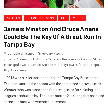
ARTICLES
HOT OFF THE PRESS!
NFL
VIDEOS
Jameis Winston And Bruce Arians
Could Be The Key Of A Great Run In
Tampa Bay
By Raphael Haynes
February 7, 2019
/
Tags:
Andrew Luck
,
Arizona Cardinals
,
Bruce Arians
,
Carson Palmer
,
Indianapolis Colts
,
Jameis Winston
,
NFL
,
Ray Lewis Of Hope
,
Tampa
Bay Buccaneers
2018 was a rollercoaster ride for the Tampa Bay Buccaneers.
The team started the season with their projected starter, Jameis
Winston, who was suspended for three games for violating the
league’s conduct policy. The team started 2-1 during that span and
decided to stick with veteran quarterback...