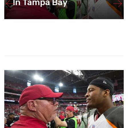
In Tampa Bay