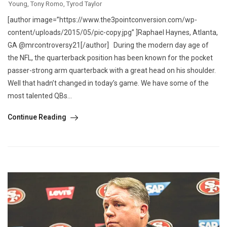
Young
,
Tony Romo
,
Tyrod Taylor
[author image=”https://www.the3pointconversion.com/wp-
content/uploads/2015/05/pic-copy.jpg” ]Raphael Haynes, Atlanta,
GA @mrcontroversy21[/author] During the modern day age of
the NFL, the quarterback position has been known for the pocket
passer-strong arm quarterback with a great head on his shoulder.
Well that hadn’t changed in today’s game. We have some of the
most talented QBs...
Continue Reading