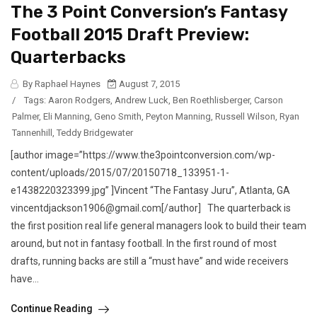
The 3 Point Conversion’s Fantasy
Football 2015 Draft Preview:
Quarterbacks
By Raphael Haynes
August 7, 2015
/
Tags:
Aaron Rodgers
,
Andrew Luck
,
Ben Roethlisberger
,
Carson
Palmer
,
Eli Manning
,
Geno Smith
,
Peyton Manning
,
Russell Wilson
,
Ryan
Tannenhill
,
Teddy Bridgewater
[author image=”https://www.the3pointconversion.com/wp-
content/uploads/2015/07/20150718_133951-1-
e1438220323399.jpg” ]Vincent “The Fantasy Juru”, Atlanta, GA
vincentdjackson1906@gmail.com[/author] The quarterback is
the first position real life general managers look to build their team
around, but not in fantasy football. In the first round of most
drafts, running backs are still a “must have” and wide receivers
have...
Continue Reading