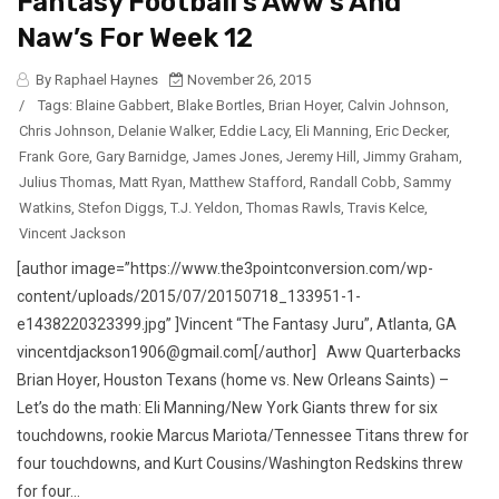
Fantasy Football’s Aww’s And
Naw’s For Week 12
By Raphael Haynes
November 26, 2015
/
Tags:
Blaine Gabbert
,
Blake Bortles
,
Brian Hoyer
,
Calvin Johnson
,
Chris Johnson
,
Delanie Walker
,
Eddie Lacy
,
Eli Manning
,
Eric Decker
,
Frank Gore
,
Gary Barnidge
,
James Jones
,
Jeremy Hill
,
Jimmy Graham
,
Julius Thomas
,
Matt Ryan
,
Matthew Stafford
,
Randall Cobb
,
Sammy
Watkins
,
Stefon Diggs
,
T.J. Yeldon
,
Thomas Rawls
,
Travis Kelce
,
Vincent Jackson
[author image=”https://www.the3pointconversion.com/wp-
content/uploads/2015/07/20150718_133951-1-
e1438220323399.jpg” ]Vincent “The Fantasy Juru”, Atlanta, GA
vincentdjackson1906@gmail.com[/author] Aww Quarterbacks
Brian Hoyer, Houston Texans (home vs. New Orleans Saints) –
Let’s do the math: Eli Manning/New York Giants threw for six
touchdowns, rookie Marcus Mariota/Tennessee Titans threw for
four touchdowns, and Kurt Cousins/Washington Redskins threw
for four...