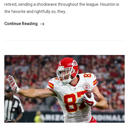
retired, sending a shockwave throughout the league. Houston is
the favorite and rightfully so, they...
Continue Reading