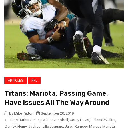
ARTICLES
NFL
Titans: Mariota, Passing Game,
Have Issues All The Way Around
By Mike Patton
September 20, 2019
/
Tags:
Arthur Smith
,
Calais Campbell
,
Corey Davis
,
Delanie Walker
,
Derrick Henry
,
Jacksonville Jaguars
,
Jalen Ramsey
,
Marcus Mariota
,