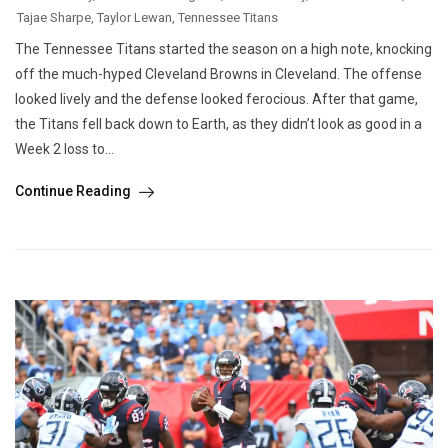
Tajae Sharpe
,
Taylor Lewan
,
Tennessee Titans
The Tennessee Titans started the season on a high note, knocking
off the much-hyped Cleveland Browns in Cleveland. The offense
looked lively and the defense looked ferocious. After that game,
the Titans fell back down to Earth, as they didn’t look as good in a
Week 2 loss to...
Continue Reading