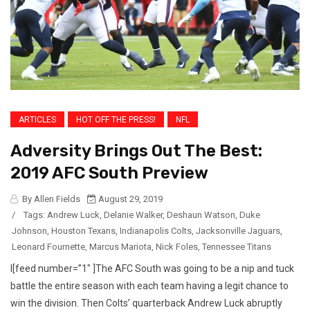
ARTICLES
HOT OFF THE PRESS!
NFL
Adversity Brings Out The Best:
2019 AFC South Preview
By Allen Fields
August 29, 2019
/
Tags:
Andrew Luck
,
Delanie Walker
,
Deshaun Watson
,
Duke
Johnson
,
Houston Texans
,
Indianapolis Colts
,
Jacksonville Jaguars
,
Leonard Fournette
,
Marcus Mariota
,
Nick Foles
,
Tennessee Titans
I[feed number=”1″ ]The AFC South was going to be a nip and tuck
battle the entire season with each team having a legit chance to
win the division. Then Colts’ quarterback Andrew Luck abruptly