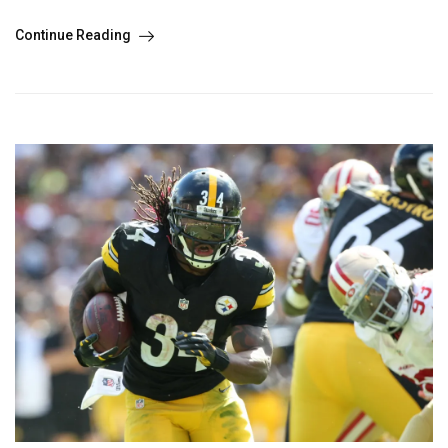
Continue Reading