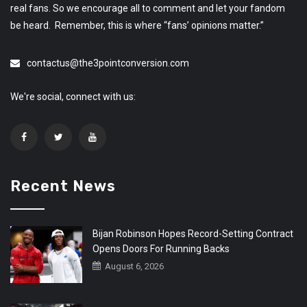
real fans. So we encourage all to comment and let your fandom
be heard. Remember, this is where “fans’ opinions matter.”
contactus@the3pointconversion.com
We're social, connect with us:
Recent News
Bijan Robinson Hopes Record-Setting Contract
Opens Doors For Running Backs
August 6, 2026