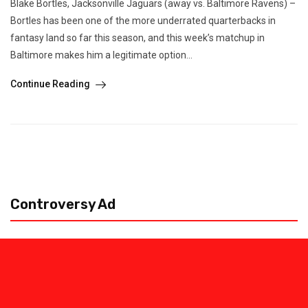
Blake Bortles, Jacksonville Jaguars (away vs. Baltimore Ravens) –
Bortles has been one of the more underrated quarterbacks in
fantasy land so far this season, and this week’s matchup in
Baltimore makes him a legitimate option...
Continue Reading
Controversy Ad