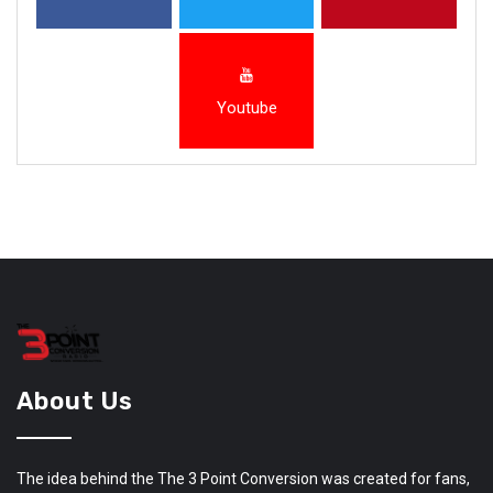
Youtube
About Us
The idea behind the The 3 Point Conversion was created for fans,