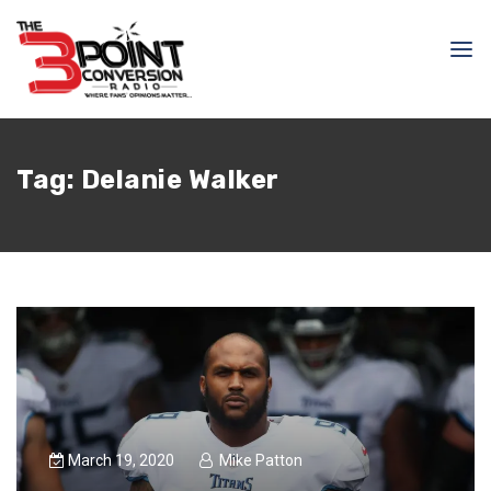
Tag:
Delanie Walker
March 19, 2020
Mike Patton