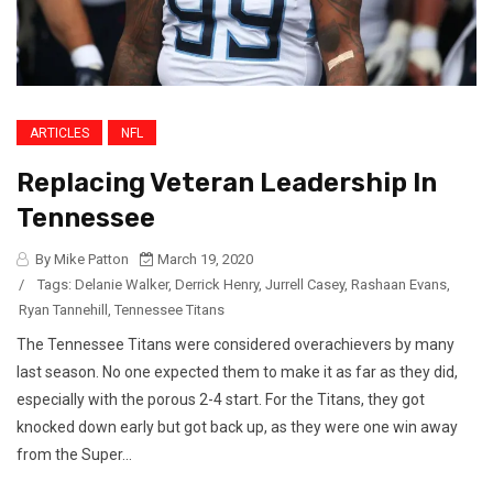
ARTICLES
NFL
Replacing Veteran Leadership In
Tennessee
By Mike Patton
March 19, 2020
/
Tags:
Delanie Walker
,
Derrick Henry
,
Jurrell Casey
,
Rashaan Evans
,
Ryan Tannehill
,
Tennessee Titans
The Tennessee Titans were considered overachievers by many
last season. No one expected them to make it as far as they did,
especially with the porous 2-4 start. For the Titans, they got
knocked down early but got back up, as they were one win away
from the Super...