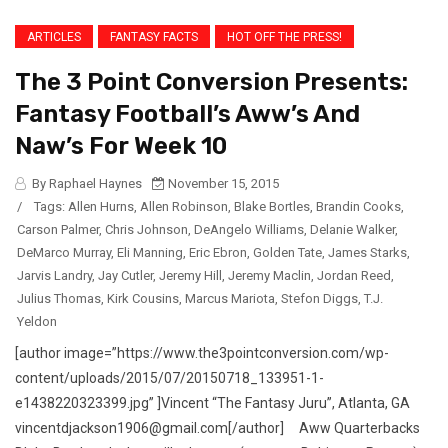
ARTICLES
FANTASY FACTS
HOT OFF THE PRESS!
The 3 Point Conversion Presents:
Fantasy Football’s Aww’s And
Naw’s For Week 10
By Raphael Haynes
November 15, 2015
/
Tags:
Allen Hurns
,
Allen Robinson
,
Blake Bortles
,
Brandin Cooks
,
Carson Palmer
,
Chris Johnson
,
DeAngelo Williams
,
Delanie Walker
,
DeMarco Murray
,
Eli Manning
,
Eric Ebron
,
Golden Tate
,
James Starks
,
Jarvis Landry
,
Jay Cutler
,
Jeremy Hill
,
Jeremy Maclin
,
Jordan Reed
,
Julius Thomas
,
Kirk Cousins
,
Marcus Mariota
,
Stefon Diggs
,
T.J.
Yeldon
[author image=”https://www.the3pointconversion.com/wp-
content/uploads/2015/07/20150718_133951-1-
e1438220323399.jpg” ]Vincent “The Fantasy Juru”, Atlanta, GA
vincentdjackson1906@gmail.com[/author] Aww Quarterbacks