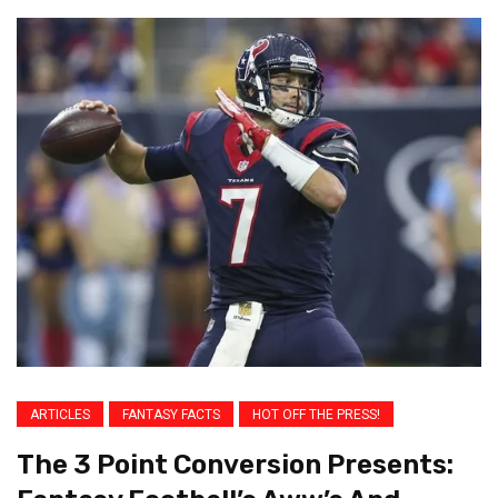
ARTICLES
FANTASY FACTS
HOT OFF THE PRESS!
The 3 Point Conversion Presents: