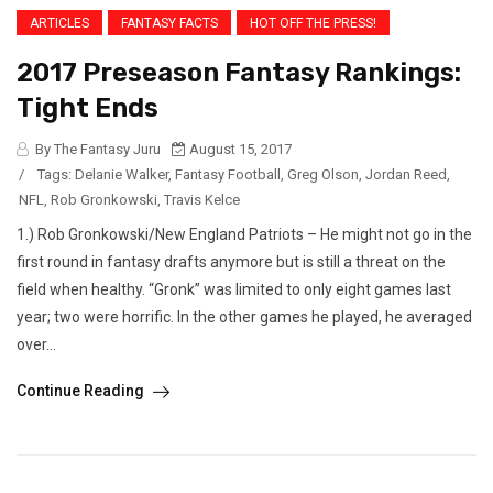
ARTICLES
FANTASY FACTS
HOT OFF THE PRESS!
2017 Preseason Fantasy Rankings:
Tight Ends
By The Fantasy Juru
August 15, 2017
/
Tags:
Delanie Walker
,
Fantasy Football
,
Greg Olson
,
Jordan Reed
,
NFL
,
Rob Gronkowski
,
Travis Kelce
1.) Rob Gronkowski/New England Patriots – He might not go in the
first round in fantasy drafts anymore but is still a threat on the
field when healthy. “Gronk” was limited to only eight games last
year; two were horrific. In the other games he played, he averaged
over...
Continue Reading