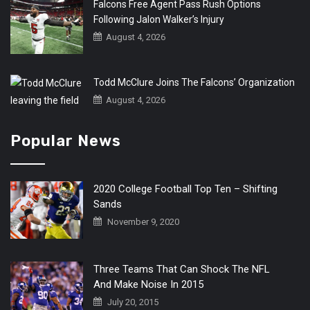
Falcons Free Agent Pass Rush Options
Following Jalon Walker’s Injury
August 4, 2026
Todd McClure Joins The Falcons’ Organization
August 4, 2026
Popular News
2020 College Football Top Ten – Shifting
Sands
November 9, 2020
Three Teams That Can Shock The NFL
And Make Noise In 2015
July 20, 2015