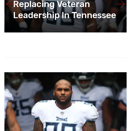
Replacing Veteran
Leadership In Tennessee