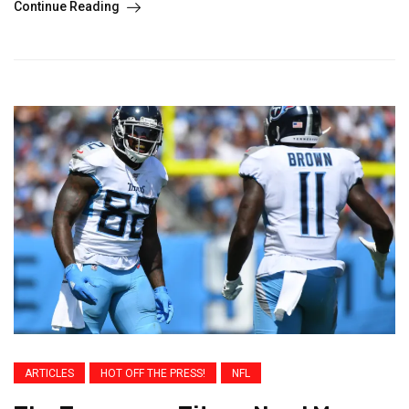
Continue Reading
ARTICLES
HOT OFF THE PRESS!
NFL