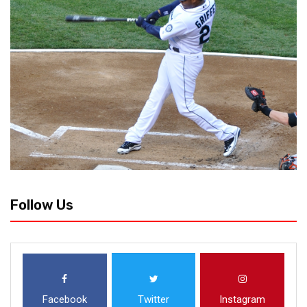
Follow Us
Facebook
Twitter
Instagram