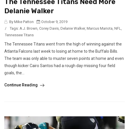
The Tennessee Titans Need More
Delanie Walker
By Mike Patton
October 9, 2019
/
Tags:
A.J. Brown
,
Corey Davis
,
Delanie Walker
,
Marcus Mariota
,
NFL
,
Tennessee Titans
The Tennessee Titans went from the high of winning against the
Atlanta Falcons last week to losing at home to the Buffalo Bills.
The team was only able to muster seven points at home and even
though kicker Cairo Santos had a rough day missing four field
goals, the...
Continue Reading