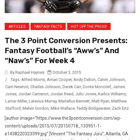
ARTICLES
FANTASY FACTS
HOT OFF THE PRESS!
The 3 Point Conversion Presents:
Fantasy Football’s “Aww’s” And
“Naw’s” For Week 4
By Raphael Haynes
October 3, 2015
/
Tags:
Alfred Morris
,
Amari Cooper
,
Andy Dalton
,
Calvin Johnson
,
Cam Newton
,
Charles Johnson
,
Derek Carr
,
Donte Moncrief
,
James
Jones
,
Jordan Cameron
,
Jordan Reed
,
Julio Jones
,
Karlos Williams
,
Lamar Miller
,
Latavius Murray
,
Martellus Bennett
,
Matt Ryan
,
Matthew
Stafford
,
Melvin Gordon
,
Mike Wallace
,
Teddy Bridgewater
,
Zach Ertz
[author image=”https://www.the3pointconversion.com/wp-
content/uploads/2015/07/20150718_133951-1-
e1438220323399.jpg” ]Vincent “The Fantasy Juru”, Atlanta, GA