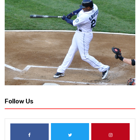
Follow Us