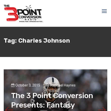
Tag:
Charles Johnson
October 3, 2015
Raphael Haynes
The 3 Point Conversion
Presents: Fantasy