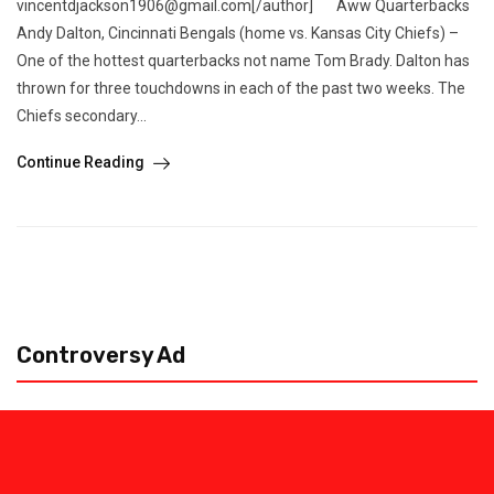
vincentdjackson1906@gmail.com[/author] Aww Quarterbacks
Andy Dalton, Cincinnati Bengals (home vs. Kansas City Chiefs) –
One of the hottest quarterbacks not name Tom Brady. Dalton has
thrown for three touchdowns in each of the past two weeks. The
Chiefs secondary...
Continue Reading
Controversy Ad