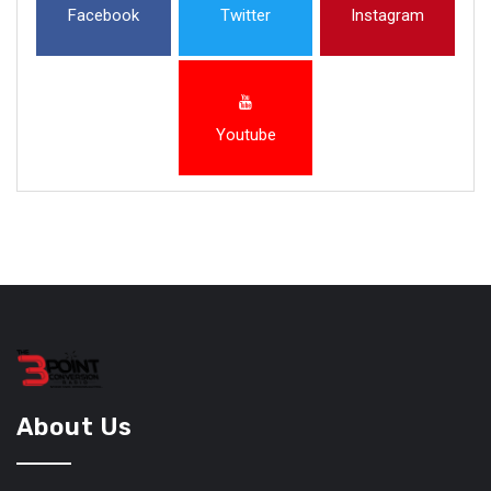
Facebook
Twitter
Instagram
Youtube
About Us