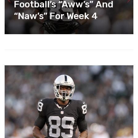
Football’s “Aww’s” And
“Naw’s” For Week 4