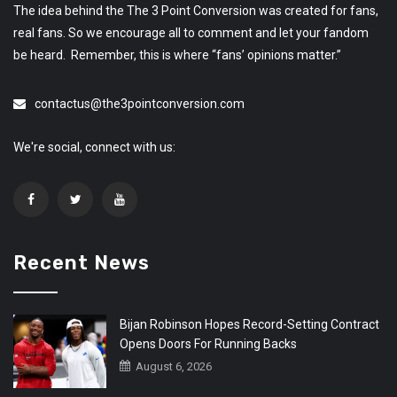
The idea behind the The 3 Point Conversion was created for fans,
real fans. So we encourage all to comment and let your fandom
be heard. Remember, this is where “fans’ opinions matter.”
contactus@the3pointconversion.com
We're social, connect with us:
Recent News
Bijan Robinson Hopes Record-Setting Contract
Opens Doors For Running Backs
August 6, 2026