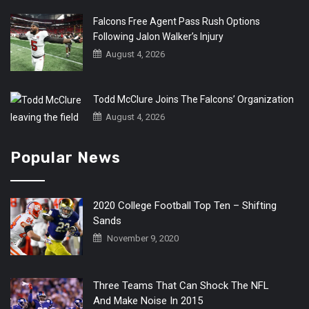
Falcons Free Agent Pass Rush Options
Following Jalon Walker’s Injury
August 4, 2026
Todd McClure Joins The Falcons’ Organization
August 4, 2026
Popular News
2020 College Football Top Ten – Shifting
Sands
November 9, 2020
Three Teams That Can Shock The NFL
And Make Noise In 2015