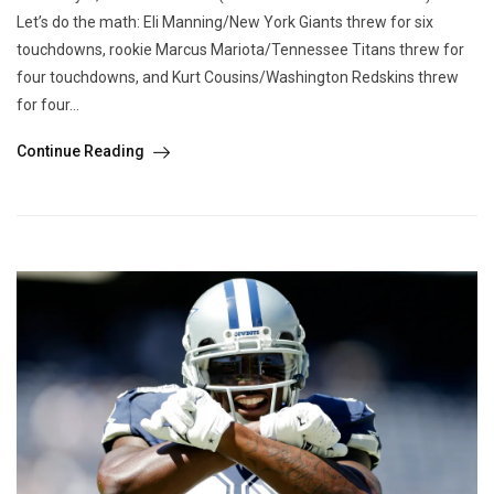
Let’s do the math: Eli Manning/New York Giants threw for six
touchdowns, rookie Marcus Mariota/Tennessee Titans threw for
four touchdowns, and Kurt Cousins/Washington Redskins threw
for four...
Continue Reading