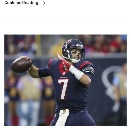
Continue Reading