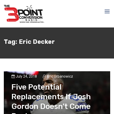
Tag:
Eric Decker
July 24, 2018
Eric Urbanowicz
Five Potential
Replacements If Josh
Gordon Doesn’t Come