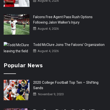
August 6, 2026
Falcons Free Agent Pass Rush Options
Following Jalon Walker’s Injury
August 4, 2026
Todd McClure Joins The Falcons’ Organization
August 4, 2026
Popular News
2020 College Football Top Ten – Shifting
Sands
November 9, 2020