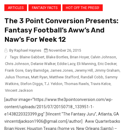
ARTICLES
FANTASY FACTS
HOT OFF THE PRESS!
The 3 Point Conversion Presents:
Fantasy Football’s Aww’s And
Naw’s For Week 12
By Raphael Haynes
November 26, 2015
/
Tags:
Blaine Gabbert
,
Blake Bortles
,
Brian Hoyer
,
Calvin Johnson
,
Chris Johnson
,
Delanie Walker
,
Eddie Lacy
,
Eli Manning
,
Eric Decker
,
Frank Gore
,
Gary Barnidge
,
James Jones
,
Jeremy Hill
,
Jimmy Graham
,
Julius Thomas
,
Matt Ryan
,
Matthew Stafford
,
Randall Cobb
,
Sammy
Watkins
,
Stefon Diggs
,
T.J. Yeldon
,
Thomas Rawls
,
Travis Kelce
,
Vincent Jackson
[author image=”https://www.the3pointconversion.com/wp-
content/uploads/2015/07/20150718_133951-1-
e1438220323399.jpg” ]Vincent “The Fantasy Juru”, Atlanta, GA
vincentdjackson1906@gmail.com[/author] Aww Quarterbacks
Brian Hoyer, Houston Texans (home vs. New Orleans Saints) –