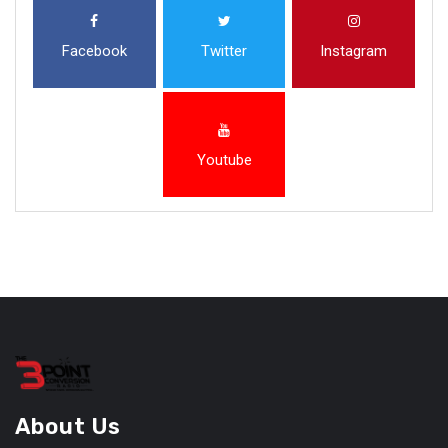
Facebook
Twitter
Instagram
Youtube
About Us