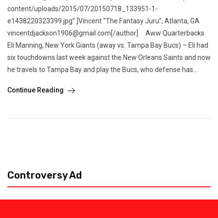
content/uploads/2015/07/20150718_133951-1-
e1438220323399.jpg” ]Vincent “The Fantasy Juru”, Atlanta, GA
vincentdjackson1906@gmail.com[/author] Aww Quarterbacks
Eli Manning, New York Giants (away vs. Tampa Bay Bucs) – Eli had
six touchdowns last week against the New Orleans Saints and now
he travels to Tampa Bay and play the Bucs, who defense has...
Continue Reading
Controversy Ad