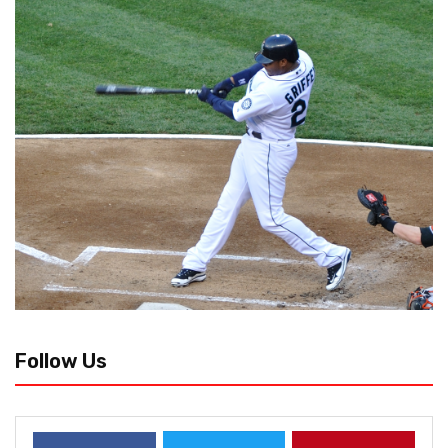
Follow Us