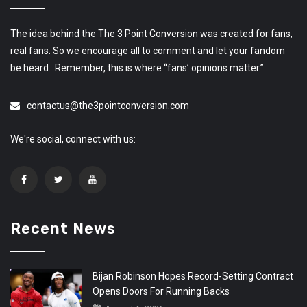
The idea behind the The 3 Point Conversion was created for fans,
real fans. So we encourage all to comment and let your fandom
be heard. Remember, this is where “fans’ opinions matter.”
contactus@the3pointconversion.com
We're social, connect with us:
Recent News
Bijan Robinson Hopes Record-Setting Contract
Opens Doors For Running Backs