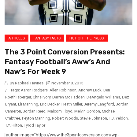
ARTICLES
FANTASY FACTS
HOT OFF THE PRESS!
The 3 Point Conversion Presents:
Fantasy Football’s Aww’s And
Naw’s For Week 9
By Raphael Haynes
November 8, 2015
/
Tags:
Aaron Rodgers
,
Allen Robinson
,
Andrew Luck
,
Ben
Roethlisberger
,
Chris Ivory
,
Darren Mc Fadden
,
DeAngelo Williams
,
Dez
Bryant
,
Eli Manning
,
Eric Decker
,
Heath Miller
,
Jeremy Langford
,
Jordan
Cameron
,
Jordan Reed
,
Malcom Floyd
,
Melvin Gordon
,
Michael
Crabtree
,
Peyton Manning
,
Robert Woods
,
Stevie Johnson
,
T.J. Yeldon
,
T.Y. Hilton
,
Tyrod Taylor
[author image=”https://www.the3pointconversion.com/wp-