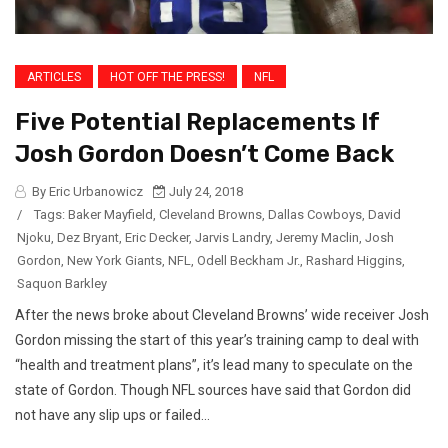
ARTICLES
HOT OFF THE PRESS!
NFL
Five Potential Replacements If
Josh Gordon Doesn’t Come Back
By Eric Urbanowicz
July 24, 2018
/
Tags:
Baker Mayfield
,
Cleveland Browns
,
Dallas Cowboys
,
David
Njoku
,
Dez Bryant
,
Eric Decker
,
Jarvis Landry
,
Jeremy Maclin
,
Josh
Gordon
,
New York Giants
,
NFL
,
Odell Beckham Jr.
,
Rashard Higgins
,
Saquon Barkley
After the news broke about Cleveland Browns’ wide receiver Josh
Gordon missing the start of this year’s training camp to deal with
“health and treatment plans”, it’s lead many to speculate on the
state of Gordon. Though NFL sources have said that Gordon did
not have any slip ups or failed...