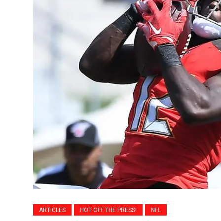
ARTICLES
HOT OFF THE PRESS!
NFL