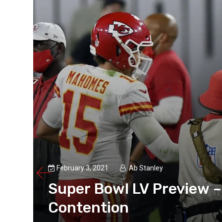
February 3, 2021
Ab Stanley
Super Bowl LV Preview –
Contention
Aww