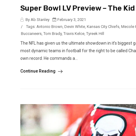
Super Bowl LV Preview – The Ki
By Ab Stanley
February 3, 2021
/
Tags:
Antonio Brown
,
Devin White
,
Kansas City Chiefs
,
Mecole
Buccaneers
,
Tom Brady
,
Travis Kelce
,
Tyreek Hill
The NFL has given us the ultimate showdown in it’s biggest 
most dynamic teams in football for the right to be called Ch
own record. He commands a...
Continue Reading