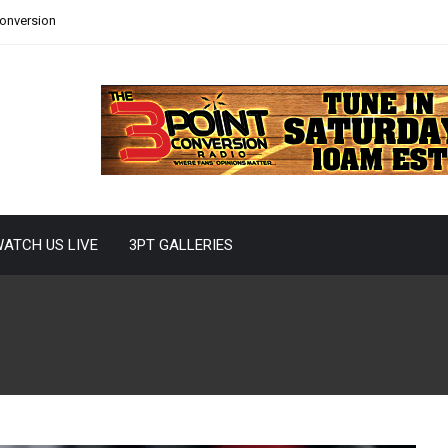
Conversion
ATCH US LIVE
3PT GALLERIES