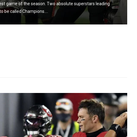
gest game of the season. Two absolute superstars leading
to be called Champions....