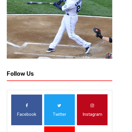
Follow Us
Facebook
Twitter
Instagram