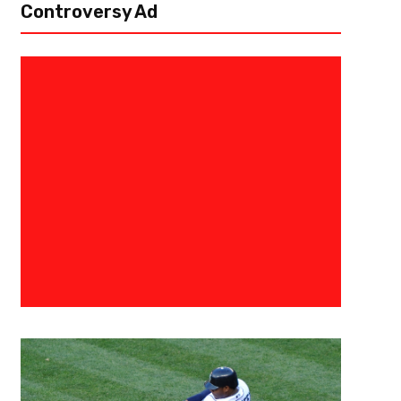
Controversy Ad
April 16, 2020
Ab Stanley
Building The Brady Offense
The Tampa Bay Buccaneers have snagged the free agent of a lifetime
new quarterback. Brady is the ultimate competitor and the most prolific