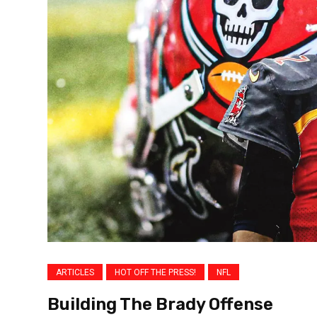
ARTICLES
HOT OFF THE PRESS!
NFL
Building The Brady Offense