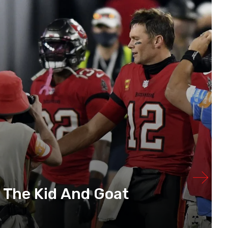
 The Kid And Goat