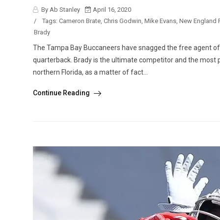
By Ab Stanley
April 16, 2020
/
Tags:
Cameron Brate
,
Chris Godwin
,
Mike Evans
,
New England P
Brady
The Tampa Bay Buccaneers have snagged the free agent of 
quarterback. Brady is the ultimate competitor and the most pr
northern Florida, as a matter of fact...
Continue Reading