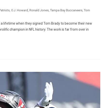
atriots
,
O.J. Howard
,
Ronald Jones
,
Tampa Bay Buccaneers
,
Tom
a lifetime when they signed Tom Brady to become their new
olific champion in NFL history. The work is far from over in