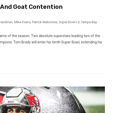
d And Goat Contention
 Hardman
,
Mike Evans
,
Patrick Mahomes
,
Super Bowl LV
,
Tampa Bay
game of the season. Two absolute superstars leading two of the
ampions. Tom Brady will enter his tenth Super Bowl, extending his