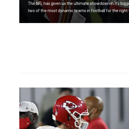
atchup
The NFL has given us the ultimate showdown in it’s big
two of the most dynamic teams in football for the right 