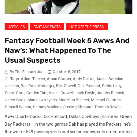
ARTICLES
FANTASY FACTS
HOT OFF THE PRESS!
Fantasy Football Week 5 Awws And
Naw’s: What Happened To The
Usual Suspects
By The Fantasy Juru
October 8, 2017
/
Tags:
Adam Thielen
,
Amari Cooper
,
Andy Dalton
,
Austin Seferian-
Jenkins
,
Ben Roethlisberger
,
Bilal Powell
,
Dak Prescott
,
Eddie Lacy
,
Frank Gore
,
Golden Tate
,
Isaiah Crowell
,
Jack Doyle
,
Jacoby Brissett
,
Jared Cook
,
Marshawn Lynch
,
Martellus Bennett
,
Michael Crabtree
,
Russell Wilson
,
Sammy Watkins
,
Sterling Shepard
,
Thomas Rawls
Aww Quarterbacks Dak Prescott, Dallas Cowboys (home vs. Green
Bay Packers) – In the two games Dak has played the Packers, he’s
thrown for 549 passing yards and six touchdowns. In order to keep