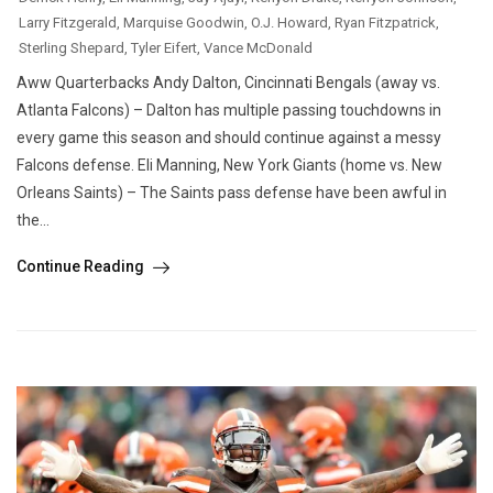
Larry Fitzgerald
,
Marquise Goodwin
,
O.J. Howard
,
Ryan Fitzpatrick
,
Sterling Shepard
,
Tyler Eifert
,
Vance McDonald
Aww Quarterbacks Andy Dalton, Cincinnati Bengals (away vs.
Atlanta Falcons) – Dalton has multiple passing touchdowns in
every game this season and should continue against a messy
Falcons defense. Eli Manning, New York Giants (home vs. New
Orleans Saints) – The Saints pass defense have been awful in
the...
Continue Reading