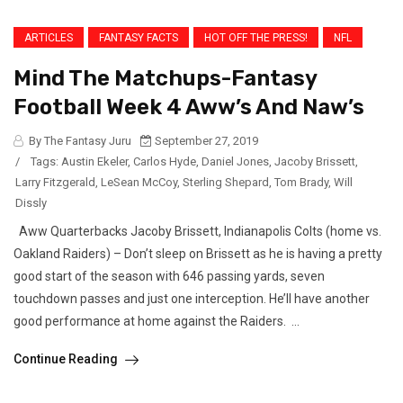
ARTICLES
FANTASY FACTS
HOT OFF THE PRESS!
NFL
Mind The Matchups-Fantasy
Football Week 4 Aww’s And Naw’s
By The Fantasy Juru
September 27, 2019
/
Tags:
Austin Ekeler
,
Carlos Hyde
,
Daniel Jones
,
Jacoby Brissett
,
Larry Fitzgerald
,
LeSean McCoy
,
Sterling Shepard
,
Tom Brady
,
Will
Dissly
Aww Quarterbacks Jacoby Brissett, Indianapolis Colts (home vs.
Oakland Raiders) – Don’t sleep on Brissett as he is having a pretty
good start of the season with 646 passing yards, seven
touchdown passes and just one interception. He’ll have another
good performance at home against the Raiders. ...
Continue Reading