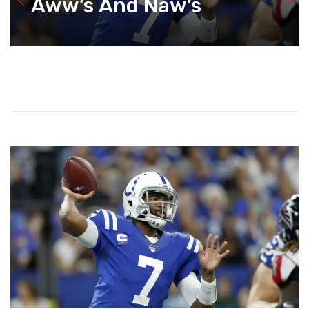
Aww’s And Naw’s