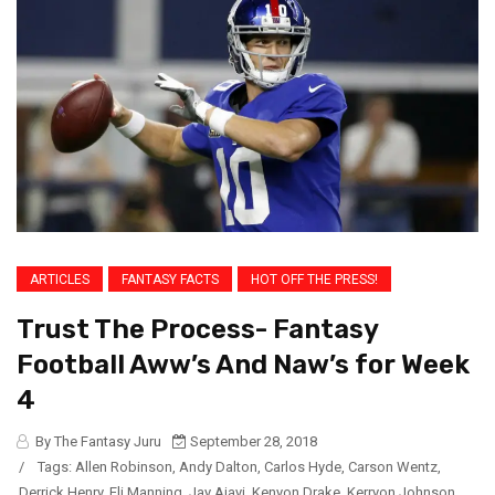
ARTICLES
FANTASY FACTS
HOT OFF THE PRESS!
Trust The Process- Fantasy
Football Aww’s And Naw’s for Week
4
By The Fantasy Juru
September 28, 2018
/
Tags:
Allen Robinson
,
Andy Dalton
,
Carlos Hyde
,
Carson Wentz
,
Derrick Henry
,
Eli Manning
,
Jay Ajayi
,
Kenyon Drake
,
Kerryon Johnson
,