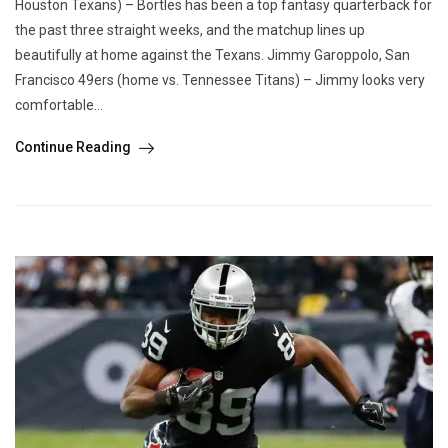
Houston Texans) – Bortles has been a top fantasy quarterback for
the past three straight weeks, and the matchup lines up
beautifully at home against the Texans. Jimmy Garoppolo, San
Francisco 49ers (home vs. Tennessee Titans) – Jimmy looks very
comfortable...
Continue Reading