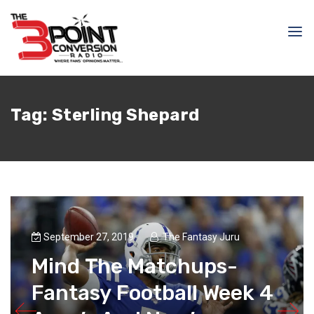
Tag:
Sterling Shepard
September 27, 2019
The Fantasy Juru
Mind The Matchups-
Fantasy Football Week 4