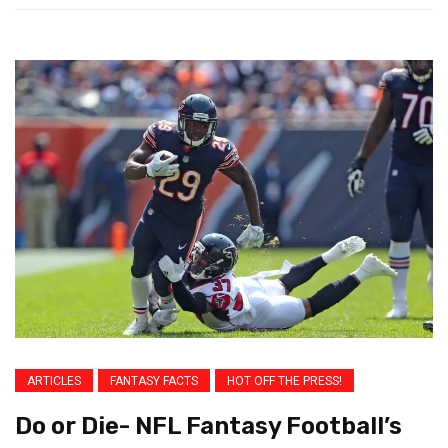
ARTICLES
FANTASY FACTS
HOT OFF THE PRESS!
Do or Die- NFL Fantasy Football’s