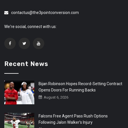
contactus@the3pointconversion.com
We're social, connect with us:
Recent News
Bijan Robinson Hopes Record-Setting Contract
Opens Doors For Running Backs
August 6, 2026
Falcons Free Agent Pass Rush Options
Following Jalon Walker’s Injury