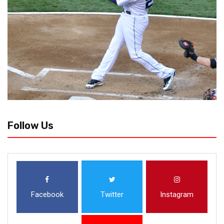
Follow Us
Facebook
Twitter
Instagram