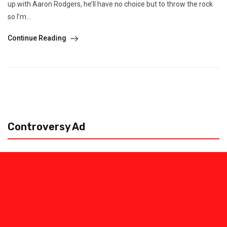
up with Aaron Rodgers, he’ll have no choice but to throw the rock
so I’m...
Continue Reading
Controversy Ad