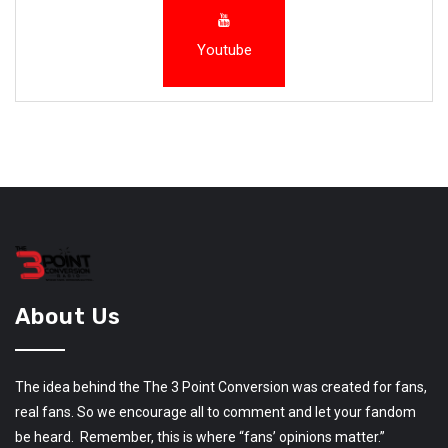
Youtube
About Us
The idea behind the The 3 Point Conversion was created for fans,
real fans. So we encourage all to comment and let your fandom
be heard. Remember, this is where “fans’ opinions matter.”