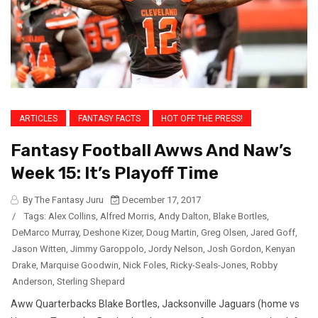
ARTICLES
FANTASY FACTS
HOT OFF THE PRESS!
Fantasy Football Awws And Naw’s
Week 15: It’s Playoff Time
By The Fantasy Juru
December 17, 2017
/
Tags:
Alex Collins
,
Alfred Morris
,
Andy Dalton
,
Blake Bortles
,
DeMarco Murray
,
Deshone Kizer
,
Doug Martin
,
Greg Olsen
,
Jared Goff
,
Jason Witten
,
Jimmy Garoppolo
,
Jordy Nelson
,
Josh Gordon
,
Kenyan
Drake
,
Marquise Goodwin
,
Nick Foles
,
Ricky-Seals-Jones
,
Robby
Anderson
,
Sterling Shepard
Aww Quarterbacks Blake Bortles, Jacksonville Jaguars (home vs