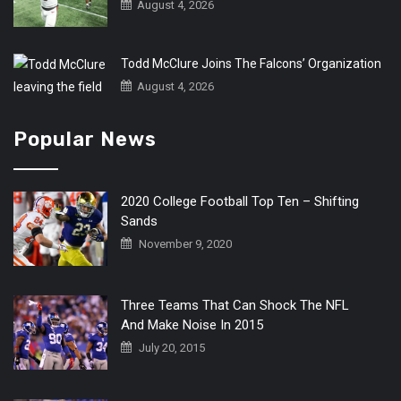
August 4, 2026
Todd McClure Joins The Falcons’ Organization
August 4, 2026
Popular News
2020 College Football Top Ten – Shifting
Sands
November 9, 2020
Three Teams That Can Shock The NFL
And Make Noise In 2015
July 20, 2015