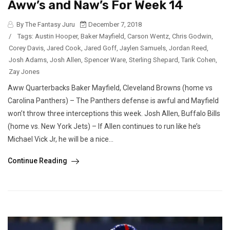
Aww’s and Naw’s For Week 14
By The Fantasy Juru
December 7, 2018
/
Tags:
Austin Hooper
,
Baker Mayfield
,
Carson Wentz
,
Chris Godwin
,
Corey Davis
,
Jared Cook
,
Jared Goff
,
Jaylen Samuels
,
Jordan Reed
,
Josh Adams
,
Josh Allen
,
Spencer Ware
,
Sterling Shepard
,
Tarik Cohen
,
Zay Jones
Aww Quarterbacks Baker Mayfield, Cleveland Browns (home vs
Carolina Panthers) – The Panthers defense is awful and Mayfield
won’t throw three interceptions this week. Josh Allen, Buffalo Bills
(home vs. New York Jets) – If Allen continues to run like he’s
Michael Vick Jr, he will be a nice...
Continue Reading