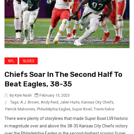
NFL
SLIDES
Chiefs Soar In The Second Half To
Beat Eagles, 38-35
By Kyle Nash
February 13, 2023
/
Tags:
A.J. Brown
,
Andy Reid
,
Jalen Hurts
,
Kansas City Chiefs
,
Patrick Mahomes
,
Philadelphia Eagles
,
Super Bowl
,
Travis Kelce
There were plenty of storylines that made Super Bowl LVII historic
in magnitude over and above the 38-35 Kansas City Chiefs victory
over the Philadelphia Eagles in the second-highest scoring Super