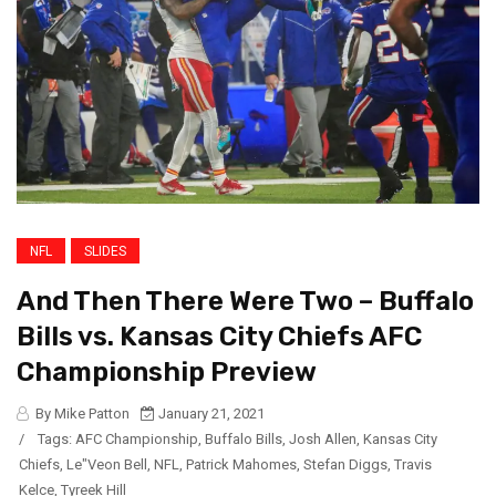
NFL
SLIDES
And Then There Were Two – Buffalo
Bills vs. Kansas City Chiefs AFC
Championship Preview
By Mike Patton
January 21, 2021
/
Tags:
AFC Championship
,
Buffalo Bills
,
Josh Allen
,
Kansas City
Chiefs
,
Le"Veon Bell
,
NFL
,
Patrick Mahomes
,
Stefan Diggs
,
Travis
Kelce
,
Tyreek Hill