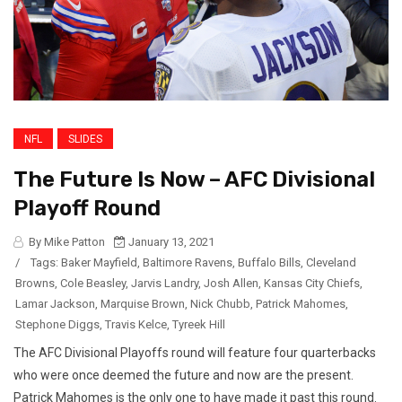
NFL
SLIDES
The Future Is Now – AFC Divisional
Playoff Round
By Mike Patton
January 13, 2021
/
Tags:
Baker Mayfield
,
Baltimore Ravens
,
Buffalo Bills
,
Cleveland
Browns
,
Cole Beasley
,
Jarvis Landry
,
Josh Allen
,
Kansas City Chiefs
,
Lamar Jackson
,
Marquise Brown
,
Nick Chubb
,
Patrick Mahomes
,
Stephone Diggs
,
Travis Kelce
,
Tyreek Hill
The AFC Divisional Playoffs round will feature four quarterbacks
who were once deemed the future and now are the present.
Patrick Mahomes is the only one to have made it past this round.