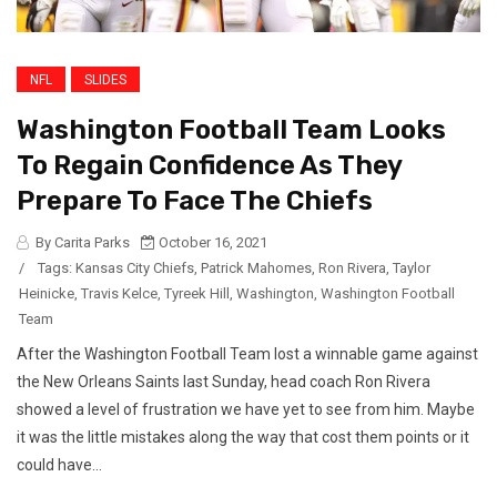
NFL
SLIDES
Washington Football Team Looks
To Regain Confidence As They
Prepare To Face The Chiefs
By Carita Parks
October 16, 2021
/
Tags:
Kansas City Chiefs
,
Patrick Mahomes
,
Ron Rivera
,
Taylor
Heinicke
,
Travis Kelce
,
Tyreek Hill
,
Washington
,
Washington Football
Team
After the Washington Football Team lost a winnable game against
the New Orleans Saints last Sunday, head coach Ron Rivera
showed a level of frustration we have yet to see from him. Maybe
it was the little mistakes along the way that cost them points or it
could have...