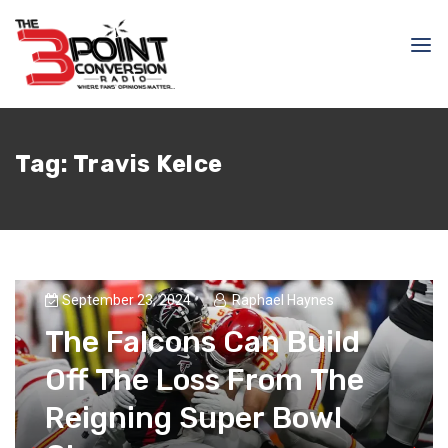
Tag:
Travis Kelce
September 23, 2024
Raphael Haynes
The Falcons Can Build
Off The Loss From The
Reigning Super Bowl