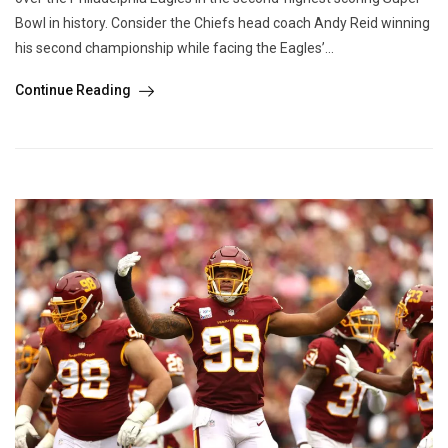
Bowl in history. Consider the Chiefs head coach Andy Reid winning
his second championship while facing the Eagles’...
Continue Reading