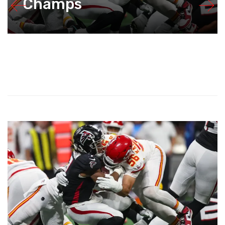
Champs