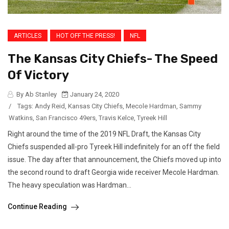
ARTICLES
HOT OFF THE PRESS!
NFL
The Kansas City Chiefs- The Speed
Of Victory
By Ab Stanley
January 24, 2020
/
Tags:
Andy Reid
,
Kansas City Chiefs
,
Mecole Hardman
,
Sammy
Watkins
,
San Francisco 49ers
,
Travis Kelce
,
Tyreek Hill
Right around the time of the 2019 NFL Draft, the Kansas City
Chiefs suspended all-pro Tyreek Hill indefinitely for an off the field
issue. The day after that announcement, the Chiefs moved up into
the second round to draft Georgia wide receiver Mecole Hardman.
The heavy speculation was Hardman...
Continue Reading