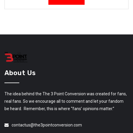
About Us
The idea behind the The 3 Point Conversion was created for fans,
real fans. So we encourage all to comment and let your fandom
be heard. Remember, this is where “fans’ opinions matter.”
contactus@the3pointconversion.com