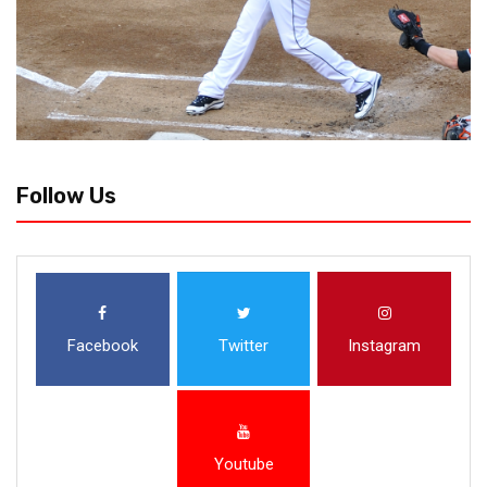
Follow Us
Facebook
Twitter
Instagram
Youtube