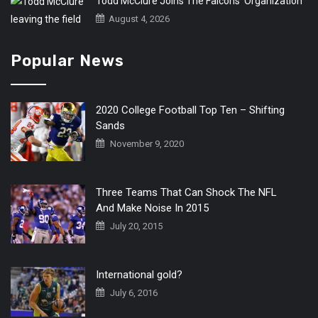
Todd McClure Joins The Falcons’ Organization
August 4, 2026
Popular News
2020 College Football Top Ten – Shifting
Sands
November 9, 2020
Three Teams That Can Shock The NFL
And Make Noise In 2015
July 20, 2015
International gold?
July 6, 2016