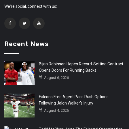
We're social, connect with us:
Recent News
Bijan Robinson Hopes Record-Setting Contract
Opens Doors For Running Backs
August 6, 2026
Falcons Free Agent Pass Rush Options
Following Jalon Walker’s Injury
August 4, 2026