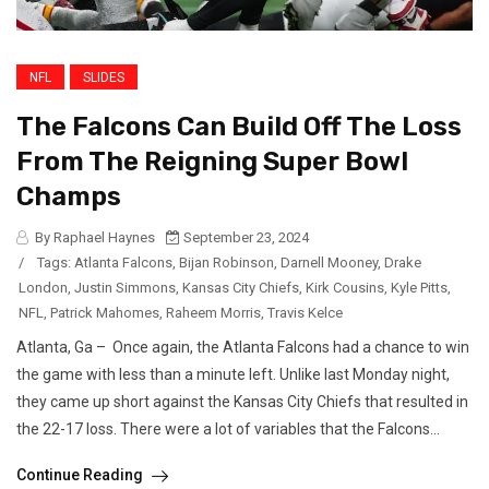
NFL
SLIDES
The Falcons Can Build Off The Loss
From The Reigning Super Bowl
Champs
By Raphael Haynes
September 23, 2024
/
Tags:
Atlanta Falcons
,
Bijan Robinson
,
Darnell Mooney
,
Drake
London
,
Justin Simmons
,
Kansas City Chiefs
,
Kirk Cousins
,
Kyle Pitts
,
NFL
,
Patrick Mahomes
,
Raheem Morris
,
Travis Kelce
Atlanta, Ga – Once again, the Atlanta Falcons had a chance to win
the game with less than a minute left. Unlike last Monday night,
they came up short against the Kansas City Chiefs that resulted in
the 22-17 loss. There were a lot of variables that the Falcons...
Continue Reading