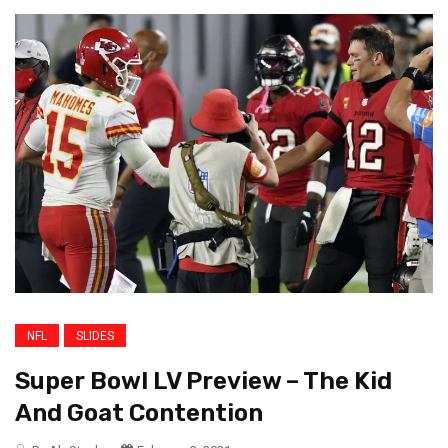
NFL
SLIDES
Super Bowl LV Preview – The Kid
And Goat Contention