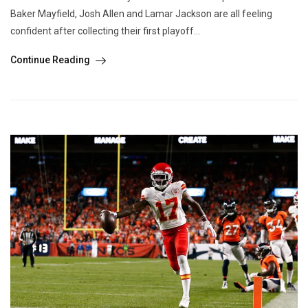
Baker Mayfield, Josh Allen and Lamar Jackson are all feeling
confident after collecting their first playoff...
Continue Reading