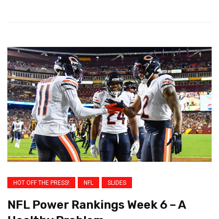
HOT OFF THE PRESS!
NFL
SLIDES
NFL Power Rankings Week 6 – A