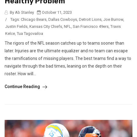
Healthy Problem
By Ab Stanley
October 11, 2023
/
Tags:
Chicago Bears
,
Dallas Cowboys
,
Detroit Lions
,
Joe Burrow
,
Justin Fields
,
Kansas City Chiefs
,
NFL
,
San Francisco 49ers
,
Travis
Kelce
,
Tua Tagovailoa
The rigors of the NFL season catches up to teams sooner than
later. Injuries are the ultimate equalizer and no team can escape
the ramifications of missing players. The best teams find a way to
navigate through the bad times, leaning on the depth on their
roster. How will...
Continue Reading