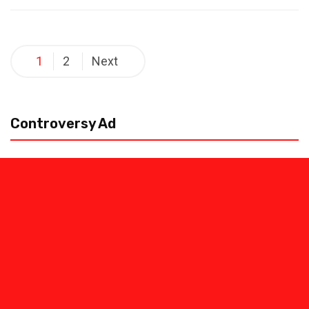
Posts
1
2
Next
pagination
Controversy Ad