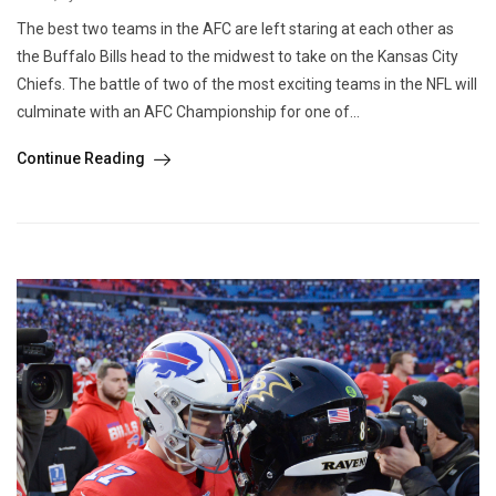
The best two teams in the AFC are left staring at each other as
the Buffalo Bills head to the midwest to take on the Kansas City
Chiefs. The battle of two of the most exciting teams in the NFL will
culminate with an AFC Championship for one of...
Continue Reading