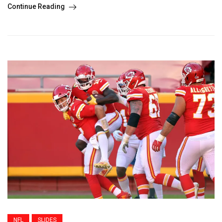
Continue Reading
NFL
SLIDES