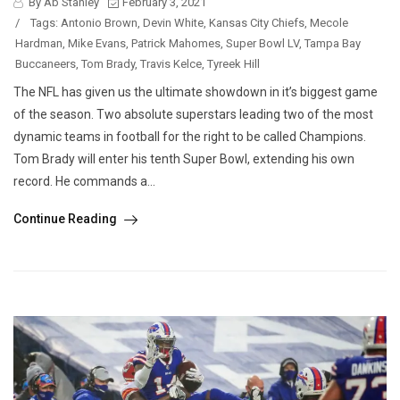
By Ab Stanley
February 3, 2021
/
Tags:
Antonio Brown
,
Devin White
,
Kansas City Chiefs
,
Mecole
Hardman
,
Mike Evans
,
Patrick Mahomes
,
Super Bowl LV
,
Tampa Bay
Buccaneers
,
Tom Brady
,
Travis Kelce
,
Tyreek Hill
The NFL has given us the ultimate showdown in it’s biggest game
of the season. Two absolute superstars leading two of the most
dynamic teams in football for the right to be called Champions.
Tom Brady will enter his tenth Super Bowl, extending his own
record. He commands a...
Continue Reading