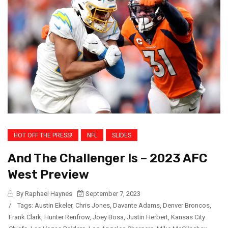
HOT OFF THE PRESS!
NFL
SLIDES
And The Challenger Is – 2023 AFC
West Preview
By Raphael Haynes
September 7, 2023
/
Tags:
Austin Ekeler
,
Chris Jones
,
Davante Adams
,
Denver Broncos
,
Frank Clark
,
Hunter Renfrow
,
Joey Bosa
,
Justin Herbert
,
Kansas City