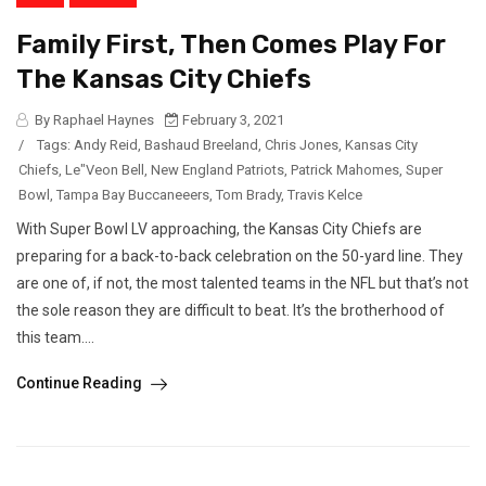
Family First, Then Comes Play For
The Kansas City Chiefs
By Raphael Haynes
February 3, 2021
/
Tags:
Andy Reid
,
Bashaud Breeland
,
Chris Jones
,
Kansas City
Chiefs
,
Le"Veon Bell
,
New England Patriots
,
Patrick Mahomes
,
Super
Bowl
,
Tampa Bay Buccaneeers
,
Tom Brady
,
Travis Kelce
With Super Bowl LV approaching, the Kansas City Chiefs are
preparing for a back-to-back celebration on the 50-yard line. They
are one of, if not, the most talented teams in the NFL but that’s not
the sole reason they are difficult to beat. It’s the brotherhood of
this team....
Continue Reading