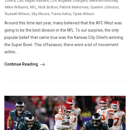
Chiefs
,
Las Vegas Raiders
,
Los Angeles Chargers
,
Mike McGlinchey
,
Mike Williams
,
NFL
,
Nick Bolton
,
Patrick Mahomes
,
Quentin Johnson
,
Russell Wilson
,
Sky Moore
,
Travis Kelce
,
Tyree Wilson
Around this time last year, many believed that the AFC West was
going to be the best division in the NFL. To our surprise, the only
popular belief that came true was the Kansas City Chiefs winning
the Super Bowl. This offseason, there were a lot of movement
within...
Continue Reading