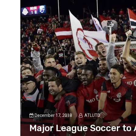
caf
December 17, 2018
ATLUTD
Major League Soccer to 