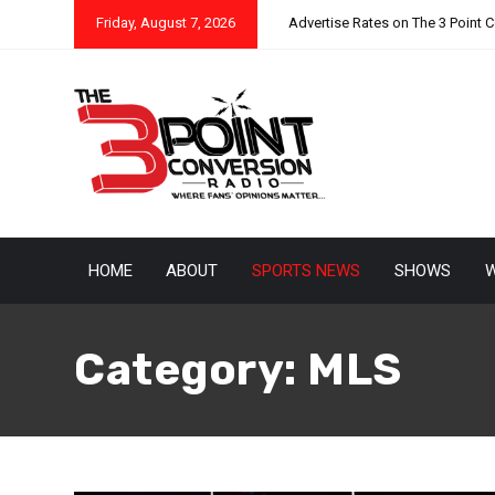
Friday, August 7, 2026
Advertise Rates on The 3 Point 
HOME
ABOUT
SPORTS NEWS
SHOWS
W
Category:
MLS