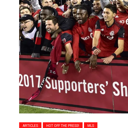
ARTICLES
HOT OFF THE PRESS!
MLS