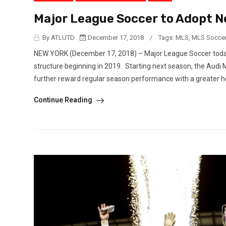
Major League Soccer to Adopt Ne
By ATLUTD
December 17, 2018
/
Tags:
MLS
,
MLS Socce
NEW YORK (December 17, 2018) – Major League Soccer today 
structure beginning in 2019. Starting next season, the Audi M
further reward regular season performance with a greater ho
Continue Reading