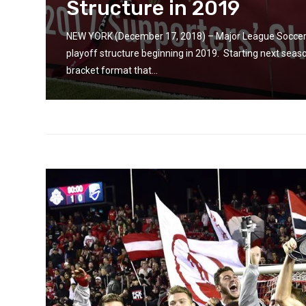
Structure in 2019
 by
g...
NEW YORK (December 17, 2018) – Major League Soccer t
playoff structure beginning in 2019. Starting next seaso
bracket format that...