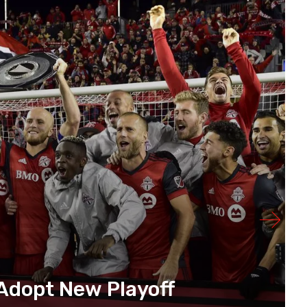
Adopt New Playoff