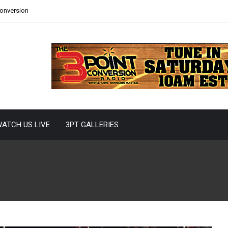
Conversion
ATCH US LIVE
3PT GALLERIES