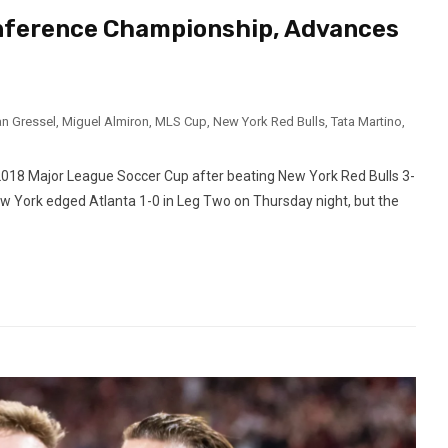
onference Championship, Advances
an Gressel
,
Miguel Almiron
,
MLS Cup
,
New York Red Bulls
,
Tata Martino
,
2018 Major League Soccer Cup after beating New York Red Bulls 3-
 York edged Atlanta 1-0 in Leg Two on Thursday night, but the