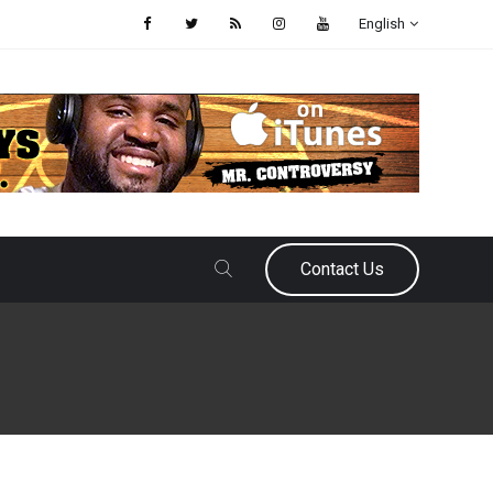
English
Contact Us