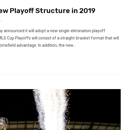
w Playoff Structure in 2019
r
announced it will adopt a new single-elimination playoff
LS Cup Playoffs will consist of a straight-bracket format that will
mefield advantage. In addition, the new...