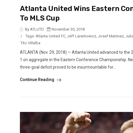
Atlanta United Wins Eastern C
To MLS Cup
By ATLUTD
November 30, 2018
/
Tags:
Atlanta United FC
,
Jeff Larentowicz
,
Josef Martinez
,
Juli
Tito Villalba
ATLANTA (Nov. 29, 2018) — Atlanta United advanced to the 
1 on aggregate in the Eastern Conference Championship. New
three-goal deficit proved to be insurmountable for...
Continue Reading