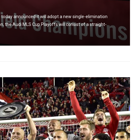
oday announced it will adopt a new single-elimination
n, the Audi MLS Cup Playoffs will consist of a straight-