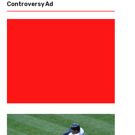
Controversy Ad
November 30, 2018
ATLUTD
Atlanta United Wins Eastern C
Championship, Advances To M