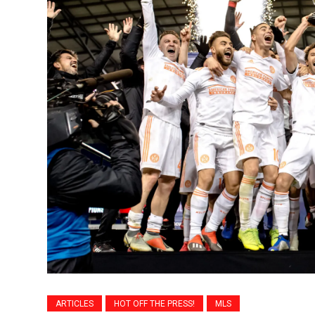
ARTICLES
HOT OFF THE PRESS!
MLS