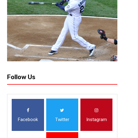
ATLANTA (Nov. 29, 2018) — Atlanta United advanced to the 2018 Major
Red Bulls 3-1 on aggregate in the Eastern Conference Championship. Ne
Follow Us
Facebook
Twitter
Instagram