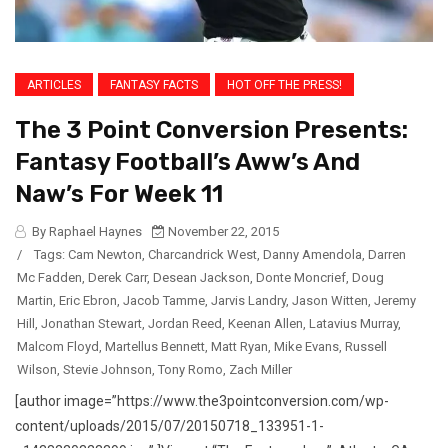
ARTICLES
FANTASY FACTS
HOT OFF THE PRESS!
The 3 Point Conversion Presents:
Fantasy Football’s Aww’s And
Naw’s For Week 11
By Raphael Haynes
November 22, 2015
/
Tags:
Cam Newton
,
Charcandrick West
,
Danny Amendola
,
Darren
Mc Fadden
,
Derek Carr
,
Desean Jackson
,
Donte Moncrief
,
Doug
Martin
,
Eric Ebron
,
Jacob Tamme
,
Jarvis Landry
,
Jason Witten
,
Jeremy
Hill
,
Jonathan Stewart
,
Jordan Reed
,
Keenan Allen
,
Latavius Murray
,
Malcom Floyd
,
Martellus Bennett
,
Matt Ryan
,
Mike Evans
,
Russell
Wilson
,
Stevie Johnson
,
Tony Romo
,
Zach Miller
[author image=”https://www.the3pointconversion.com/wp-
content/uploads/2015/07/20150718_133951-1-