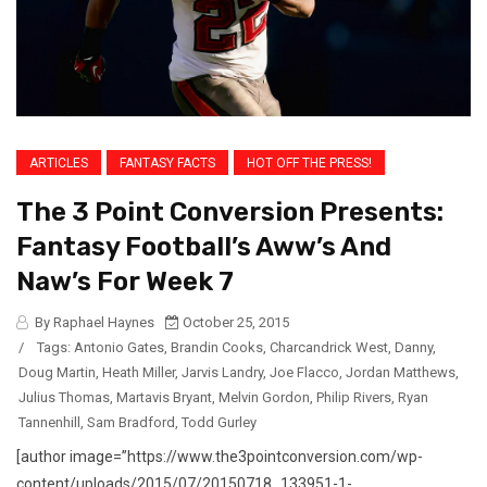
ARTICLES
FANTASY FACTS
HOT OFF THE PRESS!
The 3 Point Conversion Presents:
Fantasy Football’s Aww’s And
Naw’s For Week 7
By Raphael Haynes
October 25, 2015
/
Tags:
Antonio Gates
,
Brandin Cooks
,
Charcandrick West
,
Danny
,
Doug Martin
,
Heath Miller
,
Jarvis Landry
,
Joe Flacco
,
Jordan Matthews
,
Julius Thomas
,
Martavis Bryant
,
Melvin Gordon
,
Philip Rivers
,
Ryan
Tannenhill
,
Sam Bradford
,
Todd Gurley
[author image=”https://www.the3pointconversion.com/wp-
content/uploads/2015/07/20150718_133951-1-