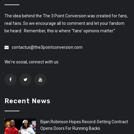
The idea behind the The 3 Point Conversion was created for fans,
real fans. So we encourage all to comment and let your fandom
be heard. Remember, this is where “fans’ opinions matter.”
contactus@the3pointconversion.com
We're social, connect with us:
Recent News
Bijan Robinson Hopes Record-Setting Contract
Opens Doors For Running Backs