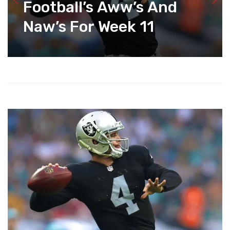
Football’s Aww’s And
Naw’s For Week 11