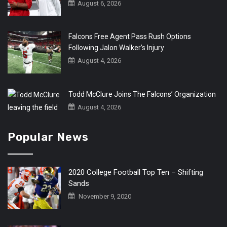
August 6, 2026
Falcons Free Agent Pass Rush Options
Following Jalon Walker’s Injury
August 4, 2026
Todd McClure Joins The Falcons’ Organization
August 4, 2026
Popular News
2020 College Football Top Ten – Shifting
Sands
November 9, 2020