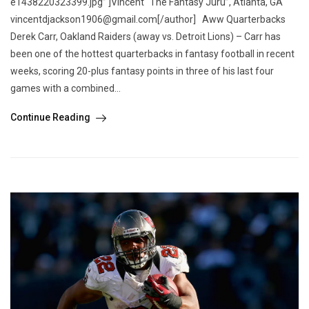
e1438220323399.jpg” ]Vincent “The Fantasy Juru”, Atlanta, GA
vincentdjackson1906@gmail.com[/author] Aww Quarterbacks
Derek Carr, Oakland Raiders (away vs. Detroit Lions) – Carr has
been one of the hottest quarterbacks in fantasy football in recent
weeks, scoring 20-plus fantasy points in three of his last four
games with a combined...
Continue Reading