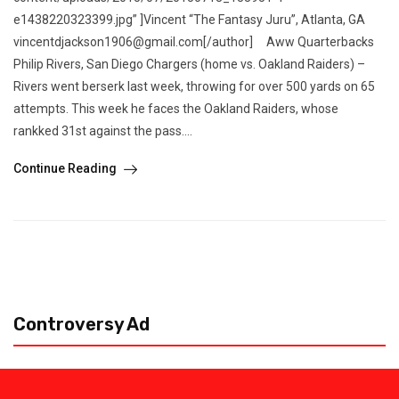
e1438220323399.jpg” ]Vincent “The Fantasy Juru”, Atlanta, GA
vincentdjackson1906@gmail.com[/author] Aww Quarterbacks
Philip Rivers, San Diego Chargers (home vs. Oakland Raiders) –
Rivers went berserk last week, throwing for over 500 yards on 65
attempts. This week he faces the Oakland Raiders, whose
rankked 31st against the pass....
Continue Reading
Controversy Ad