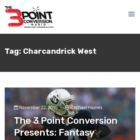
Tag:
Charcandrick West
November 22, 2015
Raphael Haynes
The 3 Point Conversion
Presents: Fantasy