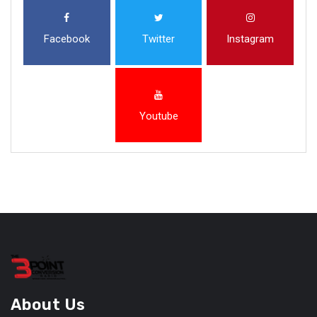
Facebook
Twitter
Instagram
Youtube
About Us