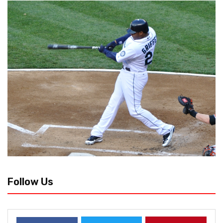
Follow Us