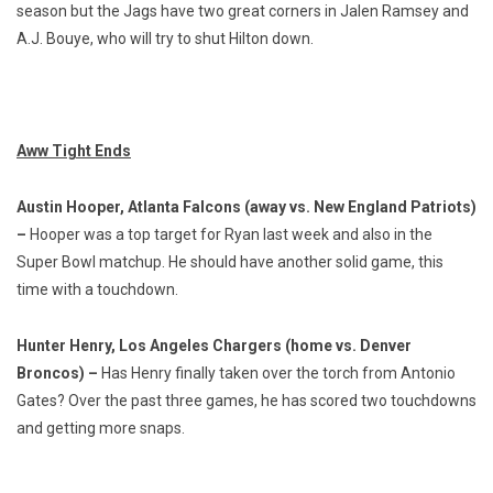
season but the Jags have two great corners in Jalen Ramsey and
A.J. Bouye, who will try to shut Hilton down.
Aww Tight Ends
Austin Hooper, Atlanta Falcons (away vs. New England Patriots)
–
Hooper was a top target for Ryan last week and also in the
Super Bowl matchup. He should have another solid game, this
time with a touchdown.
Hunter Henry, Los Angeles Chargers (home vs. Denver
Broncos) –
Has Henry finally taken over the torch from Antonio
Gates? Over the past three games, he has scored two touchdowns
and getting more snaps.