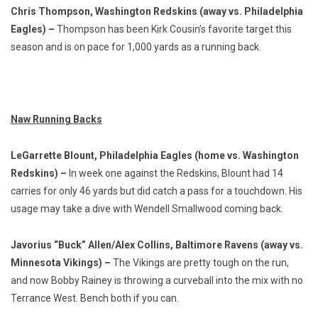
Chris Thompson, Washington Redskins (away vs. Philadelphia
Eagles) –
Thompson has been Kirk Cousin’s favorite target this
season and is on pace for 1,000 yards as a running back.
Naw Running Backs
LeGarrette Blount, Philadelphia Eagles (home vs. Washington
Redskins) –
In week one against the Redskins, Blount had 14
carries for only 46 yards but did catch a pass for a touchdown. His
usage may take a dive with Wendell Smallwood coming back.
Javorius “Buck” Allen/Alex Collins, Baltimore Ravens (away vs.
Minnesota Vikings) –
The Vikings are pretty tough on the run,
and now Bobby Rainey is throwing a curveball into the mix with no
Terrance West. Bench both if you can.