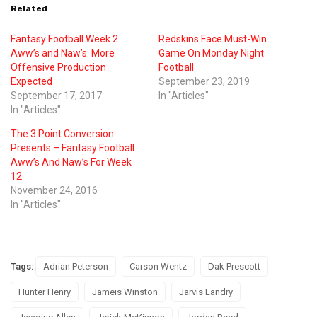
Related
Fantasy Football Week 2
Redskins Face Must-Win
Aww’s and Naw’s: More
Game On Monday Night
Offensive Production
Football
Expected
September 23, 2019
September 17, 2017
In "Articles"
In "Articles"
The 3 Point Conversion
Presents – Fantasy Football
Aww’s And Naw’s For Week
12
November 24, 2016
In "Articles"
Tags:
Adrian Peterson
Carson Wentz
Dak Prescott
Hunter Henry
Jameis Winston
Jarvis Landry