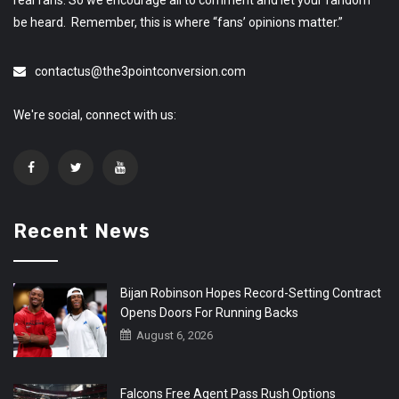
be heard. Remember, this is where “fans’ opinions matter.”
contactus@the3pointconversion.com
We're social, connect with us:
Recent News
Bijan Robinson Hopes Record-Setting Contract
Opens Doors For Running Backs
August 6, 2026
Falcons Free Agent Pass Rush Options