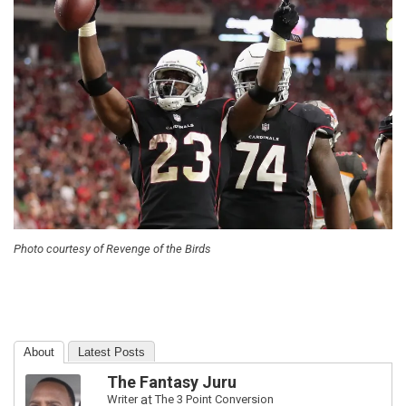
Photo courtesy of Revenge of the Birds
About
Latest Posts
The Fantasy Juru
Writer
at
The 3 Point Conversion