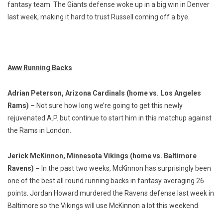
fantasy team. The Giants defense woke up in a big win in Denver
last week, making it hard to trust Russell coming off a bye.
Aww Running Backs
Adrian Peterson, Arizona Cardinals (home vs. Los Angeles
Rams) –
Not sure how long we’re going to get this newly
rejuvenated A.P. but continue to start him in this matchup against
the Rams in London.
Jerick McKinnon, Minnesota Vikings (home vs. Baltimore
Ravens) –
In the past two weeks, McKinnon has surprisingly been
one of the best all round running backs in fantasy averaging 26
points. Jordan Howard murdered the Ravens defense last week in
Baltimore so the Vikings will use McKinnon a lot this weekend.