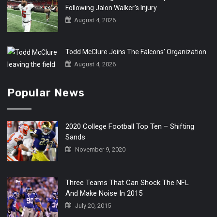
Following Jalon Walker’s Injury
August 4, 2026
Todd McClure Joins The Falcons’ Organization
August 4, 2026
Popular News
2020 College Football Top Ten – Shifting
Sands
November 9, 2020
Three Teams That Can Shock The NFL
And Make Noise In 2015
July 20, 2015