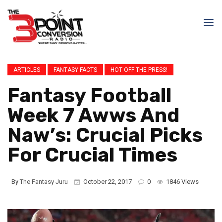
ARTICLES
FANTASY FACTS
HOT OFF THE PRESS!
Fantasy Football
Week 7 Awws And
Naw’s: Crucial Picks
For Crucial Times
By
The Fantasy Juru
October 22, 2017
0
1846 Views