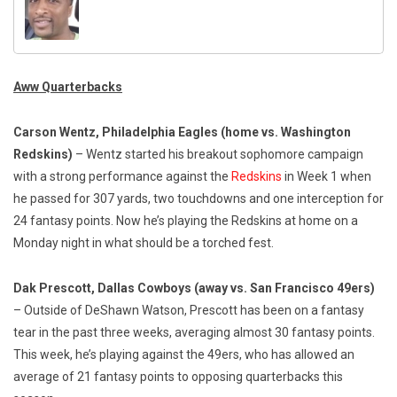
Aww Quarterbacks
Carson Wentz, Philadelphia Eagles
(home vs. Washington
Redskins)
– Wentz started his breakout sophomore campaign
with a strong performance against the
Redskins
in Week 1 when
he passed for 307 yards, two touchdowns and one interception for
24 fantasy points. Now he’s playing the Redskins at home on a
Monday night in what should be a torched fest.
Dak Prescott, Dallas Cowboys (away vs. San Francisco 49ers)
– Outside of DeShawn Watson, Prescott has been on a fantasy
tear in the past three weeks, averaging almost 30 fantasy points.
This week, he’s playing against the 49ers, who has allowed an
average of 21 fantasy points to opposing quarterbacks this