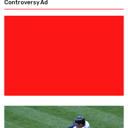
Controversy Ad