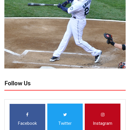
Follow Us
Facebook
Twitter
Instagram