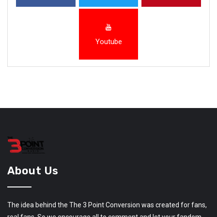
Youtube
About Us
The idea behind the The 3 Point Conversion was created for fans,
real fans. So we encourage all to comment and let your fandom