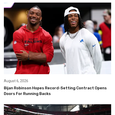
August 6, 2026
Bijan Robinson Hopes Record-Setting Contract Opens
Doors For Running Backs