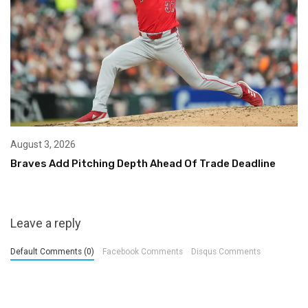
August 3, 2026
Braves Add Pitching Depth Ahead Of Trade Deadline
Leave a reply
Default Comments (0)
Facebook Comments
Disqus Comments