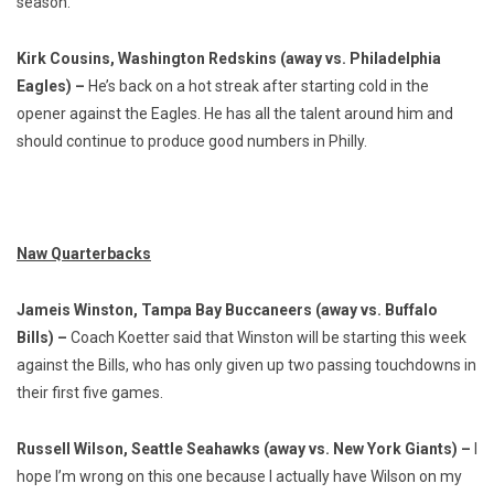
season.
Kirk Cousins, Washington Redskins (away vs. Philadelphia
Eagles) –
He’s back on a hot streak after starting cold in the
opener against the Eagles. He has all the talent around him and
should continue to produce good numbers in Philly.
Naw Quarterbacks
Jameis Winston, Tampa Bay Buccaneers (away vs. Buffalo
Bills) –
Coach Koetter said that Winston will be starting this week
against the Bills, who has only given up two passing touchdowns in
their first five games.
Russell Wilson, Seattle Seahawks (away vs. New York Giants) –
I
hope I’m wrong on this one because I actually have Wilson on my