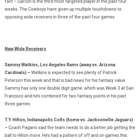
fact – Garcon is the third most targeted player in the past four
weeks. The Cowboys have given up multiple touchdowns to
opposing wide receivers in three of the past four games.
Naw Wide Receivers
Sammy Watkins, Los Angeles Rams (away vs. Arizona
Cardinals) –
Watkins is expected to see plenty of Patrick
Peterson this week and that is bad news for his fantasy value.
Sammy has only one double digit game, which was Week 3 at San
Francisco and he’s combined for two fantasy points in his past
three games.
T.Y. Hilton, Indianapolis Colts (home vs. Jacksonville Jaguars)
–
Coach Pagano said the team needs to do a better job getting the
ball to Hilton more. He’s had a pattern of off and on games this