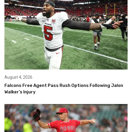
August 4, 2026
Falcons Free Agent Pass Rush Options Following Jalon
Walker’s Injury