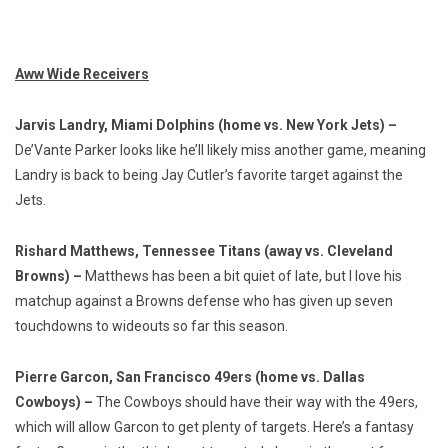
Aww Wide Receivers
Jarvis Landry, Miami Dolphins (home vs. New York Jets) –
De’Vante Parker looks like he’ll likely miss another game, meaning
Landry is back to being Jay Cutler’s favorite target against the
Jets.
Rishard Matthews, Tennessee Titans (away vs. Cleveland
Browns) –
Matthews has been a bit quiet of late, but I love his
matchup against a Browns defense who has given up seven
touchdowns to wideouts so far this season.
Pierre Garcon, San Francisco 49ers (home vs. Dallas
Cowboys) –
The Cowboys should have their way with the 49ers,
which will allow Garcon to get plenty of targets. Here’s a fantasy