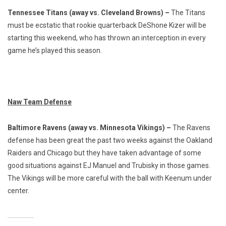
Tennessee Titans (away vs. Cleveland Browns) –
The Titans
must be ecstatic that rookie quarterback DeShone Kizer will be
starting this weekend, who has thrown an interception in every
game he’s played this season.
Naw Team Defense
Baltimore Ravens (away vs. Minnesota Vikings) –
The Ravens
defense has been great the past two weeks against the Oakland
Raiders and Chicago but they have taken advantage of some
good situations against EJ Manuel and Trubisky in those games.
The Vikings will be more careful with the ball with Keenum under
center.