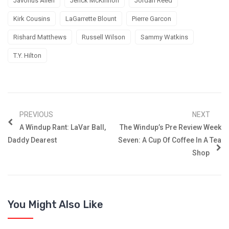
Javorius Allen
Jerick McKinnon
Jordan Reed
Kirk Cousins
LaGarrette Blount
Pierre Garcon
Rishard Matthews
Russell Wilson
Sammy Watkins
T.Y. Hilton
PREVIOUS
NEXT
A Windup Rant: LaVar Ball,
The Windup’s Pre Review Week
Daddy Dearest
Seven: A Cup Of Coffee In A Tea
Shop
You Might Also Like