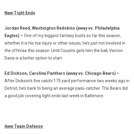
Naw Tight Ends
Jordan Reed, Washington Redskins (away vs. Philadelphia
Eagles) –
One of my biggest fantasy busts so far this season,
whether it is his toe injury or other issues, he’s just not involved in
the offense this season. Until Cousins gets him the ball, Vernon
Davis is a better option to start.
Ed Dickson, Carolina Panthers (away vs. Chicago Bears) –
After Dickson’s five catch/175 yard performance two weeks ago in
Detroit, he’s back to being an average pass-catcher. The Bears did
a good job covering tight ends last week in Baltimore.
Aww Team Defense