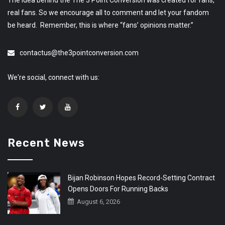
The idea behind the The 3 Point Conversion was created for fans,
real fans. So we encourage all to comment and let your fandom
be heard. Remember, this is where “fans’ opinions matter.”
contactus@the3pointconversion.com
We're social, connect with us:
Recent News
Bijan Robinson Hopes Record-Setting Contract
Opens Doors For Running Backs
August 6, 2026