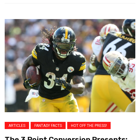
ARTICLES
FANTASY FACTS
HOT OFF THE PRESS!
The 3 Point Conversion Presents: