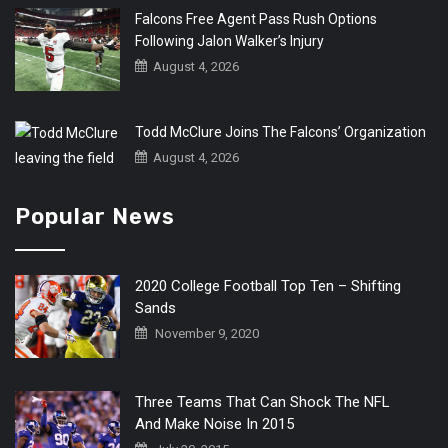
Falcons Free Agent Pass Rush Options
Following Jalon Walker’s Injury
August 4, 2026
Todd McClure Joins The Falcons’ Organization
August 4, 2026
Popular News
2020 College Football Top Ten – Shifting
Sands
November 9, 2020
Three Teams That Can Shock The NFL
And Make Noise In 2015