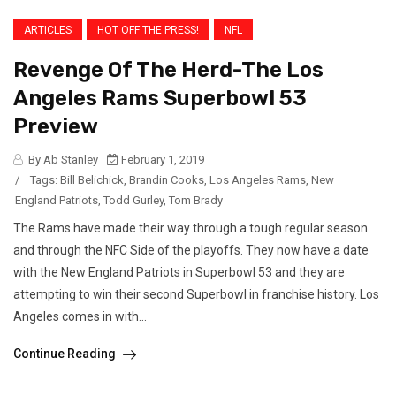
ARTICLES
HOT OFF THE PRESS!
NFL
Revenge Of The Herd-The Los
Angeles Rams Superbowl 53
Preview
By Ab Stanley
February 1, 2019
/
Tags:
Bill Belichick
,
Brandin Cooks
,
Los Angeles Rams
,
New
England Patriots
,
Todd Gurley
,
Tom Brady
The Rams have made their way through a tough regular season
and through the NFC Side of the playoffs. They now have a date
with the New England Patriots in Superbowl 53 and they are
attempting to win their second Superbowl in franchise history. Los
Angeles comes in with...
Continue Reading