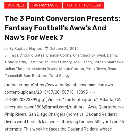
ARTICLES
FANTASY FACTS
HOT OFF THE PRESS!
The 3 Point Conversion Presents:
Fantasy Football’s Aww’s And
Naw’s For Week 7
By Raphael Haynes
October 25, 2015
/
Tags:
Antonio Gates
,
Brandin Cooks
,
Charcandrick West
,
Danny
,
Doug Martin
,
Heath Miller
,
Jarvis Landry
,
Joe Flacco
,
Jordan Matthews
,
Julius Thomas
,
Martavis Bryant
,
Melvin Gordon
,
Philip Rivers
,
Ryan
Tannenhill
,
Sam Bradford
,
Todd Gurley
[author image=”https://www.the3pointconversion.com/wp-
content/uploads/2015/07/20150718_133951-1-
e1438220323399.jpg” ]Vincent “The Fantasy Juru”, Atlanta, GA
vincentdjackson1906@gmail.com[/author] Aww Quarterbacks
Philip Rivers, San Diego Chargers (home vs. Oakland Raiders) –
Rivers went berserk last week, throwing for over 500 yards on 65
attempts. This week he faces the Oakland Raiders, whose