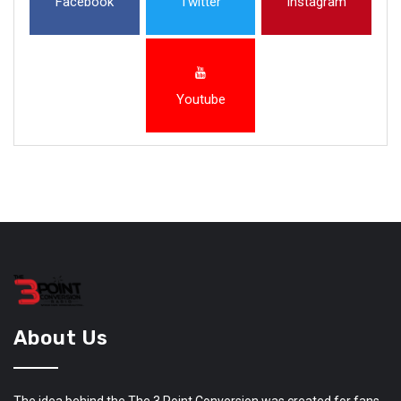
Facebook
Twitter
Instagram
Youtube
About Us