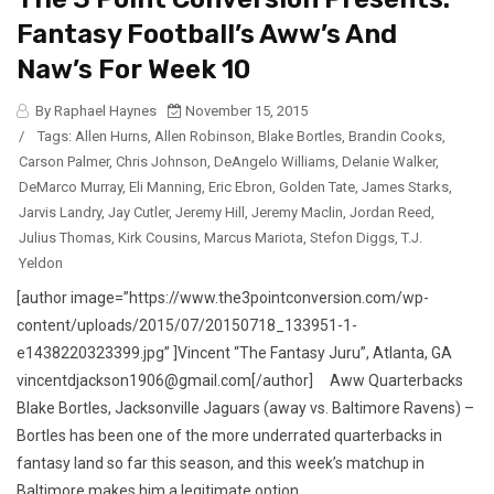
Fantasy Football’s Aww’s And
Naw’s For Week 10
By Raphael Haynes
November 15, 2015
/
Tags:
Allen Hurns
,
Allen Robinson
,
Blake Bortles
,
Brandin Cooks
,
Carson Palmer
,
Chris Johnson
,
DeAngelo Williams
,
Delanie Walker
,
DeMarco Murray
,
Eli Manning
,
Eric Ebron
,
Golden Tate
,
James Starks
,
Jarvis Landry
,
Jay Cutler
,
Jeremy Hill
,
Jeremy Maclin
,
Jordan Reed
,
Julius Thomas
,
Kirk Cousins
,
Marcus Mariota
,
Stefon Diggs
,
T.J.
Yeldon
[author image=”https://www.the3pointconversion.com/wp-
content/uploads/2015/07/20150718_133951-1-
e1438220323399.jpg” ]Vincent “The Fantasy Juru”, Atlanta, GA
vincentdjackson1906@gmail.com[/author] Aww Quarterbacks
Blake Bortles, Jacksonville Jaguars (away vs. Baltimore Ravens) –
Bortles has been one of the more underrated quarterbacks in
fantasy land so far this season, and this week’s matchup in
Baltimore makes him a legitimate option...