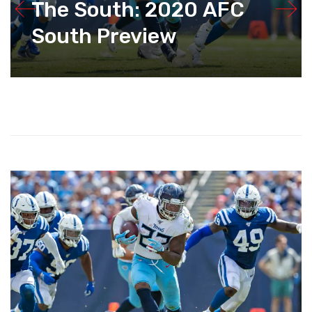
The South: 2020 AFC
South Preview