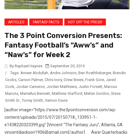
ARTICLES
FANTASY FACTS
HOT OFF THE PRESS!
The 3 Point Conversion Presents:
Fantasy Football’s “Aww’s” and
“Naw’s” for Week 2
By Raphael Haynes
September 20, 2015
/
Tags:
Ameer Abdullah
,
Andre Johnson
,
Ben Roethlisberger
,
Brandin
Cooks
,
Carson Palmer
,
Chris Ivory
,
Drew Brees
,
Frank Gore
,
Jared
Cook
,
Jordan Cameron
,
Jordan Matthews
,
Justin Forsett
,
Marcus
Mariota
,
Martellus Bennett
,
Matthew Stafford
,
Melvin Gordon
,
Steve
Smith Sr.
,
Torrey Smith
,
Vernon Davis
[author image=”https://www.the3pointconversion.com/wp-
content/uploads/2015/07/20150718_133951-1-
e1438220323399.jpg” ]Vincent “The Fantasy Juru”, Atlanta, GA
vincentdjackson1906@gmail.com[/author] Aww Quarterbacks