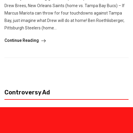
Drew Brees, New Orleans Saints (home vs. Tampa Bay Bucs) – If
Marcus Mariota can throw for four touchdowns against Tampa
Bay, just imagine what Drew will do at home! Ben Roethlisberger,
Pittsburgh Steelers (home...
Continue Reading
Controversy Ad