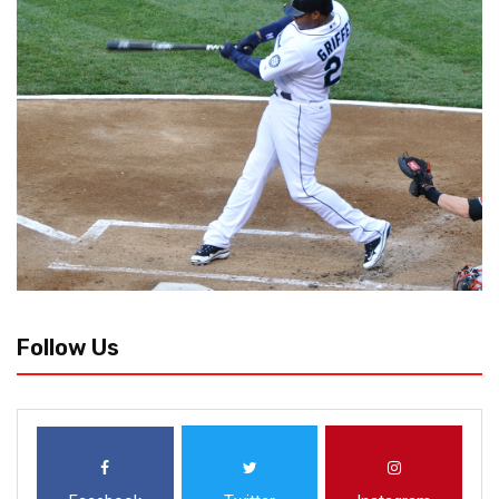
Follow Us