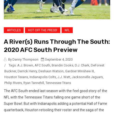
ARTICLES
HOT OFF THE PRESS!
NFL
A River(s) Runs Through The South:
2020 AFC South Preview
By Danny Thompson
September 4, 2020
/
Tags:
A.J. Brown
,
AFC South
,
Brandin Cooks
,
D.J. Chark
,
DeForest
Buckner
,
Derrick Henry
,
Deshaun Watson
,
Gardner Minshew III
,
Houston Texans
,
Indianapolis Colts
,
J.J. Watt
,
Jacksonville Jaguars
,
Philip Rivers
,
Ryan Tannehill
,
Tennessee Titans
The AFC South ended last season with the feel good story of the
NFL with the Tennessee Titans falling one game short of the
Super Bowl. But with Indianapolis adding a potential Hall of Fame
quarterback, Houston retooling their roster and the saga of the