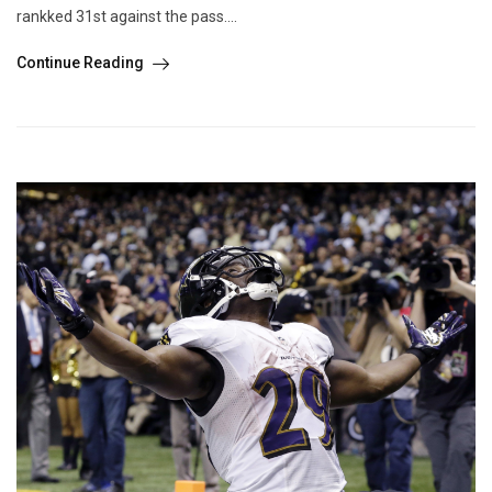
rankked 31st against the pass....
Continue Reading