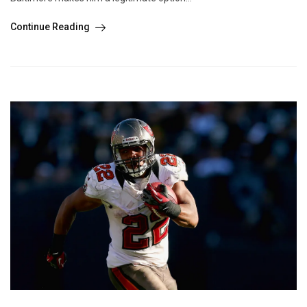
Continue Reading