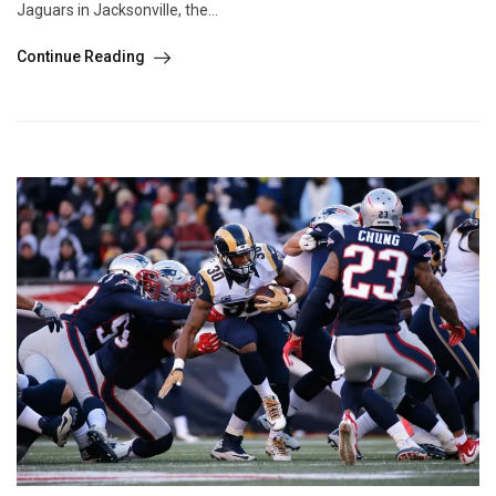
Jaguars in Jacksonville, the...
Continue Reading