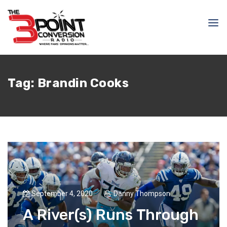
Tag:
Brandin Cooks
September 4, 2020
Danny Thompson
A River(s) Runs Through