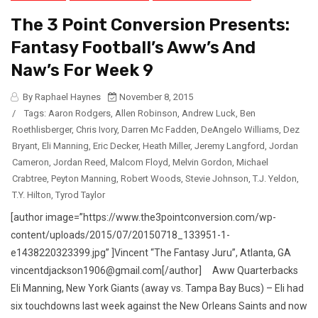
The 3 Point Conversion Presents:
Fantasy Football’s Aww’s And
Naw’s For Week 9
By Raphael Haynes
November 8, 2015
/
Tags:
Aaron Rodgers
,
Allen Robinson
,
Andrew Luck
,
Ben
Roethlisberger
,
Chris Ivory
,
Darren Mc Fadden
,
DeAngelo Williams
,
Dez
Bryant
,
Eli Manning
,
Eric Decker
,
Heath Miller
,
Jeremy Langford
,
Jordan
Cameron
,
Jordan Reed
,
Malcom Floyd
,
Melvin Gordon
,
Michael
Crabtree
,
Peyton Manning
,
Robert Woods
,
Stevie Johnson
,
T.J. Yeldon
,
T.Y. Hilton
,
Tyrod Taylor
[author image=”https://www.the3pointconversion.com/wp-
content/uploads/2015/07/20150718_133951-1-
e1438220323399.jpg” ]Vincent “The Fantasy Juru”, Atlanta, GA
vincentdjackson1906@gmail.com[/author] Aww Quarterbacks
Eli Manning, New York Giants (away vs. Tampa Bay Bucs) – Eli had
six touchdowns last week against the New Orleans Saints and now