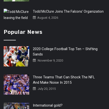
Todd McClure Joins The Falcons’ Organization
August 4, 2026
Popular News
2020 College Football Top Ten – Shifting
Sands
November 9, 2020
Three Teams That Can Shock The NFL
And Make Noise In 2015
July 20, 2015
International gold?