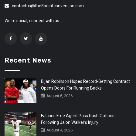
contactus@the3pointconversion.com
We're social, connect with us:
Recent News
Bijan Robinson Hopes Record-Setting Contract
Opens Doors For Running Backs
August 6, 2026
Falcons Free Agent Pass Rush Options
Following Jalon Walker’s Injury
August 4, 2026