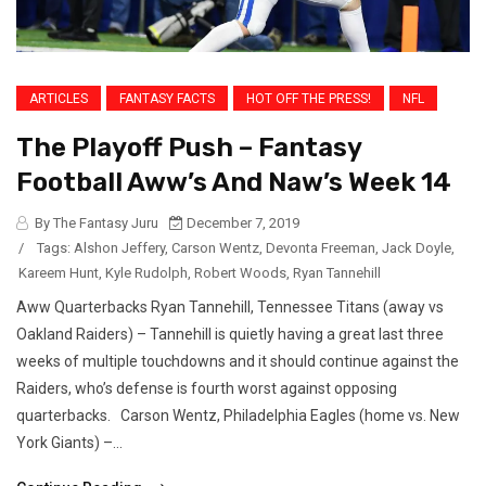
ARTICLES
FANTASY FACTS
HOT OFF THE PRESS!
NFL
The Playoff Push – Fantasy
Football Aww’s And Naw’s Week 14
By The Fantasy Juru
December 7, 2019
/
Tags:
Alshon Jeffery
,
Carson Wentz
,
Devonta Freeman
,
Jack Doyle
,
Kareem Hunt
,
Kyle Rudolph
,
Robert Woods
,
Ryan Tannehill
Aww Quarterbacks Ryan Tannehill, Tennessee Titans (away vs
Oakland Raiders) – Tannehill is quietly having a great last three
weeks of multiple touchdowns and it should continue against the
Raiders, who’s defense is fourth worst against opposing
quarterbacks. Carson Wentz, Philadelphia Eagles (home vs. New
York Giants) –...