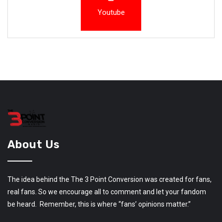
Youtube
About Us
The idea behind the The 3 Point Conversion was created for fans,
real fans. So we encourage all to comment and let your fandom
be heard. Remember, this is where “fans’ opinions matter.”