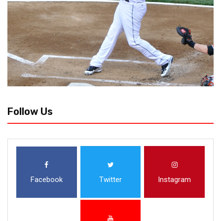
Follow Us
Facebook
Twitter
Instagram