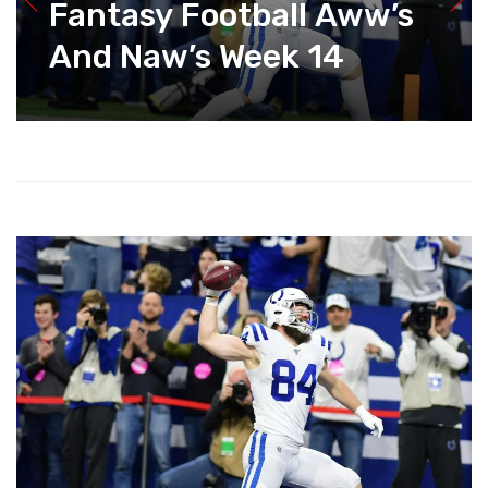
Fantasy Football Aww’s
And Naw’s Week 14