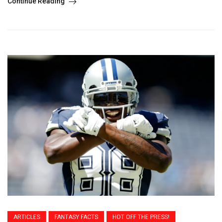
Continue Reading
ARTICLES
FANTASY FACTS
HOT OFF THE PRESS!