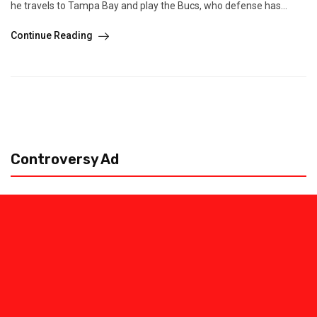
he travels to Tampa Bay and play the Bucs, who defense has...
Continue Reading
Controversy Ad