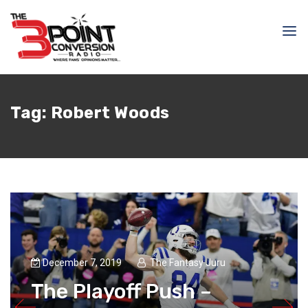
Tag:
Robert Woods
December 7, 2019
The Fantasy Juru
The Playoff Push –