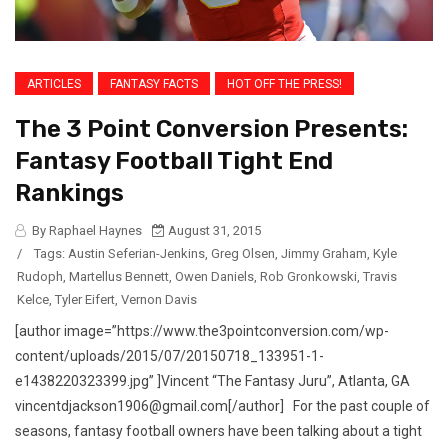
ARTICLES
FANTASY FACTS
HOT OFF THE PRESS!
The 3 Point Conversion Presents:
Fantasy Football Tight End
Rankings
By Raphael Haynes
August 31, 2015
/
Tags:
Austin Seferian-Jenkins
,
Greg Olsen
,
Jimmy Graham
,
Kyle
Rudoph
,
Martellus Bennett
,
Owen Daniels
,
Rob Gronkowski
,
Travis
Kelce
,
Tyler Eifert
,
Vernon Davis
[author image=”https://www.the3pointconversion.com/wp-
content/uploads/2015/07/20150718_133951-1-
e1438220323399.jpg” ]Vincent “The Fantasy Juru”, Atlanta, GA
vincentdjackson1906@gmail.com[/author] For the past couple of
seasons, fantasy football owners have been talking about a tight