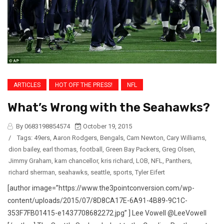
ARTICLES
HOT OFF THE PRESS!
NFL
What’s Wrong with the Seahawks?
By 0683198854574
October 19, 2015
/
Tags:
49ers
,
Aaron Rodgers
,
Bengals
,
Cam Newton
,
Cary Williams
,
dion bailey
,
earl thomas
,
football
,
Green Bay Packers
,
Greg Olsen
,
Jimmy Graham
,
kam chancellor
,
kris richard
,
LOB
,
NFL
,
Panthers
,
richard sherman
,
seahawks
,
seattle
,
sports
,
Tyler Eifert
[author image=”https://www.the3pointconversion.com/wp-
content/uploads/2015/07/8D8CA17E-6A91-4B89-9C1C-
353F7FB01415-e1437708682272.jpg” ] Lee Vowell @LeeVowell