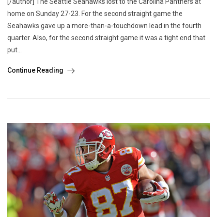
[/author] The Seattle Seahawks lost to the Carolina Panthers at
home on Sunday 27-23. For the second straight game the
Seahawks gave up a more-than-a-touchdown lead in the fourth
quarter. Also, for the second straight game it was a tight end that
put...
Continue Reading