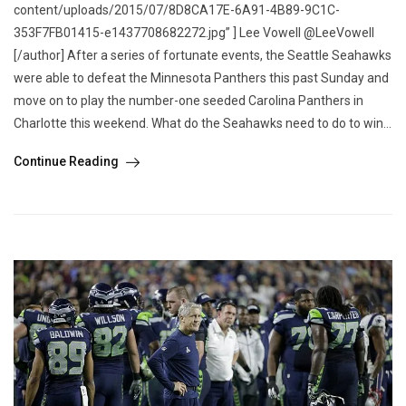
content/uploads/2015/07/8D8CA17E-6A91-4B89-9C1C-
353F7FB01415-e1437708682272.jpg” ] Lee Vowell @LeeVowell
[/author] After a series of fortunate events, the Seattle Seahawks
were able to defeat the Minnesota Panthers this past Sunday and
move on to play the number-one seeded Carolina Panthers in
Charlotte this weekend. What do the Seahawks need to do to win...
Continue Reading