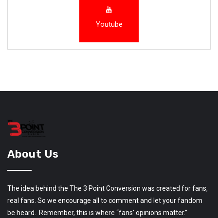
Youtube
About Us
The idea behind the The 3 Point Conversion was created for fans,
real fans. So we encourage all to comment and let your fandom
be heard. Remember, this is where “fans’ opinions matter.”