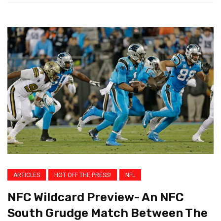
ARTICLES
HOT OFF THE PRESS!
NFL
NFC Wildcard Preview- An NFC
South Grudge Match Between The