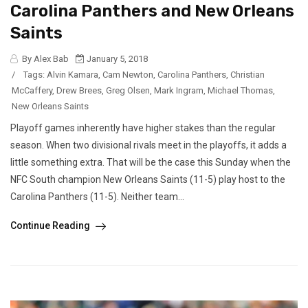
Carolina Panthers and New Orleans
Saints
By Alex Bab
January 5, 2018
/
Tags:
Alvin Kamara
,
Cam Newton
,
Carolina Panthers
,
Christian
McCaffery
,
Drew Brees
,
Greg Olsen
,
Mark Ingram
,
Michael Thomas
,
New Orleans Saints
Playoff games inherently have higher stakes than the regular
season. When two divisional rivals meet in the playoffs, it adds a
little something extra. That will be the case this Sunday when the
NFC South champion New Orleans Saints (11-5) play host to the
Carolina Panthers (11-5). Neither team...
Continue Reading