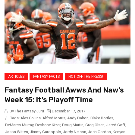
ARTICLES
FANTASY FACTS
HOT OFF THE PRESS!
Fantasy Football Awws And Naw’s
Week 15: It’s Playoff Time
By The Fantasy Juru
December 17, 2017
/
Tags:
Alex Collins
,
Alfred Morris
,
Andy Dalton
,
Blake Bortles
,
DeMarco Murray
,
Deshone Kizer
,
Doug Martin
,
Greg Olsen
,
Jared Goff
,
Jason Witten
,
Jimmy Garoppolo
,
Jordy Nelson
,
Josh Gordon
,
Kenyan