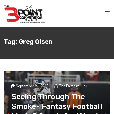
Tag:
Greg Olsen
September 21, 2019
The Fantasy Juru
Seeing Through The
Smoke- Fantasy Football