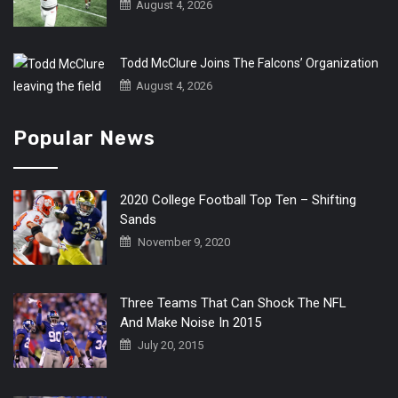
August 4, 2026
Todd McClure Joins The Falcons’ Organization
August 4, 2026
Popular News
2020 College Football Top Ten – Shifting
Sands
November 9, 2020
Three Teams That Can Shock The NFL
And Make Noise In 2015
July 20, 2015