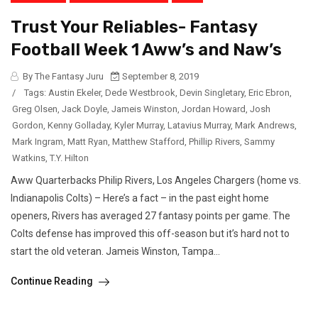
Trust Your Reliables- Fantasy
Football Week 1 Aww’s and Naw’s
By The Fantasy Juru
September 8, 2019
/
Tags:
Austin Ekeler
,
Dede Westbrook
,
Devin Singletary
,
Eric Ebron
,
Greg Olsen
,
Jack Doyle
,
Jameis Winston
,
Jordan Howard
,
Josh
Gordon
,
Kenny Golladay
,
Kyler Murray
,
Latavius Murray
,
Mark Andrews
,
Mark Ingram
,
Matt Ryan
,
Matthew Stafford
,
Phillip Rivers
,
Sammy
Watkins
,
T.Y. Hilton
Aww Quarterbacks Philip Rivers, Los Angeles Chargers (home vs.
Indianapolis Colts) – Here’s a fact – in the past eight home
openers, Rivers has averaged 27 fantasy points per game. The
Colts defense has improved this off-season but it’s hard not to
start the old veteran. Jameis Winston, Tampa...
Continue Reading