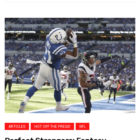
ARTICLES
HOT OFF THE PRESS!
NFL