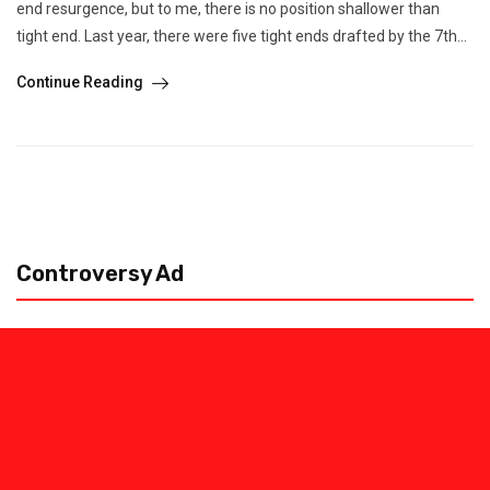
end resurgence, but to me, there is no position shallower than
tight end. Last year, there were five tight ends drafted by the 7th...
Continue Reading
Controversy Ad