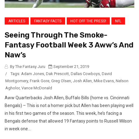
ARTICLES
FANTASY FACTS
HOT OFF THE PRESS!
NFL
Seeing Through The Smoke-
Fantasy Football Week 3 Aww’s And
Naw’s
By The Fantasy Juru
September 21, 2019
/
Tags:
Adam Jones
,
Dak Prescott
,
Dallas Cowboys
,
David
Montgomery
,
Frank Gore
,
Greg Olsen
,
Josh Allen
,
Mike Evans
,
Nelson
Agholor
,
Vance McDonald
Aww Quarterbacks Josh Allen, Buffalo Bills (home vs. Cincinnati
Bengals) – This is not a homer pick but Allen has been playing well
in his first two games of the season. This week, he’s facing a
Bengals defense that allowed 19 Fantasy points to Russell Wilson
in week one...