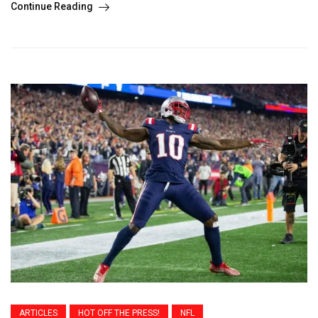
Continue Reading
ARTICLES
HOT OFF THE PRESS!
NFL