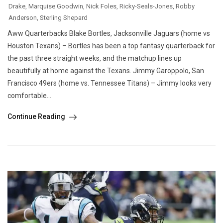
Drake
,
Marquise Goodwin
,
Nick Foles
,
Ricky-Seals-Jones
,
Robby
Anderson
,
Sterling Shepard
Aww Quarterbacks Blake Bortles, Jacksonville Jaguars (home vs
Houston Texans) – Bortles has been a top fantasy quarterback for
the past three straight weeks, and the matchup lines up
beautifully at home against the Texans. Jimmy Garoppolo, San
Francisco 49ers (home vs. Tennessee Titans) – Jimmy looks very
comfortable...
Continue Reading