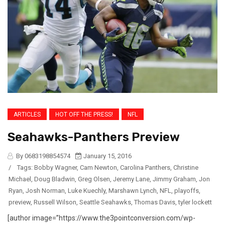
ARTICLES
HOT OFF THE PRESS!
NFL
Seahawks-Panthers Preview
By 0683198854574
January 15, 2016
/
Tags:
Bobby Wagner
,
Cam Newton
,
Carolina Panthers
,
Christine
Michael
,
Doug Bladwin
,
Greg Olsen
,
Jeremy Lane
,
Jimmy Graham
,
Jon
Ryan
,
Josh Norman
,
Luke Kuechly
,
Marshawn Lynch
,
NFL
,
playoffs
,
preview
,
Russell Wilson
,
Seattle Seahawks
,
Thomas Davis
,
tyler lockett
[author image=”https://www.the3pointconversion.com/wp-