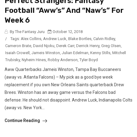
Perfect Strangers: Fantasy
Football “Aww’s” And “Naw’s” For
Week 6
By The Fantasy Juru
October 12, 2018
/
Tags:
Alex Collins
,
Andrew Luck
,
Blake Bortles
,
Calvin Ridley
,
Cameron Brate
,
David Njoku
,
Derek Carr
,
Derrick Henry
,
Greg Olsen
,
Isaiah Crowell
,
Jameis Winston
,
Julian Edelman
,
Kenny Stills
,
Mitchell
Trubisky
,
Nyheim Hines
,
Robby Anderson
,
Tyler Boyd
Aww Quarterbacks Jameis Winston, Tampa Bay Buccaneers
(away vs. Atlanta Falcons) – My pick as a good bye week
replacement if you own New Orleans Saints quarterback Drew
Brees. Winston has an away game versus the Falcons bad
defense. He should not disappoint. Andrew Luck, Indianapolis Colts
(away vs. New York...
Continue Reading