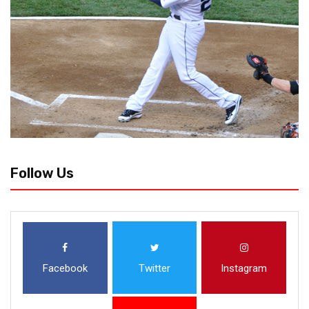
Follow Us
Facebook
Twitter
Instagram