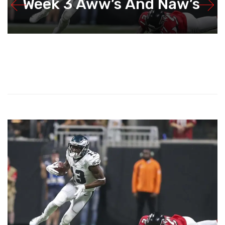
Week 3 Aww’s And Naw’s