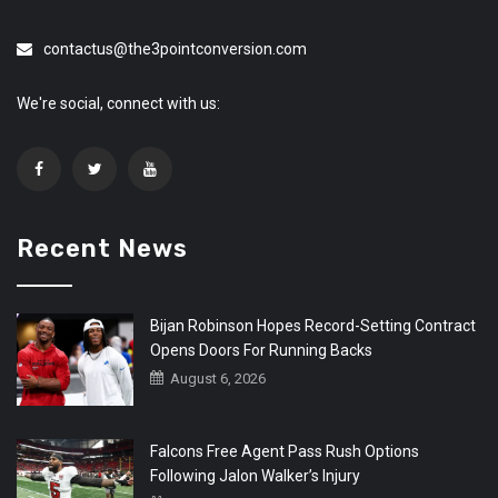
contactus@the3pointconversion.com
We're social, connect with us:
Recent News
Bijan Robinson Hopes Record-Setting Contract
Opens Doors For Running Backs
August 6, 2026
Falcons Free Agent Pass Rush Options
Following Jalon Walker’s Injury