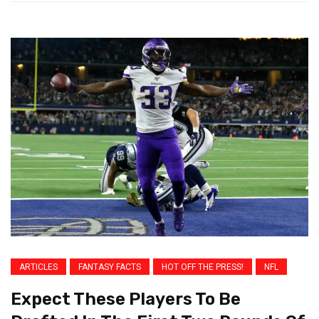
ARTICLES
FANTASY FACTS
HOT OFF THE PRESS!
NFL
Expect These Players To Be