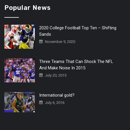
Popular News
2020 College Football Top Ten – Shifting
Sands
November 9, 2020
Three Teams That Can Shock The NFL
And Make Noise In 2015
July 20, 2015
International gold?
July 6, 2016