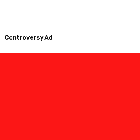
Controversy Ad