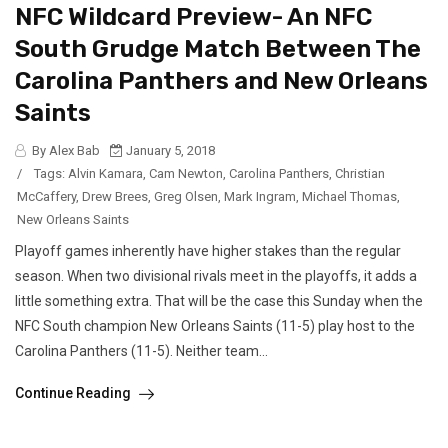
NFC Wildcard Preview- An NFC
South Grudge Match Between The
Carolina Panthers and New Orleans
Saints
By Alex Bab
January 5, 2018
/
Tags:
Alvin Kamara
,
Cam Newton
,
Carolina Panthers
,
Christian
McCaffery
,
Drew Brees
,
Greg Olsen
,
Mark Ingram
,
Michael Thomas
,
New Orleans Saints
Playoff games inherently have higher stakes than the regular
season. When two divisional rivals meet in the playoffs, it adds a
little something extra. That will be the case this Sunday when the
NFC South champion New Orleans Saints (11-5) play host to the
Carolina Panthers (11-5). Neither team...
Continue Reading