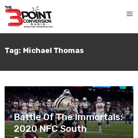
Tag:
Michael Thomas
September 4, 2020
Ab Stanley
Battle Of The Immortals:
2020 NFC South