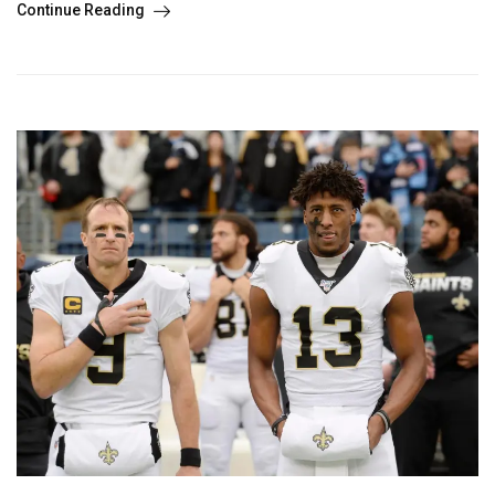
Continue Reading