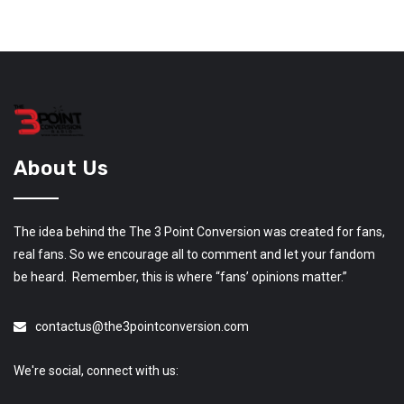
About Us
The idea behind the The 3 Point Conversion was created for fans,
real fans. So we encourage all to comment and let your fandom
be heard. Remember, this is where “fans’ opinions matter.”
contactus@the3pointconversion.com
We're social, connect with us: