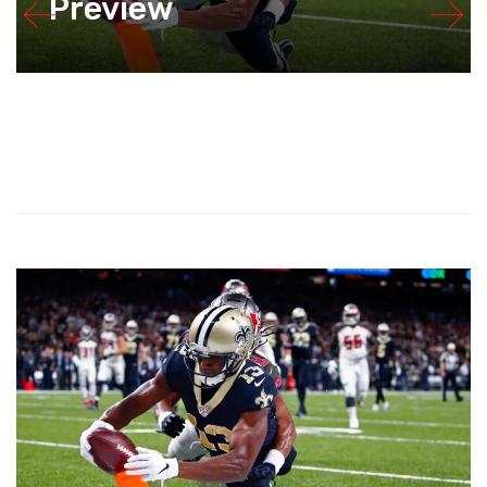
Preview