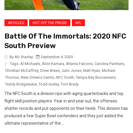
ARTICLES
HOT OFF THE PRESS!
NFL
Battle Of The Immortals: 2020 NFC
South Preview
By Ab Stanley
September 4, 2020
/
Tags:
Al Michaels
,
Alvin Kamara
,
Atlanta Falcons
,
Carolina Panthers
,
Christian McCaffrey
,
Drew Brees
,
Julio Jones
,
Matt Ryan
,
Michael
Thomas
,
New Orleans Saints
,
NFC South
,
Tampa Bay Buccaneers
,
Teddy Bridgewater
,
Todd Gurley
,
Tom Brady
The NFC South is a division ripe with aging quarterbacks and top
flight skill position players. Year in and year out, the offenses
shatter records and put opponents on their heels. This division has
produced a few Super Bowl contenders and they just added the
ultimate representative of the...