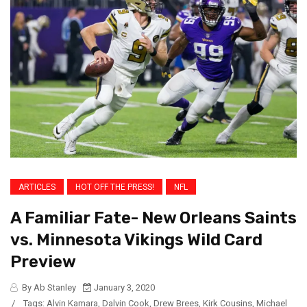
ARTICLES
HOT OFF THE PRESS!
NFL
A Familiar Fate- New Orleans Saints
vs. Minnesota Vikings Wild Card
Preview
By Ab Stanley
January 3, 2020
/
Tags:
Alvin Kamara
,
Dalvin Cook
,
Drew Brees
,
Kirk Cousins
,
Michael