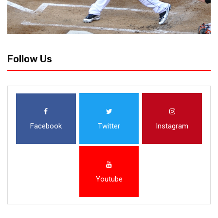
Follow Us
Facebook
Twitter
Instagram
Youtube