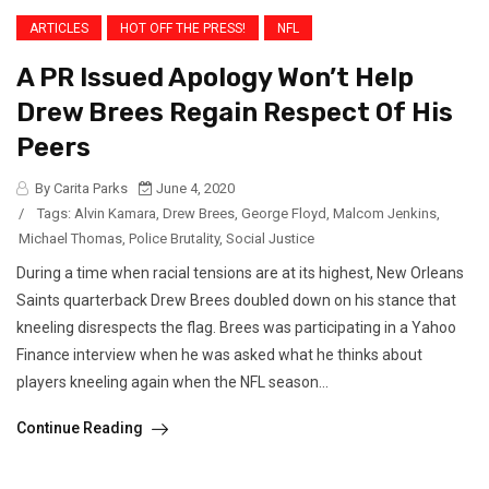
ARTICLES
HOT OFF THE PRESS!
NFL
A PR Issued Apology Won’t Help
Drew Brees Regain Respect Of His
Peers
By Carita Parks
June 4, 2020
/
Tags:
Alvin Kamara
,
Drew Brees
,
George Floyd
,
Malcom Jenkins
,
Michael Thomas
,
Police Brutality
,
Social Justice
During a time when racial tensions are at its highest, New Orleans
Saints quarterback Drew Brees doubled down on his stance that
kneeling disrespects the flag. Brees was participating in a Yahoo
Finance interview when he was asked what he thinks about
players kneeling again when the NFL season...
Continue Reading