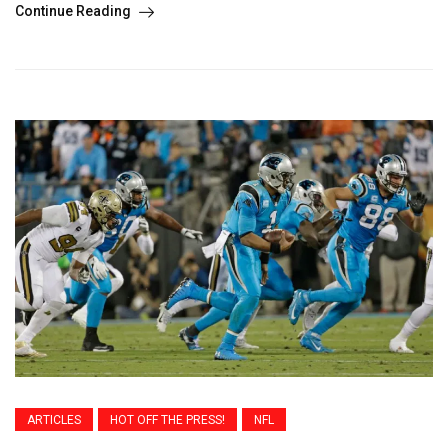
Continue Reading
ARTICLES
HOT OFF THE PRESS!
NFL