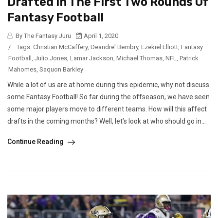
Drafted In The First Two Rounds Of
Fantasy Football
By The Fantasy Juru
April 1, 2020
/
Tags:
Christian McCaffery
,
Deandre' Bembry
,
Ezekiel Elliott
,
Fantasy
Football
,
Julio Jones
,
Lamar Jackson
,
Michael Thomas
,
NFL
,
Patrick
Mahomes
,
Saquon Barkley
While a lot of us are at home during this epidemic, why not discuss
some Fantasy Football! So far during the offseason, we have seen
some major players move to different teams. How will this affect
drafts in the coming months? Well, let’s look at who should go in...
Continue Reading