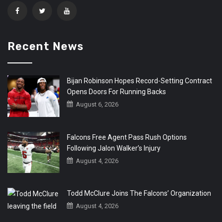
Recent News
Bijan Robinson Hopes Record-Setting Contract
Opens Doors For Running Backs
August 6, 2026
Falcons Free Agent Pass Rush Options
Following Jalon Walker’s Injury
August 4, 2026
Todd McClure Joins The Falcons’ Organization
August 4, 2026