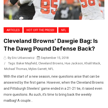
ARTICLES
HOT OFF THE PRESS!
NFL
Cleveland Browns’ Dawgie Bag: Is
The Dawg Pound Defense Back?
By Eric Urbanowicz
September 15, 2018
/
Tags:
Baker Mayfield
,
Cleveland Browns
,
Hue Jackson
,
Khalil Mack
,
Michael Thomas
,
Myles Garrett
,
NFL
With the start of a new season, new questions arise that can be
answered by the first game. However, when the Cleveland Browns
and Pittsburgh Steelers’ game ended in a 21-21 tie, it raised even
more questions. As such, it’s time to bring back the weekly
mailbag! A couple...