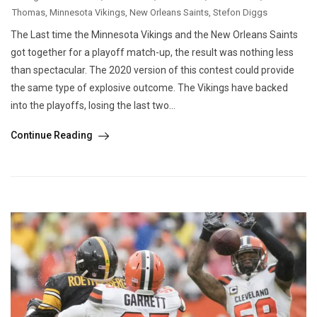
Thomas
,
Minnesota Vikings
,
New Orleans Saints
,
Stefon Diggs
The Last time the Minnesota Vikings and the New Orleans Saints
got together for a playoff match-up, the result was nothing less
than spectacular. The 2020 version of this contest could provide
the same type of explosive outcome. The Vikings have backed
into the playoffs, losing the last two...
Continue Reading