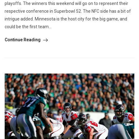
playoffs. The winners this weekend will go on to represent their
respective conference in Superbowl 52. The NFC side has a bit of
intrigue added. Minnesota is the host city for the big game, and
could be the first team...
Continue Reading