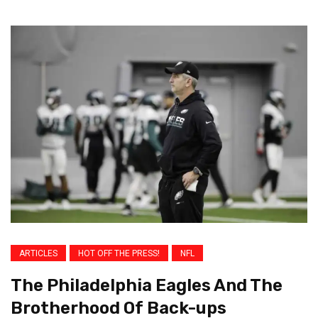
ARTICLES
HOT OFF THE PRESS!
NFL
The Philadelphia Eagles And The
Brotherhood Of Back-ups