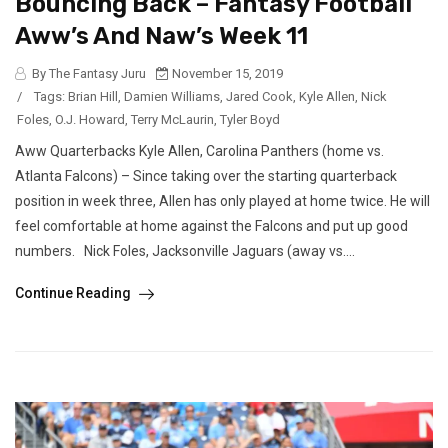
Bouncing Back – Fantasy Football
Aww’s And Naw’s Week 11
By The Fantasy Juru
November 15, 2019
/
Tags:
Brian Hill
,
Damien Williams
,
Jared Cook
,
Kyle Allen
,
Nick
Foles
,
O.J. Howard
,
Terry McLaurin
,
Tyler Boyd
Aww Quarterbacks Kyle Allen, Carolina Panthers (home vs.
Atlanta Falcons) – Since taking over the starting quarterback
position in week three, Allen has only played at home twice. He will
feel comfortable at home against the Falcons and put up good
numbers. Nick Foles, Jacksonville Jaguars (away vs....
Continue Reading