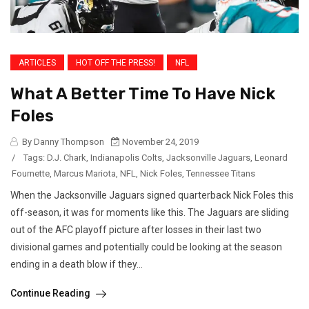
ARTICLES
HOT OFF THE PRESS!
NFL
What A Better Time To Have Nick
Foles
By Danny Thompson
November 24, 2019
/
Tags:
D.J. Chark
,
Indianapolis Colts
,
Jacksonville Jaguars
,
Leonard
Fournette
,
Marcus Mariota
,
NFL
,
Nick Foles
,
Tennessee Titans
When the Jacksonville Jaguars signed quarterback Nick Foles this
off-season, it was for moments like this. The Jaguars are sliding
out of the AFC playoff picture after losses in their last two
divisional games and potentially could be looking at the season
ending in a death blow if they...
Continue Reading