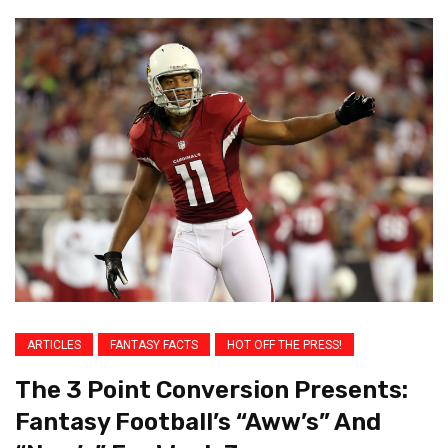
ARTICLES
FANTASY FACTS
HOT OFF THE PRESS!
The 3 Point Conversion Presents:
Fantasy Football’s “Aww’s” And