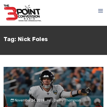
Tag:
Nick Foles
November 24, 2019
Danny Thompson