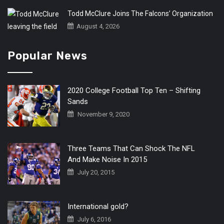
Todd McClure Joins The Falcons’ Organization
August 4, 2026
Popular News
2020 College Football Top Ten – Shifting
Sands
November 9, 2020
Three Teams That Can Shock The NFL
And Make Noise In 2015
July 20, 2015
International gold?
July 6, 2016