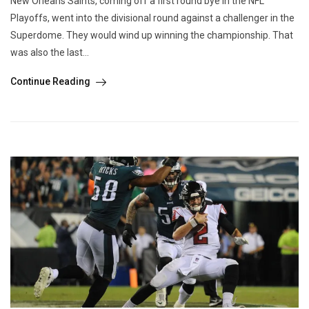
New Orleans Saints, coming off a first round bye in the NFL
Playoffs, went into the divisional round against a challenger in the
Superdome. They would wind up winning the championship. That
was also the last...
Continue Reading