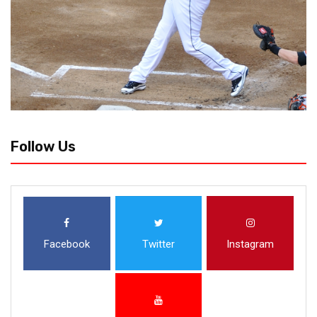
Follow Us
Facebook
Twitter
Instagram