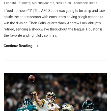
Leonard Fournette
,
Marcus Mariota
,
Nick Foles
,
Tennessee Titans
I[feed number=”1″ ]The AFC South was going to be a nip and tuck
battle the entire season with each team having a legit chance to
win the division. Then Colts’ quarterback Andrew Luck abruptly
retired, sending a shockwave throughout the league. Houston is
the favorite and rightfully so, they...
Continue Reading