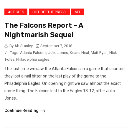
ARTICLES
HOT OFF THE PRESS!
NFL
The Falcons Report – A
Nightmarish Sequel
By Ab Stanley
September 7, 2018
/
Tags:
Atlanta Falcons
,
Julio Jones
,
Keanu Neal
,
Matt Ryan
,
Nick
Foles
,
Philadelphia Eagles
The last time we saw the Atlanta Falcons in a game that counted,
they lost a nail bitter on the last play of the game to the
Philadelphia Eagles. On opening night we saw almost the exact
same thing. The Falcons lost to the Eagles 18-12, after Julio
Jones...
Continue Reading