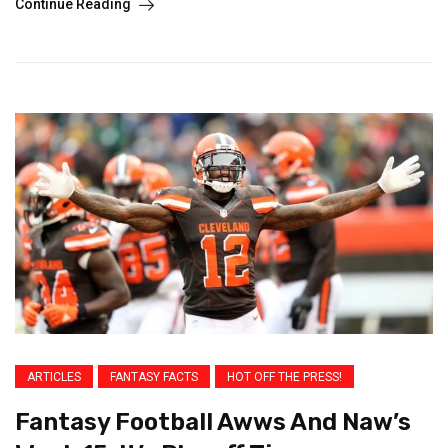
Continue Reading
ARTICLES
FANTASY FACTS
HOT OFF THE PRESS!
Fantasy Football Awws And Naw’s