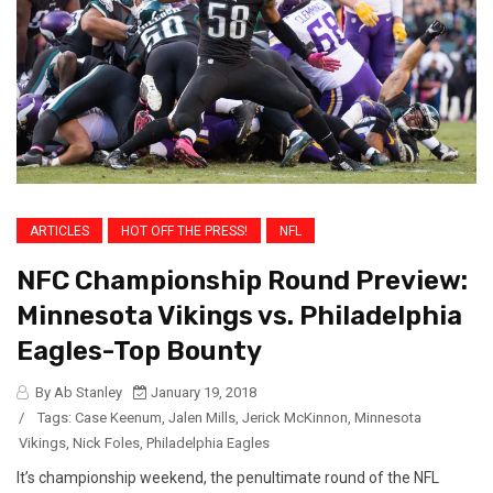
ARTICLES
HOT OFF THE PRESS!
NFL
NFC Championship Round Preview:
Minnesota Vikings vs. Philadelphia
Eagles-Top Bounty
By Ab Stanley
January 19, 2018
/
Tags:
Case Keenum
,
Jalen Mills
,
Jerick McKinnon
,
Minnesota
Vikings
,
Nick Foles
,
Philadelphia Eagles
It’s championship weekend, the penultimate round of the NFL