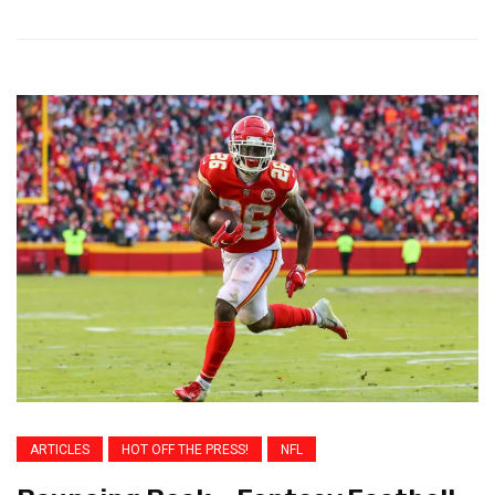
ARTICLES
HOT OFF THE PRESS!
NFL