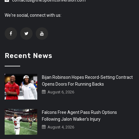
We're social, connect with us:
Recent News
Bijan Robinson Hopes Record-Setting Contract
Opens Doors For Running Backs
August 6, 2026
Falcons Free Agent Pass Rush Options
Following Jalon Walker’s Injury
August 4, 2026