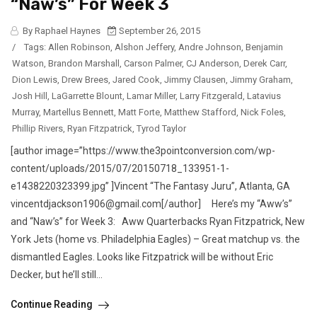
“Naw’s” For Week 3
By Raphael Haynes
September 26, 2015
/
Tags:
Allen Robinson
,
Alshon Jeffery
,
Andre Johnson
,
Benjamin
Watson
,
Brandon Marshall
,
Carson Palmer
,
CJ Anderson
,
Derek Carr
,
Dion Lewis
,
Drew Brees
,
Jared Cook
,
Jimmy Clausen
,
Jimmy Graham
,
Josh Hill
,
LaGarrette Blount
,
Lamar Miller
,
Larry Fitzgerald
,
Latavius
Murray
,
Martellus Bennett
,
Matt Forte
,
Matthew Stafford
,
Nick Foles
,
Phillip Rivers
,
Ryan Fitzpatrick
,
Tyrod Taylor
[author image=”https://www.the3pointconversion.com/wp-
content/uploads/2015/07/20150718_133951-1-
e1438220323399.jpg” ]Vincent “The Fantasy Juru”, Atlanta, GA
vincentdjackson1906@gmail.com[/author] Here’s my “Aww’s”
and “Naw’s” for Week 3: Aww Quarterbacks Ryan Fitzpatrick, New
York Jets (home vs. Philadelphia Eagles) – Great matchup vs. the
dismantled Eagles. Looks like Fitzpatrick will be without Eric
Decker, but he’ll still...
Continue Reading