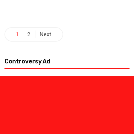
Posts
1
2
Next
pagination
Controversy Ad