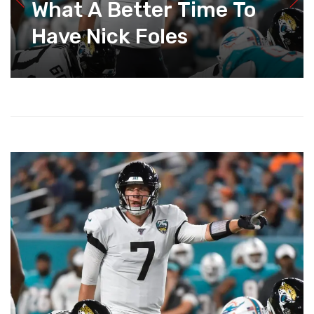
What A Better Time To
Have Nick Foles