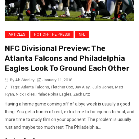
ARTICLES
HOT OFF THE PRESS!
NFL
NFC Divisional Preview: The
Atlanta Falcons and Philadelphia
Eagles Look To Ground Each Other
By Ab Stanley
January 11, 2018
/
Tags:
Atlanta Falcons
,
Fletcher Cox
,
Jay Ajayi
,
Julio Jones
,
Matt
Ryan
,
Nick Foles
,
Philadelphia Eagles
,
Zach Ertz
Having a home game coming off of a bye week is usually a good
thing. You get a bunch of rest, extra time to for injuries to heal, and
more time to study film on your opponent. The problem is usually
rust and maybe too much rest. The Philadelphia...