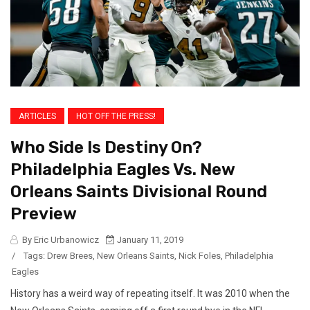
ARTICLES
HOT OFF THE PRESS!
Who Side Is Destiny On?
Philadelphia Eagles Vs. New
Orleans Saints Divisional Round
Preview
By Eric Urbanowicz
January 11, 2019
/
Tags:
Drew Brees
,
New Orleans Saints
,
Nick Foles
,
Philadelphia
Eagles
History has a weird way of repeating itself. It was 2010 when the