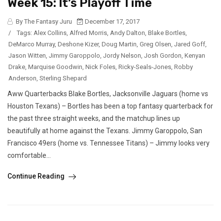
Week 15: It’s Playoff Time
By The Fantasy Juru
December 17, 2017
/
Tags:
Alex Collins
,
Alfred Morris
,
Andy Dalton
,
Blake Bortles
,
DeMarco Murray
,
Deshone Kizer
,
Doug Martin
,
Greg Olsen
,
Jared Goff
,
Jason Witten
,
Jimmy Garoppolo
,
Jordy Nelson
,
Josh Gordon
,
Kenyan
Drake
,
Marquise Goodwin
,
Nick Foles
,
Ricky-Seals-Jones
,
Robby
Anderson
,
Sterling Shepard
Aww Quarterbacks Blake Bortles, Jacksonville Jaguars (home vs
Houston Texans) – Bortles has been a top fantasy quarterback for
the past three straight weeks, and the matchup lines up
beautifully at home against the Texans. Jimmy Garoppolo, San
Francisco 49ers (home vs. Tennessee Titans) – Jimmy looks very
comfortable...
Continue Reading