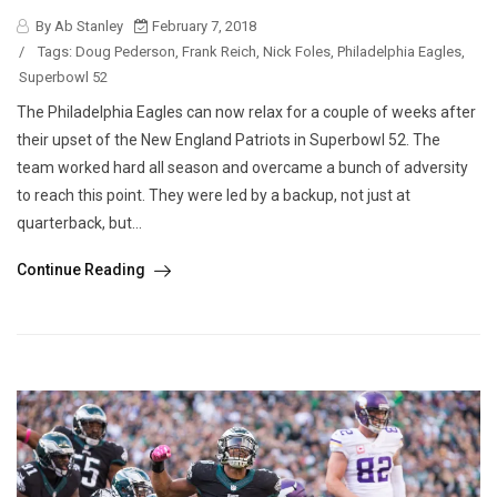
By Ab Stanley
February 7, 2018
/
Tags:
Doug Pederson
,
Frank Reich
,
Nick Foles
,
Philadelphia Eagles
,
Superbowl 52
The Philadelphia Eagles can now relax for a couple of weeks after
their upset of the New England Patriots in Superbowl 52. The
team worked hard all season and overcame a bunch of adversity
to reach this point. They were led by a backup, not just at
quarterback, but...
Continue Reading