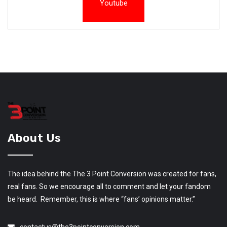
Youtube
About Us
The idea behind the The 3 Point Conversion was created for fans,
real fans. So we encourage all to comment and let your fandom
be heard. Remember, this is where “fans’ opinions matter.”
contactus@the3pointconversion.com