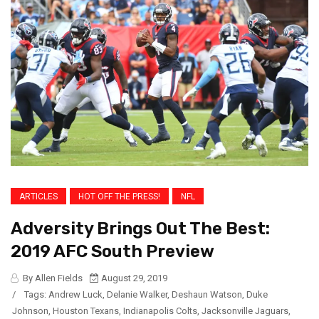
ARTICLES
HOT OFF THE PRESS!
NFL
Adversity Brings Out The Best:
2019 AFC South Preview
By Allen Fields
August 29, 2019
/
Tags:
Andrew Luck
,
Delanie Walker
,
Deshaun Watson
,
Duke
Johnson
,
Houston Texans
,
Indianapolis Colts
,
Jacksonville Jaguars
,