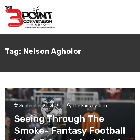
Tag:
Nelson Agholor
September 21, 2019
The Fantasy Juru
Seeing Through The
Smoke- Fantasy Football