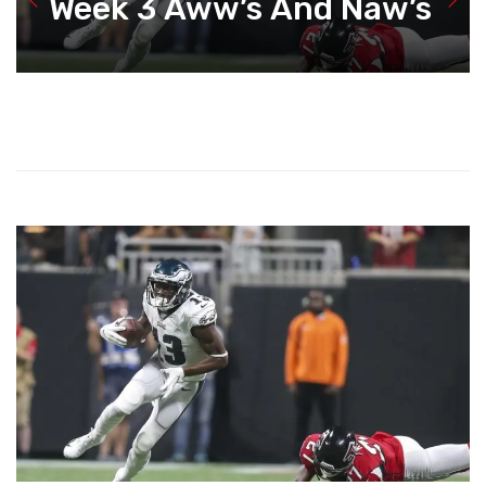
Week 3 Aww’s And Naw’s