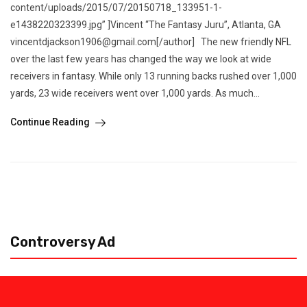
content/uploads/2015/07/20150718_133951-1-
e1438220323399.jpg” ]Vincent “The Fantasy Juru”, Atlanta, GA
vincentdjackson1906@gmail.com[/author] The new friendly NFL
over the last few years has changed the way we look at wide
receivers in fantasy. While only 13 running backs rushed over 1,000
yards, 23 wide receivers went over 1,000 yards. As much...
Continue Reading
Controversy Ad