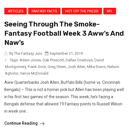
ARTICLES
FANTASY FACTS
HOT OFF THE PRESS!
NFL
Seeing Through The Smoke-
Fantasy Football Week 3 Aww’s And
Naw’s
By The Fantasy Juru
September 21, 2019
/
Tags:
Adam Jones
,
Dak Prescott
,
Dallas Cowboys
,
David
Montgomery
,
Frank Gore
,
Greg Olsen
,
Josh Allen
,
Mike Evans
,
Nelson
Agholor
,
Vance McDonald
Aww Quarterbacks Josh Allen, Buffalo Bills (home vs. Cincinnati
Bengals) – This is not a homer pick but Allen has been playing well
in his first two games of the season. This week, he’s facing a
Bengals defense that allowed 19 Fantasy points to Russell Wilson
in week one...
Continue Reading