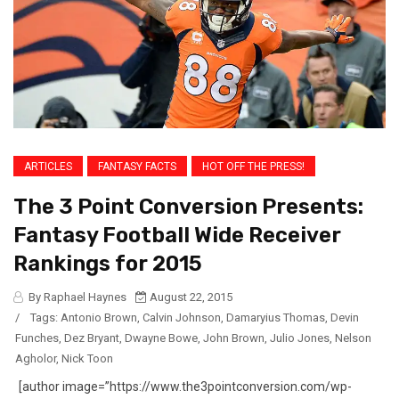
ARTICLES
FANTASY FACTS
HOT OFF THE PRESS!
The 3 Point Conversion Presents:
Fantasy Football Wide Receiver
Rankings for 2015
By Raphael Haynes
August 22, 2015
/
Tags:
Antonio Brown
,
Calvin Johnson
,
Damaryius Thomas
,
Devin
Funches
,
Dez Bryant
,
Dwayne Bowe
,
John Brown
,
Julio Jones
,
Nelson
Agholor
,
Nick Toon
[author image=”https://www.the3pointconversion.com/wp-