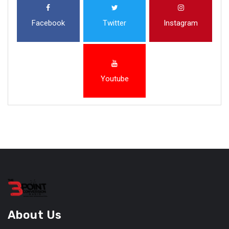
Facebook
Twitter
Instagram
Youtube
About Us