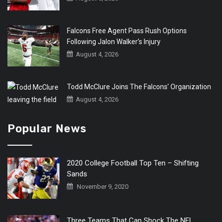
Falcons Free Agent Pass Rush Options
Following Jalon Walker’s Injury
August 4, 2026
Todd McClure Joins The Falcons’ Organization
August 4, 2026
Popular News
2020 College Football Top Ten – Shifting
Sands
November 9, 2020
Three Teams That Can Shock The NFL