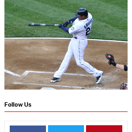
Follow Us