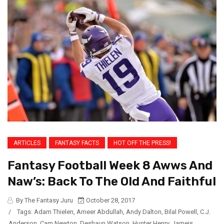
ARTICLES
FANTASY FACTS
HOT OFF THE PRESS!
Fantasy Football Week 8 Awws And
Naw’s: Back To The Old And Faithful
By The Fantasy Juru
October 28, 2017
/
Tags:
Adam Thielen
,
Ameer Abdullah
,
Andy Dalton
,
Bilal Powell
,
C.J.
Anderson
,
Cam Newton
,
Deshaun Watson
,
Hunter Henry
,
Jameis