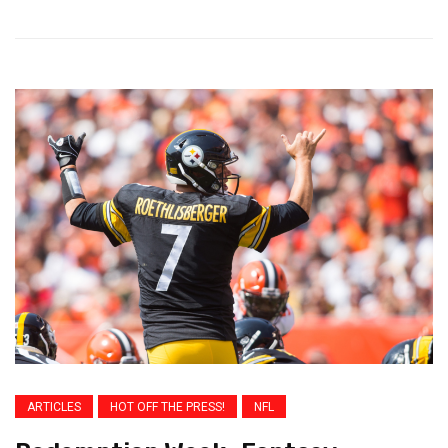
ARTICLES
HOT OFF THE PRESS!
NFL