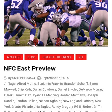
ARTICLES
BLOG
HOT OFF THE PRESS!
NFL
NFC East Preview
By 0683198854574
September 7, 2015
/
Tags:
Alfred Morris
,
Benjamin Franklin
,
Brandon Scherff
,
Byron
Maxwell
,
Chip Kelly
,
Dallas Cowboys
,
Daniel Snyder
,
DeMarco Murray
,
Derek Barnett
,
Dez Bryant
,
Eli Manning
,
Jordan Matthews
,
Joseph
Randle
,
Landon Collins
,
Nelson Agholor
,
New England Patriots
,
New
York Giants
,
Philadelphia Eagles
,
Randy Gregory
,
RG III
,
Robert Griffin