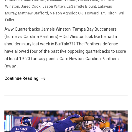
Winston
,
Jared Cook
,
Jason Witten
,
LaGarrette Blount
,
Latavius
Murray
,
Matthew Stafford
,
Nelson Agholor
,
O.J. Howard
,
T.Y. Hilton
,
Will
Fuller
Aww Quarterbacks Jameis Winston, Tampa Bay Buccaneers
(home vs. Carolina Panthers) – Did Winston look like he had a
shoulder injury last week in Buffalo??? The Panthers defense
have allowed four of the past five opposing quarterbacks to score
at least 19-20 fantasy points. Cam Newton, Carolina Panthers
(away...
Continue Reading