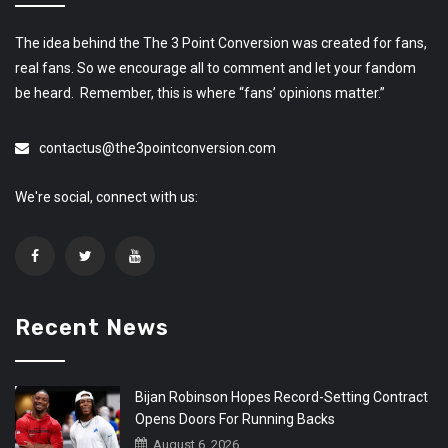
The idea behind the The 3 Point Conversion was created for fans,
real fans. So we encourage all to comment and let your fandom
be heard. Remember, this is where “fans’ opinions matter.”
contactus@the3pointconversion.com
We're social, connect with us:
Recent News
Bijan Robinson Hopes Record-Setting Contract
Opens Doors For Running Backs
August 6, 2026