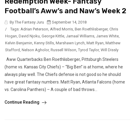
Redemption Week- Fantasy
Football’s Aww’s and Naw’s Week 2
By The Fantasy Juru
September 14, 2018
/
Tags:
Adrian Peterson
,
Alfred Morris
,
Ben Roethlisberger
,
Chris
Hogan
,
David Njoku
,
George Kittle
,
Jamaal Williams
,
James White
,
Kelvin Benjamin
,
Kenny Stills
,
Marshawn Lynch
,
Matt Ryan
,
Matthew
Stafford
,
Nelson Agholor
,
Russell Wilson
,
Tyrod Taylor
,
Will Dissly
Aww Quarterbacks Ben Roethlisberger, Pittsburgh Steelers
(home vs. Kansas City Chiefs) – “Big Ben” is at home, where he
always play well. The Chiefs defense is not good so he should
have great fantasy numbers. Matt Ryan, Atlanta Falcons (home
vs. Carolina Panthers) – A couple of bad throws...
Continue Reading