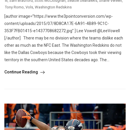
III
,
Sam Bradford
,
Scott McCloughan
,
Seattle Seahawks
,
Shane Vereen
,
Tony Romo
,
Vols
,
Washington Redskins
[author image=”https://www.the3pointconversion.com/wp-
content/uploads/2015/07/8D8CA17E-6A91-4B89-9C1C-
353F7FB01415-e1437708682272.jpg” ] Lee Vowell @LeeVowell
[/author] There may be no division where the teams dislike each
other as much as the NFC East. The Washington Redskins do not
like the Dallas Cowboys because the Cowboys took their viewing
territory in the southern United States decades ago. The...
Continue Reading