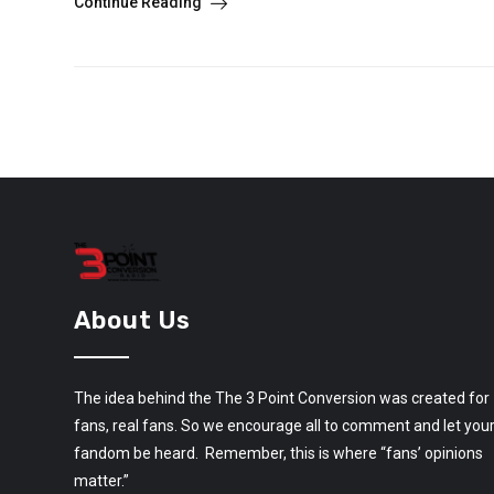
Continue Reading
About Us
The idea behind the The 3 Point Conversion was created for
fans, real fans. So we encourage all to comment and let you
fandom be heard. Remember, this is where “fans’ opinions
matter.”