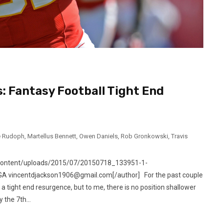
: Fantasy Football Tight End
e Rudoph
,
Martellus Bennett
,
Owen Daniels
,
Rob Gronkowski
,
Travis
-content/uploads/2015/07/20150718_133951-1-
, GA vincentdjackson1906@gmail.com[/author] For the past couple
a tight end resurgence, but to me, there is no position shallower
 the 7th...