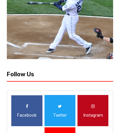
Follow Us
Facebook
Twitter
Instagram