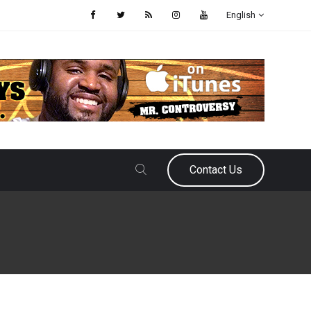
English
Contact Us