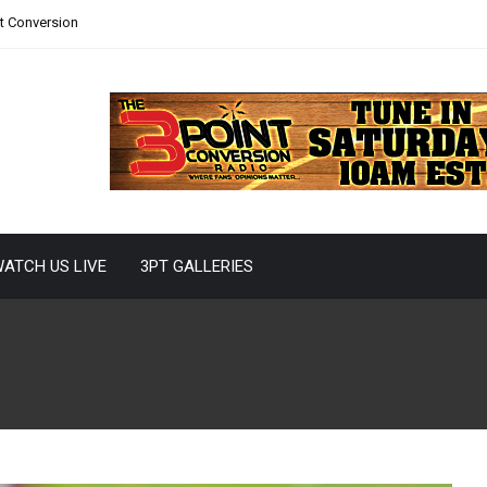
nt Conversion
ATCH US LIVE
3PT GALLERIES