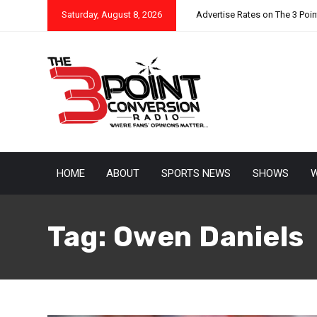
Saturday, August 8, 2026
Advertise Rates on The 3 Poi
HOME
ABOUT
SPORTS NEWS
SHOWS
W
Tag:
Owen Daniels