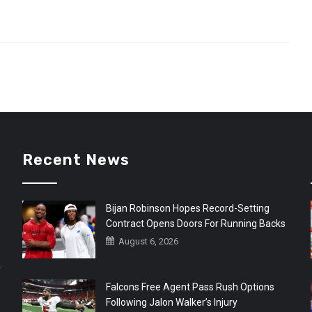
Recent News
Bijan Robinson Hopes Record-Setting
Contract Opens Doors For Running Backs
August 6, 2026
r
Falcons Free Agent Pass Rush Options
Following Jalon Walker’s Injury