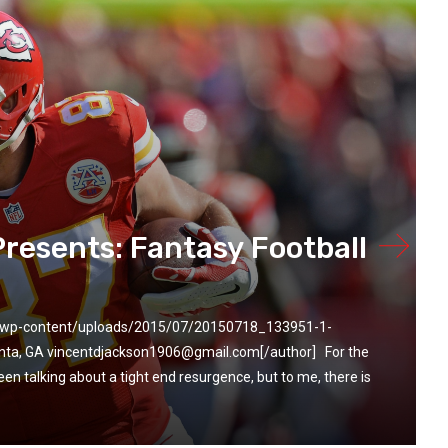
Presents: Fantasy Football
m/wp-content/uploads/2015/07/20150718_133951-1-
anta, GA vincentdjackson1906@gmail.com[/author] For the
en talking about a tight end resurgence, but to me, there is