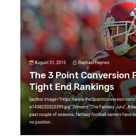
August 31, 2015
Raphael Haynes
ll
The 3 Point Conversion 
Tight End Rankings
[author image=”https://www.the3pointconversion.co
 the
e1438220323399.jpg” ]Vincent “The Fantasy Juru”, Atl
e is
past couple of seasons, fantasy football owners have be
no position...