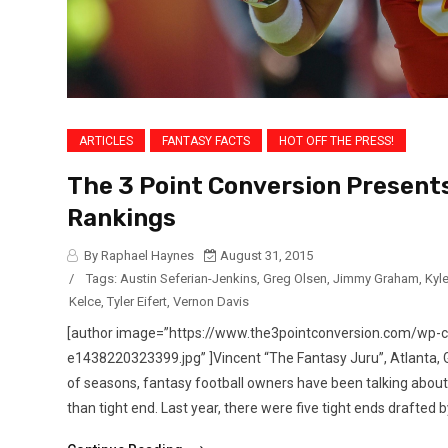
ARTICLES
FANTASY FACTS
HOT OFF THE PRESS!
The 3 Point Conversion Presents
Rankings
By Raphael Haynes
August 31, 2015
/
Tags:
Austin Seferian-Jenkins
,
Greg Olsen
,
Jimmy Graham
,
Kyl
Kelce
,
Tyler Eifert
,
Vernon Davis
[author image=”https://www.the3pointconversion.com/wp
e1438220323399.jpg” ]Vincent “The Fantasy Juru”, Atlanta
of seasons, fantasy football owners have been talking about 
than tight end. Last year, there were five tight ends drafted by