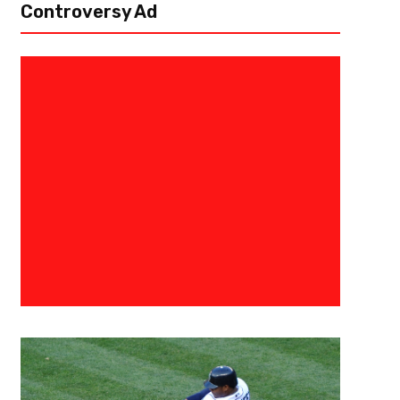
Controversy Ad
August 31, 2015
Raphael Haynes
The 3 Point Conversion Present
Tight End Rankings
[author image=”https://www.the3pointconversion.com/wp-content/u
e1438220323399.jpg” ]Vincent “The Fantasy Juru”, Atlanta, GA vince
past couple of seasons, fantasy football owners have been talking about
no position...