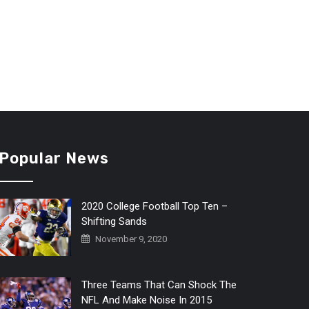
Popular News
2020 College Football Top Ten –
Shifting Sands
November 9, 2020
Three Teams That Can Shock The
NFL And Make Noise In 2015