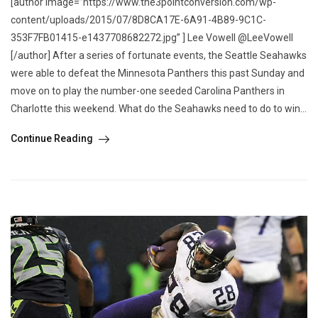
[author image=”https://www.the3pointconversion.com/wp-
content/uploads/2015/07/8D8CA17E-6A91-4B89-9C1C-
353F7FB01415-e1437708682272.jpg” ] Lee Vowell @LeeVowell
[/author] After a series of fortunate events, the Seattle Seahawks
were able to defeat the Minnesota Panthers this past Sunday and
move on to play the number-one seeded Carolina Panthers in
Charlotte this weekend. What do the Seahawks need to do to win...
Continue Reading