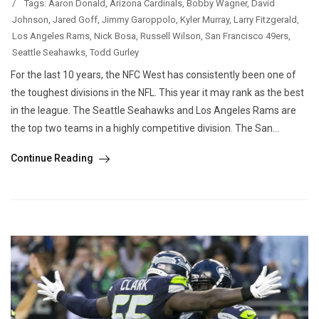
/
Tags:
Aaron Donald
,
Arizona Cardinals
,
Bobby Wagner
,
David
Johnson
,
Jared Goff
,
Jimmy Garoppolo
,
Kyler Murray
,
Larry Fitzgerald
,
Los Angeles Rams
,
Nick Bosa
,
Russell Wilson
,
San Francisco 49ers
,
Seattle Seahawks
,
Todd Gurley
For the last 10 years, the NFC West has consistently been one of
the toughest divisions in the NFL. This year it may rank as the best
in the league. The Seattle Seahawks and Los Angeles Rams are
the top two teams in a highly competitive division. The San...
Continue Reading