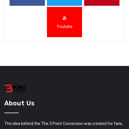
Youtube
About Us
The idea behind the The 3 Point Conversion was created for fans,