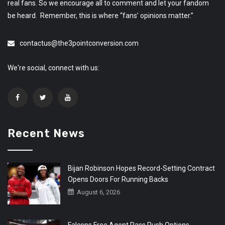
real fans. So we encourage all to comment and let your fandom
be heard. Remember, this is where “fans’ opinions matter.”
contactus@the3pointconversion.com
We're social, connect with us:
Recent News
Bijan Robinson Hopes Record-Setting Contract
Opens Doors For Running Backs
August 6, 2026
Falcons Free Agent Pass Rush Options