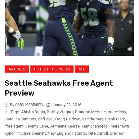
ARTICLES
HOT OFF THE PRESS!
NFL
Seattle Seahawks Free Agent
Preview
By 0683198854574
January 22, 2016
/
Tags:
Ahtyba Rubin
,
Bobby Wagner
,
Brandon Mebane
,
bruce irvin
,
Carolina Panthers
,
cliff avril
,
Doug Baldwin
,
earl thomas
,
Frank Clark
,
free agent
,
Jeremy Lane
,
Jermiane Kearse
,
kam chancellor
,
Marshawn
Lynch
,
michael bennett
,
New England Patriots
,
Pete Carroll
,
preview
,