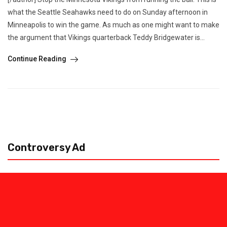
what the Seattle Seahawks need to do on Sunday afternoon in
Minneapolis to win the game. As much as one might want to make
the argument that Vikings quarterback Teddy Bridgewater is...
Continue Reading
Controversy Ad