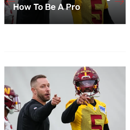
How To Be A Pro