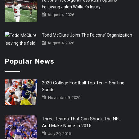
Following Jalon Walker’s Injury
August 4, 2026
Todd McClure Joins The Falcons’ Organization
August 4, 2026
Popular News
2020 College Football Top Ten – Shifting
Sands
November 9, 2020
Three Teams That Can Shock The NFL
And Make Noise In 2015
July 20, 2015