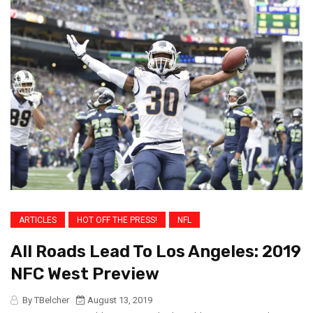
ARTICLES
HOT OFF THE PRESS!
NFL
All Roads Lead To Los Angeles: 2019
NFC West Preview
By TBelcher
August 13, 2019