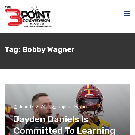
Tag:
Bobby Wagner
June 14, 2024
Raphael Haynes
Jayden Daniels Is
Committed To Learning