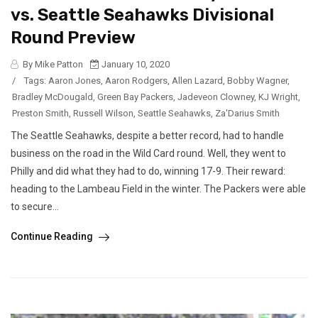
vs. Seattle Seahawks Divisional
Round Preview
By Mike Patton
January 10, 2020
/
Tags:
Aaron Jones
,
Aaron Rodgers
,
Allen Lazard
,
Bobby Wagner
,
Bradley McDougald
,
Green Bay Packers
,
Jadeveon Clowney
,
KJ Wright
,
Preston Smith
,
Russell Wilson
,
Seattle Seahawks
,
Za'Darius Smith
The Seattle Seahawks, despite a better record, had to handle
business on the road in the Wild Card round. Well, they went to
Philly and did what they had to do, winning 17-9. Their reward:
heading to the Lambeau Field in the winter. The Packers were able
to secure...
Continue Reading