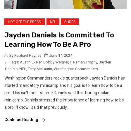
HOT OFF THE PRESS!
NFL
SLIDES
Jayden Daniels Is Committed To
Learning How To Be A Pro
By Raphael Haynes
June 14, 2024
/
Tags:
Austin Ekeler
,
Bobby Wagner
,
Heisman Trophy
,
Jayden
Daniels
,
NFL
,
Terry McLaurin
,
Washington Commanders
Washington Commanders rookie quarterback Jayden Daniels has
started mandatory minicamp and his goal is to learn how to be a
pro. This isn’t the first time Daniels said this. During rookie
minicamp, Daniels stressed the importance of learning how to be
a pro. “I know I said that previously...
Continue Reading