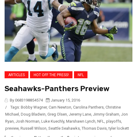
ARTICLES
HOT OFF THE PRESS!
NFL
Seahawks-Panthers Preview
By 0683198854574
January 15, 2016
/
Tags:
Bobby Wagner
,
Cam Newton
,
Carolina Panthers
,
Christine
Michael
,
Doug Bladwin
,
Greg Olsen
,
Jeremy Lane
,
Jimmy Graham
,
Jon
Ryan
,
Josh Norman
,
Luke Kuechly
,
Marshawn Lynch
,
NFL
,
playoffs
,
preview
,
Russell Wilson
,
Seattle Seahawks
,
Thomas Davis
,
tyler lockett