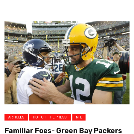
ARTICLES
HOT OFF THE PRESS!
NFL
Familiar Foes- Green Bay Packers