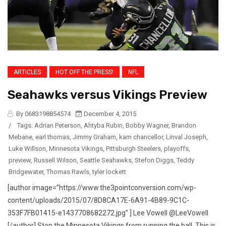
ARTICLES
HOT OFF THE PRESS!
NFL
Seahawks versus Vikings Preview
By 0683198854574
December 4, 2015
/
Tags:
Adrian Peterson
,
Ahtyba Rubin
,
Bobby Wagner
,
Brandon
Mebane
,
earl thomas
,
Jimmy Graham
,
kam chancellor
,
Linval Joseph
,
Luke Willson
,
Minnesota Vikings
,
Pittsburgh Steelers
,
playoffs
,
preview
,
Russell Wilson
,
Seattle Seahawks
,
Stefon Diggs
,
Teddy
Bridgewater
,
Thomas Rawls
,
tyler lockett
[author image=”https://www.the3pointconversion.com/wp-
content/uploads/2015/07/8D8CA17E-6A91-4B89-9C1C-
353F7FB01415-e1437708682272.jpg” ] Lee Vowell @LeeVowell
[/author] Stop the Minnesota Vikings from running the ball. This is