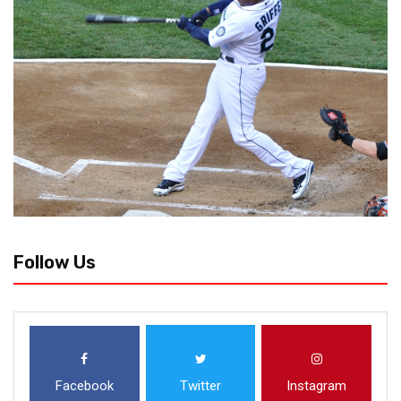
Follow Us
Facebook
Twitter
Instagram