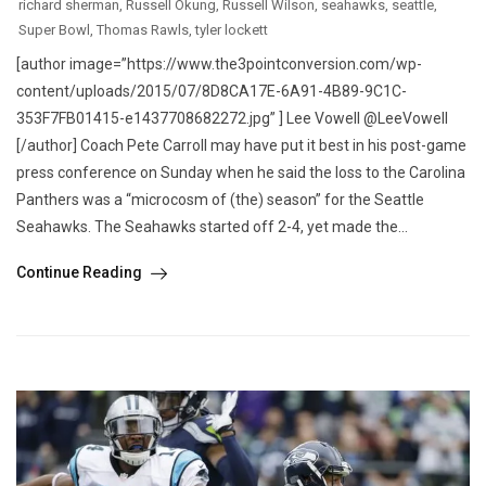
richard sherman
,
Russell Okung
,
Russell Wilson
,
seahawks
,
seattle
,
Super Bowl
,
Thomas Rawls
,
tyler lockett
[author image=”https://www.the3pointconversion.com/wp-
content/uploads/2015/07/8D8CA17E-6A91-4B89-9C1C-
353F7FB01415-e1437708682272.jpg” ] Lee Vowell @LeeVowell
[/author] Coach Pete Carroll may have put it best in his post-game
press conference on Sunday when he said the loss to the Carolina
Panthers was a “microcosm of (the) season” for the Seattle
Seahawks. The Seahawks started off 2-4, yet made the...
Continue Reading