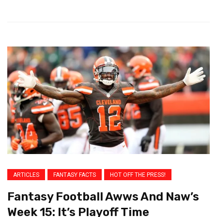
ARTICLES
FANTASY FACTS
HOT OFF THE PRESS!
Fantasy Football Awws And Naw’s
Week 15: It’s Playoff Time