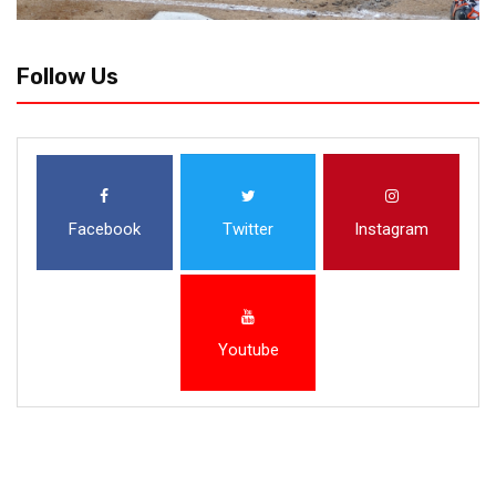
Follow Us
Facebook
Twitter
Instagram
Youtube