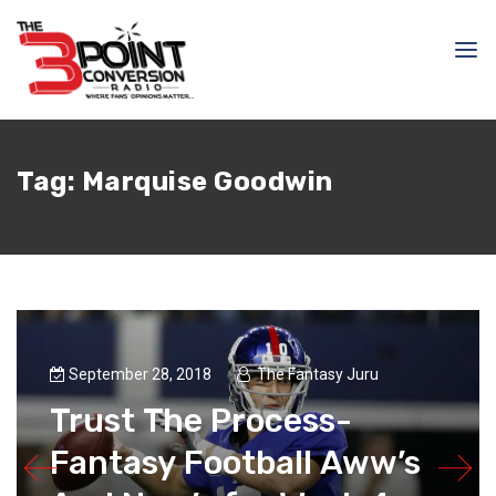
Tag:
Marquise Goodwin
September 28, 2018
The Fantasy Juru
Trust The Process-
Fantasy Football Aww’s