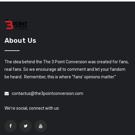
About Us
The idea behind the The 3 Point Conversion was created for fans,
real fans. So we encourage all to comment and let your fandom
be heard. Remember, this is where “fans’ opinions matter.”
contactus@the3pointconversion.com
We're social, connect with us: