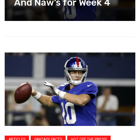
And Naw’s for Week 4
ARTICLES
FANTASY FACTS
HOT OFF THE PRESS!