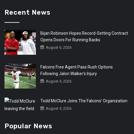
Recent News
Bijan Robinson Hopes Record-Setting Contract
Opens Doors For Running Backs
August 6, 2026
Falcons Free Agent Pass Rush Options
Following Jalon Walker’s Injury
August 4, 2026
Todd McClure Joins The Falcons’ Organization
August 4, 2026
Popular News