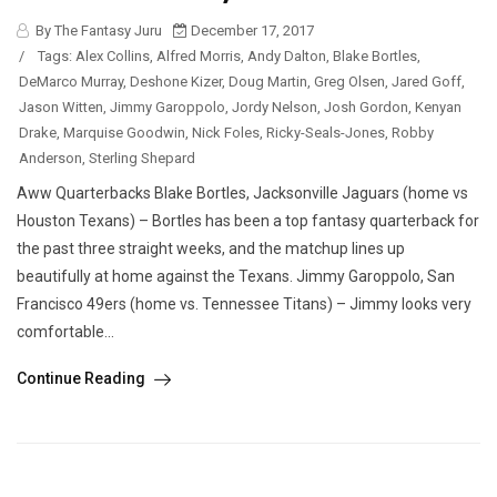
By The Fantasy Juru
December 17, 2017
/
Tags:
Alex Collins
,
Alfred Morris
,
Andy Dalton
,
Blake Bortles
,
DeMarco Murray
,
Deshone Kizer
,
Doug Martin
,
Greg Olsen
,
Jared Goff
,
Jason Witten
,
Jimmy Garoppolo
,
Jordy Nelson
,
Josh Gordon
,
Kenyan
Drake
,
Marquise Goodwin
,
Nick Foles
,
Ricky-Seals-Jones
,
Robby
Anderson
,
Sterling Shepard
Aww Quarterbacks Blake Bortles, Jacksonville Jaguars (home vs
Houston Texans) – Bortles has been a top fantasy quarterback for
the past three straight weeks, and the matchup lines up
beautifully at home against the Texans. Jimmy Garoppolo, San
Francisco 49ers (home vs. Tennessee Titans) – Jimmy looks very
comfortable...
Continue Reading