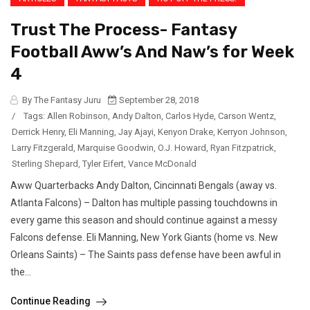
Trust The Process- Fantasy
Football Aww’s And Naw’s for Week
4
By The Fantasy Juru
September 28, 2018
/
Tags:
Allen Robinson
,
Andy Dalton
,
Carlos Hyde
,
Carson Wentz
,
Derrick Henry
,
Eli Manning
,
Jay Ajayi
,
Kenyon Drake
,
Kerryon Johnson
,
Larry Fitzgerald
,
Marquise Goodwin
,
O.J. Howard
,
Ryan Fitzpatrick
,
Sterling Shepard
,
Tyler Eifert
,
Vance McDonald
Aww Quarterbacks Andy Dalton, Cincinnati Bengals (away vs.
Atlanta Falcons) – Dalton has multiple passing touchdowns in
every game this season and should continue against a messy
Falcons defense. Eli Manning, New York Giants (home vs. New
Orleans Saints) – The Saints pass defense have been awful in
the...
Continue Reading