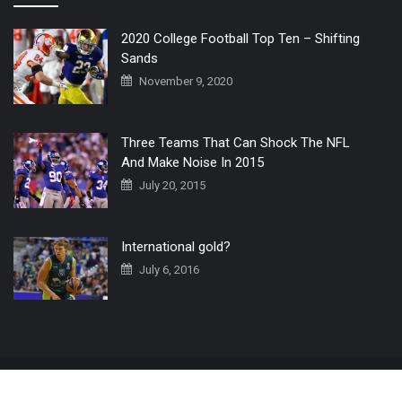
2020 College Football Top Ten – Shifting
Sands
November 9, 2020
Three Teams That Can Shock The NFL
And Make Noise In 2015
July 20, 2015
International gold?
July 6, 2016
Home
The 3 Point Conversion LIVE
Contact Us