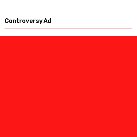
Controversy Ad