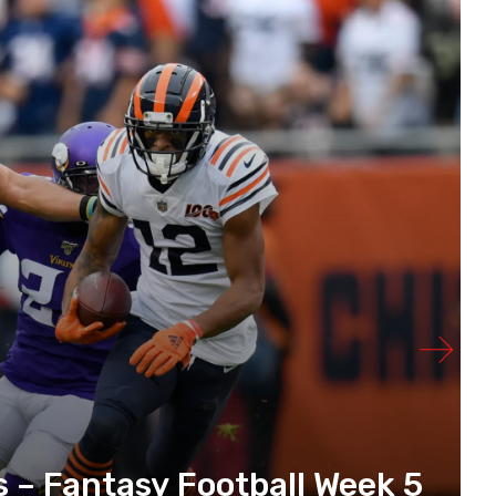
s – Fantasy Football Week 5