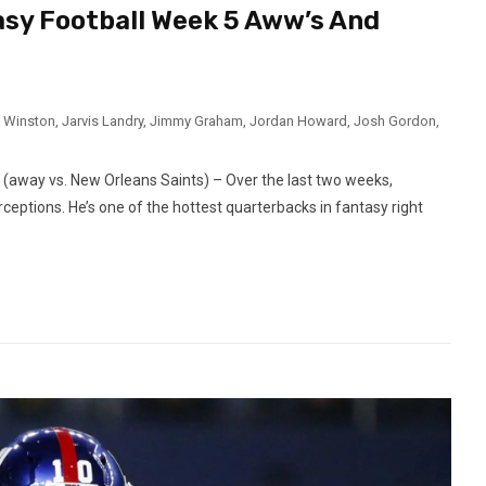
asy Football Week 5 Aww’s And
 Winston
,
Jarvis Landry
,
Jimmy Graham
,
Jordan Howard
,
Josh Gordon
,
way vs. New Orleans Saints) – Over the last two weeks,
eptions. He’s one of the hottest quarterbacks in fantasy right