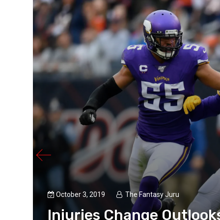
ll
 the
e is
October 3, 2019
The Fantasy Juru
Injuries Change Outlook