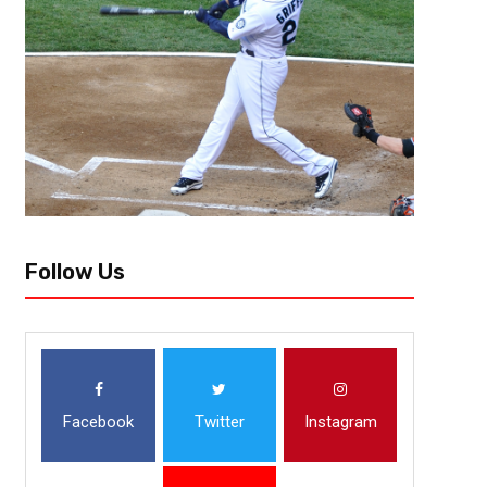
Follow Us
Facebook
Twitter
Instagram