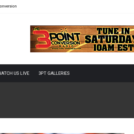
Conversion
ATCH US LIVE
3PT GALLERIES