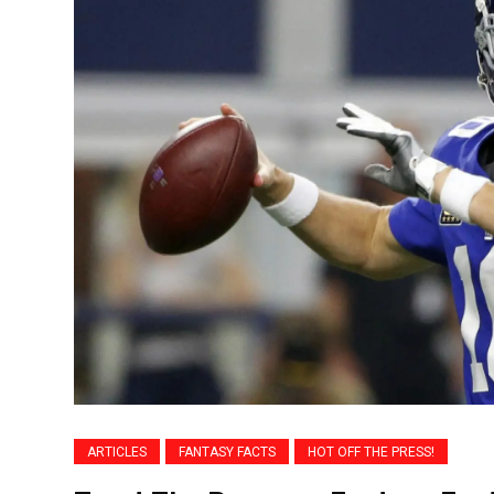
ARTICLES
FANTASY FACTS
HOT OFF THE PRESS!