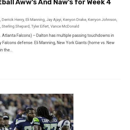
tball Aww’s And Naw’s for Week 4
,
Derrick Henry
,
Eli Manning
,
Jay Ajayi
,
Kenyon Drake
,
Kerryon Johnson
,
,
Sterling Shepard
,
Tyler Eifert
,
Vance McDonald
 Atlanta Falcons) – Dalton has multiple passing touchdowns in
y Falcons defense. Eli Manning, New York Giants (home vs. New
 the...