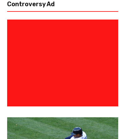
Controversy Ad
September 28, 2018
The Fantasy Juru
Trust The Process- Fantasy Fo
Naw’s for Week 4
Aww Quarterbacks Andy Dalton, Cincinnati Bengals (away vs. Atlanta Fa
touchdowns in every game this season and should continue against a m
Giants...