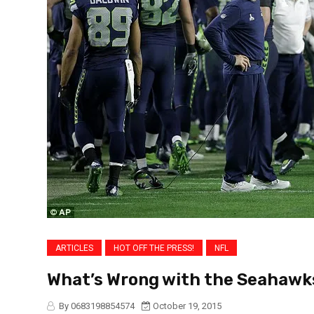
ARTICLES
HOT OFF THE PRESS!
NFL
What’s Wrong with the Seahawk
By 0683198854574
October 19, 2015