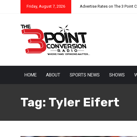
Friday, August 7, 2026
Advertise Rates on The 3 Point 
HOME
ABOUT
SPORTS NEWS
SHOWS
W
Tag:
Tyler Eifert