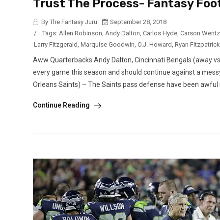
Trust The Process- Fantasy Foo
By The Fantasy Juru
September 28, 2018
/
Tags:
Allen Robinson
,
Andy Dalton
,
Carlos Hyde
,
Carson Wentz
Larry Fitzgerald
,
Marquise Goodwin
,
O.J. Howard
,
Ryan Fitzpatrick
Aww Quarterbacks Andy Dalton, Cincinnati Bengals (away vs.
every game this season and should continue against a mess
Orleans Saints) – The Saints pass defense have been awful in
Continue Reading