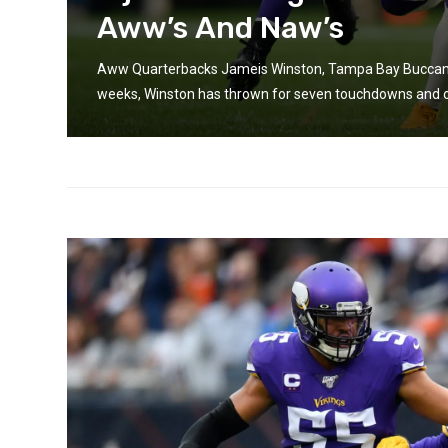
Aww’s And Naw’s
Aww Quarterbacks Jameis Winston, Tampa Bay Buccanee
weeks, Winston has thrown for seven touchdowns and onl