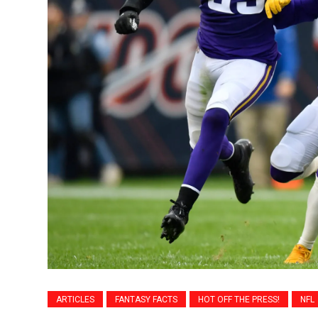
ARTICLES
FANTASY FACTS
HOT OFF THE PRESS!
NFL