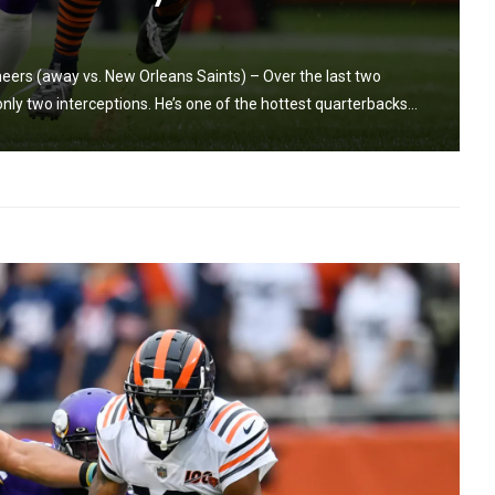
rs (away vs. New Orleans Saints) – Over the last two
y two interceptions. He’s one of the hottest quarterbacks...