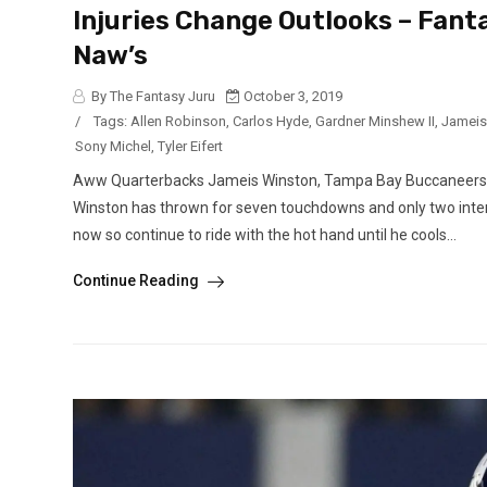
Injuries Change Outlooks – Fant
Naw’s
By The Fantasy Juru
October 3, 2019
/
Tags:
Allen Robinson
,
Carlos Hyde
,
Gardner Minshew II
,
Jameis
Sony Michel
,
Tyler Eifert
Aww Quarterbacks Jameis Winston, Tampa Bay Buccaneers (a
Winston has thrown for seven touchdowns and only two interc
now so continue to ride with the hot hand until he cools...
Continue Reading