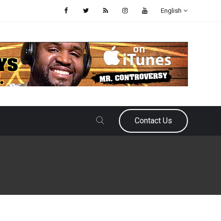
English
Contact Us