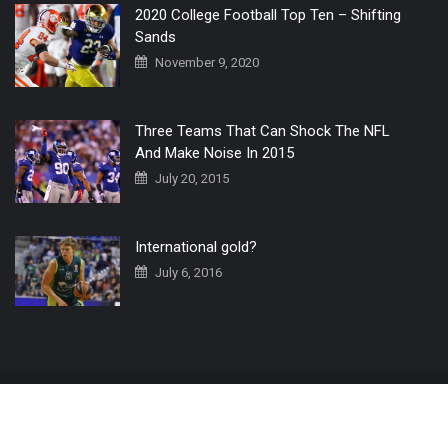
2020 College Football Top Ten – Shifting
Sands
November 9, 2020
Three Teams That Can Shock The NFL
And Make Noise In 2015
July 20, 2015
International gold?
July 6, 2016
Home
The 3 Point Conversion LIVE
Contact Us