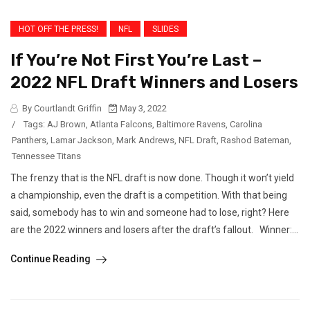
HOT OFF THE PRESS!
NFL
SLIDES
If You’re Not First You’re Last –
2022 NFL Draft Winners and Losers
By Courtlandt Griffin
May 3, 2022
/
Tags:
AJ Brown
,
Atlanta Falcons
,
Baltimore Ravens
,
Carolina
Panthers
,
Lamar Jackson
,
Mark Andrews
,
NFL Draft
,
Rashod Bateman
,
Tennessee Titans
The frenzy that is the NFL draft is now done. Though it won’t yield
a championship, even the draft is a competition. With that being
said, somebody has to win and someone had to lose, right? Here
are the 2022 winners and losers after the draft’s fallout. Winner:...
Continue Reading