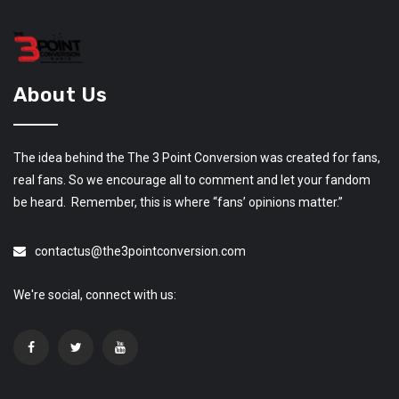
About Us
The idea behind the The 3 Point Conversion was created for fans,
real fans. So we encourage all to comment and let your fandom
be heard. Remember, this is where “fans’ opinions matter.”
contactus@the3pointconversion.com
We're social, connect with us: