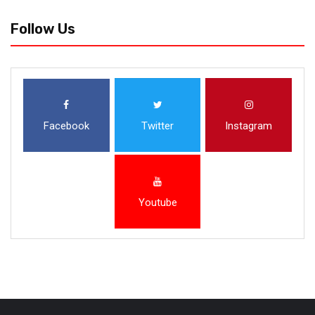
Follow Us
Facebook
Twitter
Instagram
Youtube