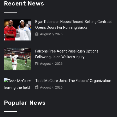
Recent News
Bijan Robinson Hopes Record-Setting Contract
Opens Doors For Running Backs
August 6, 2026
Falcons Free Agent Pass Rush Options
Following Jalon Walker’s Injury
August 4, 2026
Todd McClure Joins The Falcons’ Organization
August 4, 2026
Popular News