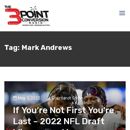
Tag:
Mark Andrews
May 3, 2022
Courtlandt Griffin
If You’re Not First You’re
Last – 2022 NFL Draft