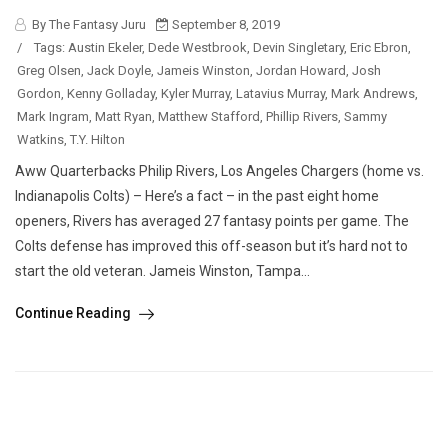
By The Fantasy Juru
September 8, 2019
/
Tags:
Austin Ekeler
,
Dede Westbrook
,
Devin Singletary
,
Eric Ebron
,
Greg Olsen
,
Jack Doyle
,
Jameis Winston
,
Jordan Howard
,
Josh
Gordon
,
Kenny Golladay
,
Kyler Murray
,
Latavius Murray
,
Mark Andrews
,
Mark Ingram
,
Matt Ryan
,
Matthew Stafford
,
Phillip Rivers
,
Sammy
Watkins
,
T.Y. Hilton
Aww Quarterbacks Philip Rivers, Los Angeles Chargers (home vs.
Indianapolis Colts) – Here’s a fact – in the past eight home
openers, Rivers has averaged 27 fantasy points per game. The
Colts defense has improved this off-season but it’s hard not to
start the old veteran. Jameis Winston, Tampa...
Continue Reading