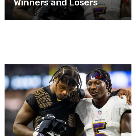
Winners and Losers