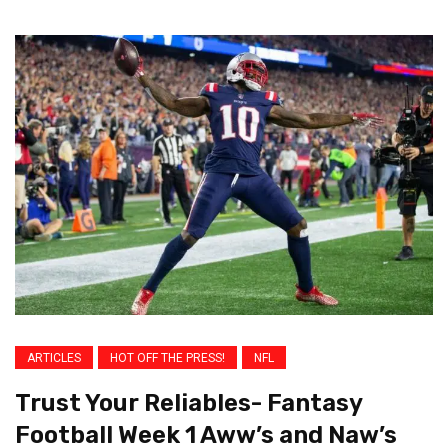
ARTICLES
HOT OFF THE PRESS!
NFL
Trust Your Reliables- Fantasy
Football Week 1 Aww’s and Naw’s