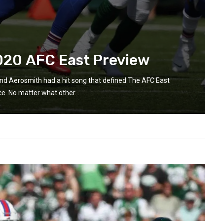
020 AFC East Preview
and Aerosmith had a hit song that defined The AFC East
e. No matter what other...