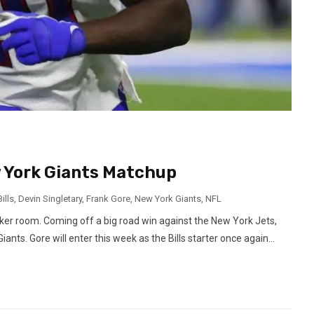
w York Giants Matchup
ills
,
Devin Singletary
,
Frank Gore
,
New York Giants
,
NFL
cker room. Coming off a big road win against the New York Jets,
ants. Gore will enter this week as the Bills starter once again...