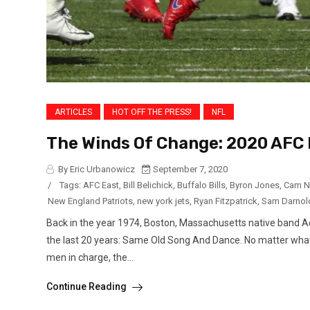
ARTICLES
HOT OFF THE PRESS!
NFL
The Winds Of Change: 2020 AFC 
By Eric Urbanowicz
September 7, 2020
/
Tags:
AFC East
,
Bill Belichick
,
Buffalo Bills
,
Byron Jones
,
Cam N
New England Patriots
,
new york jets
,
Ryan Fitzpatrick
,
Sam Darnol
Back in the year 1974, Boston, Massachusetts native band Ae
the last 20 years: Same Old Song And Dance. No matter what
men in charge, the...
Continue Reading