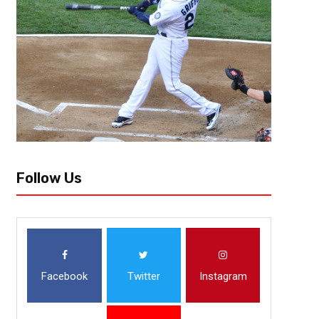
Frank Gore has already added a spark in the Buffalo Bills locker room.
York Jets, the Bills will return to MetLife Stadium to face...
Follow Us
Facebook
Twitter
Instagram