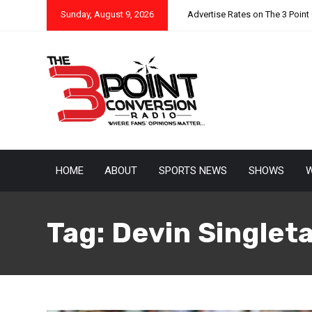
Sunday, August 9, 2026
Advertise Rates on The 3 Point
HOME
ABOUT
SPORTS NEWS
SHOWS
W
Tag:
Devin Singlet