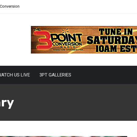
 Conversion
ATCH US LIVE
3PT GALLERIES
ary