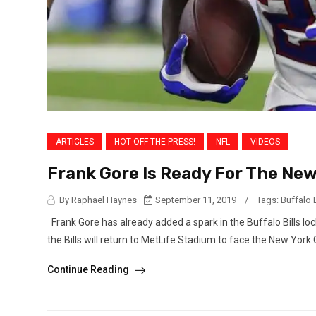
ARTICLES
HOT OFF THE PRESS!
NFL
VIDEOS
Frank Gore Is Ready For The Ne
By Raphael Haynes
September 11, 2019
/
Tags:
Buffalo B
Frank Gore has already added a spark in the Buffalo Bills lo
the Bills will return to MetLife Stadium to face the New York Gi
Continue Reading