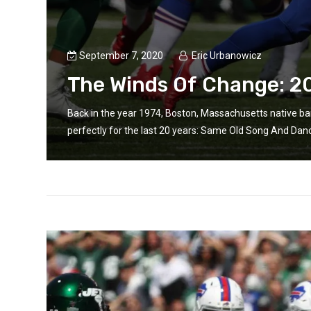
September 7, 2020
Eric Urbanowicz
The Winds Of Change: 2
Back in the year 1974, Boston, Massachusetts native b
perfectly for the last 20 years: Same Old Song And Danc