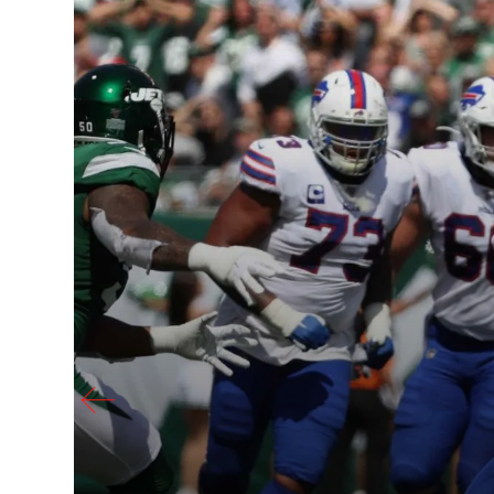
 eight