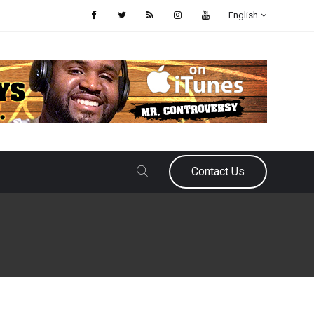
English
Contact Us