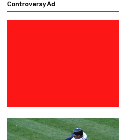
Controversy Ad
September 11, 2019
Raphael Haynes
Frank Gore Is Ready For The Ne
Matchup