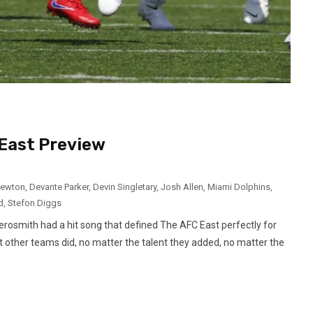
East Preview
ewton
,
Devante Parker
,
Devin Singletary
,
Josh Allen
,
Miami Dolphins
,
d
,
Stefon Diggs
rosmith had a hit song that defined The AFC East perfectly for
 other teams did, no matter the talent they added, no matter the