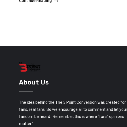
Continue Reading
About Us
The idea behind the The 3 Point Conversion was created for
fans, real fans. So we encourage all to comment and let you
fandom be heard. Remember, this is where “fans’ opinions
matter.”