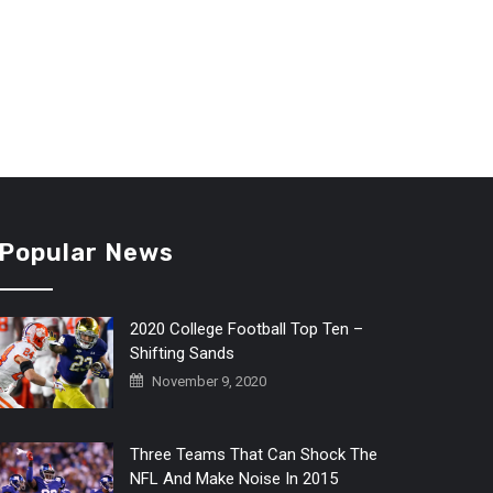
Popular News
2020 College Football Top Ten –
Shifting Sands
November 9, 2020
Three Teams That Can Shock The
NFL And Make Noise In 2015