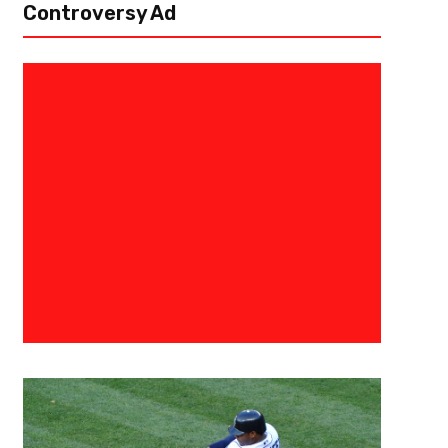
Controversy Ad
August 31, 2015
Raphael Haynes
The 3 Point Conversion Present
Tight End Rankings
[author image=”https://www.the3pointconversion.com/wp-content/u
e1438220323399.jpg” ]Vincent “The Fantasy Juru”, Atlanta, GA vince
past couple of seasons, fantasy football owners have been talking about
no position...