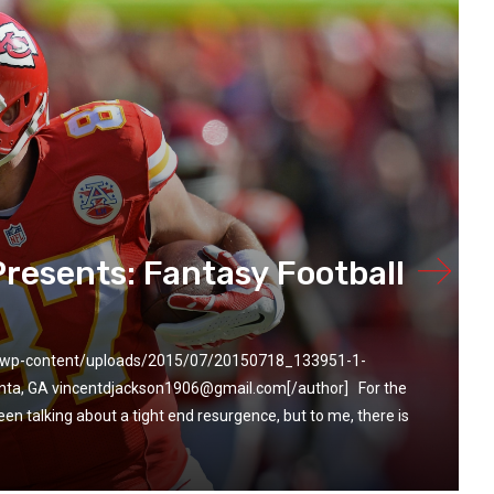
Presents: Fantasy Football
m/wp-content/uploads/2015/07/20150718_133951-1-
anta, GA vincentdjackson1906@gmail.com[/author] For the
en talking about a tight end resurgence, but to me, there is