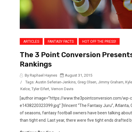
ARTICLES
FANTASY FACTS
HOT OFF THE PRESS!
The 3 Point Conversion Presents
Rankings
By Raphael Haynes
August 31, 2015
/
Tags:
Austin Seferian-Jenkins
,
Greg Olsen
,
Jimmy Graham
,
Kyl
Kelce
,
Tyler Eifert
,
Vernon Davis
[author image=”https://www.the3pointconversion.com/wp
e1438220323399.jpg” ]Vincent “The Fantasy Juru”, Atlanta
of seasons, fantasy football owners have been talking about 
than tight end. Last year, there were five tight ends drafted by