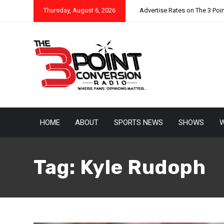
Thursday, August 6, 2026
Advertise Rates on The 3 Poi
HOME
ABOUT
SPORTS NEWS
SHOWS
W
Tag:
Kyle Rudoph