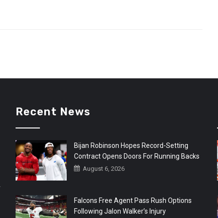
Recent News
Bijan Robinson Hopes Record-Setting
Contract Opens Doors For Running Backs
August 6, 2026
r
Falcons Free Agent Pass Rush Options
Following Jalon Walker’s Injury