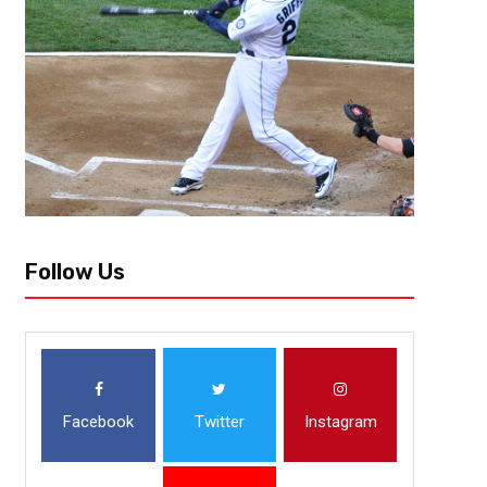
Follow Us
Facebook
Twitter
Instagram