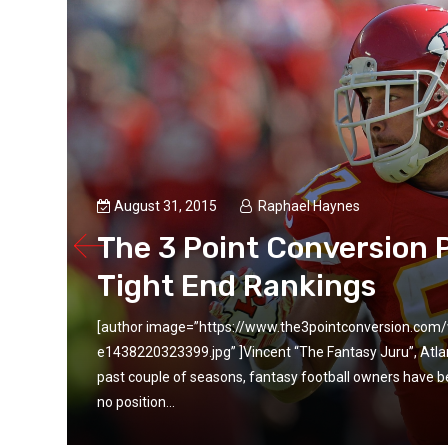
August 31, 2015
Raphael Haynes
ll
The 3 Point Conversion 
Tight End Rankings
[author image=”https://www.the3pointconversion.co
 the
e1438220323399.jpg” ]Vincent “The Fantasy Juru”, Atl
e is
past couple of seasons, fantasy football owners have be
no position...