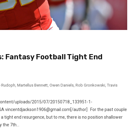
: Fantasy Football Tight End
e Rudoph
,
Martellus Bennett
,
Owen Daniels
,
Rob Gronkowski
,
Travis
-content/uploads/2015/07/20150718_133951-1-
, GA vincentdjackson1906@gmail.com[/author] For the past couple
a tight end resurgence, but to me, there is no position shallower
 the 7th...