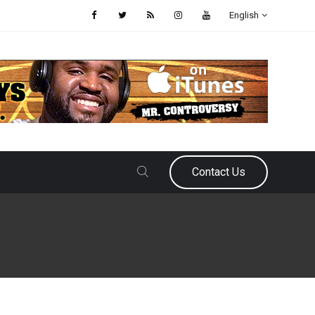
English
Contact Us