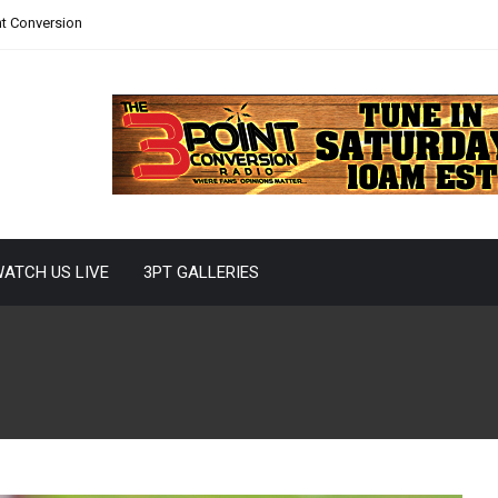
nt Conversion
ATCH US LIVE
3PT GALLERIES