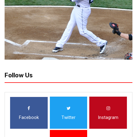
Follow Us
Facebook
Twitter
Instagram