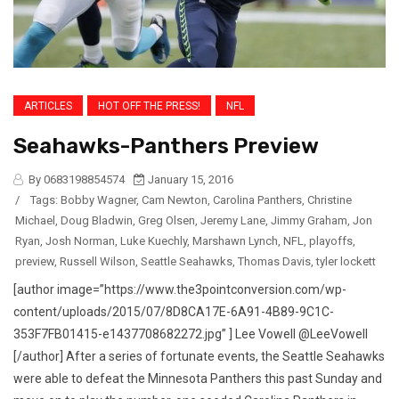
ARTICLES
HOT OFF THE PRESS!
NFL
Seahawks-Panthers Preview
By 0683198854574
January 15, 2016
/
Tags:
Bobby Wagner
,
Cam Newton
,
Carolina Panthers
,
Christine
Michael
,
Doug Bladwin
,
Greg Olsen
,
Jeremy Lane
,
Jimmy Graham
,
Jon
Ryan
,
Josh Norman
,
Luke Kuechly
,
Marshawn Lynch
,
NFL
,
playoffs
,
preview
,
Russell Wilson
,
Seattle Seahawks
,
Thomas Davis
,
tyler lockett
[author image=”https://www.the3pointconversion.com/wp-
content/uploads/2015/07/8D8CA17E-6A91-4B89-9C1C-
353F7FB01415-e1437708682272.jpg” ] Lee Vowell @LeeVowell
[/author] After a series of fortunate events, the Seattle Seahawks
were able to defeat the Minnesota Panthers this past Sunday and