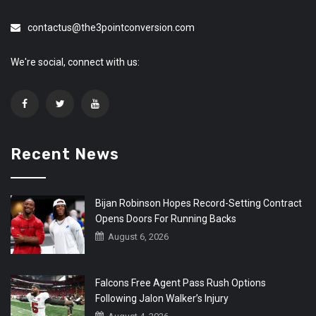
contactus@the3pointconversion.com
We're social, connect with us:
Recent News
Bijan Robinson Hopes Record-Setting Contract
Opens Doors For Running Backs
August 6, 2026
Falcons Free Agent Pass Rush Options
Following Jalon Walker’s Injury