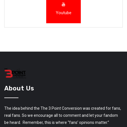
Youtube
About Us
The idea behind the The 3 Point Conversion was created for fans,
real fans. So we encourage all to comment and let your fandom
be heard. Remember, this is where “fans’ opinions matter.”