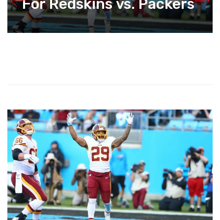
For Redskins vs. Packers