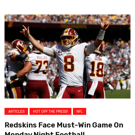
ARTICLES
HOT OFF THE PRESS!
NFL
Redskins Face Must-Win Game On
Monday Night Football