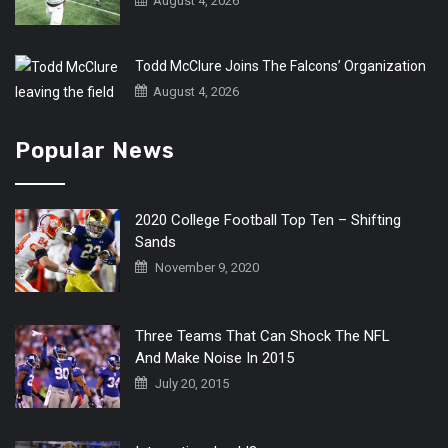
August 4, 2026
Todd McClure Joins The Falcons’ Organization
August 4, 2026
Popular News
2020 College Football Top Ten – Shifting
Sands
November 9, 2020
Three Teams That Can Shock The NFL
And Make Noise In 2015
July 20, 2015