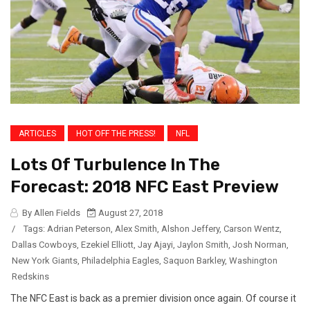
ARTICLES
HOT OFF THE PRESS!
NFL
Lots Of Turbulence In The
Forecast: 2018 NFC East Preview
By Allen Fields
August 27, 2018
/
Tags:
Adrian Peterson
,
Alex Smith
,
Alshon Jeffery
,
Carson Wentz
,
Dallas Cowboys
,
Ezekiel Elliott
,
Jay Ajayi
,
Jaylon Smith
,
Josh Norman
,
New York Giants
,
Philadelphia Eagles
,
Saquon Barkley
,
Washington
Redskins
The NFC East is back as a premier division once again. Of course it