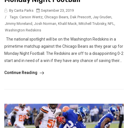
By Carita Parks
September 23, 2019
/
Tags:
Carson Wentz
,
Chicago Bears
,
Dak Prescott
,
Jay Gruden
,
Jimmy Moreland
,
Josh Norman
,
Khalil Mack
,
Mitchell Trubisky
,
NFL
,
Washington Redskins
The national spotlight will be on the Washington Redskins in a
primetime matchup against the Chicago Bears as they gear up for
Monday Night Football. The Redskins are off to a disappointing 0-2
start and in need of a win if they have any chance of saving their...
Continue Reading