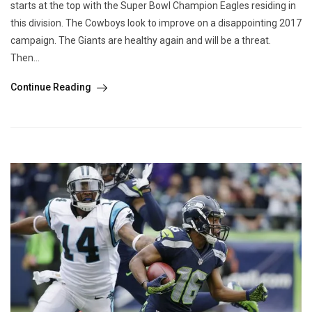
starts at the top with the Super Bowl Champion Eagles residing in
this division. The Cowboys look to improve on a disappointing 2017
campaign. The Giants are healthy again and will be a threat.
Then...
Continue Reading