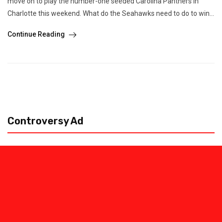
move on to play the number-one seeded Carolina Panthers in
Charlotte this weekend. What do the Seahawks need to do to win...
Continue Reading
Controversy Ad