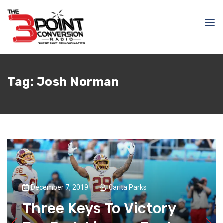
Tag:
Josh Norman
December 7, 2019
Carita Parks
Three Keys To Victory