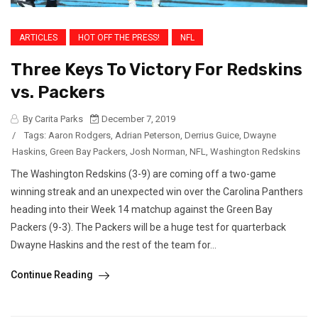
ARTICLES
HOT OFF THE PRESS!
NFL
Three Keys To Victory For Redskins
vs. Packers
By Carita Parks
December 7, 2019
/
Tags:
Aaron Rodgers
,
Adrian Peterson
,
Derrius Guice
,
Dwayne
Haskins
,
Green Bay Packers
,
Josh Norman
,
NFL
,
Washington Redskins
The Washington Redskins (3-9) are coming off a two-game
winning streak and an unexpected win over the Carolina Panthers
heading into their Week 14 matchup against the Green Bay
Packers (9-3). The Packers will be a huge test for quarterback
Dwayne Haskins and the rest of the team for...
Continue Reading