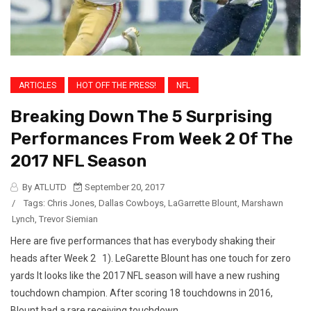
ARTICLES
HOT OFF THE PRESS!
NFL
Breaking Down The 5 Surprising
Performances From Week 2 Of The
2017 NFL Season
By ATLUTD
September 20, 2017
/
Tags:
Chris Jones
,
Dallas Cowboys
,
LaGarrette Blount
,
Marshawn
Lynch
,
Trevor Siemian
Here are five performances that has everybody shaking their
heads after Week 2 1). LeGarette Blount has one touch for zero
yards It looks like the 2017 NFL season will have a new rushing
touchdown champion. After scoring 18 touchdowns in 2016,
Blount had a rare receiving touchdown...