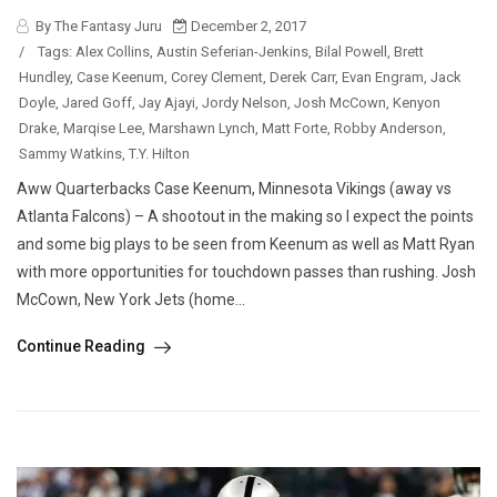
By The Fantasy Juru
December 2, 2017
/
Tags:
Alex Collins
,
Austin Seferian-Jenkins
,
Bilal Powell
,
Brett
Hundley
,
Case Keenum
,
Corey Clement
,
Derek Carr
,
Evan Engram
,
Jack
Doyle
,
Jared Goff
,
Jay Ajayi
,
Jordy Nelson
,
Josh McCown
,
Kenyon
Drake
,
Marqise Lee
,
Marshawn Lynch
,
Matt Forte
,
Robby Anderson
,
Sammy Watkins
,
T.Y. Hilton
Aww Quarterbacks Case Keenum, Minnesota Vikings (away vs
Atlanta Falcons) – A shootout in the making so I expect the points
and some big plays to be seen from Keenum as well as Matt Ryan
with more opportunities for touchdown passes than rushing. Josh
McCown, New York Jets (home...
Continue Reading