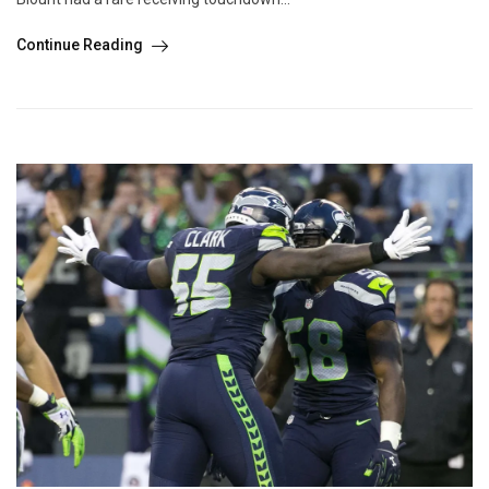
Continue Reading