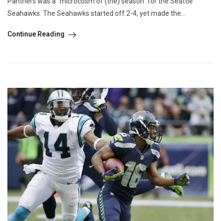
Panthers was a “microcosm of (the) season” for the Seattle
Seahawks. The Seahawks started off 2-4, yet made the...
Continue Reading