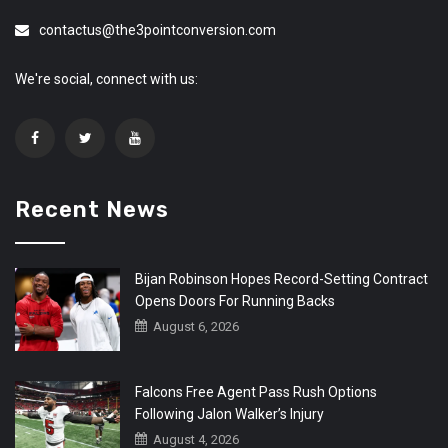
contactus@the3pointconversion.com
We're social, connect with us:
Recent News
Bijan Robinson Hopes Record-Setting Contract
Opens Doors For Running Backs
August 6, 2026
Falcons Free Agent Pass Rush Options
Following Jalon Walker’s Injury
August 4, 2026