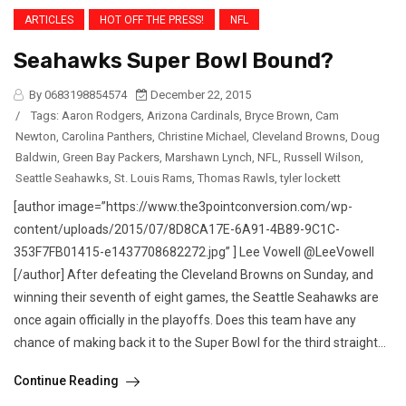
ARTICLES
HOT OFF THE PRESS!
NFL
Seahawks Super Bowl Bound?
By 0683198854574
December 22, 2015
/
Tags:
Aaron Rodgers
,
Arizona Cardinals
,
Bryce Brown
,
Cam
Newton
,
Carolina Panthers
,
Christine Michael
,
Cleveland Browns
,
Doug
Baldwin
,
Green Bay Packers
,
Marshawn Lynch
,
NFL
,
Russell Wilson
,
Seattle Seahawks
,
St. Louis Rams
,
Thomas Rawls
,
tyler lockett
[author image=”https://www.the3pointconversion.com/wp-
content/uploads/2015/07/8D8CA17E-6A91-4B89-9C1C-
353F7FB01415-e1437708682272.jpg” ] Lee Vowell @LeeVowell
[/author] After defeating the Cleveland Browns on Sunday, and
winning their seventh of eight games, the Seattle Seahawks are
once again officially in the playoffs. Does this team have any
chance of making back it to the Super Bowl for the third straight...
Continue Reading