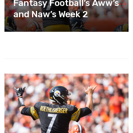
Fantasy Football’s Aww’s
and Naw’s Week 2