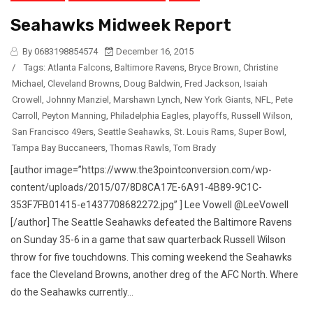
Seahawks Midweek Report
By 0683198854574
December 16, 2015
/
Tags:
Atlanta Falcons
,
Baltimore Ravens
,
Bryce Brown
,
Christine
Michael
,
Cleveland Browns
,
Doug Baldwin
,
Fred Jackson
,
Isaiah
Crowell
,
Johnny Manziel
,
Marshawn Lynch
,
New York Giants
,
NFL
,
Pete
Carroll
,
Peyton Manning
,
Philadelphia Eagles
,
playoffs
,
Russell Wilson
,
San Francisco 49ers
,
Seattle Seahawks
,
St. Louis Rams
,
Super Bowl
,
Tampa Bay Buccaneers
,
Thomas Rawls
,
Tom Brady
[author image=”https://www.the3pointconversion.com/wp-
content/uploads/2015/07/8D8CA17E-6A91-4B89-9C1C-
353F7FB01415-e1437708682272.jpg” ] Lee Vowell @LeeVowell
[/author] The Seattle Seahawks defeated the Baltimore Ravens
on Sunday 35-6 in a game that saw quarterback Russell Wilson
throw for five touchdowns. This coming weekend the Seahawks
face the Cleveland Browns, another dreg of the AFC North. Where
do the Seahawks currently...