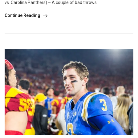
vs. Carolina Panthers) – A couple of bad throws...
Continue Reading