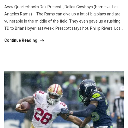
Aww Quarterbacks Dak Prescott, Dallas Cowboys (home vs. Los
Angeles Rams) – The Rams can give up a lot of big plays and are
vulnerable in the middle of the field. They even gave up a rushing
TD to Brian Hoyer last week. Prescott stays hot. Phillip Rivers, Los...
Continue Reading