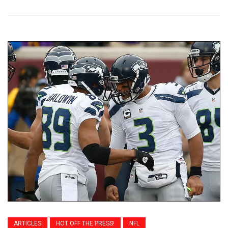
ARTICLES
HOT OFF THE PRESS!
NFL