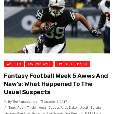
ARTICLES
FANTASY FACTS
HOT OFF THE PRESS!
Fantasy Football Week 5 Awws And
Naw’s: What Happened To The
Usual Suspects
By The Fantasy Juru
October 8, 2017
/
Tags:
Adam Thielen
,
Amari Cooper
,
Andy Dalton
,
Austin Seferian-
Jenkins
,
Ben Roethlisberger
,
Bilal Powell
,
Dak Prescott
,
Eddie Lacy
,