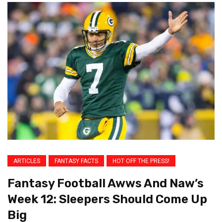
ARTICLES
FANTASY FACTS
HOT OFF THE PRESS!
Fantasy Football Awws And Naw’s
Week 12: Sleepers Should Come Up
Big