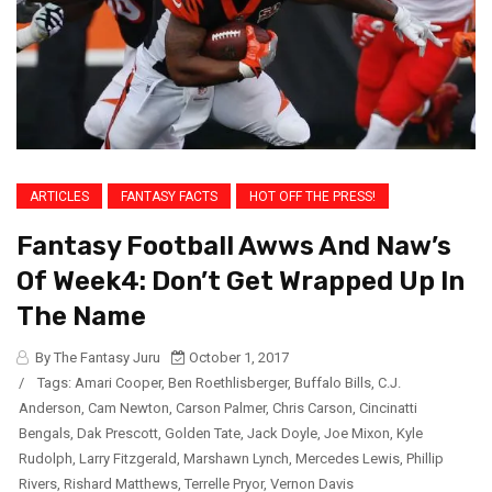
ARTICLES
FANTASY FACTS
HOT OFF THE PRESS!
Fantasy Football Awws And Naw’s
Of Week4: Don’t Get Wrapped Up In
The Name
By The Fantasy Juru
October 1, 2017
/
Tags:
Amari Cooper
,
Ben Roethlisberger
,
Buffalo Bills
,
C.J.
Anderson
,
Cam Newton
,
Carson Palmer
,
Chris Carson
,
Cincinatti
Bengals
,
Dak Prescott
,
Golden Tate
,
Jack Doyle
,
Joe Mixon
,
Kyle
Rudolph
,
Larry Fitzgerald
,
Marshawn Lynch
,
Mercedes Lewis
,
Phillip
Rivers
,
Rishard Matthews
,
Terrelle Pryor
,
Vernon Davis