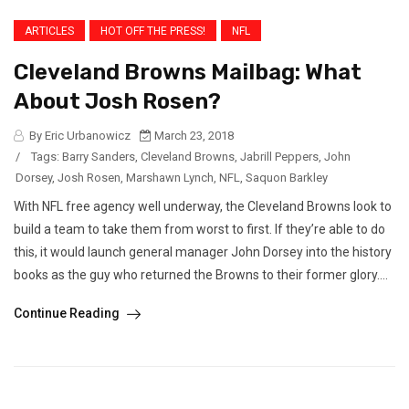
ARTICLES
HOT OFF THE PRESS!
NFL
Cleveland Browns Mailbag: What
About Josh Rosen?
By Eric Urbanowicz
March 23, 2018
/
Tags:
Barry Sanders
,
Cleveland Browns
,
Jabrill Peppers
,
John
Dorsey
,
Josh Rosen
,
Marshawn Lynch
,
NFL
,
Saquon Barkley
With NFL free agency well underway, the Cleveland Browns look to
build a team to take them from worst to first. If they’re able to do
this, it would launch general manager John Dorsey into the history
books as the guy who returned the Browns to their former glory....
Continue Reading