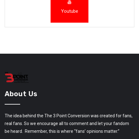
Youtube
About Us
The idea behind the The 3 Point Conversion was created for fans,
real fans. So we encourage all to comment and let your fandom
be heard. Remember, this is where “fans’ opinions matter.”