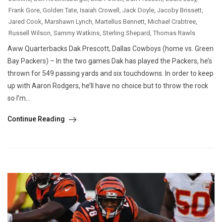
Frank Gore
,
Golden Tate
,
Isaiah Crowell
,
Jack Doyle
,
Jacoby Brissett
,
Jared Cook
,
Marshawn Lynch
,
Martellus Bennett
,
Michael Crabtree
,
Russell Wilson
,
Sammy Watkins
,
Sterling Shepard
,
Thomas Rawls
Aww Quarterbacks Dak Prescott, Dallas Cowboys (home vs. Green
Bay Packers) – In the two games Dak has played the Packers, he’s
thrown for 549 passing yards and six touchdowns. In order to keep
up with Aaron Rodgers, he’ll have no choice but to throw the rock
so I’m...
Continue Reading