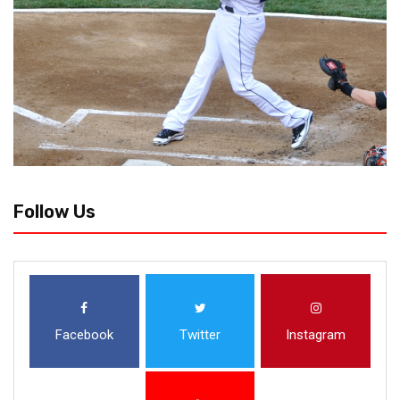
Follow Us
Facebook
Twitter
Instagram