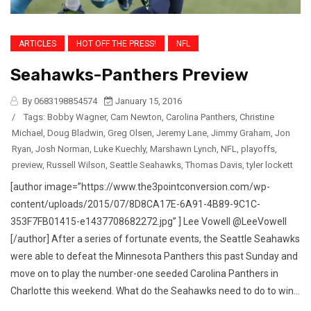
ARTICLES
HOT OFF THE PRESS!
NFL
Seahawks-Panthers Preview
By 0683198854574
January 15, 2016
/
Tags:
Bobby Wagner
,
Cam Newton
,
Carolina Panthers
,
Christine
Michael
,
Doug Bladwin
,
Greg Olsen
,
Jeremy Lane
,
Jimmy Graham
,
Jon
Ryan
,
Josh Norman
,
Luke Kuechly
,
Marshawn Lynch
,
NFL
,
playoffs
,
preview
,
Russell Wilson
,
Seattle Seahawks
,
Thomas Davis
,
tyler lockett
[author image=”https://www.the3pointconversion.com/wp-
content/uploads/2015/07/8D8CA17E-6A91-4B89-9C1C-
353F7FB01415-e1437708682272.jpg” ] Lee Vowell @LeeVowell
[/author] After a series of fortunate events, the Seattle Seahawks
were able to defeat the Minnesota Panthers this past Sunday and
move on to play the number-one seeded Carolina Panthers in
Charlotte this weekend. What do the Seahawks need to do to win...