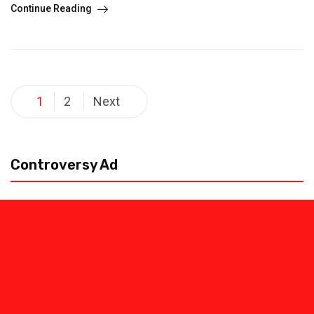
Continue Reading
Posts
1
2
Next
pagination
Controversy Ad