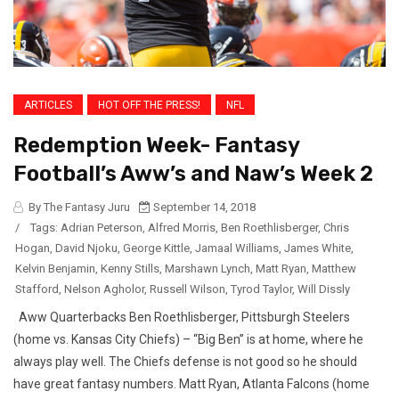
ARTICLES
HOT OFF THE PRESS!
NFL
Redemption Week- Fantasy
Football’s Aww’s and Naw’s Week 2
By The Fantasy Juru
September 14, 2018
/
Tags:
Adrian Peterson
,
Alfred Morris
,
Ben Roethlisberger
,
Chris
Hogan
,
David Njoku
,
George Kittle
,
Jamaal Williams
,
James White
,
Kelvin Benjamin
,
Kenny Stills
,
Marshawn Lynch
,
Matt Ryan
,
Matthew
Stafford
,
Nelson Agholor
,
Russell Wilson
,
Tyrod Taylor
,
Will Dissly
Aww Quarterbacks Ben Roethlisberger, Pittsburgh Steelers
(home vs. Kansas City Chiefs) – “Big Ben” is at home, where he
always play well. The Chiefs defense is not good so he should
have great fantasy numbers. Matt Ryan, Atlanta Falcons (home