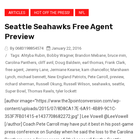
ARTICLES
HOT OFF THE PRESS!
NFL
Seattle Seahawks Free Agent
Preview
By 0683198854574
January 22, 2016
/
Tags:
Ahtyba Rubin
,
Bobby Wagner
,
Brandon Mebane
,
bruce irvin
,
Carolina Panthers
,
cliff avril
,
Doug Baldwin
,
earl thomas
,
Frank Clark
,
free agent
,
Jeremy Lane
,
Jermiane Kearse
,
kam chancellor
,
Marshawn
Lynch
,
michael bennett
,
New England Patriots
,
Pete Carroll
,
preview
,
richard sherman
,
Russell Okung
,
Russell Wilson
,
seahawks
,
seattle
,
Super Bowl
,
Thomas Rawls
,
tyler lockett
[author image=”https://www.the3pointconversion.com/wp-
content/uploads/2015/07/8D8CA17E-6A91-4B89-9C1C-
353F7FB01415-e1437708682272.jpg” ] Lee Vowell @LeeVowell
[/author] Coach Pete Carroll may have put it best in his post-game
press conference on Sunday when he said the loss to the Carolina