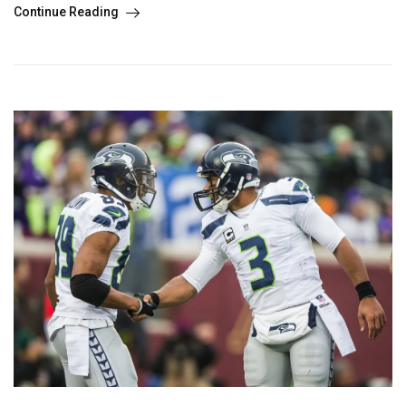
Continue Reading