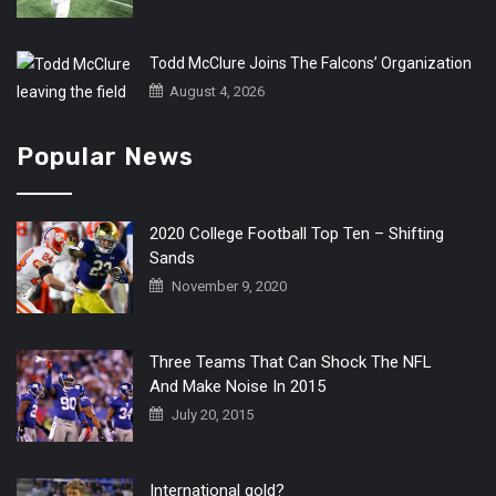
Todd McClure Joins The Falcons’ Organization
August 4, 2026
Popular News
2020 College Football Top Ten – Shifting
Sands
November 9, 2020
Three Teams That Can Shock The NFL
And Make Noise In 2015
July 20, 2015
International gold?