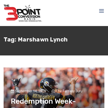
Tag:
Marshawn Lynch
September 14, 2018
The Fantasy Juru
Redemption Week-