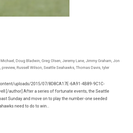
e Michael
,
Doug Bladwin
,
Greg Olsen
,
Jeremy Lane
,
Jimmy Graham
,
Jon
,
preview
,
Russell Wilson
,
Seattle Seahawks
,
Thomas Davis
,
tyler
p-content/uploads/2015/07/8D8CA17E-6A91-4B89-9C1C-
[/author] After a series of fortunate events, the Seattle
 past Sunday and move on to play the number-one seeded
ahawks need to do to win...