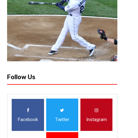
Follow Us
Facebook
Twitter
Instagram