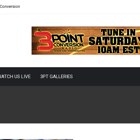
 Conversion
ATCH US LIVE
3PT GALLERIES