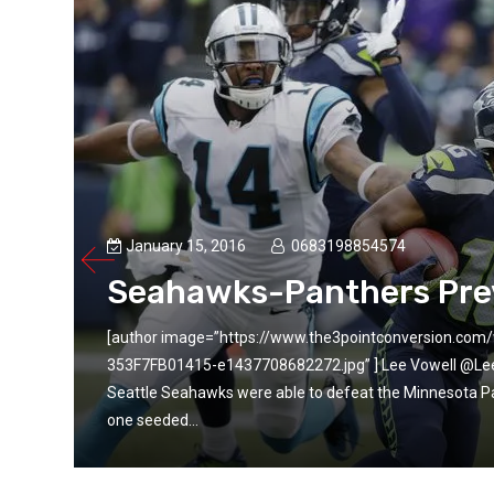
January 15, 2016
0683198854574
Seahawks-Panthers Pre
9C1C-
[author image=”https://www.the3pointconversion.c
e
353F7FB01415-e1437708682272.jpg” ] Lee Vowell @LeeVow
er-
Seattle Seahawks were able to defeat the Minnesota P
one seeded...