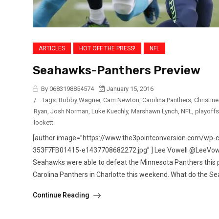
ARTICLES
HOT OFF THE PRESS!
NFL
Seahawks-Panthers Preview
By 0683198854574
January 15, 2016
/
Tags:
Bobby Wagner
,
Cam Newton
,
Carolina Panthers
,
Christin
Ryan
,
Josh Norman
,
Luke Kuechly
,
Marshawn Lynch
,
NFL
,
playoffs
lockett
[author image=”https://www.the3pointconversion.com/w
353F7FB01415-e1437708682272.jpg” ] Lee Vowell @LeeVowell 
Seahawks were able to defeat the Minnesota Panthers this
Carolina Panthers in Charlotte this weekend. What do the Se
Continue Reading