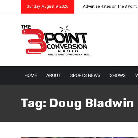
Sunday, August 9, 2026
Advertise Rates on The 3 Point
HOME
ABOUT
SPORTS NEWS
SHOWS
W
Tag:
Doug Bladwin