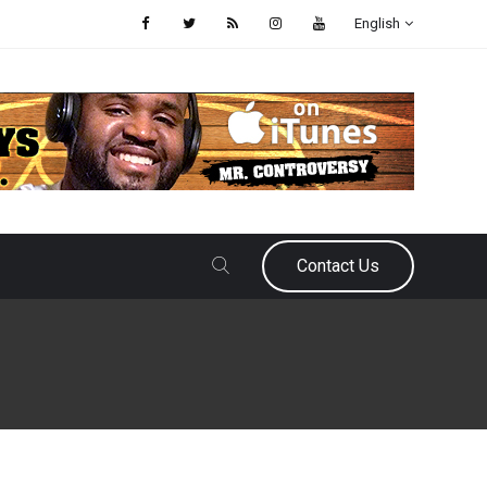
English
Contact Us