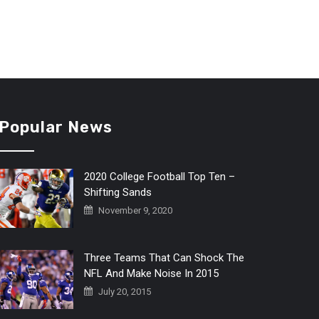
Popular News
2020 College Football Top Ten –
Shifting Sands
November 9, 2020
Three Teams That Can Shock The
NFL And Make Noise In 2015
July 20, 2015