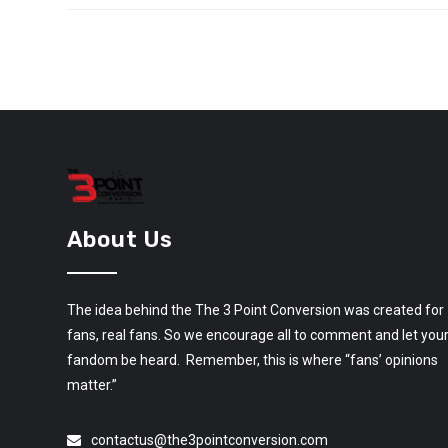
About Us
The idea behind the The 3 Point Conversion was created for
fans, real fans. So we encourage all to comment and let you
fandom be heard. Remember, this is where “fans’ opinions
matter.”
contactus@the3pointconversion.com