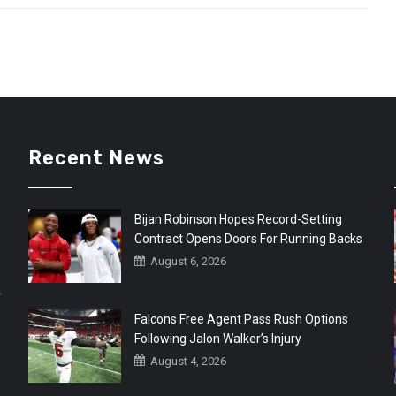
Recent News
Bijan Robinson Hopes Record-Setting
Contract Opens Doors For Running Backs
August 6, 2026
r
Falcons Free Agent Pass Rush Options
Following Jalon Walker’s Injury
August 4, 2026