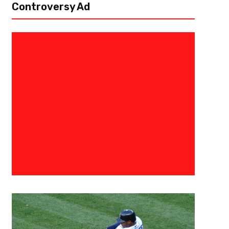
Controversy Ad
January 15, 2016
0683198854574
Seahawks-Panthers Preview
[author image=”https://www.the3pointconversion.com/wp-content/
353F7FB01415-e1437708682272.jpg” ] Lee Vowell @LeeVowell [/author] A
Seattle Seahawks were able to defeat the Minnesota Panthers this pa
one seeded...