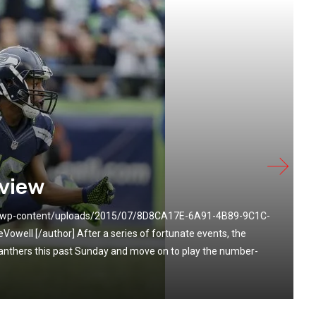
view
om/wp-content/uploads/2015/07/8D8CA17E-6A91-4B89-9C1C-
ell [/author] After a series of fortunate events, the
anthers this past Sunday and move on to play the number-