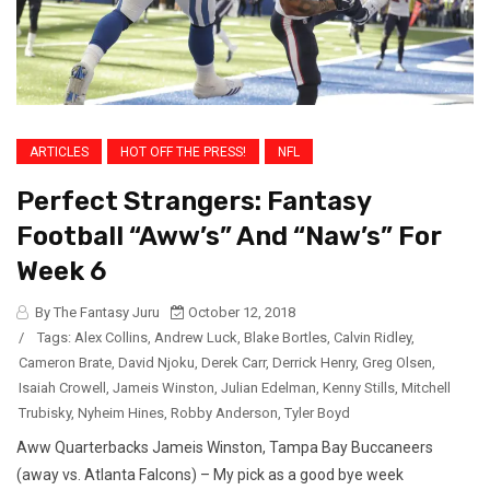
ARTICLES
HOT OFF THE PRESS!
NFL
Perfect Strangers: Fantasy
Football “Aww’s” And “Naw’s” For
Week 6
By The Fantasy Juru
October 12, 2018
/
Tags:
Alex Collins
,
Andrew Luck
,
Blake Bortles
,
Calvin Ridley
,
Cameron Brate
,
David Njoku
,
Derek Carr
,
Derrick Henry
,
Greg Olsen
,
Isaiah Crowell
,
Jameis Winston
,
Julian Edelman
,
Kenny Stills
,
Mitchell
Trubisky
,
Nyheim Hines
,
Robby Anderson
,
Tyler Boyd
Aww Quarterbacks Jameis Winston, Tampa Bay Buccaneers
(away vs. Atlanta Falcons) – My pick as a good bye week