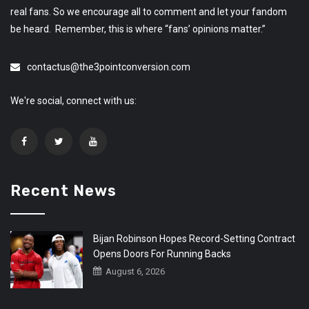
real fans. So we encourage all to comment and let your fandom
be heard. Remember, this is where “fans’ opinions matter.”
contactus@the3pointconversion.com
We're social, connect with us:
Recent News
Bijan Robinson Hopes Record-Setting Contract
Opens Doors For Running Backs
August 6, 2026