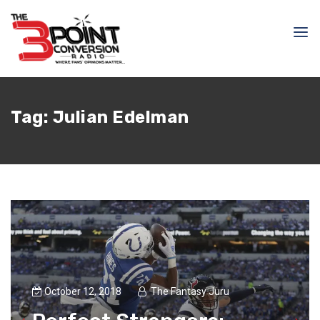
Tag:
Julian Edelman
October 12, 2018
The Fantasy Juru