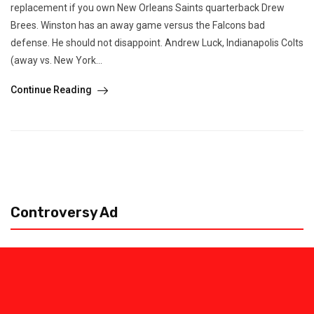
replacement if you own New Orleans Saints quarterback Drew
Brees. Winston has an away game versus the Falcons bad
defense. He should not disappoint. Andrew Luck, Indianapolis Colts
(away vs. New York...
Continue Reading
Controversy Ad