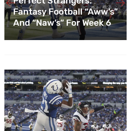
Perfect Strangers:
Fantasy Football “Aww’s”
And “Naw’s” For Week 6