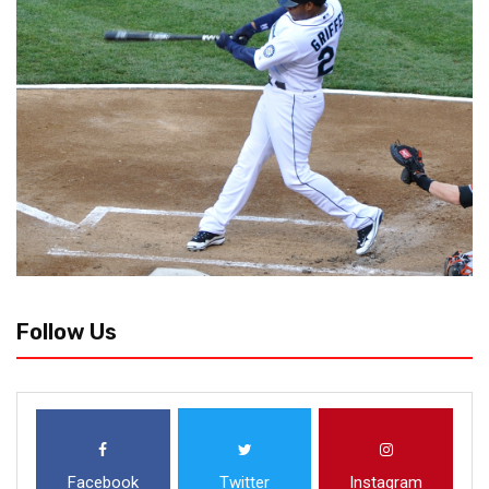
Follow Us
Facebook
Twitter
Instagram