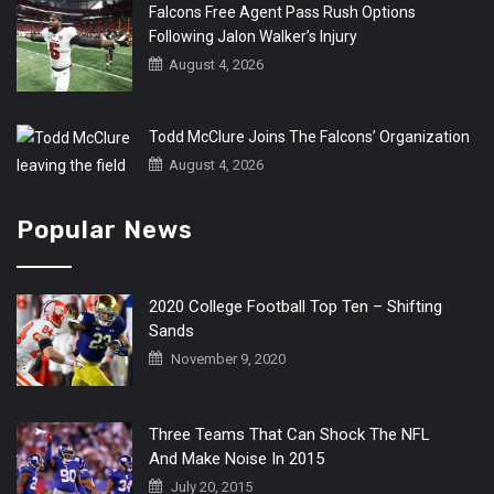
Falcons Free Agent Pass Rush Options
Following Jalon Walker’s Injury
August 4, 2026
Todd McClure Joins The Falcons’ Organization
August 4, 2026
Popular News
2020 College Football Top Ten – Shifting
Sands
November 9, 2020
Three Teams That Can Shock The NFL
And Make Noise In 2015
July 20, 2015