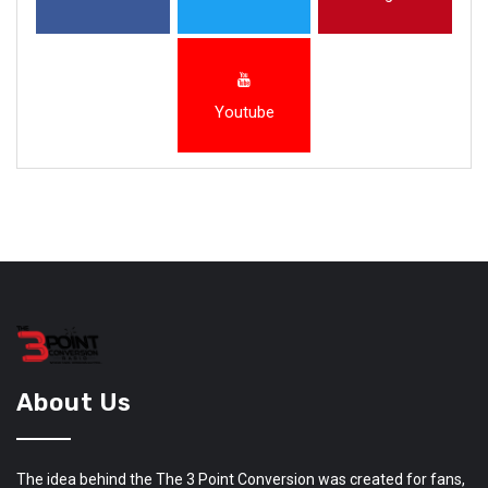
Youtube
About Us
The idea behind the The 3 Point Conversion was created for fans,