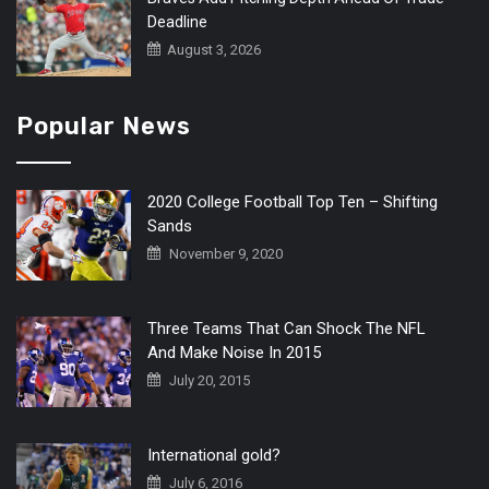
Deadline
August 3, 2026
Popular News
2020 College Football Top Ten – Shifting
Sands
November 9, 2020
Three Teams That Can Shock The NFL
And Make Noise In 2015
July 20, 2015
International gold?
July 6, 2016