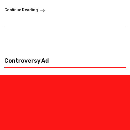
Continue Reading
Controversy Ad