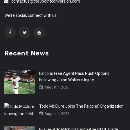
contactus@the3pointconversion.com
We're social, connect with us:
Recent News
Falcons Free Agent Pass Rush Options
Following Jalon Walker’s Injury
August 4, 2026
Todd McClure Joins The Falcons’ Organization
August 4, 2026
Braves Add Pitching Depth Ahead Of Trade