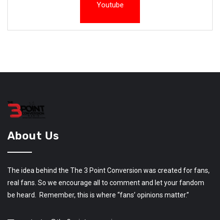
Youtube
About Us
The idea behind the The 3 Point Conversion was created for fans,
real fans. So we encourage all to comment and let your fandom
be heard. Remember, this is where “fans’ opinions matter.”