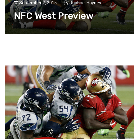
September 7, 2015
Raphael Haynes
NFC West Preview