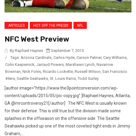
ARTICLES
HOT OFF THE PRESS!
NFL
NFC West Preview
By Raphael Haynes
September 7, 2015
/
Tags:
Arizona Cardinals
,
Carlos Hyde
,
Carson Palmer
,
Cary Williams
,
Colin Kaepernick
,
Jarraud Powers
,
Marshawn Lynch
,
Navarrow
Bowman
,
Nick Foles
,
Ricardo Lockette
,
Russell Wilson
,
San Francisco
49ers
,
Seattle Seahawks
,
St. Louis Rams
,
Todd Gurley
[author image=”https://www.the3pointconversion.com/wp-
content/uploads/2015/05/pic-copy.jpg” ]Raphael Haynes, Atlanta,
GA @mrcontroversy21[/author] The NFC West is usually known
for their defense. This is still true but the division made some
splashes in the offseason on the offensive side. The Seattle
Seahawks picked up one of the most coveted tight ends in Jimmy
Graham,...