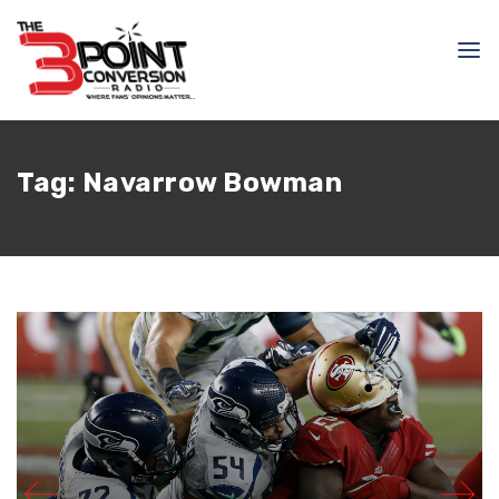
Tag:
Navarrow Bowman