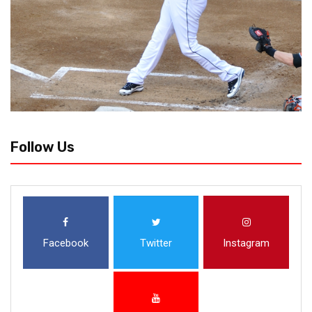
Follow Us
Facebook
Twitter
Instagram