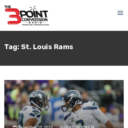
Tag:
St. Louis Rams
December 22, 2015
0683198854574