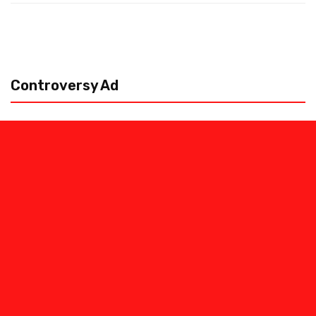
Controversy Ad