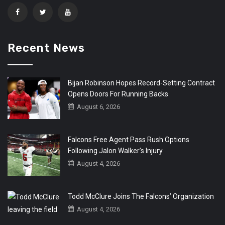
Recent News
Bijan Robinson Hopes Record-Setting Contract
Opens Doors For Running Backs
August 6, 2026
Falcons Free Agent Pass Rush Options
Following Jalon Walker’s Injury
August 4, 2026
Todd McClure Joins The Falcons’ Organization
August 4, 2026