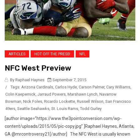
ARTICLES
HOT OFF THE PRESS!
NFL
NFC West Preview
By Raphael Haynes
September 7, 2015
/
Tags:
Arizona Cardinals
,
Carlos Hyde
,
Carson Palmer
,
Cary Williams
,
Colin Kaepernick
,
Jarraud Powers
,
Marshawn Lynch
,
Navarrow
Bowman
,
Nick Foles
,
Ricardo Lockette
,
Russell Wilson
,
San Francisco
49ers
,
Seattle Seahawks
,
St. Louis Rams
,
Todd Gurley
[author image=”https://www.the3pointconversion.com/wp-
content/uploads/2015/05/pic-copy.jpg” ]Raphael Haynes, Atlanta,
GA @mrcontroversy21[/author] The NFC West is usually known