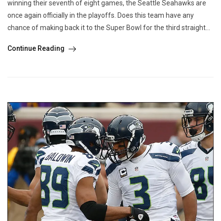
winning their seventh of eight games, the Seattle Seahawks are
once again officially in the playoffs. Does this team have any
chance of making back it to the Super Bowl for the third straight...
Continue Reading