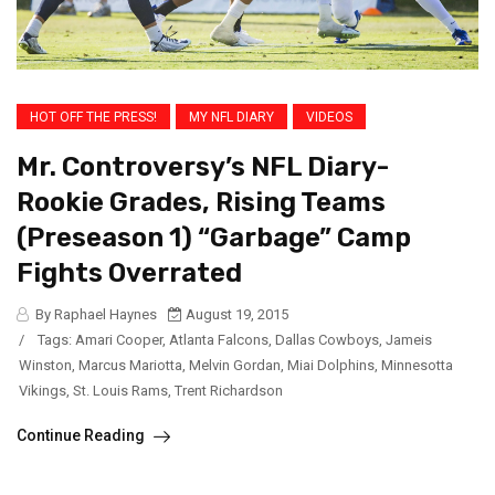
HOT OFF THE PRESS!
MY NFL DIARY
VIDEOS
Mr. Controversy’s NFL Diary-
Rookie Grades, Rising Teams
(Preseason 1) “Garbage” Camp
Fights Overrated
By Raphael Haynes
August 19, 2015
/
Tags:
Amari Cooper
,
Atlanta Falcons
,
Dallas Cowboys
,
Jameis
Winston
,
Marcus Mariotta
,
Melvin Gordan
,
Miai Dolphins
,
Minnesotta
Vikings
,
St. Louis Rams
,
Trent Richardson
Continue Reading