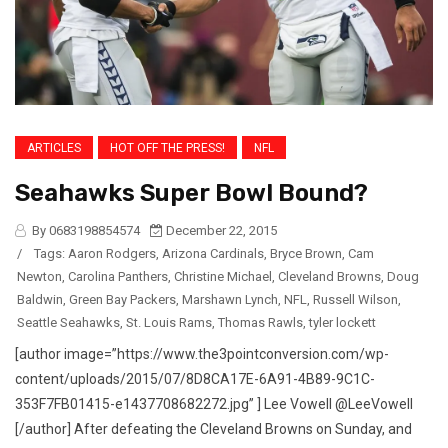
ARTICLES
HOT OFF THE PRESS!
NFL
Seahawks Super Bowl Bound?
By 0683198854574
December 22, 2015
/
Tags:
Aaron Rodgers
,
Arizona Cardinals
,
Bryce Brown
,
Cam
Newton
,
Carolina Panthers
,
Christine Michael
,
Cleveland Browns
,
Doug
Baldwin
,
Green Bay Packers
,
Marshawn Lynch
,
NFL
,
Russell Wilson
,
Seattle Seahawks
,
St. Louis Rams
,
Thomas Rawls
,
tyler lockett
[author image=”https://www.the3pointconversion.com/wp-
content/uploads/2015/07/8D8CA17E-6A91-4B89-9C1C-
353F7FB01415-e1437708682272.jpg” ] Lee Vowell @LeeVowell
[/author] After defeating the Cleveland Browns on Sunday, and