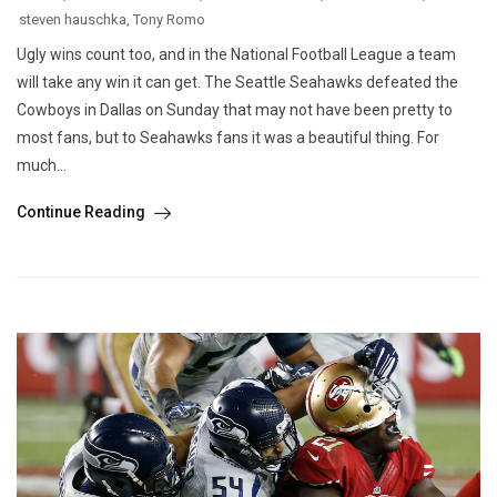
steven hauschka
,
Tony Romo
Ugly wins count too, and in the National Football League a team
will take any win it can get. The Seattle Seahawks defeated the
Cowboys in Dallas on Sunday that may not have been pretty to
most fans, but to Seahawks fans it was a beautiful thing. For
much...
Continue Reading