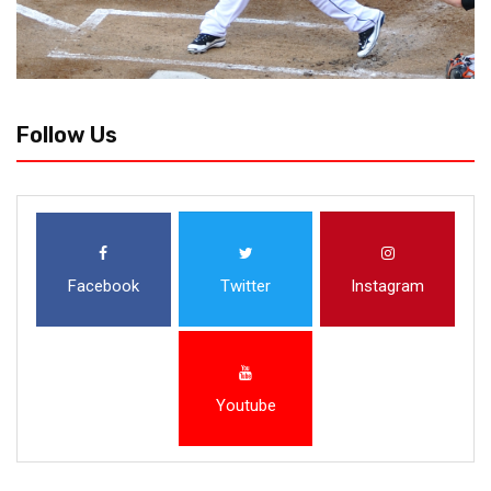
Follow Us
Facebook
Twitter
Instagram
Youtube