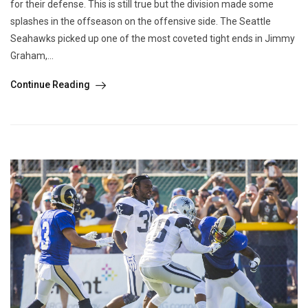
for their defense. This is still true but the division made some
splashes in the offseason on the offensive side. The Seattle
Seahawks picked up one of the most coveted tight ends in Jimmy
Graham,...
Continue Reading