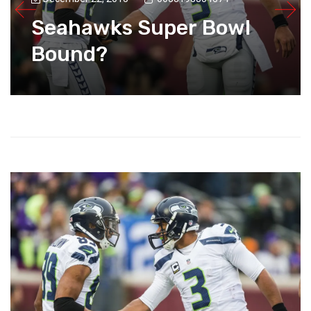
Seahawks Super Bowl
Bound?