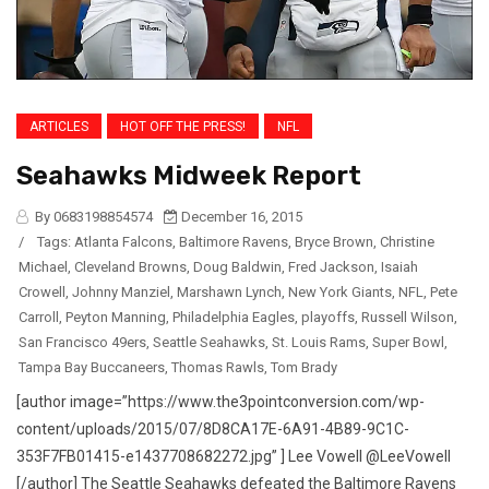
ARTICLES
HOT OFF THE PRESS!
NFL
Seahawks Midweek Report
By 0683198854574
December 16, 2015
/
Tags:
Atlanta Falcons
,
Baltimore Ravens
,
Bryce Brown
,
Christine
Michael
,
Cleveland Browns
,
Doug Baldwin
,
Fred Jackson
,
Isaiah
Crowell
,
Johnny Manziel
,
Marshawn Lynch
,
New York Giants
,
NFL
,
Pete
Carroll
,
Peyton Manning
,
Philadelphia Eagles
,
playoffs
,
Russell Wilson
,
San Francisco 49ers
,
Seattle Seahawks
,
St. Louis Rams
,
Super Bowl
,
Tampa Bay Buccaneers
,
Thomas Rawls
,
Tom Brady
[author image=”https://www.the3pointconversion.com/wp-
content/uploads/2015/07/8D8CA17E-6A91-4B89-9C1C-
353F7FB01415-e1437708682272.jpg” ] Lee Vowell @LeeVowell
[/author] The Seattle Seahawks defeated the Baltimore Ravens