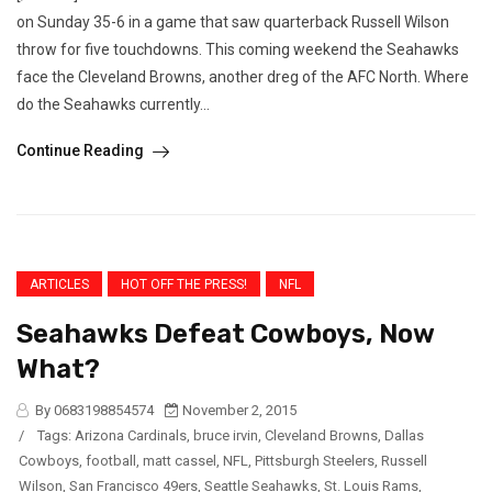
on Sunday 35-6 in a game that saw quarterback Russell Wilson
throw for five touchdowns. This coming weekend the Seahawks
face the Cleveland Browns, another dreg of the AFC North. Where
do the Seahawks currently...
Continue Reading
ARTICLES
HOT OFF THE PRESS!
NFL
Seahawks Defeat Cowboys, Now
What?
By 0683198854574
November 2, 2015
/
Tags:
Arizona Cardinals
,
bruce irvin
,
Cleveland Browns
,
Dallas
Cowboys
,
football
,
matt cassel
,
NFL
,
Pittsburgh Steelers
,
Russell
Wilson
,
San Francisco 49ers
,
Seattle Seahawks
,
St. Louis Rams
,