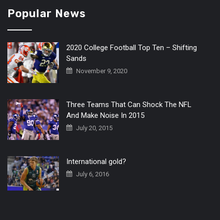
Popular News
2020 College Football Top Ten – Shifting
Sands
November 9, 2020
Three Teams That Can Shock The NFL
And Make Noise In 2015
July 20, 2015
International gold?
July 6, 2016