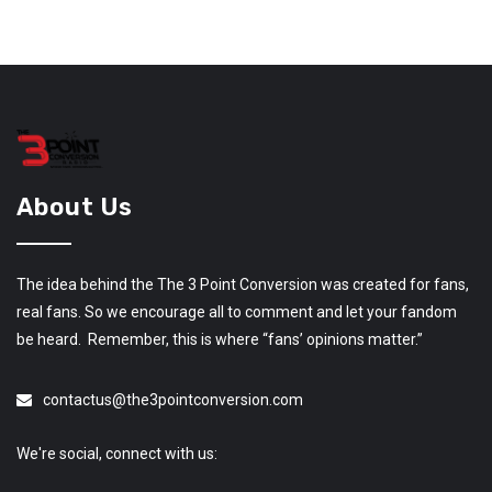
About Us
The idea behind the The 3 Point Conversion was created for fans,
real fans. So we encourage all to comment and let your fandom
be heard. Remember, this is where “fans’ opinions matter.”
contactus@the3pointconversion.com
We're social, connect with us: