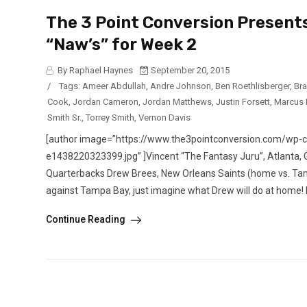
The 3 Point Conversion Presents
“Naw’s” for Week 2
By Raphael Haynes
September 20, 2015
/
Tags:
Ameer Abdullah
,
Andre Johnson
,
Ben Roethlisberger
,
Br
Cook
,
Jordan Cameron
,
Jordan Matthews
,
Justin Forsett
,
Marcus 
Smith Sr.
,
Torrey Smith
,
Vernon Davis
[author image=”https://www.the3pointconversion.com/wp
e1438220323399.jpg” ]Vincent “The Fantasy Juru”, Atlan
Quarterbacks Drew Brees, New Orleans Saints (home vs. Tam
against Tampa Bay, just imagine what Drew will do at home! 
Continue Reading