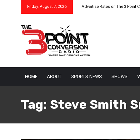
Friday, August 7, 2026
Advertise Rates on The 3 Point 
HOME
ABOUT
SPORTS NEWS
SHOWS
W
Tag:
Steve Smith S