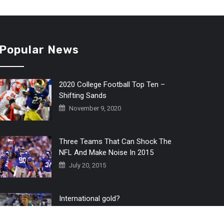
Popular News
2020 College Football Top Ten –
Shifting Sands
November 9, 2020
Three Teams That Can Shock The
NFL And Make Noise In 2015
July 20, 2015
International gold?
July 6, 2016