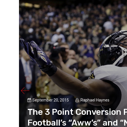
September 20, 2015
Raphael Haynes
The 3 Point Conversion 
Football’s “Aww’s” and “