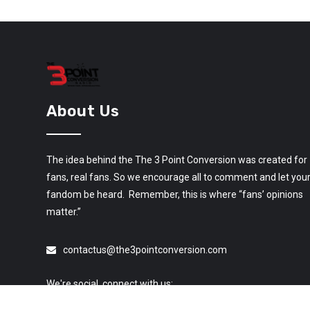
About Us
The idea behind the The 3 Point Conversion was created for
fans, real fans. So we encourage all to comment and let you
fandom be heard. Remember, this is where “fans’ opinions
matter.”
contactus@the3pointconversion.com
We're social, connect with us: