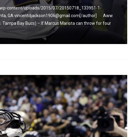
m/wp-content/uploads/2015/07/20150718_133951-1-
tlanta, GA vincentdjackson1906@gmail.com[/author] Aww
 Tampa Bay Bucs) – If Marcus Mariota can throw for four