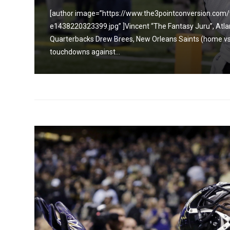
[author image=”https://www.the3pointconversion.co
Aww
e1438220323399.jpg” ]Vincent “The Fantasy Juru”, A
our
Quarterbacks Drew Brees, New Orleans Saints (home vs.
touchdowns against...