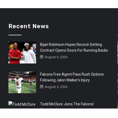
Recent News
Bijan Robinson Hopes Record-Setting
Contract Opens Doors For Running Backs
August 6, 2026
r
Falcons Free Agent Pass Rush Options
Following Jalon Walker’s Injury
August 4, 2026
Todd McClure Joins The Falcons’
Organization
August 4, 2026