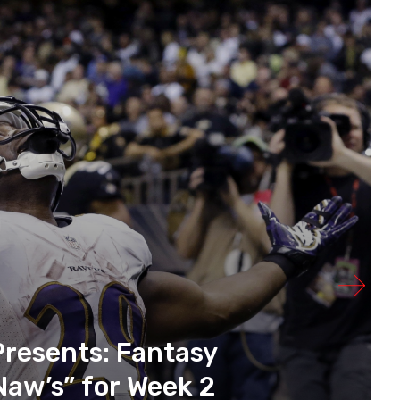
Presents: Fantasy
Naw’s” for Week 2