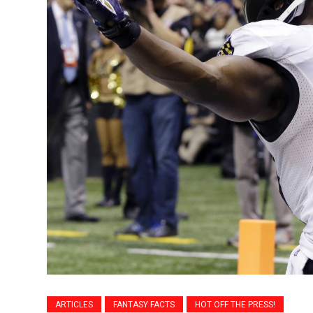
ARTICLES
FANTASY FACTS
HOT OFF THE PRESS!