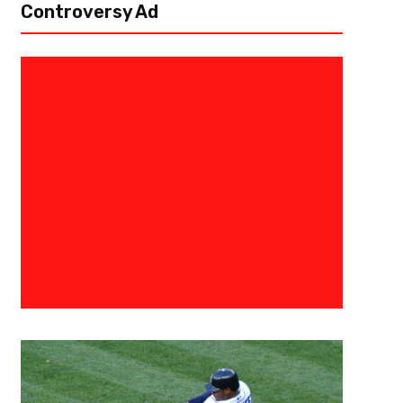
Controversy Ad
September 20, 2015
Raphael Haynes
The 3 Point Conversion Present
Football’s “Aww’s” and “Naw’s” 