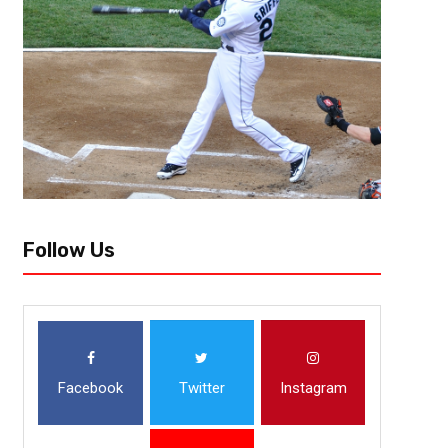
[author image=”https://www.the3pointconversion.com/wp-content/u
e1438220323399.jpg” ]Vincent “The Fantasy Juru”, Atlanta, GA vin
Quarterbacks Drew Brees, New Orleans Saints (home vs. Tampa Bay Bucs
touchdowns against...
Follow Us
Facebook
Twitter
Instagram