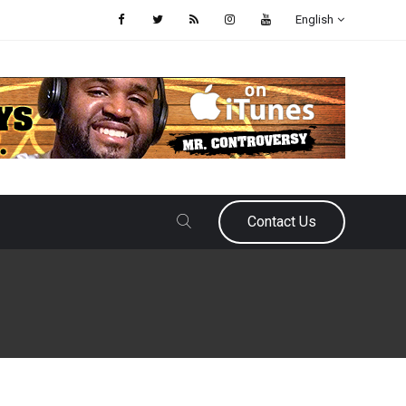
English
Contact Us