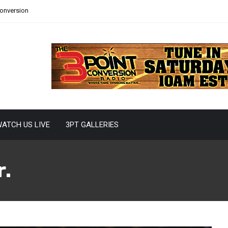
Conversion
ATCH US LIVE
3PT GALLERIES
r.