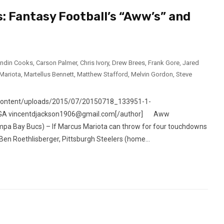
: Fantasy Football’s “Aww’s” and
andin Cooks
,
Carson Palmer
,
Chris Ivory
,
Drew Brees
,
Frank Gore
,
Jared
Mariota
,
Martellus Bennett
,
Matthew Stafford
,
Melvin Gordon
,
Steve
-content/uploads/2015/07/20150718_133951-1-
ta, GA vincentdjackson1906@gmail.com[/author] Aww
pa Bay Bucs) – If Marcus Mariota can throw for four touchdowns
Ben Roethlisberger, Pittsburgh Steelers (home...