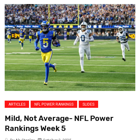
ARTICLES
NFL POWER RANKINGS
SLIDES
Mild, Not Average- NFL Power
Rankings Week 5