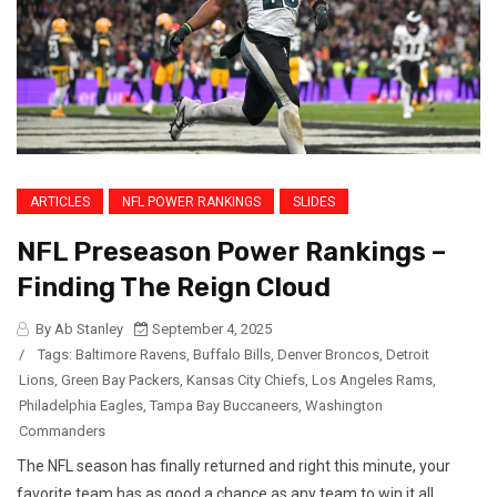
ARTICLES
NFL POWER RANKINGS
SLIDES
NFL Preseason Power Rankings –
Finding The Reign Cloud
By Ab Stanley
September 4, 2025
/
Tags:
Baltimore Ravens
,
Buffalo Bills
,
Denver Broncos
,
Detroit
Lions
,
Green Bay Packers
,
Kansas City Chiefs
,
Los Angeles Rams
,
Philadelphia Eagles
,
Tampa Bay Buccaneers
,
Washington
Commanders
The NFL season has finally returned and right this minute, your
favorite team has as good a chance as any team to win it all.