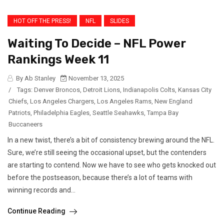
HOT OFF THE PRESS!
NFL
SLIDES
Waiting To Decide – NFL Power
Rankings Week 11
By Ab Stanley
November 13, 2025
/
Tags:
Denver Broncos
,
Detroit Lions
,
Indianapolis Colts
,
Kansas City
Chiefs
,
Los Angeles Chargers
,
Los Angeles Rams
,
New England
Patriots
,
Philadelphia Eagles
,
Seattle Seahawks
,
Tampa Bay
Buccaneers
In a new twist, there’s a bit of consistency brewing around the NFL.
Sure, we’re still seeing the occasional upset, but the contenders
are starting to contend. Now we have to see who gets knocked out
before the postseason, because there’s a lot of teams with
winning records and...
Continue Reading