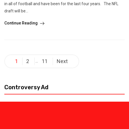
in all of football and have been for the last four years. The NFL
draft will be...
Continue Reading
Posts
1
2
11
Next
…
pagination
Controversy Ad