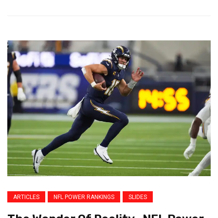
ARTICLES
NFL POWER RANKINGS
SLIDES