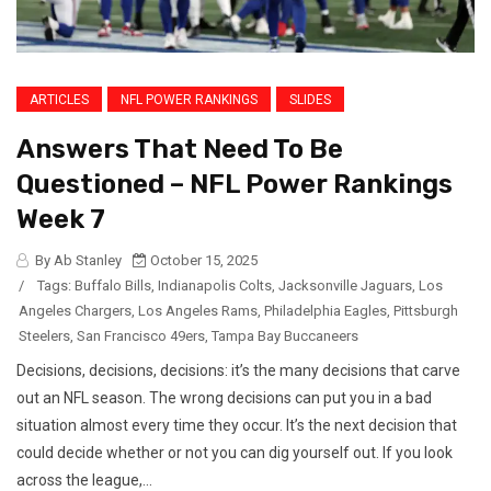
ARTICLES
NFL POWER RANKINGS
SLIDES
Answers That Need To Be
Questioned – NFL Power Rankings
Week 7
By Ab Stanley
October 15, 2025
/
Tags:
Buffalo Bills
,
Indianapolis Colts
,
Jacksonville Jaguars
,
Los
Angeles Chargers
,
Los Angeles Rams
,
Philadelphia Eagles
,
Pittsburgh
Steelers
,
San Francisco 49ers
,
Tampa Bay Buccaneers
Decisions, decisions, decisions: it’s the many decisions that carve
out an NFL season. The wrong decisions can put you in a bad
situation almost every time they occur. It’s the next decision that
could decide whether or not you can dig yourself out. If you look
across the league,...