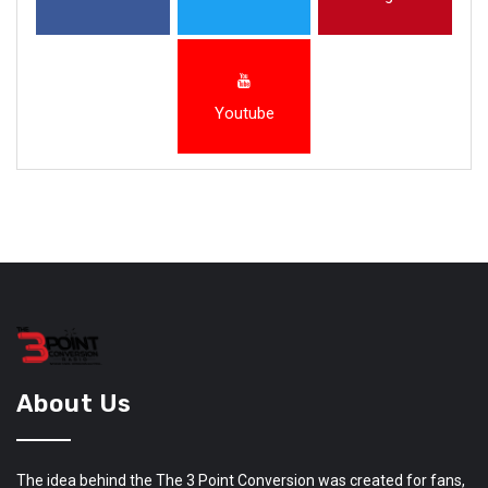
Youtube
About Us
The idea behind the The 3 Point Conversion was created for fans,