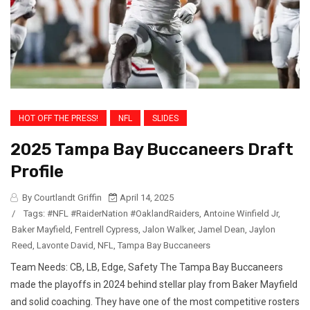
HOT OFF THE PRESS!
NFL
SLIDES
2025 Tampa Bay Buccaneers Draft
Profile
By Courtlandt Griffin
April 14, 2025
/
Tags:
#NFL #RaiderNation #OaklandRaiders
,
Antoine Winfield Jr
,
Baker Mayfield
,
Fentrell Cypress
,
Jalon Walker
,
Jamel Dean
,
Jaylon
Reed
,
Lavonte David
,
NFL
,
Tampa Bay Buccaneers
Team Needs: CB, LB, Edge, Safety The Tampa Bay Buccaneers
made the playoffs in 2024 behind stellar play from Baker Mayfield
and solid coaching. They have one of the most competitive rosters