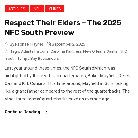
ARTICLES
NFL
SLIDES
Respect Their Elders – The 2025
NFC South Preview
By Raphael Haynes
September 2, 2025
/
Tags:
Atlanta Falcons
,
Carolina Panthers
,
New Orleans Saints
,
NFC
South
,
Tampa Bay Buccaneers
Last year around these times, the NFC South division was
highlighted by three veteran quarterbacks, Baker Mayfield, Derek
Carr and Kirk Cousins. This time around, Mayfield at 30 is looking
like a grandfather compared to the rest of the quarterbacks. The
other three teams’ quarterbacks have an average age...
Continue Reading