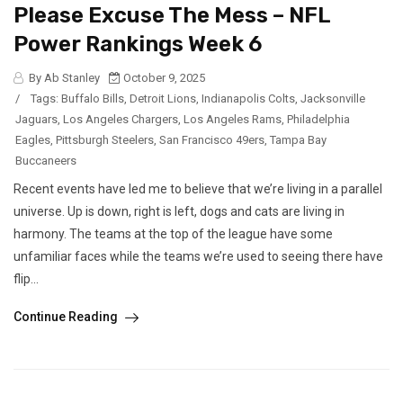
Please Excuse The Mess – NFL
Power Rankings Week 6
By Ab Stanley
October 9, 2025
/
Tags:
Buffalo Bills
,
Detroit Lions
,
Indianapolis Colts
,
Jacksonville
Jaguars
,
Los Angeles Chargers
,
Los Angeles Rams
,
Philadelphia
Eagles
,
Pittsburgh Steelers
,
San Francisco 49ers
,
Tampa Bay
Buccaneers
Recent events have led me to believe that we’re living in a parallel
universe. Up is down, right is left, dogs and cats are living in
harmony. The teams at the top of the league have some
unfamiliar faces while the teams we’re used to seeing there have
flip...
Continue Reading