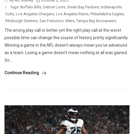
By Ab Stanley
October 2, 2025
/
Tags:
Buffalo Bills
,
Detroit Lions
,
Green Bay Packers
,
Indianapolis
Colts
,
Los Angeles Chargers
,
Los Angeles Rams
,
Philadelphia Eagles
,
Pittsburgh Steelers
,
San Francisco 49ers
,
Tampa Bay Buccaneers
The wrong play call or better yet the right play call at the worst
possible time can change the course of history pretty significantly.
Winning a game in the NFL doesn’t always mean you’ve advanced
as a team. Losing a game doesn’t mean nothing at all was gained.
So...
Continue Reading