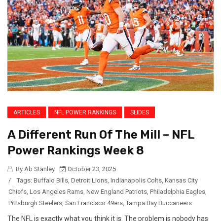
ARTICLES
NFL POWER RANKINGS
SLIDES
A Different Run Of The Mill – NFL
Power Rankings Week 8
By Ab Stanley
October 23, 2025
/
Tags:
Buffalo Bills
,
Detroit Lions
,
Indianapolis Colts
,
Kansas City
Chiefs
,
Los Angeles Rams
,
New England Patriots
,
Philadelphia Eagles
,
Pittsburgh Steelers
,
San Francisco 49ers
,
Tampa Bay Buccaneers
The NFL is exactly what you think it is. The problem is nobody has