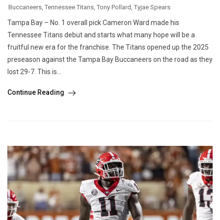
Buccaneers
,
Tennessee Titans
,
Tony Pollard
,
Tyjae Spears
Tampa Bay – No. 1 overall pick Cameron Ward made his
Tennessee Titans debut and starts what many hope will be a
fruitful new era for the franchise. The Titans opened up the 2025
preseason against the Tampa Bay Buccaneers on the road as they
lost 29-7. This is...
Continue Reading