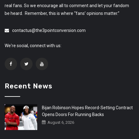
real fans. So we encourage all to comment and let your fandom
be heard. Remember, this is where “fans’ opinions matter.”
contactus@the3pointconversion.com
We're social, connect with us:
Recent News
Bijan Robinson Hopes Record-Setting Contract
Opens Doors For Running Backs
August 6, 2026