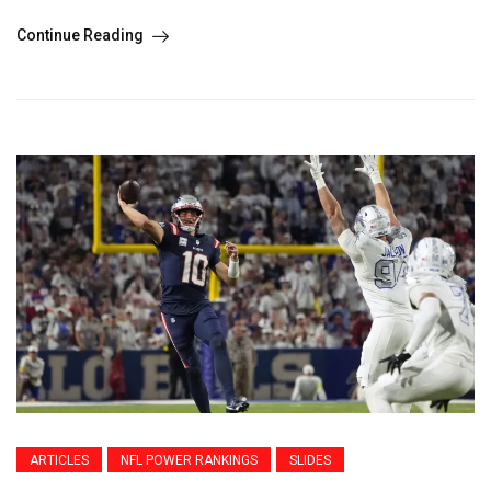
Continue Reading
ARTICLES
NFL POWER RANKINGS
SLIDES