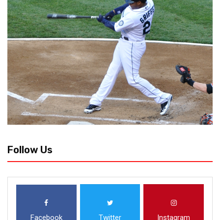
Follow Us
Facebook
Twitter
Instagram