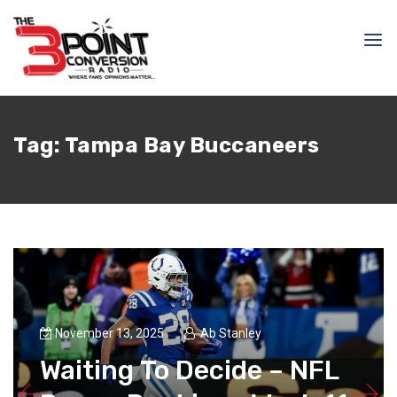
Tag:
Tampa Bay Buccaneers
November 13, 2025
Ab Stanley
Waiting To Decide – NFL