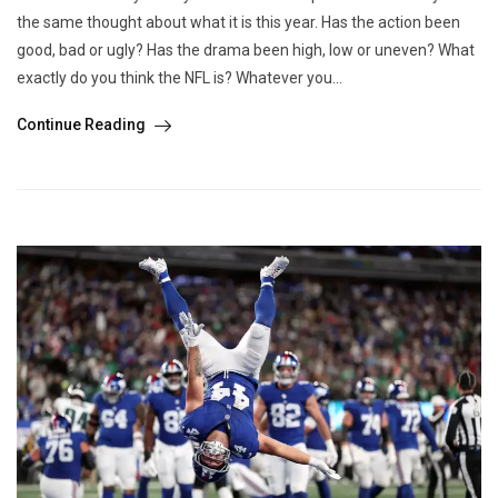
the same thought about what it is this year. Has the action been
good, bad or ugly? Has the drama been high, low or uneven? What
exactly do you think the NFL is? Whatever you...
Continue Reading