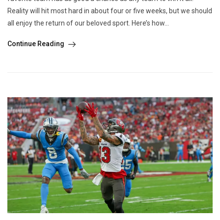
Reality will hit most hard in about four or five weeks, but we should
all enjoy the return of our beloved sport. Here’s how...
Continue Reading