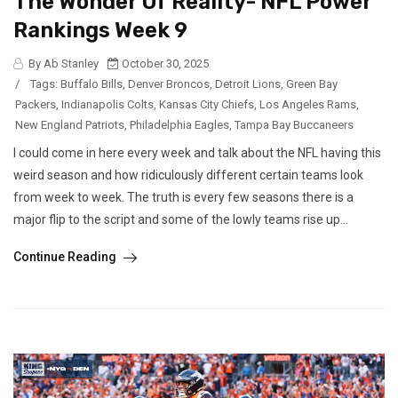
The Wonder Of Reality- NFL Power
Rankings Week 9
By Ab Stanley
October 30, 2025
/
Tags:
Buffalo Bills
,
Denver Broncos
,
Detroit Lions
,
Green Bay
Packers
,
Indianapolis Colts
,
Kansas City Chiefs
,
Los Angeles Rams
,
New England Patriots
,
Philadelphia Eagles
,
Tampa Bay Buccaneers
I could come in here every week and talk about the NFL having this
weird season and how ridiculously different certain teams look
from week to week. The truth is every few seasons there is a
major flip to the script and some of the lowly teams rise up...
Continue Reading