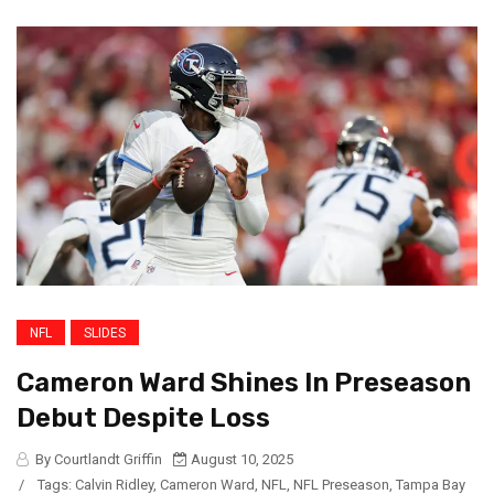
NFL
SLIDES
Cameron Ward Shines In Preseason
Debut Despite Loss
By Courtlandt Griffin
August 10, 2025
/
Tags:
Calvin Ridley
,
Cameron Ward
,
NFL
,
NFL Preseason
,
Tampa Bay