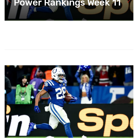
Power Rankings Week 11