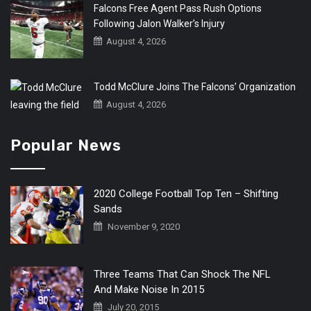
Falcons Free Agent Pass Rush Options
Following Jalon Walker’s Injury
August 4, 2026
Todd McClure Joins The Falcons’ Organization
August 4, 2026
Popular News
2020 College Football Top Ten – Shifting
Sands
November 9, 2020
Three Teams That Can Shock The NFL
And Make Noise In 2015
July 20, 2015