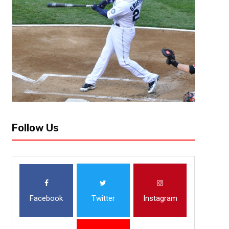
Follow Us
Facebook
Twitter
Instagram