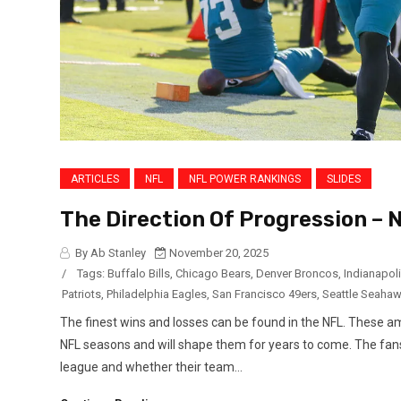
ARTICLES
NFL
NFL POWER RANKINGS
SLIDES
The Direction Of Progression –
By Ab Stanley
November 20, 2025
/
Tags:
Buffalo Bills
,
Chicago Bears
,
Denver Broncos
,
Indianapoli
Patriots
,
Philadelphia Eagles
,
San Francisco 49ers
,
Seattle Seaha
The finest wins and losses can be found in the NFL. These
NFL seasons and will shape them for years to come. The fans
league and whether their team...