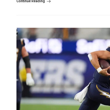
Continue Reading