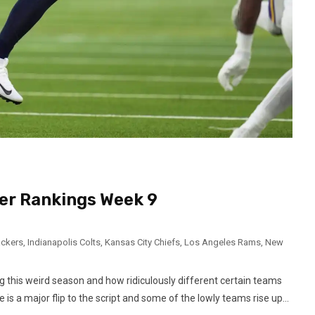
er Rankings Week 9
ackers
,
Indianapolis Colts
,
Kansas City Chiefs
,
Los Angeles Rams
,
New
g this weird season and how ridiculously different certain teams
s a major flip to the script and some of the lowly teams rise up...