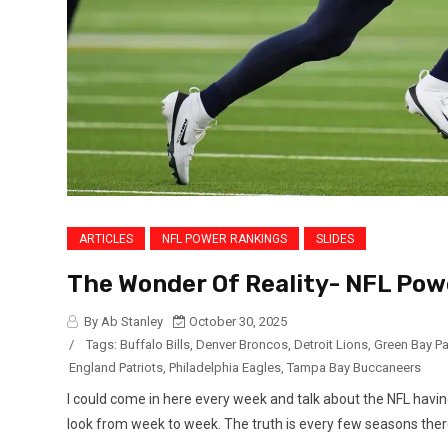
ARTICLES
NFL POWER RANKINGS
SLIDES
The Wonder Of Reality- NFL Pow
By Ab Stanley
October 30, 2025
/
Tags:
Buffalo Bills
,
Denver Broncos
,
Detroit Lions
,
Green Bay P
England Patriots
,
Philadelphia Eagles
,
Tampa Bay Buccaneers
I could come in here every week and talk about the NFL havin
look from week to week. The truth is every few seasons there i