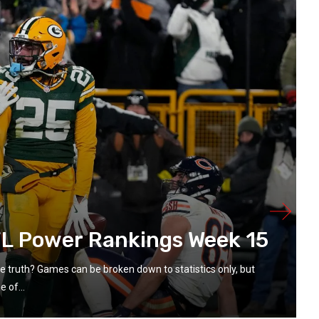
L Power Rankings Week 15
the truth? Games can be broken down to statistics only, but
 of...