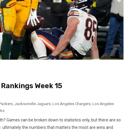
Rankings Week 15
Packers
,
Jacksonville Jaguars
,
Los Angeles Chargers
,
Los Angeles
wks
ruth? Games can be broken down to statistics only, but there are so
 ultimately the numbers that matters the most are wins and