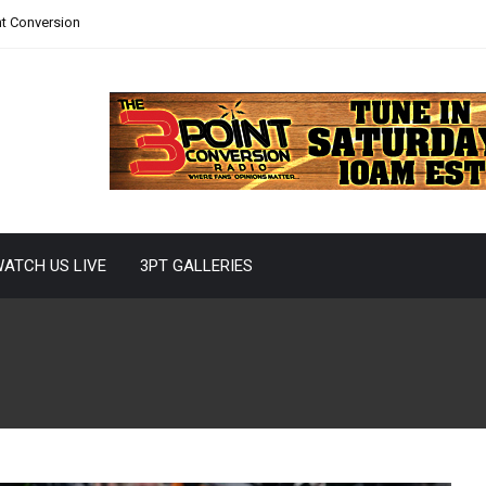
nt Conversion
ATCH US LIVE
3PT GALLERIES