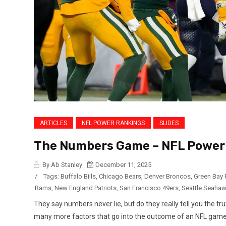
ARTICLES
NFL POWER RANKINGS
SLIDES
The Numbers Game – NFL Power 
By Ab Stanley
December 11, 2025
/
Tags:
Buffalo Bills
,
Chicago Bears
,
Denver Broncos
,
Green Bay 
Rams
,
New England Patriots
,
San Francisco 49ers
,
Seattle Seaha
They say numbers never lie, but do they really tell you the t
many more factors that go into the outcome of an NFL game: