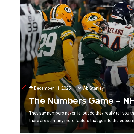
December 11, 2025
Ab Stanley
The Numbers Game – NF
t
They say numbers never lie, but do they really tell you 
there are so many more factors that go into the outcome