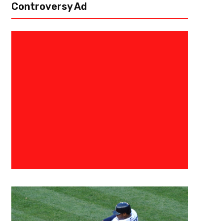
Controversy Ad
November 20, 2025
Ab Stanley
The Direction Of Progression –
Rankings Week 12
The finest wins and losses can be found in the NFL. These amazing ac
what shape NFL seasons and will shape them for years to come. The fan