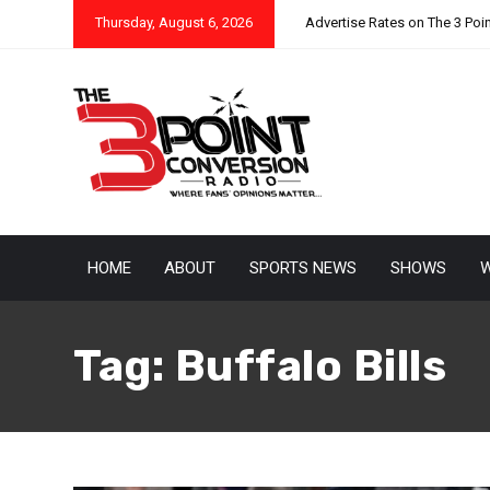
Thursday, August 6, 2026
Advertise Rates on The 3 Poi
HOME
ABOUT
SPORTS NEWS
SHOWS
W
Tag:
Buffalo Bills