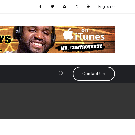
English
Contact Us