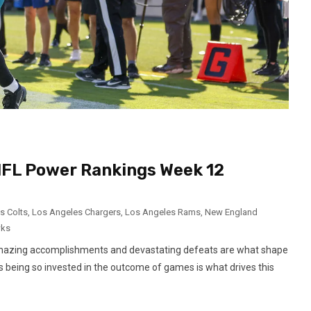
 NFL Power Rankings Week 12
s Colts
,
Los Angeles Chargers
,
Los Angeles Rams
,
New England
wks
 amazing accomplishments and devastating defeats are what shape
 being so invested in the outcome of games is what drives this