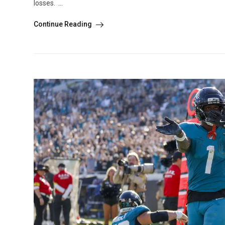
losses. ...
Continue Reading