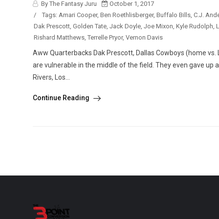
By The Fantasy Juru
October 1, 2017
/
Tags:
Amari Cooper
,
Ben Roethlisberger
,
Buffalo Bills
,
C.J. And
Dak Prescott
,
Golden Tate
,
Jack Doyle
,
Joe Mixon
,
Kyle Rudolph
,
L
Rishard Matthews
,
Terrelle Pryor
,
Vernon Davis
Aww Quarterbacks Dak Prescott, Dallas Cowboys (home vs. L
are vulnerable in the middle of the field. They even gave up a
Rivers, Los...
Continue Reading