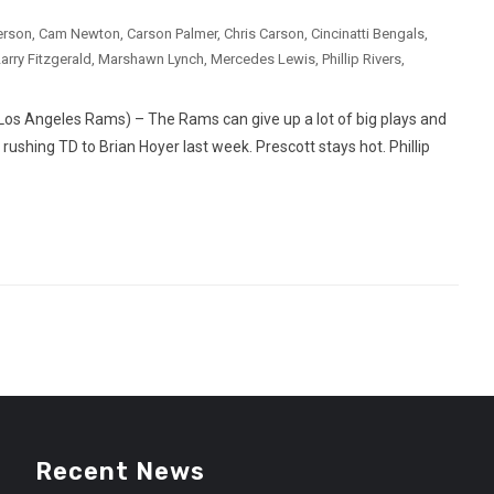
erson
,
Cam Newton
,
Carson Palmer
,
Chris Carson
,
Cincinatti Bengals
,
arry Fitzgerald
,
Marshawn Lynch
,
Mercedes Lewis
,
Phillip Rivers
,
os Angeles Rams) – The Rams can give up a lot of big plays and
 rushing TD to Brian Hoyer last week. Prescott stays hot. Phillip
Recent News