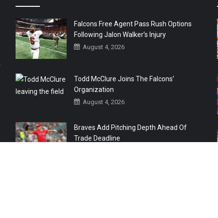
Falcons Free Agent Pass Rush Options
Following Jalon Walker’s Injury
August 4, 2026
r
Todd McClure Joins The Falcons’
Organization
August 4, 2026
Braves Add Pitching Depth Ahead Of
Trade Deadline
August 3, 2026