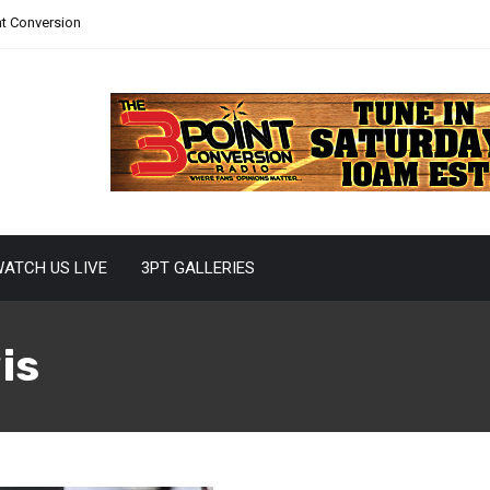
nt Conversion
ATCH US LIVE
3PT GALLERIES
is