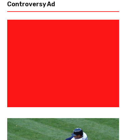
Controversy Ad
October 1, 2017
The Fantasy Juru
Fantasy Football Awws And Naw
Get Wrapped Up In The Name
Aww Quarterbacks Dak Prescott, Dallas Cowboys (home vs. Los Angeles
plays and are vulnerable in the middle of the field. They even gave...