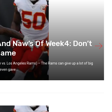
And Naw’s Of Week4: Don’t
 Name
vs. Los Angeles Rams) – The Rams can give up a lot of big
even gave...