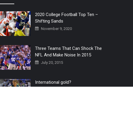
2020 College Football Top Ten –
Shifting Sands
November 9, 2020
Three Teams That Can Shock The
NFL And Make Noise In 2015
July 20, 2015
International gold?
July 6, 2016