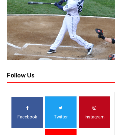
Follow Us
Facebook
Twitter
Instagram