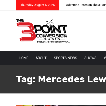
Thursday, August 6, 2026
Advertise Rates on The 3 Poi
HOME
ABOUT
SPORTS NEWS
SHOWS
W
Tag:
Mercedes Lew