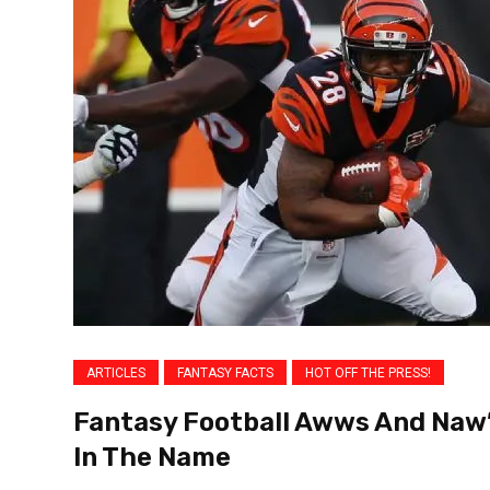
ARTICLES
FANTASY FACTS
HOT OFF THE PRESS!
Fantasy Football Awws And Naw’
In The Name