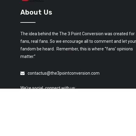
About Us
The idea behind the The 3 Point Conversion was created for
fans, real fans. So we encourage all to comment and let you
fandom be heard. Remember, this is where “fans’ opinions
matter.”
contactus@the3pointconversion.com
We're social, connect with us: