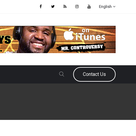
English
Contact Us