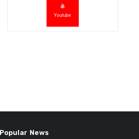
Youtube
Popular News