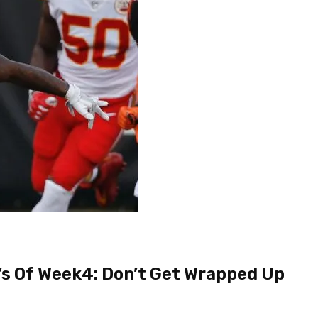
s Of Week4: Don’t Get Wrapped Up