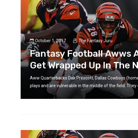
October 1, 2017
The Fantasy Juru
’t
Fantasy Football Awws 
Get Wrapped Up In The
 big
Aww Quarterbacks Dak Prescott, Dallas Cowboys (home 
plays and are vulnerable in the middle of the field. They 