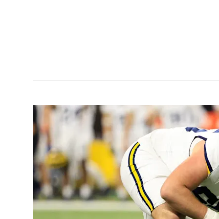
9C1C-
eam
and...