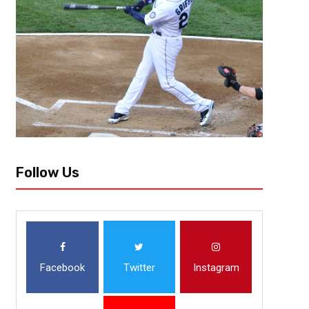
[author image=”https://www.the3pointconversion.com/wp-content/
353F7FB01415-e1437708682272.jpg” ] Lee Vowell @LeeVowell [/author] 
his post-game press conference on Sunday when he said the loss to the
Follow Us
Facebook
Twitter
Instagram