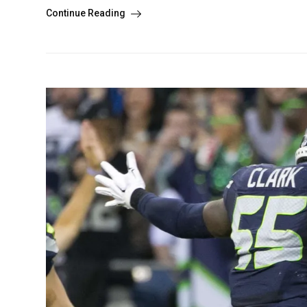
Continue Reading