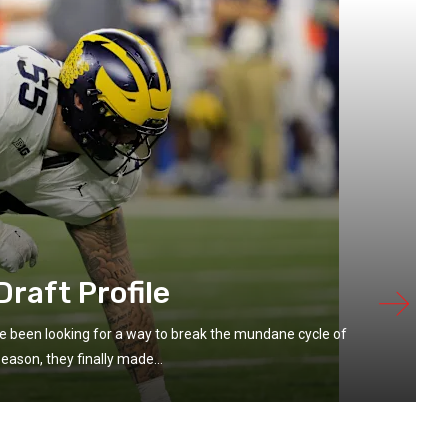
raft Profile
 been looking for a way to break the mundane cycle of
eason, they finally made...