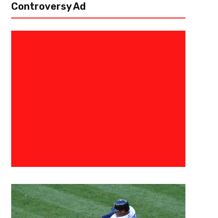
Controversy Ad
January 22, 2016
0683198854574
Seattle Seahawks Free Agent 