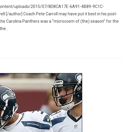
p-content/uploads/2015/07/8D8CA17E-6A91-4B89-9C1C-
/author] Coach Pete Carroll may have put it best in his post-
he Carolina Panthers was a “microcosm of (the) season” for the
he...