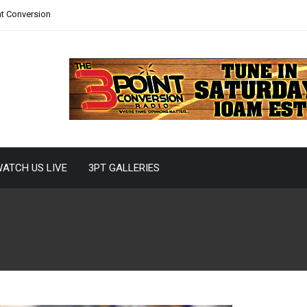
nt Conversion
ATCH US LIVE
3PT GALLERIES