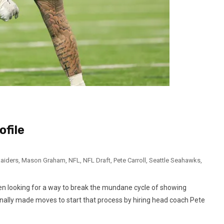
ofile
aiders
,
Mason Graham
,
NFL
,
NFL Draft
,
Pete Carroll
,
Seattle Seahawks
,
n looking for a way to break the mundane cycle of showing
finally made moves to start that process by hiring head coach Pete