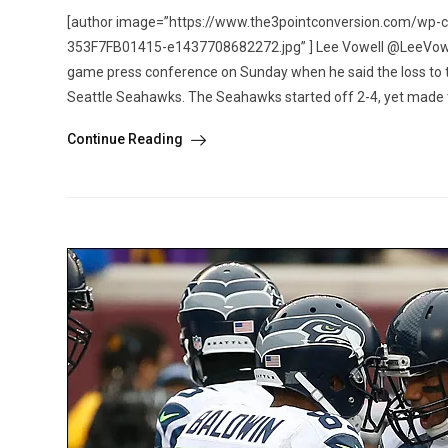
[author image=”https://www.the3pointconversion.com/w
353F7FB01415-e1437708682272.jpg” ] Lee Vowell @LeeVowell [
game press conference on Sunday when he said the loss to t
Seattle Seahawks. The Seahawks started off 2-4, yet made t
Continue Reading