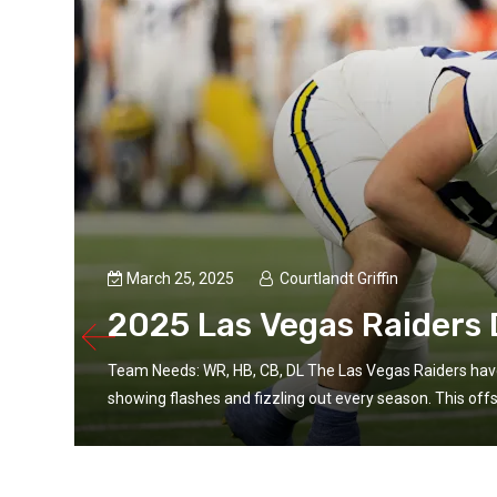
March 25, 2025
Courtlandt Griffin
2025 Las Vegas Raiders D
Team Needs: WR, HB, CB, DL The Las Vegas Raiders have
showing flashes and fizzling out every season. This offs