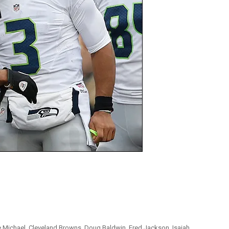
e Michael
,
Cleveland Browns
,
Doug Baldwin
,
Fred Jackson
,
Isaiah