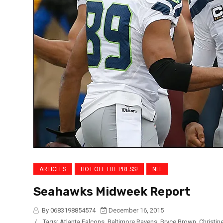
ARTICLES
HOT OFF THE PRESS!
NFL
Seahawks Midweek Report
By 0683198854574
December 16, 2015
/
Tags:
Atlanta Falcons
,
Baltimore Ravens
,
Bryce Brown
,
Christin