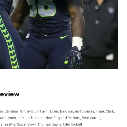
review
in
,
Carolina Panthers
,
cliff avril
,
Doug Baldwin
,
earl thomas
,
Frank Clark
,
awn Lynch
,
michael bennett
,
New England Patriots
,
Pete Carroll
,
ks
,
seattle
,
Super Bowl
,
Thomas Rawls
,
tyler lockett