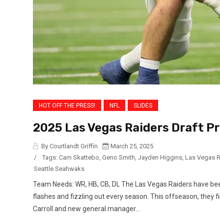
HOT OFF THE PRESS!
NFL
SLIDES
2025 Las Vegas Raiders Draft Pr
By Courtlandt Griffin
March 25, 2025
/
Tags:
Cam Skattebo
,
Geno Smith
,
Jayden Higgins
,
Las Vegas R
Seattle Seahwaks
Team Needs: WR, HB, CB, DL The Las Vegas Raiders have bee
flashes and fizzling out every season. This offseason, they 
Carroll and new general manager...