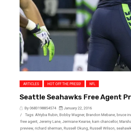
ARTICLES
HOT OFF THE PRESS!
NFL
Seattle Seahawks Free Agent P
By 0683198854574
January 22, 2016
/
Tags:
Ahtyba Rubin
,
Bobby Wagner
,
Brandon Mebane
,
bruce irv
free agent
,
Jeremy Lane
,
Jermiane Kearse
,
kam chancellor
,
Marsh
preview
,
richard sherman
,
Russell Okung
,
Russell Wilson
,
seahaw