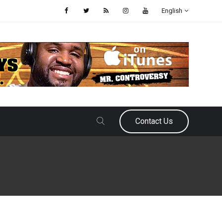
English
Contact Us