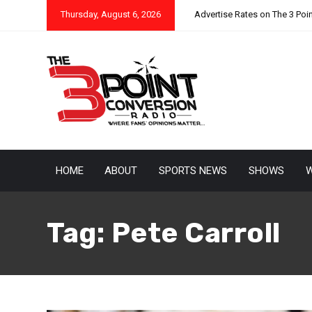
Thursday, August 6, 2026
Advertise Rates on The 3 Poi
HOME
ABOUT
SPORTS NEWS
SHOWS
W
Tag:
Pete Carroll