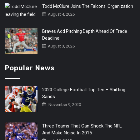
Todd McClure Joins The Falcons’ Organization
August 4, 2026
Braves Add Pitching Depth Ahead Of Trade
Deadline
August 3, 2026
Popular News
2020 College Football Top Ten – Shifting
Sands
November 9, 2020
Three Teams That Can Shock The NFL
And Make Noise In 2015