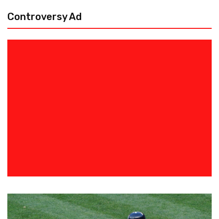
Controversy Ad