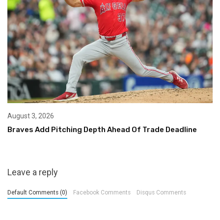
August 3, 2026
Braves Add Pitching Depth Ahead Of Trade Deadline
Leave a reply
Default Comments (0)
Facebook Comments
Disqus Comments