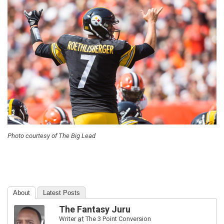
Photo courtesy of The Big Lead
About
Latest Posts
The Fantasy Juru
Writer
at
The 3 Point Conversion