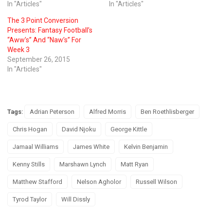
In "Articles"
In "Articles"
The 3 Point Conversion
Presents: Fantasy Football’s
“Aww’s” And “Naw’s” For
Week 3
September 26, 2015
In "Articles"
Tags:
Adrian Peterson
Alfred Morris
Ben Roethlisberger
Chris Hogan
David Njoku
George Kittle
Jamaal Williams
James White
Kelvin Benjamin
Kenny Stills
Marshawn Lynch
Matt Ryan
Matthew Stafford
Nelson Agholor
Russell Wilson
Tyrod Taylor
Will Dissly