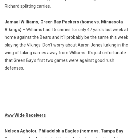
Richard splitting carries.
Jamaal Williams, Green Bay Packers (home vs. Minnesota
Vikings) –
Williams had 15 carries for only 47 yards last week at
home against the Bears and it’ll probably be the same this week
playing the Vikings. Don’t worry about Aaron Jones lurking in the
wing of taking carries away from Williams. It’s just unfortunate
that Green Bay’s first two games were against good rush
defenses.
Aww Wide Receivers
Nelson Agholor, Philadelphia Eagles (home vs. Tampa Bay