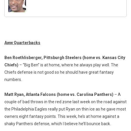
Aww Quarterbacks
Ben Roethlisberger, Pittsburgh Steelers
(home vs. Kansas City
Chiefs)
– “Big Ben” is at home, where he always play well. The
Chiefs defense is not good so he should have great fantasy
numbers.
Matt Ryan, Atlanta Falcons (home vs. Carolina Panthers)
– A
couple of bad throws in the red zone last week on the road against
the Philadelphia Eagles really put Ryan on thin ice as he gave most
owners eight fantasy points. This week, he’s at home against a
shaky Panthers defense, which I believe he’ll bounce back.