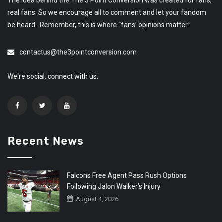
The idea behind the The 3 Point Conversion was created for fans,
real fans. So we encourage all to comment and let your fandom
be heard. Remember, this is where “fans’ opinions matter.”
contactus@the3pointconversion.com
We're social, connect with us:
Recent News
Falcons Free Agent Pass Rush Options
Following Jalon Walker’s Injury
August 4, 2026