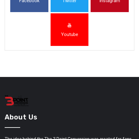
Facebook
Twitter
Instagram
Youtube
About Us