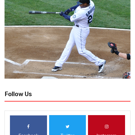
Follow Us