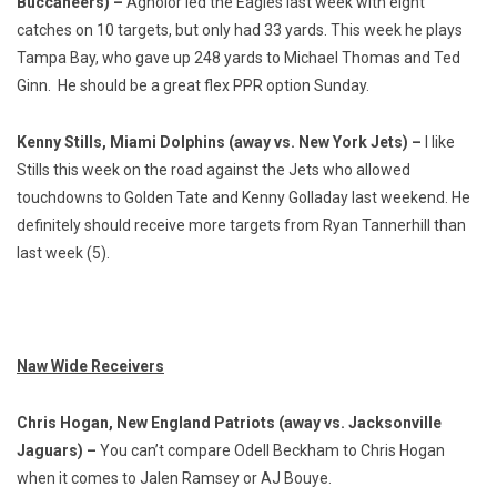
Buccaneers) –
Agholor led the Eagles last week with eight
catches on 10 targets, but only had 33 yards. This week he plays
Tampa Bay, who gave up 248 yards to Michael Thomas and Ted
Ginn. He should be a great flex PPR option Sunday.
Kenny Stills, Miami Dolphins (away vs. New York Jets) –
I like
Stills this week on the road against the Jets who allowed
touchdowns to Golden Tate and Kenny Golladay last weekend. He
definitely should receive more targets from Ryan Tannerhill than
last week (5).
Naw Wide Receivers
Chris Hogan, New England Patriots (away vs. Jacksonville
Jaguars) –
You can’t compare Odell Beckham to Chris Hogan
when it comes to Jalen Ramsey or AJ Bouye.