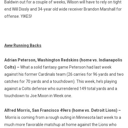
Baldwin out for a couple of weeks, Wilson will have to rely on tight
end Will Dissly and 34-year old wide receiver Brandon Marshall for
offense. YIKES!
Aww Running Backs
Adrian Peterson, Washington Redskins (home vs. Indianapolis
Colts) –
What a solid fantasy game Peterson had last week
against his former Cardinals team (26 carries for 96 yards and two
catches for 70 yards and a touchdown). This week, he’s playing
against a Colts defense who surrendered 149 total yards and a
touchdown to Joe Mixon in Week one.
Alfred Morris, San Francisco 49ers (home vs. Detroit Lions) –
Morris is coming from a rough outing in Minnesota last week to a
much more favorable matchup at home against the Lions who