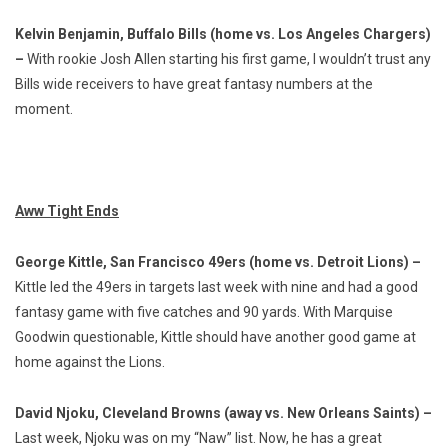
Kelvin Benjamin, Buffalo Bills (home vs. Los Angeles Chargers)
–
With rookie Josh Allen starting his first game, I wouldn’t trust any
Bills wide receivers to have great fantasy numbers at the
moment.
Aww Tight Ends
George Kittle, San Francisco 49ers (home vs. Detroit Lions) –
Kittle led the 49ers in targets last week with nine and had a good
fantasy game with five catches and 90 yards. With Marquise
Goodwin questionable, Kittle should have another good game at
home against the Lions.
David Njoku, Cleveland Browns (away vs. New Orleans Saints) –
Last week, Njoku was on my “Naw” list. Now, he has a great