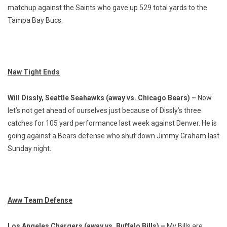
matchup against the Saints who gave up 529 total yards to the
Tampa Bay Bucs.
Naw Tight Ends
Will Dissly, Seattle Seahawks (away vs. Chicago Bears) –
Now
let’s not get ahead of ourselves just because of Dissly’s three
catches for 105 yard performance last week against Denver. He is
going against a Bears defense who shut down Jimmy Graham last
Sunday night.
Aww Team Defense
Los Angeles Chargers (away vs. Buffalo Bills) –
My Bills are