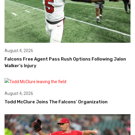
August 4, 2026
Falcons Free Agent Pass Rush Options Following Jalon
Walker’s Injury
August 4, 2026
Todd McClure Joins The Falcons’ Organization