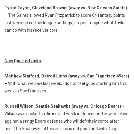
Tyrod Taylor, Cleveland Browns (away vs. New Orleans Saints)
– The Saints allowed Ryan Fitzpatrick to score 64 fantasy points
last week (in certain league settings) so just imagine what Taylor
can do with his receiver core!
Naw Quarterbacks
Matthew Stafford, Detroit Lions (away vs. San Francisco 49ers)
–
With what we saw last week, I do not feel good starting him this
week in San Francisco.
Russell Wilson, Seattle Seahawks (away vs. Chicago Bears) –
Wilson was sacked six times last week in Denver and now he plays
against a stingy Bears defense who will definitely come after
him. The Seahawks offensive line is not good and with Doug