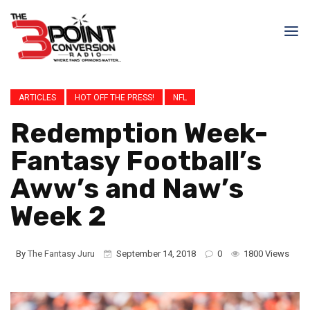
ARTICLES
HOT OFF THE PRESS!
NFL
Redemption Week-
Fantasy Football’s
Aww’s and Naw’s
Week 2
By
The Fantasy Juru
September 14, 2018
0
1800 Views