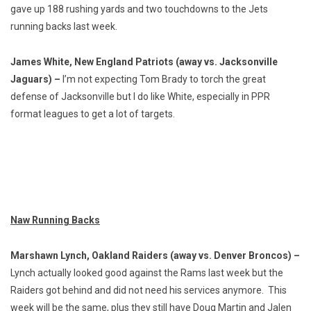
gave up 188 rushing yards and two touchdowns to the Jets
running backs last week.
James White, New England Patriots (away vs. Jacksonville
Jaguars) –
I’m not expecting Tom Brady to torch the great
defense of Jacksonville but I do like White, especially in PPR
format leagues to get a lot of targets.
Naw Running Backs
Marshawn Lynch, Oakland Raiders (away vs. Denver Broncos) –
Lynch actually looked good against the Rams last week but the
Raiders got behind and did not need his services anymore. This
week will be the same, plus they still have Doug Martin and Jalen