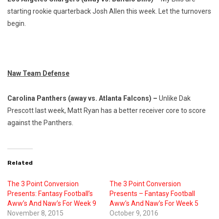
starting rookie quarterback Josh Allen this week. Let the turnovers
begin.
Naw Team Defense
Carolina Panthers (away vs. Atlanta Falcons) –
Unlike Dak
Prescott last week, Matt Ryan has a better receiver core to score
against the Panthers.
Related
The 3 Point Conversion
The 3 Point Conversion
Presents: Fantasy Football’s
Presents – Fantasy Football
Aww’s And Naw’s For Week 9
Aww’s And Naw’s For Week 5
November 8, 2015
October 9, 2016