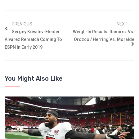
PREVIOUS
NEXT
Sergey Kovalev-Eleider
Weigh-In Results: Ramirez Vs.
Alvarez Rematch Coming To
Orozco / Herring Vs. Moralde
ESPN In Early 2019
You Might Also Like