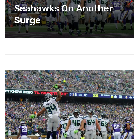
Seahawks On Another
Surge