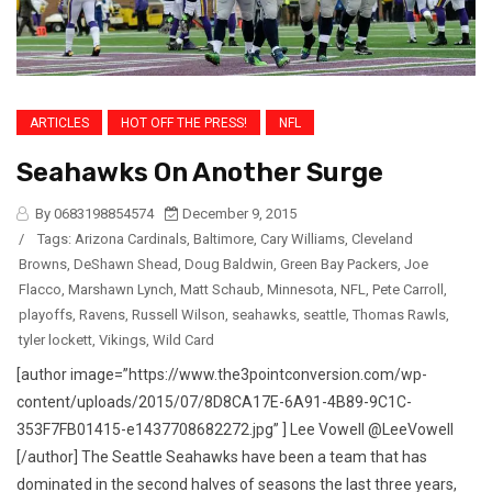
ARTICLES
HOT OFF THE PRESS!
NFL
Seahawks On Another Surge
By 0683198854574
December 9, 2015
/
Tags:
Arizona Cardinals
,
Baltimore
,
Cary Williams
,
Cleveland
Browns
,
DeShawn Shead
,
Doug Baldwin
,
Green Bay Packers
,
Joe
Flacco
,
Marshawn Lynch
,
Matt Schaub
,
Minnesota
,
NFL
,
Pete Carroll
,
playoffs
,
Ravens
,
Russell Wilson
,
seahawks
,
seattle
,
Thomas Rawls
,
tyler lockett
,
Vikings
,
Wild Card
[author image=”https://www.the3pointconversion.com/wp-
content/uploads/2015/07/8D8CA17E-6A91-4B89-9C1C-
353F7FB01415-e1437708682272.jpg” ] Lee Vowell @LeeVowell
[/author] The Seattle Seahawks have been a team that has
dominated in the second halves of seasons the last three years,