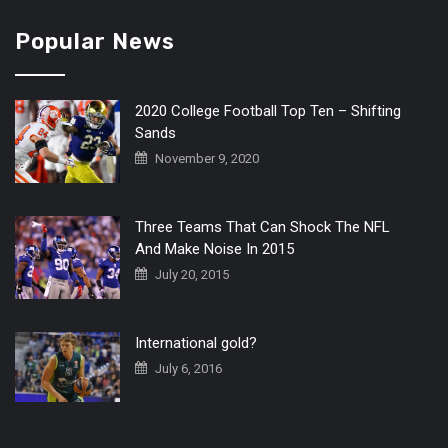
Popular News
2020 College Football Top Ten – Shifting
Sands
November 9, 2020
Three Teams That Can Shock The NFL
And Make Noise In 2015
July 20, 2015
International gold?
July 6, 2016