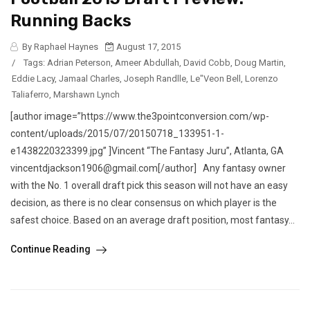
Running Backs
By Raphael Haynes
August 17, 2015
/
Tags:
Adrian Peterson
,
Ameer Abdullah
,
David Cobb
,
Doug Martin
,
Eddie Lacy
,
Jamaal Charles
,
Joseph Randlle
,
Le"Veon Bell
,
Lorenzo
Taliaferro
,
Marshawn Lynch
[author image=”https://www.the3pointconversion.com/wp-
content/uploads/2015/07/20150718_133951-1-
e1438220323399.jpg” ]Vincent “The Fantasy Juru”, Atlanta, GA
vincentdjackson1906@gmail.com[/author] Any fantasy owner
with the No. 1 overall draft pick this season will not have an easy
decision, as there is no clear consensus on which player is the
safest choice. Based on an average draft position, most fantasy...
Continue Reading