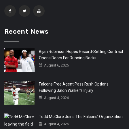
Recent News
Bijan Robinson Hopes Record-Setting Contract
Opens Doors For Running Backs
August 6, 2026
Falcons Free Agent Pass Rush Options
Following Jalon Walker’s Injury
August 4, 2026
Todd McClure Joins The Falcons’ Organization
August 4, 2026