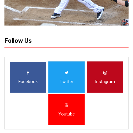
Follow Us
Facebook
Twitter
Instagram
Youtube