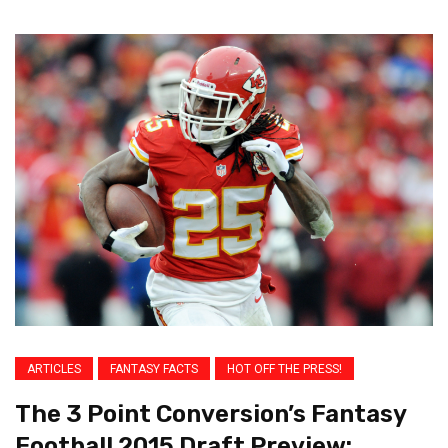
ARTICLES
FANTASY FACTS
HOT OFF THE PRESS!
The 3 Point Conversion’s Fantasy
Football 2015 Draft Preview: