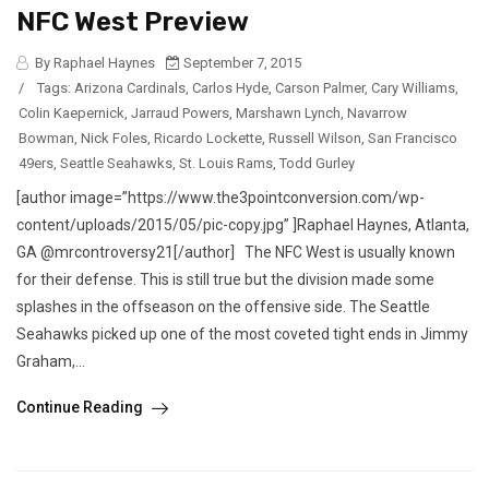
NFC West Preview
By Raphael Haynes
September 7, 2015
/
Tags:
Arizona Cardinals
,
Carlos Hyde
,
Carson Palmer
,
Cary Williams
,
Colin Kaepernick
,
Jarraud Powers
,
Marshawn Lynch
,
Navarrow
Bowman
,
Nick Foles
,
Ricardo Lockette
,
Russell Wilson
,
San Francisco
49ers
,
Seattle Seahawks
,
St. Louis Rams
,
Todd Gurley
[author image=”https://www.the3pointconversion.com/wp-
content/uploads/2015/05/pic-copy.jpg” ]Raphael Haynes, Atlanta,
GA @mrcontroversy21[/author] The NFC West is usually known
for their defense. This is still true but the division made some
splashes in the offseason on the offensive side. The Seattle
Seahawks picked up one of the most coveted tight ends in Jimmy
Graham,...
Continue Reading