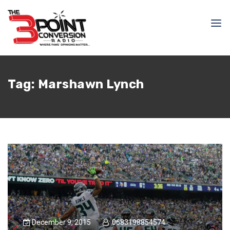
Tag:
Marshawn Lynch
December 9, 2015
0683198854574