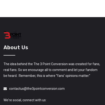
About Us
The idea behind the The 3 Point Conversion was created for fans,
real fans. So we encourage all to comment and let your fandom
be heard. Remember, this is where “fans’ opinions matter.”
contactus@the3pointconversion.com
We're social, connect with us: