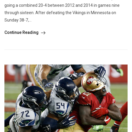
going a combined 20-4 between 2012 and 2014 in games nine
through sixteen. After defeating the Vikings in Minnesota on
Sunday 38-7,...
Continue Reading