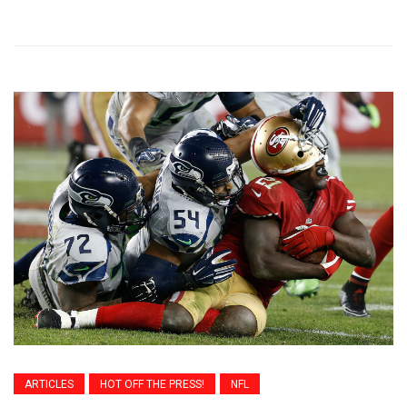
ARTICLES
HOT OFF THE PRESS!
NFL