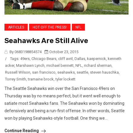
ARTICLES
HOT OFF THE PRESS!
NFL
Seahawks Are Still Alive
By 0683198854574
October 23, 2015
/
Tags:
49ers
,
Chicago Bears
,
cliff avril
,
Dallas
,
kaepernick
,
kenneth
acker
,
Marshawn Lynch
,
michael bennett
,
NFL
,
richard sherman
,
Russell Wilson
,
san francisco
,
seahawks
,
seattle
,
steven hauschka
,
Torrey Smith
,
tramaine brock
,
tyler lockett
The Seattle Seahawks win over the San Francisco 49ers on
Thursday was by no means perfect, but it went well enough to
satiate most Seahawks fans. The Seahawks won by dominating
defensively and being a run-first offense. In other words, Seattle
won by playing Seahawks-style football. One thing we...
Continue Reading