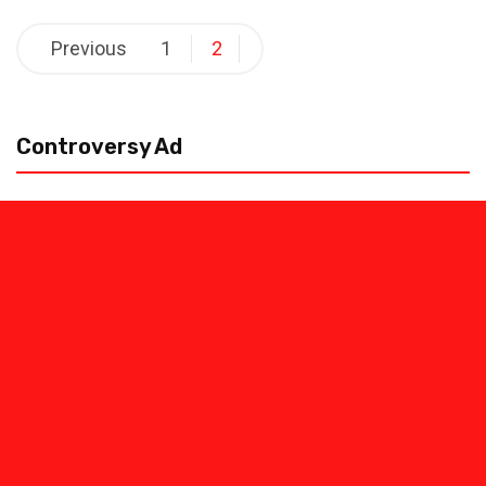
Posts
Previous
1
2
pagination
Controversy Ad