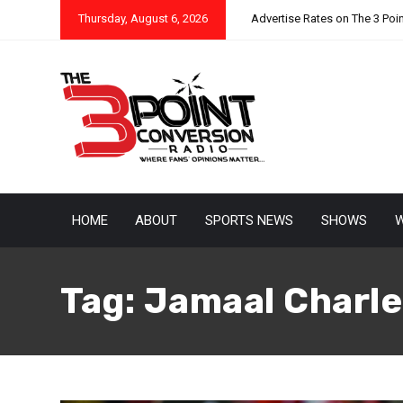
Thursday, August 6, 2026
Advertise Rates on The 3 Poi
HOME
ABOUT
SPORTS NEWS
SHOWS
W
Tag:
Jamaal Charle