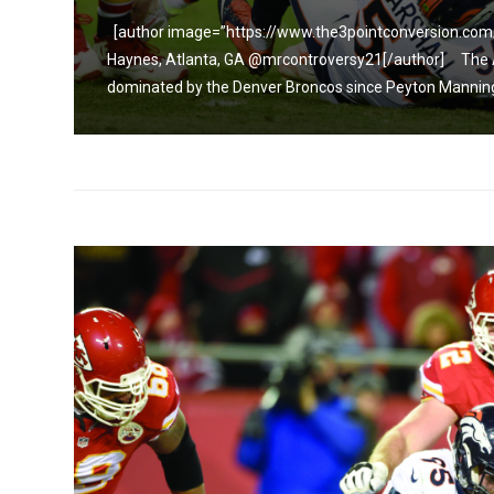
y
[author image=”https://www.the3pointconversion.com
Haynes, Atlanta, GA @mrcontroversy21[/author] The AF
dominated by the Denver Broncos since Peyton Manning 