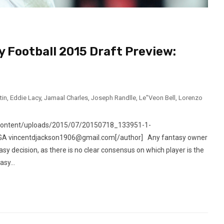
y Football 2015 Draft Preview:
tin
,
Eddie Lacy
,
Jamaal Charles
,
Joseph Randlle
,
Le"Veon Bell
,
Lorenzo
-content/uploads/2015/07/20150718_133951-1-
, GA vincentdjackson1906@gmail.com[/author] Any fantasy owner
easy decision, as there is no clear consensus on which player is the
sy...