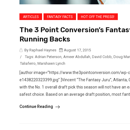
ARTICLES
FANTASY FACTS
HOT OFF THE PRESS!
The 3 Point Conversion’s Fantas
Running Backs
By Raphael Haynes
August 17, 2015
/
Tags:
Adrian Peterson
,
Ameer Abdullah
,
David Cobb
,
Doug Mar
Taliaferro
,
Marshawn Lynch
[author image=”https://www.the3pointconversion.com/wp
e1438220323399.jpg” ]Vincent “The Fantasy Juru”, Atlanta
with the No. 1 overall draft pick this season will not have an 
safest choice. Based on an average draft position, most fanta
Continue Reading