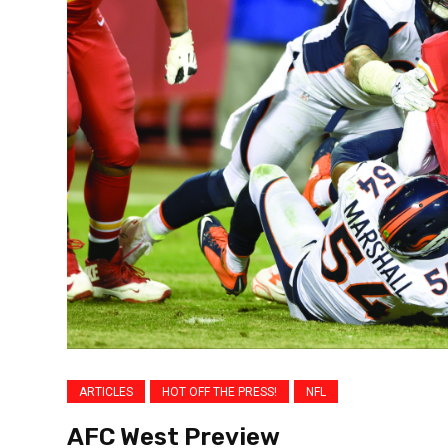
ARTICLES
HOT OFF THE PRESS!
NFL
AFC West Preview