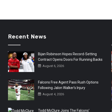
Recent News
Bijan Robinson Hopes Record-Setting
Contract Opens Doors For Running Backs
August 6, 2026
r
Falcons Free Agent Pass Rush Options
Following Jalon Walker’s Injury
August 4, 2026
Todd McClure Joins The Falcons’