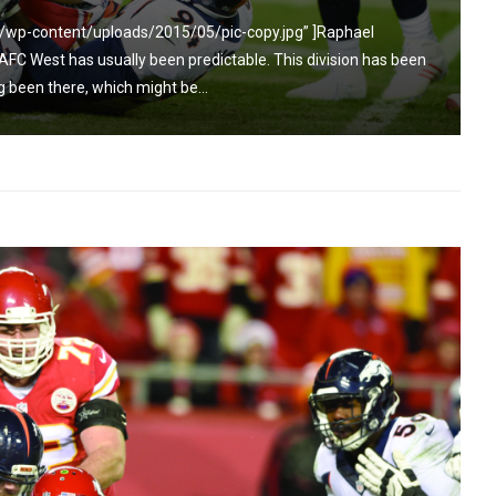
/wp-content/uploads/2015/05/pic-copy.jpg” ]Raphael
C West has usually been predictable. This division has been
been there, which might be...