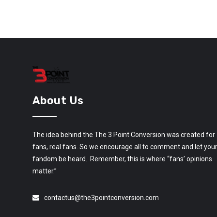
About Us
The idea behind the The 3 Point Conversion was created for
fans, real fans. So we encourage all to comment and let you
fandom be heard. Remember, this is where “fans’ opinions
matter.”
contactus@the3pointconversion.com