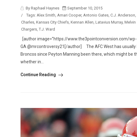
By Raphael Haynes
September 10, 2015
/
Tags:
Alex Smith
,
Amari Cooper
,
Antonio Gates
,
C.J. Anderson
,
Charles
,
Kansas City Chiefs
,
Kennan Allen
,
Latavius Murray
,
Melvin
Chargers
,
T.J. Ward
[author image=”https://www.the3pointconversion.com/wp-co
GA @mrcontroversy21[/author] The AFC West has usually be
Broncos since Peyton Manning been there, which might be th
whether in...
Continue Reading