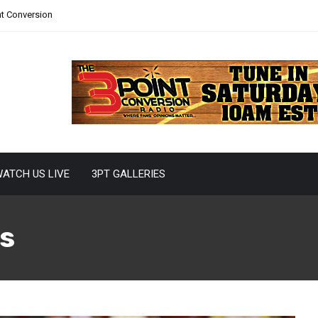
nt Conversion
ATCH US LIVE
3PT GALLERIES
s