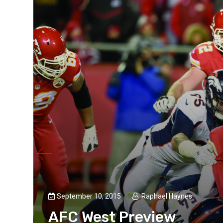
September 10, 2015
Raphael Haynes
AFC West Preview