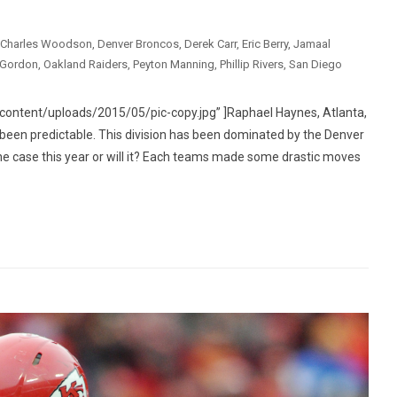
Charles Woodson
,
Denver Broncos
,
Derek Carr
,
Eric Berry
,
Jamaal
 Gordon
,
Oakland Raiders
,
Peyton Manning
,
Phillip Rivers
,
San Diego
ntent/uploads/2015/05/pic-copy.jpg” ]Raphael Haynes, Atlanta,
en predictable. This division has been dominated by the Denver
e case this year or will it? Each teams made some drastic moves