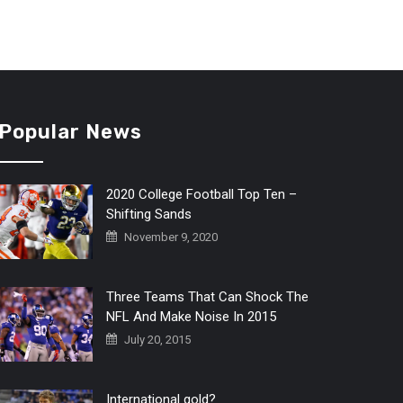
Popular News
2020 College Football Top Ten –
Shifting Sands
November 9, 2020
Three Teams That Can Shock The
NFL And Make Noise In 2015
July 20, 2015
International gold?