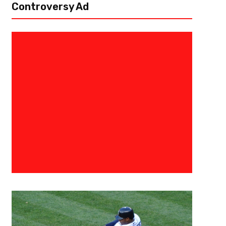
Controversy Ad
August 17, 2015
Raphael Haynes
The 3 Point Conversion’s Fanta
Draft Preview: Running Backs
[author image=”https://www.the3pointconversion.com/wp-content/u