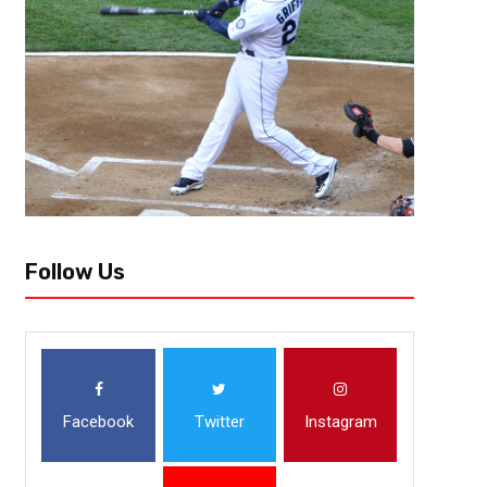
e1438220323399.jpg” ]Vincent “The Fantasy Juru”, Atlanta, GA vince
fantasy owner with the No. 1 overall draft pick this season will not have 
consensus...
Follow Us
Facebook
Twitter
Instagram