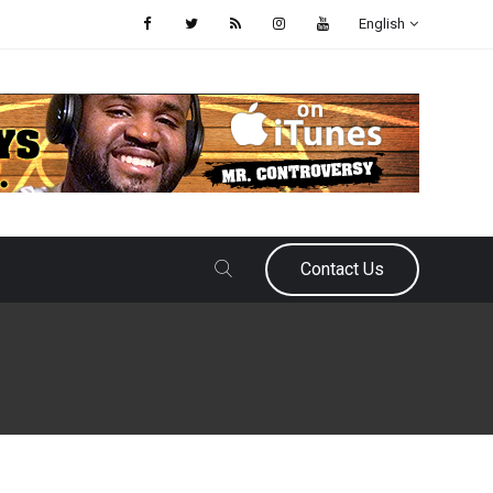
English
Contact Us