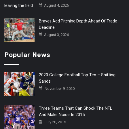
August 4, 2026
Braves Add Pitching Depth Ahead Of Trade
Deadline
August 3, 2026
Popular News
2020 College Football Top Ten – Shifting
Sands
November 9, 2020
Three Teams That Can Shock The NFL
And Make Noise In 2015
July 20, 2015