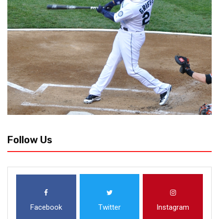
Follow Us
Facebook
Twitter
Instagram