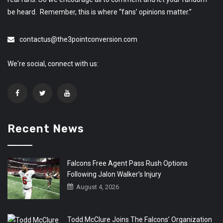
be heard. Remember, this is where “fans’ opinions matter.”
contactus@the3pointconversion.com
We're social, connect with us:
Recent News
Falcons Free Agent Pass Rush Options
Following Jalon Walker’s Injury
August 4, 2026
Todd McClure Joins The Falcons’ Organization