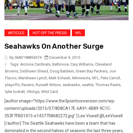
ARTICLES
HOT OFF THE PRESS!
NFL
Seahawks On Another Surge
By 0683198854574
December 9, 2015
/
Tags:
Arizona Cardinals
,
Baltimore
,
Cary Williams
,
Cleveland
Browns
,
DeShawn Shead
,
Doug Baldwin
,
Green Bay Packers
,
Joe
Flacco
,
Marshawn Lynch
,
Matt Schaub
,
Minnesota
,
NFL
,
Pete Carroll
,
playoffs
,
Ravens
,
Russell Wilson
,
seahawks
,
seattle
,
Thomas Rawls
,
tyler lockett
,
Vikings
,
Wild Card
[author image=”https://www.the3pointconversion.com/wp-
content/uploads/2015/07/8D8CA17E-6A91-4B89-9C1C-
353F7FB01415-e1437708682272.jpg” ] Lee Vowell @LeeVowell
[/author] The Seattle Seahawks have been a team that has
dominated in the second halves of seasons the last three years,