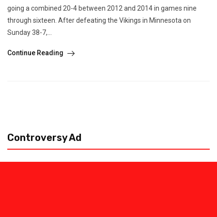
going a combined 20-4 between 2012 and 2014 in games nine
through sixteen. After defeating the Vikings in Minnesota on
Sunday 38-7,...
Continue Reading
Controversy Ad