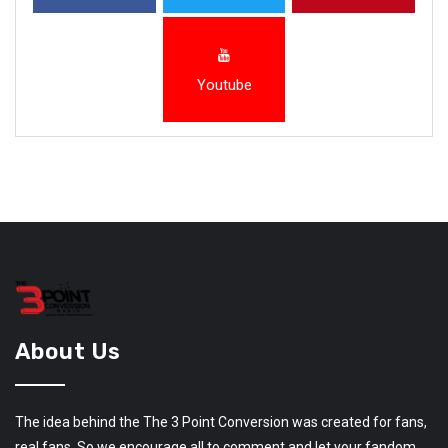
Youtube
About Us
The idea behind the The 3 Point Conversion was created for fans,
real fans. So we encourage all to comment and let your fandom