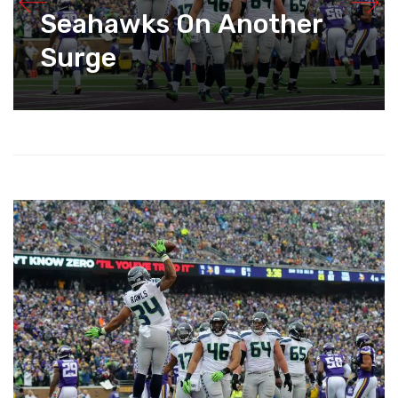
Seahawks On Another
Surge