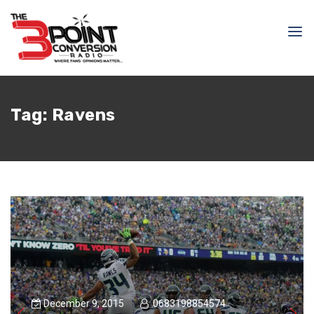
Tag:
Ravens
December 9, 2015
0683198854574